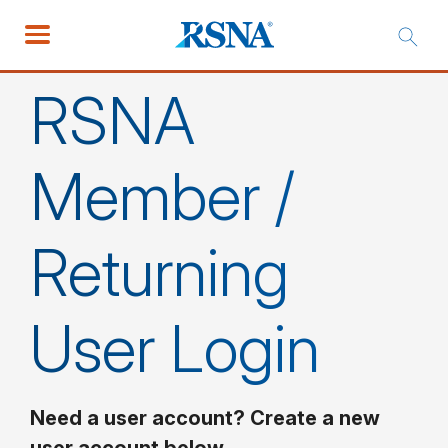
RSNA
Member /
Returning
User Login
Need a user account? Create a new