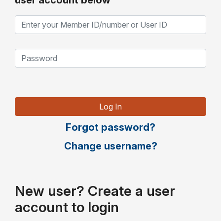
user account below
Forgot password?
Change username?
New user? Create a user
account to login