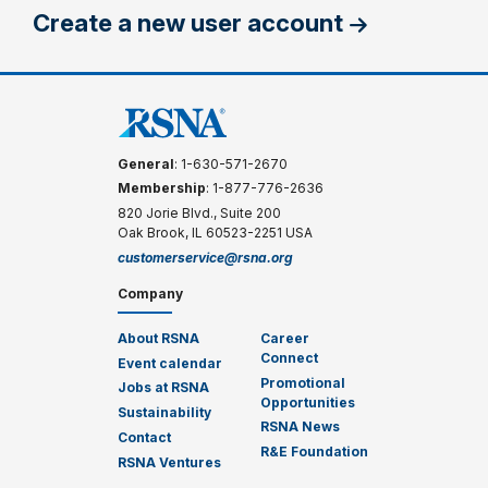
Create a new user account
General
: 1-630-571-2670
Membership
: 1-877-776-2636
820 Jorie Blvd., Suite 200
Oak Brook, IL 60523-2251 USA
customerservice@rsna.org
Company
About RSNA
Career
Connect
Event calendar
Promotional
Jobs at RSNA
Opportunities
Sustainability
RSNA News
Contact
R&E Foundation
RSNA Ventures