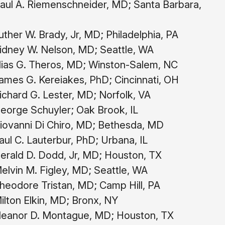
aul A. Riemenschneider, MD; Santa Barbara,
ther W. Brady, Jr, MD; Philadelphia, PA
idney W. Nelson, MD; Seattle, WA
lias G. Theros, MD; Winston-Salem, NC
mes G. Kereiakes, PhD; Cincinnati, OH
chard G. Lester, MD; Norfolk, VA
eorge Schuyler; Oak Brook, IL
ovanni Di Chiro, MD; Bethesda, MD
ul C. Lauterbur, PhD; Urbana, IL
rald D. Dodd, Jr, MD; Houston, TX
lvin M. Figley, MD; Seattle, WA
eodore Tristan, MD; Camp Hill, PA
lton Elkin, MD; Bronx, NY
leanor D. Montague, MD; Houston, TX