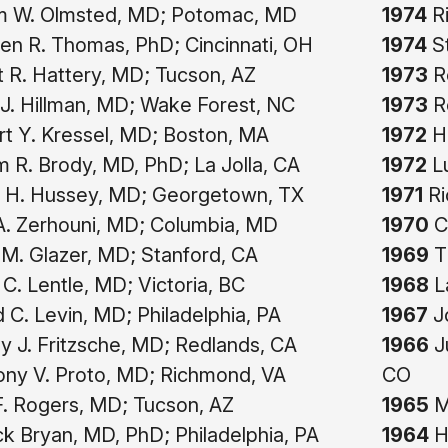
am W. Olmsted, MD; Potomac, MD
1974
Ri
n R. Thomas, PhD; Cincinnati, OH
1974
St
 R. Hattery, MD; Tucson, AZ
1973
Re
J. Hillman, MD; Wake Forest, NC
1973
Ro
t Y. Kressel, MD; Boston, MA
1972
Ha
m R. Brody, MD, PhD; La Jolla, CA
1972
Lu
 H. Hussey, MD; Georgetown, TX
1971
Ri
 A. Zerhouni, MD; Columbia, MD
1970
Ce
M. Glazer, MD; Stanford, CA
1969
T
 C. Lentle, MD; Victoria, BC
1968
L
 C. Levin, MD; Philadelphia, PA
1967
Jo
 J. Fritzsche, MD; Redlands, CA
1966
Ju
ny V. Proto, MD; Richmond, VA
CO
F. Rogers, MD; Tucson, AZ
1965
Ma
ck Bryan, MD, PhD; Philadelphia, PA
1964
H