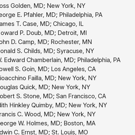
oss Golden, MD; New York, NY
orge E. Pfahler, MD; Philadelphia, PA
ames T. Case, MD; Chicago, IL
oward P. Doub, MD; Detroit, MI
ohn D. Camp, MD; Rochester, MN
onald S. Childs, MD; Syracuse, NY
 Edward Chamberlain, MD; Philadelphia, PA
well S. Goin, MD; Los Angeles, CA
oacchino Failla, MD; New York, NY
ouglas Quick, MD; New York, NY
obert S. Stone, MD; San Francisco, CA
ith Hinkley Quimby, MD; New York, NY
rancis C. Wood, MD; New York, NY
eorge W. Holmes, MD; Boston, MA
win C. Ernst, MD; St. Louis, MO