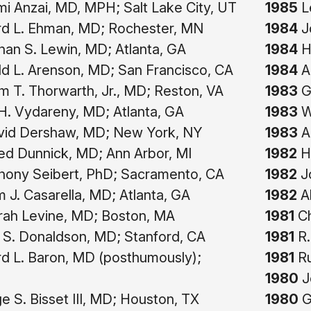
i Anzai, MD, MPH; Salt Lake City, UT
1985
Le
rd L. Ehman, MD; Rochester, MN
1984
J
an S. Lewin, MD; Atlanta, GA
1984
He
d L. Arenson, MD; San Francisco, CA
1984
A
am T. Thorwarth, Jr., MD; Reston, VA
1983
Gi
. Vydareny, MD; Atlanta, GA
1983
Wi
vid Dershaw, MD; New York, NY
1983
A
ed Dunnick, MD; Ann Arbor, MI
1982
Hi
hony Seibert, PhD; Sacramento, CA
1982
Jo
m J. Casarella, MD; Atlanta, GA
1982
Al
ah Levine, MD; Boston, MA
1981
Ch
 S. Donaldson, MD; Stanford, CA
1981
R.
d L. Baron, MD (posthumously);
1981
Ru
1980
Jo
 S. Bisset III, MD; Houston, TX
1980
G