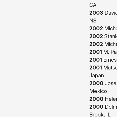
CA
2003
David
NS
2002
Micha
2002
Stanl
2002
Micha
2001
M. Pa
2001
Ernest
2001
Mutsu
Japan
2000
Jose 
Mexico
2000
Helen
2000
Delma
Brook, IL