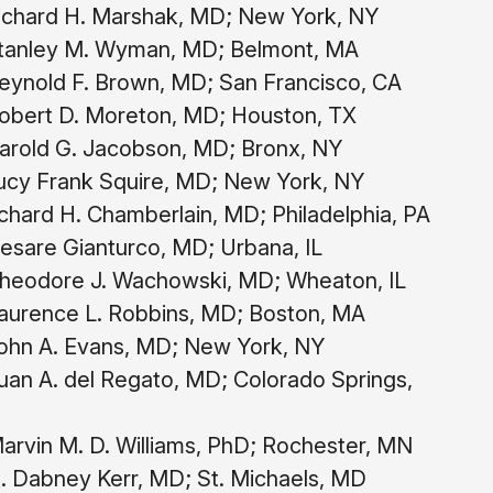
chard H. Marshak, MD; New York, NY
anley M. Wyman, MD; Belmont, MA
ynold F. Brown, MD; San Francisco, CA
bert D. Moreton, MD; Houston, TX
rold G. Jacobson, MD; Bronx, NY
cy Frank Squire, MD; New York, NY
chard H. Chamberlain, MD; Philadelphia, PA
sare Gianturco, MD; Urbana, IL
heodore J. Wachowski, MD; Wheaton, IL
aurence L. Robbins, MD; Boston, MA
hn A. Evans, MD; New York, NY
an A. del Regato, MD; Colorado Springs,
rvin M. D. Williams, PhD; Rochester, MN
. Dabney Kerr, MD; St. Michaels, MD