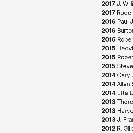
2017
J. Wil
2017
Roderi
2016
Paul J
2016
Burto
2016
Robert
2015
Hedvi
2015
Robert
2015
Steven
2014
Gary J
2014
Allen 
2014
Etta D
2013
There
2013
Harve
2013
J. Fra
2012
R. Gil