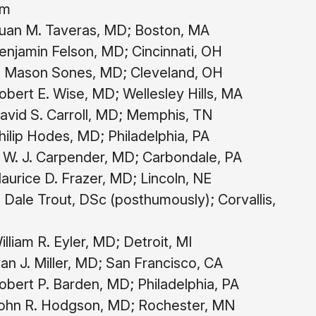
om
uan M. Taveras, MD; Boston, MA
njamin Felson, MD; Cincinnati, OH
 Mason Sones, MD; Cleveland, OH
bert E. Wise, MD; Wellesley Hills, MA
vid S. Carroll, MD; Memphis, TN
ilip Hodes, MD; Philadelphia, PA
 W. J. Carpender, MD; Carbondale, PA
urice D. Frazer, MD; Lincoln, NE
 Dale Trout, DSc (posthumously); Corvallis,
lliam R. Eyler, MD; Detroit, MI
an J. Miller, MD; San Francisco, CA
bert P. Barden, MD; Philadelphia, PA
ohn R. Hodgson, MD; Rochester, MN