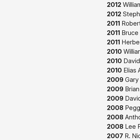
2012
Willi
2012
Stephe
2011
Robert
2011
Bruce 
2011
Herber
2010
Willia
2010
David
2010
Elias
2009
Gary 
2009
Brian
2009
David
2008
Peggy
2008
Antho
2008
Lee 
2007
R. Ni