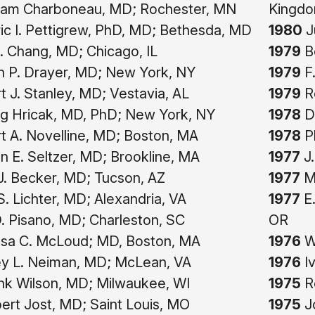
liam Charboneau, MD; Rochester, MN
Kingd
c I. Pettigrew, PhD, MD; Bethesda, MD
1980
J
. Chang, MD; Chicago, IL
1979
Be
n P. Drayer, MD; New York, NY
1979
F.
 J. Stanley, MD; Vestavia, AL
1979
Ro
g Hricak, MD, PhD; New York, NY
1978
Da
 A. Novelline, MD; Boston, MA
1978
Ph
 E. Seltzer, MD; Brookline, MA
1977
J.
. Becker, MD; Tucson, AZ
1977
Ma
S. Lichter, MD; Alexandria, VA
1977
E.
. Pisano, MD; Charleston, SC
OR
sa C. McLoud; MD, Boston, MA
1976
Wi
y L. Neiman, MD; McLean, VA
1976
Iv
nk Wilson, MD; Milwaukee, WI
1975
Ro
bert Jost, MD; Saint Louis, MO
1975
J