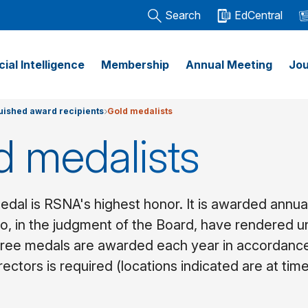
Search
EdCentral
icial Intelligence
Membership
Annual Meeting
Jou
uished award recipients
Gold medalists
d medalists
dal is RSNA's highest honor. It is awarded annual
, in the judgment of the Board, have rendered unu
three medals are awarded each year in accordanc
rectors is required (locations indicated are at tim