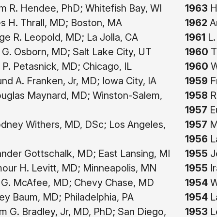
am R. Hendee, PhD; Whitefish Bay, WI
1963
Ha
 H. Thrall, MD; Boston, MA
1962
Ar
e R. Leopold, MD; La Jolla, CA
1961
L.
G. Osborn, MD; Salt Lake City, UT
1960
T
 P. Petasnick, MD; Chicago, IL
1960
W
d A. Franken, Jr, MD; Iowa City, IA
1959
F
uglas Maynard, MD; Winston-Salem,
1958
Ro
1957
Eu
dney Withers, MD, DSc; Los Angeles,
1957
Me
1956
L
nder Gottschalk, MD; East Lansing, MI
1955
J
ur H. Levitt, MD; Minneapolis, MN
1955
I
G. McAfee, MD; Chevy Chase, MD
1954
Wa
ey Baum, MD; Philadelphia, PA
1954
La
am G. Bradley, Jr, MD, PhD; San Diego,
1953
Le