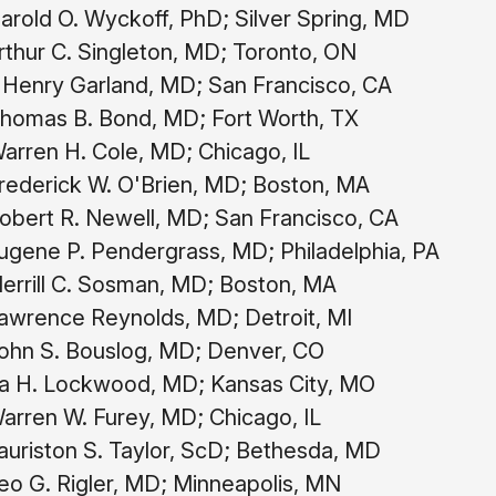
rold O. Wyckoff, PhD; Silver Spring, MD
thur C. Singleton, MD; Toronto, ON
 Henry Garland, MD; San Francisco, CA
homas B. Bond, MD; Fort Worth, TX
arren H. Cole, MD; Chicago, IL
rederick W. O'Brien, MD; Boston, MA
bert R. Newell, MD; San Francisco, CA
gene P. Pendergrass, MD; Philadelphia, PA
rrill C. Sosman, MD; Boston, MA
awrence Reynolds, MD; Detroit, MI
ohn S. Bouslog, MD; Denver, CO
ra H. Lockwood, MD; Kansas City, MO
rren W. Furey, MD; Chicago, IL
uriston S. Taylor, ScD; Bethesda, MD
o G. Rigler, MD; Minneapolis, MN