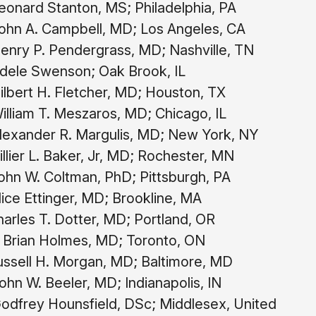
onard Stanton, MS; Philadelphia, PA
ohn A. Campbell, MD; Los Angeles, CA
nry P. Pendergrass, MD; Nashville, TN
dele Swenson; Oak Brook, IL
lbert H. Fletcher, MD; Houston, TX
lliam T. Meszaros, MD; Chicago, IL
lexander R. Margulis, MD; New York, NY
llier L. Baker, Jr, MD; Rochester, MN
hn W. Coltman, PhD; Pittsburgh, PA
ice Ettinger, MD; Brookline, MA
arles T. Dotter, MD; Portland, OR
 Brian Holmes, MD; Toronto, ON
ssell H. Morgan, MD; Baltimore, MD
hn W. Beeler, MD; Indianapolis, IN
odfrey Hounsfield, DSc; Middlesex, United