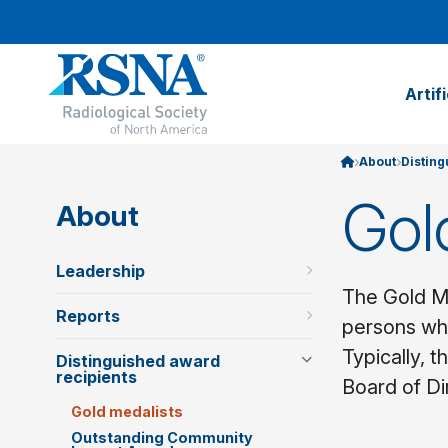
Artif
About
Disting
Gol
About
Leadership
The Gold Me
Reports
persons who
Typically, 
Distinguished award
recipients
Board of Di
Gold medalists
Outstanding Community