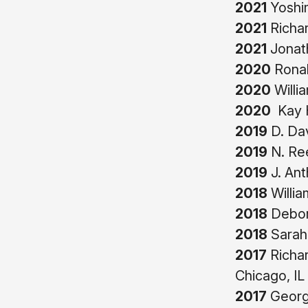
2021
Yoshim
2021
Richa
2021
Jonath
2020
Ronal
2020
Willi
2020
Kay H
2019
D. Da
2019
N. Re
2019
J. Ant
2018
Willia
2018
Debor
2018
Sarah
2017
Richar
Chicago, IL
2017
George