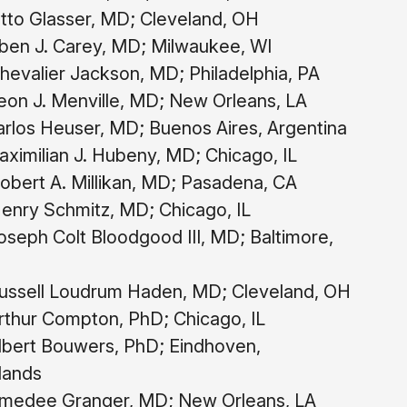
tto Glasser, MD; Cleveland, OH
ben J. Carey, MD; Milwaukee, WI
evalier Jackson, MD; Philadelphia, PA
on J. Menville, MD; New Orleans, LA
rlos Heuser, MD; Buenos Aires, Argentina
ximilian J. Hubeny, MD; Chicago, IL
obert A. Millikan, MD; Pasadena, CA
enry Schmitz, MD; Chicago, IL
seph Colt Bloodgood III, MD; Baltimore,
ssell Loudrum Haden, MD; Cleveland, OH
thur Compton, PhD; Chicago, IL
bert Bouwers, PhD; Eindhoven,
lands
medee Granger, MD; New Orleans, LA