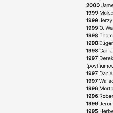
2000
James
1999
Malco
1999
Jerzy
1999
O. Wa
1998
Thoma
1998
Eugene
1998
Carl J
1997
Derek
(posthumou
1997
Daniel
1997
Wallac
1996
Morto
1996
Robert
1996
Jerom
1995
Herber