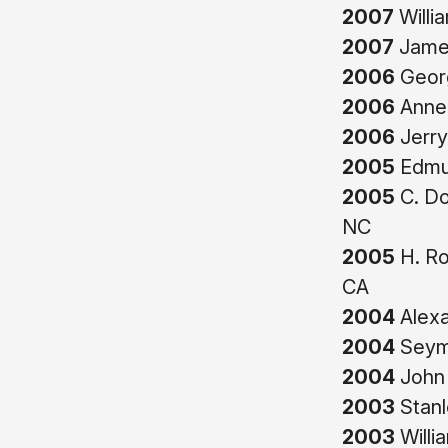
2007
Willi
2007
James
2006
Georg
2006
Anne 
2006
Jerry
2005
Edmun
2005
C. Do
NC
2005
H. Ro
CA
2004
Alexa
2004
Seymo
2004
John 
2003
Stanl
2003
Willi