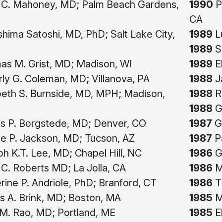
C. Mahoney, MD; Palm Beach Gardens,
1990
P
CA
hima Satoshi, MD, PhD; Salt Lake City,
1989
Lu
1989
S
s M. Grist, MD; Madison, WI
1989
E
ly G. Coleman, MD; Villanova, PA
1988
Ja
beth S. Burnside, MD, MPH; Madison,
1988
Ri
1988
G
 P. Borgstede, MD; Denver, CO
1987
Gi
ie P. Jackson, MD; Tucson, AZ
1987
Pa
h K.T. Lee, MD; Chapel Hill, NC
1986
Ge
C. Roberts MD; La Jolla, CA
1986
Me
ine P. Andriole, PhD; Branford, CT
1986
Th
 A. Brink, MD; Boston, MA
1985
Mi
 M. Rao, MD; Portland, ME
1985
E