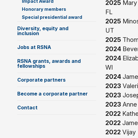
Impact Award
2025
Mary 
Honorary members
FL
Special presidential award
2025
Minos
Diversity, equity and
UT
inclusion
2025
Thoma
Jobs at RSNA
2024
Bever
2024
Eliza
RSNA grants, awards and
fellowships
WI
2024
James
Corporate partners
2023
Valer
Become a corporate partner
2023
Josep
2023
Anne 
Contact
2022
Kather
2022
James
2022
Vijay