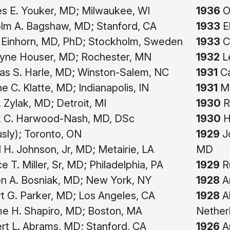
 E. Youker, MD; Milwaukee, WI
1936
O
lm A. Bagshaw, MD; Stanford, CA
1933
E
 Einhorn, MD, PhD; Stockholm, Sweden
1933
Ch
yne Houser, MD; Rochester, MN
1932
Le
s S. Harle, MD; Winston-Salem, NC
1931
Ca
 C. Klatte, MD; Indianapolis, IN
1931
Ma
. Zylak, MD; Detroit, MI
1930
R
 C. Harwood-Nash, MD, DSc
1930
H
sly); Toronto, ON
1929
Jo
 H. Johnson, Jr, MD; Metairie, LA
MD
e T. Miller, Sr, MD; Philadelphia, PA
1929
Ru
n A. Bosniak, MD; New York, NY
1928
Ar
 G. Parker, MD; Los Angeles, CA
1928
Al
e H. Shapiro, MD; Boston, MA
Nether
t L. Abrams, MD; Stanford, CA
1926
A