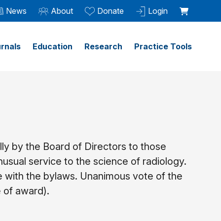
News
About
Donate
Login
rnals
Education
Research
Practice Tools
ly by the Board of Directors to those
sual service to the science of radiology.
e with the bylaws. Unanimous vote of the
e of award).