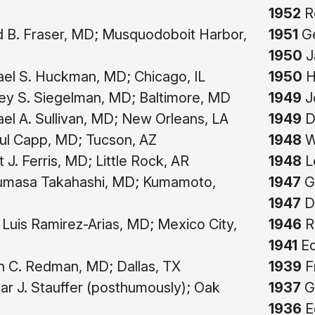
1952
R
 B. Fraser, MD; Musquodoboit Harbor,
1951
Ge
1950
J
el S. Huckman, MD; Chicago, IL
1950
H
ey S. Siegelman, MD; Baltimore, MD
1949
J
el A. Sullivan, MD; New Orleans, LA
1949
D
ul Capp, MD; Tucson, AZ
1948
W.
 J. Ferris, MD; Little Rock, AR
1948
Lo
masa Takahashi, MD; Kumamoto,
1947
Gi
1947
D
Luis Ramirez-Arias, MD; Mexico City,
1946
R
1941
Ed
 C. Redman, MD; Dallas, TX
1939
F
r J. Stauffer (posthumously); Oak
1937
G
1936
Ed