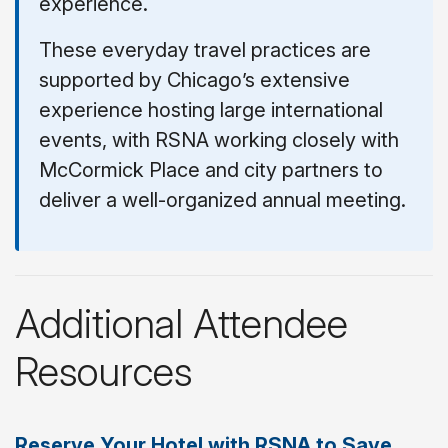
experience.
These everyday travel practices are
supported by Chicago’s extensive
experience hosting large international
events, with RSNA working closely with
McCormick Place and city partners to
deliver a well-organized annual meeting.
Additional Attendee
Resources
Reserve Your Hotel with RSNA to Save