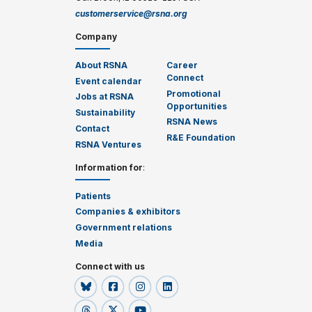
customerservice@rsna.org
Company
About RSNA
Career
Connect
Event calendar
Promotional
Jobs at RSNA
Opportunities
Sustainability
RSNA News
Contact
R&E Foundation
RSNA Ventures
Information for
:
Patients
Companies & exhibitors
Government relations
Media
Connect with us