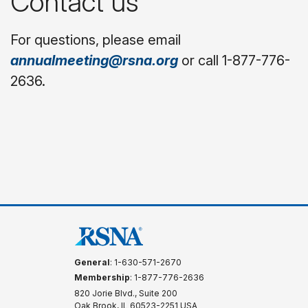
Contact us
For questions, please email
annualmeeting@rsna.org
or call 1-877-776-
2636.
General
: 1-630-571-2670
Membership
: 1-877-776-2636
820 Jorie Blvd., Suite 200
Oak Brook, IL 60523-2251 USA