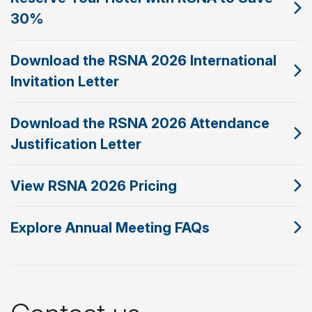
30%
Download the RSNA 2026 International
Invitation Letter
Download the RSNA 2026 Attendance
Justification Letter
View RSNA 2026 Pricing
Explore Annual Meeting FAQs