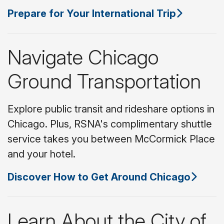
Prepare for Your International Trip
Navigate Chicago
Ground Transportation
Explore public transit and rideshare options in
Chicago. Plus, RSNA's complimentary shuttle
service takes you between McCormick Place
and your hotel.
Discover How to Get Around Chicago
Learn About the City of