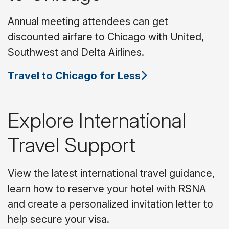
Annual meeting attendees can get
discounted airfare to Chicago with United,
Southwest and Delta Airlines.
Travel to Chicago for Less
Explore International
Travel Support
View the latest international travel guidance,
learn how to reserve your hotel with RSNA
and create a personalized invitation letter to
help secure your visa.