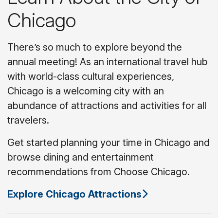
Chicago
There’s so much to explore beyond the
annual meeting! As an international travel hub
with world-class cultural experiences,
Chicago is a welcoming city with an
abundance of attractions and activities for all
travelers.
Get started planning your time in Chicago and
browse dining and entertainment
recommendations from Choose Chicago.
Explore Chicago Attractions