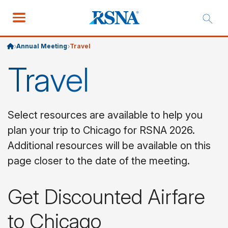
Annual Meeting
Travel
Travel
Select resources are available to help you
plan your trip to Chicago for RSNA 2026.
Additional resources will be available on this
page closer to the date of the meeting.
Get Discounted Airfare
to Chicago