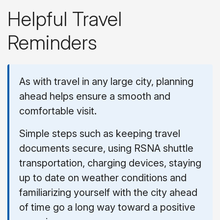
Helpful Travel
Reminders
As with travel in any large city, planning
ahead helps ensure a smooth and
comfortable visit.
Simple steps such as keeping travel
documents secure, using RSNA shuttle
transportation, charging devices, staying
up to date on weather conditions and
familiarizing yourself with the city ahead
of time go a long way toward a positive