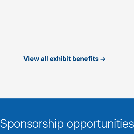
View all exhibit benefits
Sponsorship opportunities