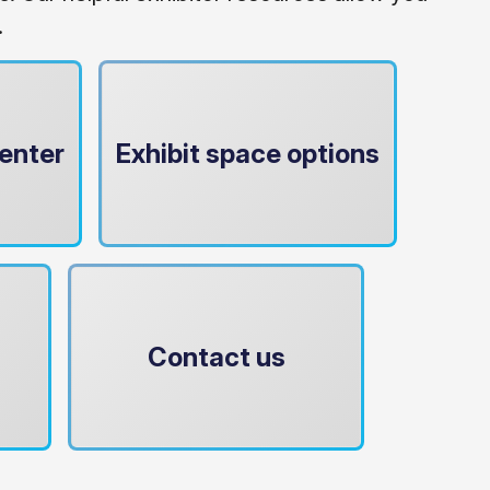
.
enter
Exhibit space options
Contact us