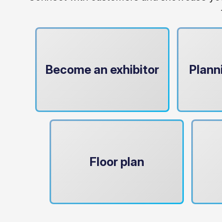
Become an exhibitor
Plann
Floor plan