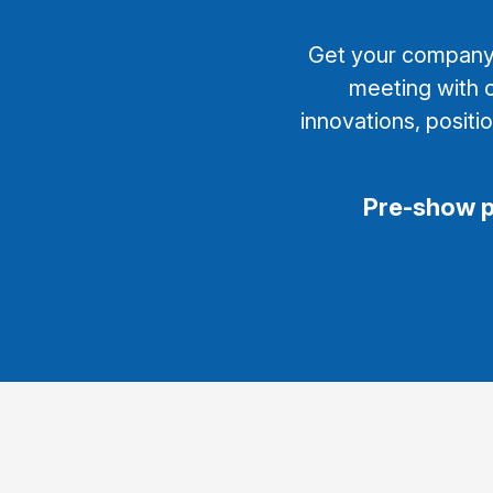
Get your company’s
meeting with o
innovations, positi
Pre-show 