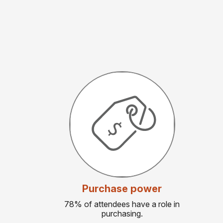
Purchase power
78% of attendees have a role in
purchasing.