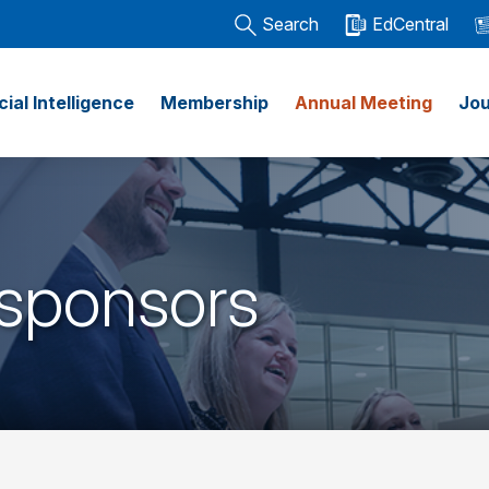
Search
EdCentral
icial Intelligence
Membership
Annual Meeting
Jou
 sponsors