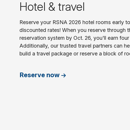
Hotel & travel
Reserve your RSNA 2026 hotel rooms early to 
discounted rates! When you reserve through 
reservation system by Oct. 26, you'll earn four (
Additionally, our trusted travel partners can he
build a travel package or reserve a block of r
Reserve now