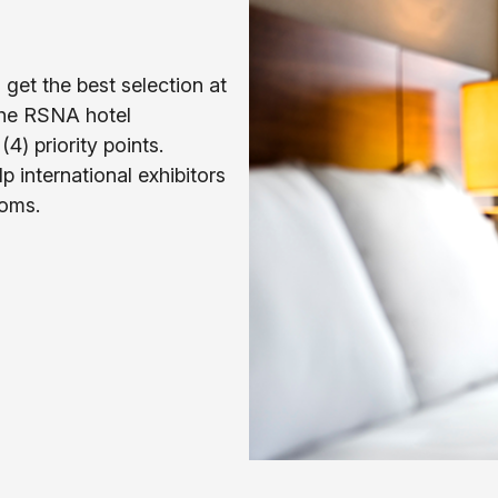
get the best selection at
the RSNA hotel
4) priority points.
lp international exhibitors
ooms.