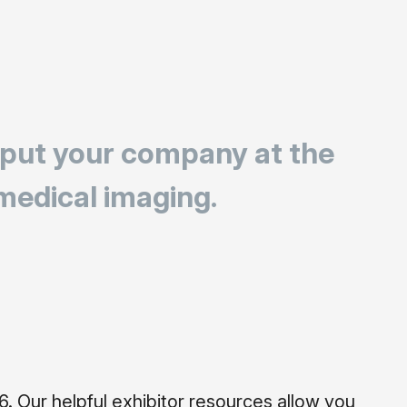
 put your company at the
 medical imaging.
 Our helpful exhibitor resources allow you