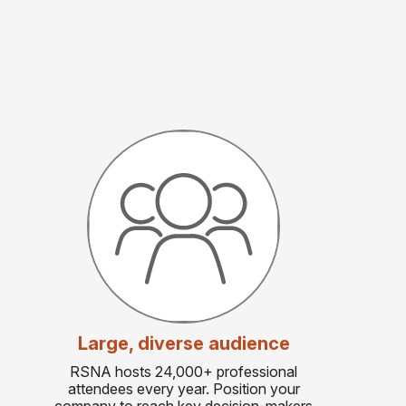
Large, diverse audience
RSNA hosts 24,000+ professional
attendees every year. Position your
company to reach key decision-makers