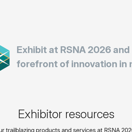
Exhibit at RSNA 2026 and
forefront of innovation in
Exhibitor resources
trailblazing products and services at RSNA 2026.