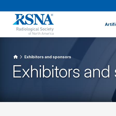
Artif
Exhibitors and sponsors
Exhibitors and