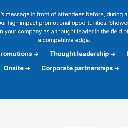
 message in front of attendees before, during an
ur high impact promotional opportunities. Showc
on your company as a thought leader in the field o
a competitive edge.
promotions
Thought leadership
Onsite
Corporate partnerships