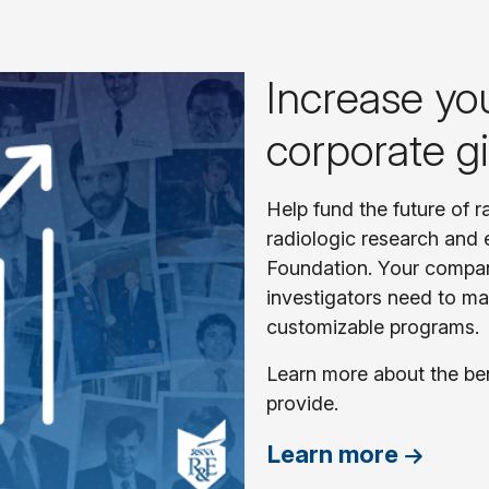
Increase yo
corporate g
Help fund the future of 
radiologic research and 
Foundation. Your compa
investigators need to ma
customizable programs.
Learn more about the be
provide.
Learn more