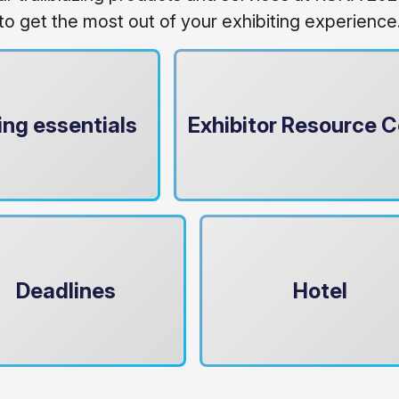
to get the most out of your exhibiting experience
ing essentials
Exhibitor Resource C
Deadlines
Hotel