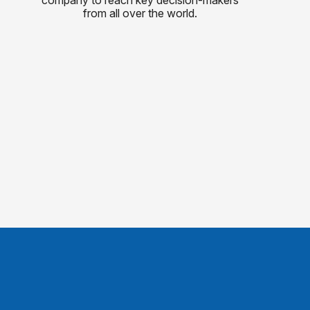
from all over the world.