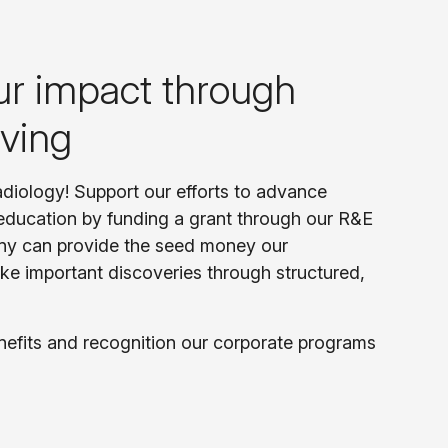
ur impact through
iving
radiology! Support our efforts to advance
education by funding a grant through our R&E
ny can provide the seed money our
ke important discoveries through structured,
nefits and recognition our corporate programs