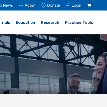
News
About
Donate
Login
rnals
Education
Research
Practice Tools