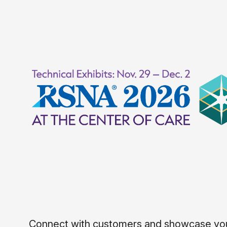
Connect with customers and showcase your 