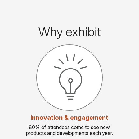
Why exhibit
Innovation & engagement
80% of attendees come to see new
products and developments each year.