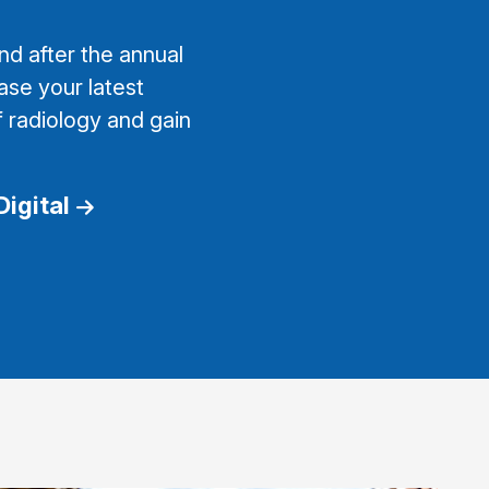
d after the annual
ase your latest
f radiology and gain
Digital