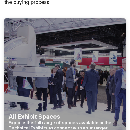
the buying process.
All Exhibit Spaces
Explore the full range of spaces available in the
Technical Exhibits to connect with your target