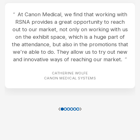
At Canon Medical, we find that working with
RSNA provides a great opportunity to reach
out to our market, not only on working with us
on the exhibit space, which is a huge part of
the attendance, but also in the promotions that
we're able to do. They allow us to try out new
and innovative ways of reaching our market.
CATHERINE WOLFE
CANON MEDICAL SYSTEMS