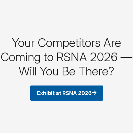
Your Competitors Are
Coming to RSNA 2026 —
Will You Be There?
Exhibit at RSNA 2026