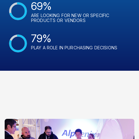
69%
ARE LOOKING FOR NEW OR SPECIFIC
PRODUCTS OR VENDORS
79%
PLAY A ROLE IN PURCHASING DECISIONS