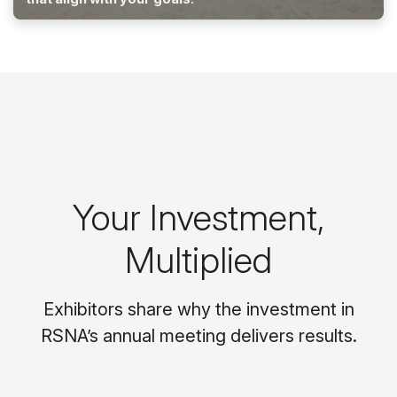
Your Investment,
Multiplied
Exhibitors share why the investment in
RSNA’s annual meeting delivers results.