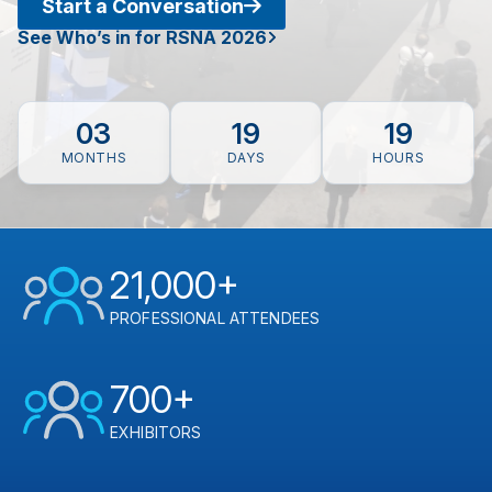
Start a Conversation
See Who’s in for RSNA 2026
03
19
19
MONTHS
DAYS
HOURS
21,000+
PROFESSIONAL ATTENDEES
700+
EXHIBITORS