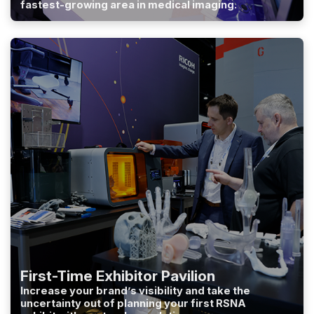
fastest-growing area in medical imaging.
First-Time Exhibitor Pavilion
Increase your brand’s visibility and take the
uncertainty out of planning your first RSNA