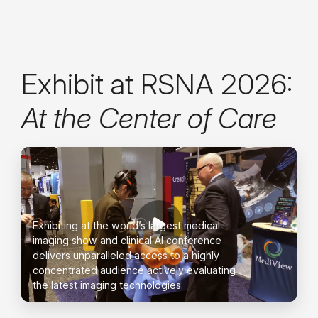
Exhibit at RSNA 2026:
At the Center of Care
Exhibiting at the world’s largest medical
imaging show and clinical AI conference
delivers unparalleled access to a highly
concentrated audience actively evaluating
the latest imaging technologies.