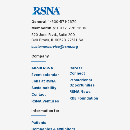
General
: 1-630-571-2670
Membership
: 1-877-776-2636
820 Jorie Blvd., Suite 200
Oak Brook, IL 60523-2251 USA
customerservice@rsna.org
Company
About RSNA
Career
Connect
Event calendar
Promotional
Jobs at RSNA
Opportunities
Sustainability
RSNA News
Contact
R&E Foundation
RSNA Ventures
Information for
:
Patients
Companies & exhibitors