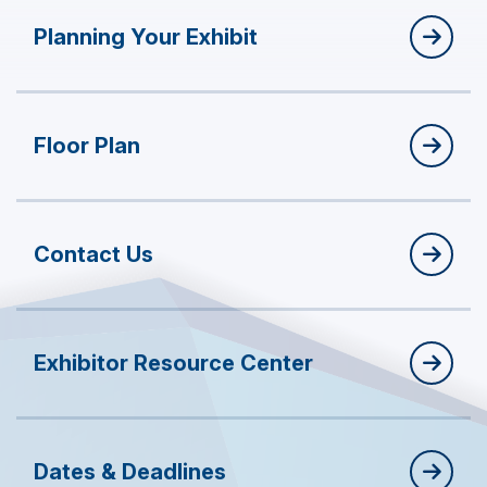
Planning Your Exhibit
Floor Plan
Contact Us
Exhibitor Resource Center
Dates & Deadlines