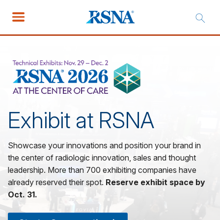
Exhibit at RSNA
Showcase your innovations and position your brand in
the center of radiologic innovation, sales and thought
leadership. More than 700 exhibiting companies have
already reserved their spot.
Reserve exhibit space by
Oct. 31.