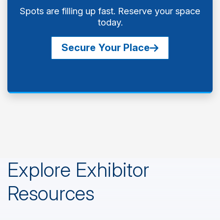
Spots are filling up fast. Reserve your space
today.
Secure Your Place
Explore Exhibitor
Resources