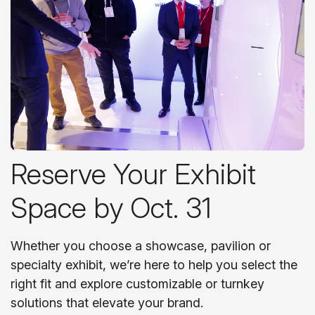
Reserve Your Exhibit
Space by Oct. 31
Whether you choose a showcase, pavilion or
specialty exhibit, we’re here to help you select the
right fit and explore customizable or turnkey
solutions that elevate your brand.