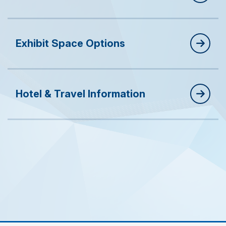
Exhibit Space Options
Hotel & Travel Information