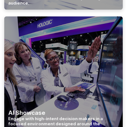
audience.
AI Showcase
Engage with high-intent decision makers in a
focused environment designed around the