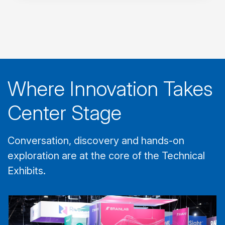
Where Innovation Takes
Center Stage
Conversation, discovery and hands-on
exploration are at the core of the Technical
Exhibits.