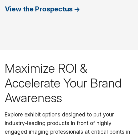
View the Prospectus
Maximize ROI &
Accelerate Your Brand
Awareness
Explore exhibit options designed to put your
industry-leading products in front of highly
engaged imaging professionals at critical points in