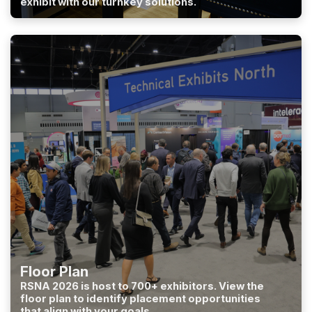
exhibit with our turnkey solutions.
Floor Plan
RSNA 2026 is host to 700+ exhibitors. View the
floor plan to identify placement opportunities
that align with your goals.