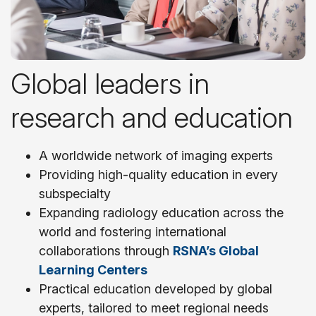
Global leaders in
research and education
A worldwide network of imaging experts
Providing high-quality education in every
subspecialty
Expanding radiology education across the
world and fostering international
collaborations through
RSNA’s Global
Learning Centers
Practical education developed by global
experts, tailored to meet regional needs