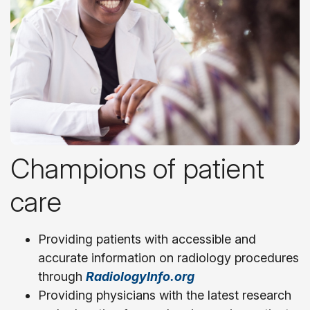
Champions of patient
care
Providing patients with accessible and
accurate information on radiology procedures
through
RadiologyInfo.org
Providing physicians with the latest research