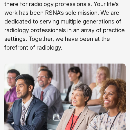
there for radiology professionals. Your life’s
work has been RSNA’s sole mission. We are
dedicated to serving multiple generations of
radiology professionals in an array of practice
settings. Together, we have been at the
forefront of radiology.