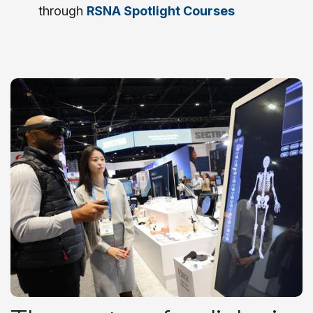
through
RSNA Spotlight Courses