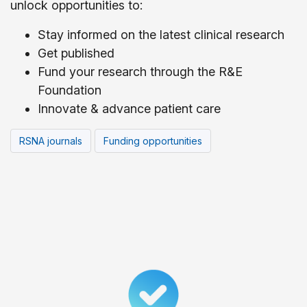
unlock opportunities to:
Stay informed on the latest clinical research
Get published
Fund your research through the R&E
Foundation
Innovate & advance patient care
RSNA journals
Funding opportunities