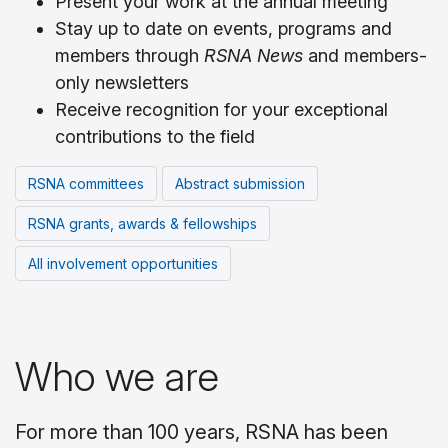
Present your work at the annual meeting
Stay up to date on events, programs and
members through
RSNA News
and members-
only newsletters
Receive recognition for your exceptional
contributions to the field
RSNA committees
Abstract submission
RSNA grants, awards & fellowships
All involvement opportunities
Who we are
For more than 100 years, RSNA has been