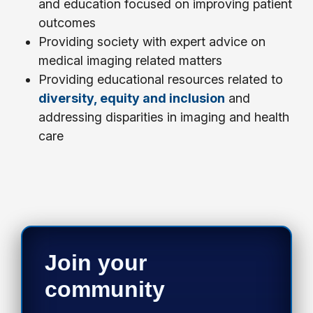
and education focused on improving patient
outcomes
Providing society with expert advice on
medical imaging related matters
Providing educational resources related to
diversity, equity and inclusion
and
addressing disparities in imaging and health
care
Join your
community