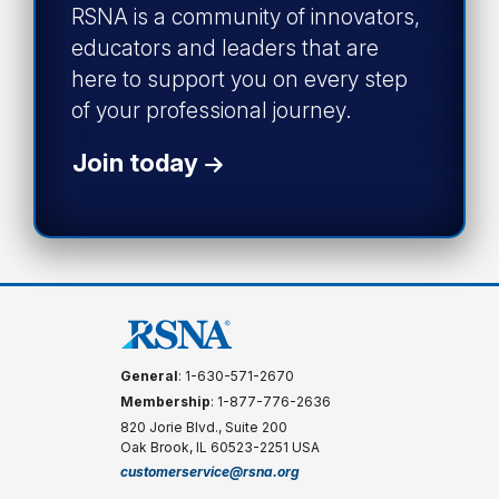
RSNA is a community of innovators,
educators and leaders that are
here to support you on every step
of your professional journey.
Join today
General
: 1-630-571-2670
Membership
: 1-877-776-2636
820 Jorie Blvd., Suite 200
Oak Brook, IL 60523-2251 USA
customerservice@rsna.org