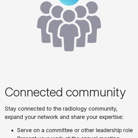
Connected community
Stay connected to the radiology community,
expand your network and share your expertise:
Serve on a committee or other leadership role