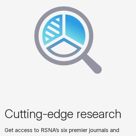
Cutting-edge research
Get access to RSNA’s six premier journals and