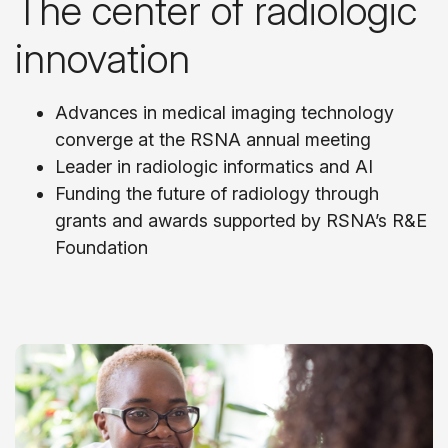
The center of radiologic
innovation
Advances in medical imaging technology
converge at the RSNA annual meeting
Leader in radiologic informatics and AI
Funding the future of radiology through
grants and awards supported by RSNA’s R&E
Foundation