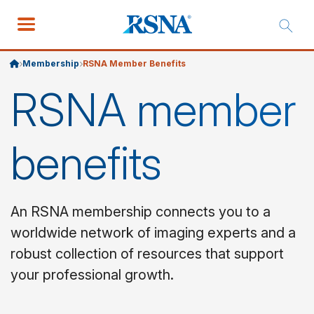
Membership
RSNA Member Benefits
RSNA member
benefits
An RSNA membership connects you to a
worldwide network of imaging experts and a
robust collection of resources that support
your professional growth.