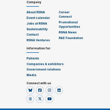
Company
About RSNA
Career
Connect
Event calendar
Promotional
Jobs at RSNA
Opportunities
Sustainability
RSNA News
Contact
R&E Foundation
RSNA Ventures
Information for
:
Patients
Companies & exhibitors
Government relations
Media
Connect with us