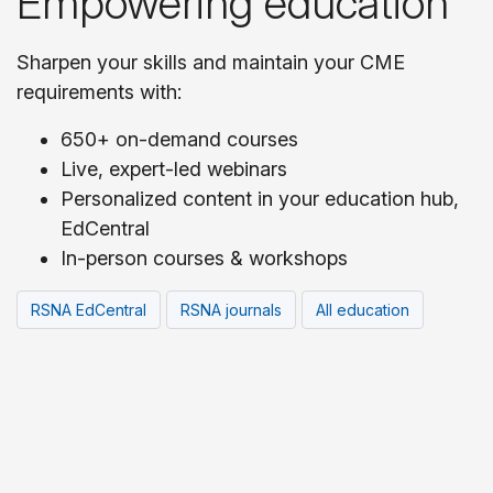
Empowering education
Sharpen your skills and maintain your CME
requirements with:
650+ on-demand courses
Live, expert-led webinars
Personalized content in your education hub,
EdCentral
In-person courses & workshops
RSNA EdCentral
RSNA journals
All education