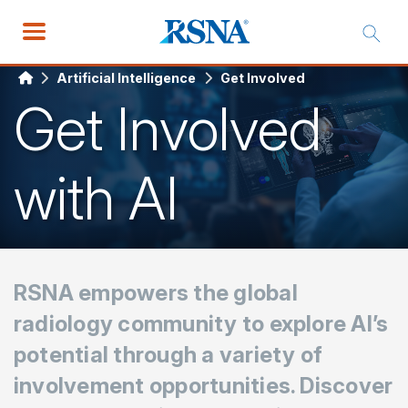
Artificial Intelligence
Get Involved
Get Involved
with AI
RSNA empowers the global
radiology community to explore AI’s
potential through a variety of
involvement opportunities. Discover