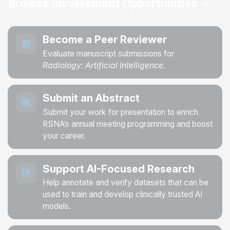
Browse Involvement Opportunities
Become a Peer Reviewer
Evaluate manuscript submissions for
Radiology: Artificial Intelligence
.
Submit an Abstract
Submit your work for presentation to enrich
RSNA’s annual meeting programming and boost
your career.
Support AI-Focused Research
Help annotate and verify datasets that can be
used to train and develop clinically trusted AI
models.