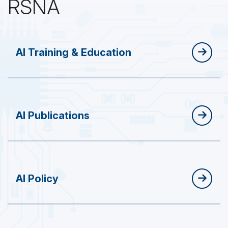
RSNA
AI Training & Education
AI Publications
AI Policy