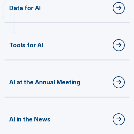
Data for AI
Tools for AI
AI at the Annual Meeting
AI in the News