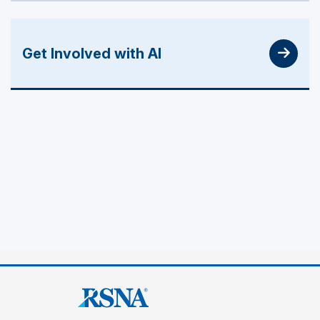
Get Involved with AI