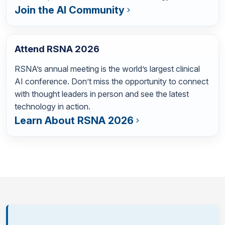
Join the AI Community
Attend RSNA 2026
RSNA’s annual meeting is the world’s largest clinical
AI conference. Don’t miss the opportunity to connect
with thought leaders in person and see the latest
technology in action.
Learn About RSNA 2026