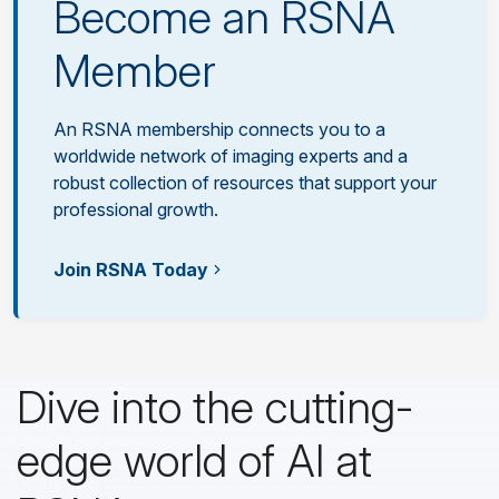
Become an RSNA
Member
An RSNA membership connects you to a
worldwide network of imaging experts and a
robust collection of resources that support your
professional growth.
Join RSNA Today
Dive into the cutting-
edge world of AI at