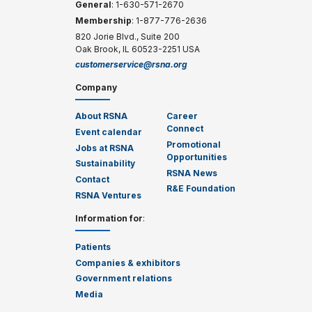
General
: 1-630-571-2670
Membership
: 1-877-776-2636
820 Jorie Blvd., Suite 200
Oak Brook, IL 60523-2251 USA
customerservice@rsna.org
Company
About RSNA
Career
Connect
Event calendar
Promotional
Jobs at RSNA
Opportunities
Sustainability
RSNA News
Contact
R&E Foundation
RSNA Ventures
Information for
:
Patients
Companies & exhibitors
Government relations
Media