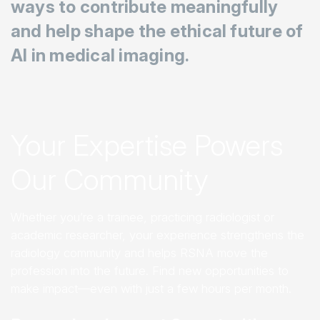
ways to contribute meaningfully
and help shape the ethical future of
AI in medical imaging.
Your Expertise Powers
Our Community
Whether you’re a trainee, practicing radiologist or
academic researcher, your experience strengthens the
radiology community and helps RSNA move the
profession into the future. Find new opportunities to
make impact—even with just a few hours per month.