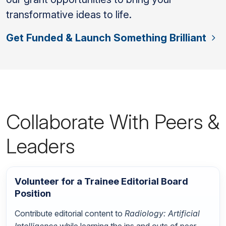
transformative ideas to life.
Get Funded & Launch Something Brilliant
Collaborate With Peers &
Leaders
Volunteer for a Trainee Editorial Board
Position
Contribute editorial content to
Radiology: Artificial