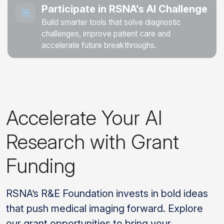
Participate in RSNA’s AI Challenge
Build smarter tools that solve diagnostic
challenges, improve patient care and
accelerate future breakthroughs.
Accelerate Your AI
Research with Grant
Funding
RSNA’s R&E Foundation invests in bold ideas
that push medical imaging forward. Explore
our grant opportunities to bring your