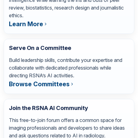
Intelligence
while learning the ins and outs of peer
review, biostatistics, research design and journalistic
ethics.
Learn More
Serve On a Committee
Build leadership skills, contribute your expertise and
collaborate with dedicated professionals while
directing RSNA’s AI activities.
Browse Committees
Join the RSNA AI Community
This free-to-join forum offers a common space for
imaging professionals and developers to share ideas
and ask questions related to AI in radiology.