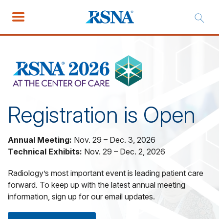
Registration is Open
Annual Meeting:
Nov. 29 – Dec. 3, 2026
Technical Exhibits:
Nov. 29 – Dec. 2, 2026
Radiology’s most important event is leading patient care
forward. To keep up with the latest annual meeting
information, sign up for our email updates.