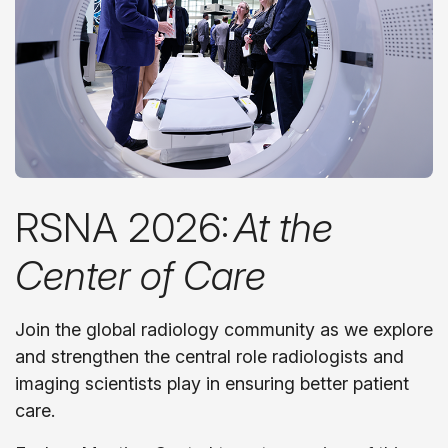
RSNA 2026:
At the
Center of Care
Join the global radiology community as we explore
and strengthen the central role radiologists and
imaging scientists play in ensuring better patient
care.