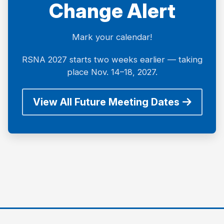
Change Alert
Mark your calendar!
RSNA 2027 starts two weeks earlier — taking
place Nov. 14–18, 2027.
View All Future Meeting Dates