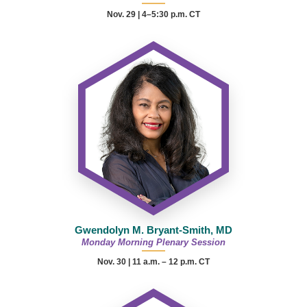
Nov. 29 | 4–5:30 p.m. CT
Gwendolyn M. Bryant-Smith, MD
Monday Morning Plenary Session
Nov. 30 |
11 a.m. – 12 p.m.
CT