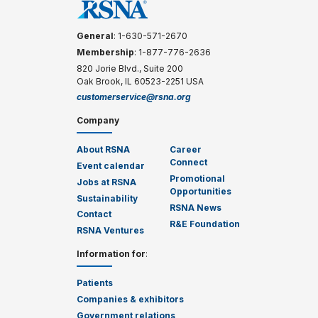
General
: 1-630-571-2670
Membership
: 1-877-776-2636
820 Jorie Blvd., Suite 200
Oak Brook, IL 60523-2251 USA
customerservice@rsna.org
Company
About RSNA
Career
Connect
Event calendar
Promotional
Jobs at RSNA
Opportunities
Sustainability
RSNA News
Contact
R&E Foundation
RSNA Ventures
Information for
:
Patients
Companies & exhibitors
Government relations