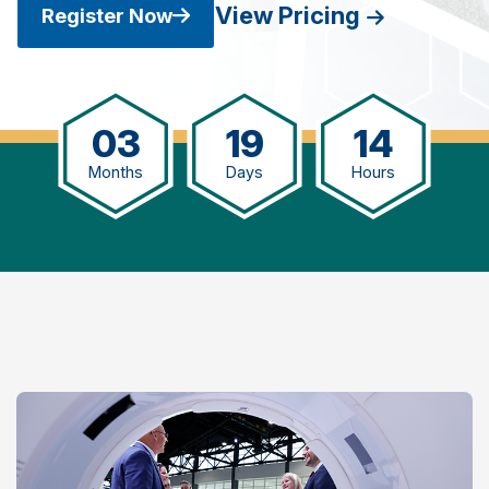
View Pricing
Register Now
03
19
14
Months
Days
Hours