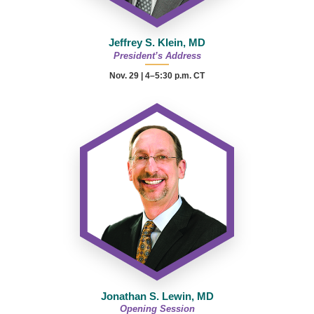
Jeffrey S. Klein, MD
President’s Address
Nov. 29 | 4–5:30 p.m. CT
Jonathan S. Lewin, MD
Opening Session