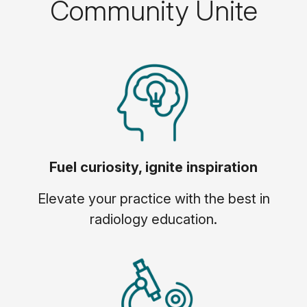
Community Unite
Fuel curiosity, ignite inspiration
Elevate your practice with the best in
radiology education.