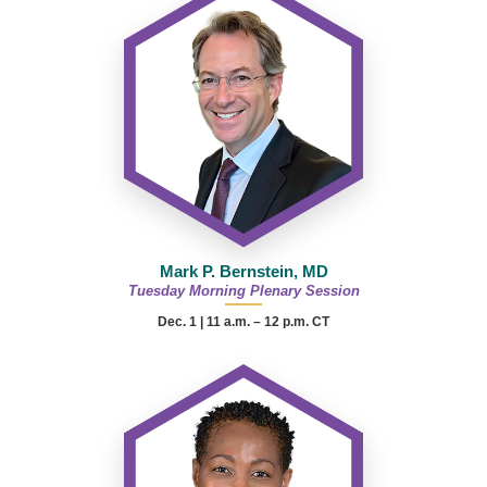
Mark P. Bernstein, MD
Tuesday Morning Plenary Session
Dec. 1 | 11 a.m. – 12 p.m. CT