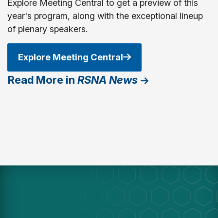
Explore Meeting Central to get a preview of this
year's program, along with the exceptional lineup
of plenary speakers.
Explore Meeting Central
Read More in
RSNA News