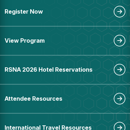
Register Now
View Program
RSNA 2026 Hotel Reservations
Attendee Resources
International Travel Resources