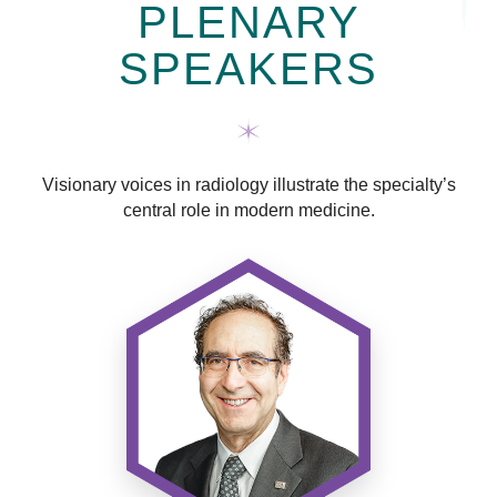
PLENARY
SPEAKERS
Visionary voices in radiology illustrate the specialty’s
central role in modern medicine.