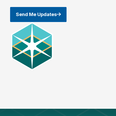
Send Me Updates