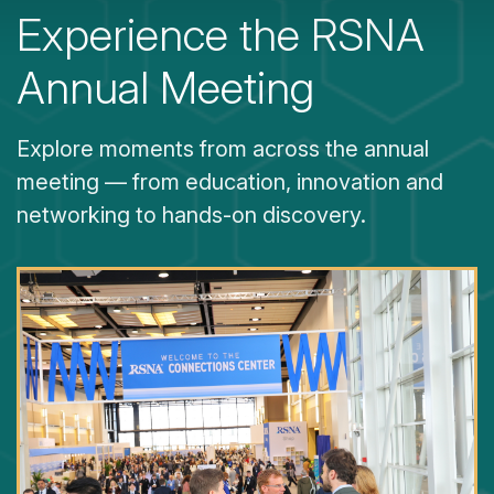
Experience the RSNA
Annual Meeting
Explore moments from across the annual
meeting — from education, innovation and
networking to hands-on discovery.