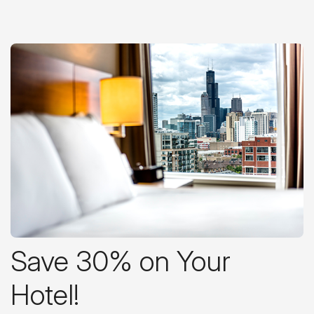
Save 30% on Your
Hotel!