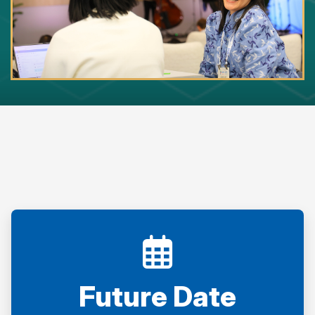
Future Date