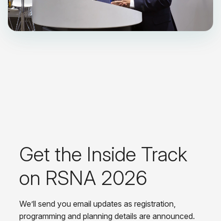
Get the Inside Track
on RSNA 2026
We’ll send you email updates as registration,
programming and planning details are announced.