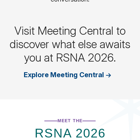
Visit Meeting Central to
discover what else awaits
you at RSNA 2026.
Explore Meeting Central
MEET THE
RSNA 2026