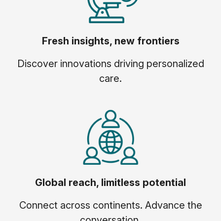
Fresh insights, new frontiers
Discover innovations driving personalized
care.
Global reach, limitless potential
Connect across continents. Advance the
conversation.