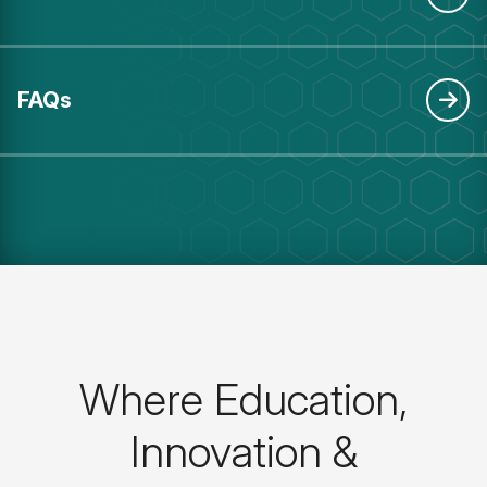
FAQs
Where Education,
Innovation &