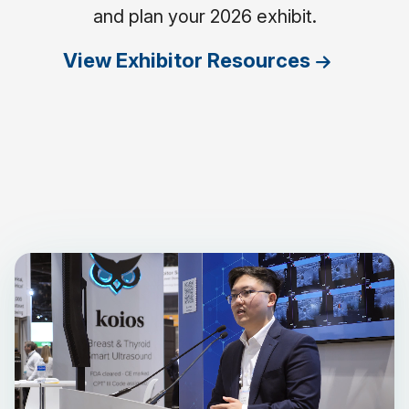
and plan your 2026 exhibit.
View Exhibitor Resources