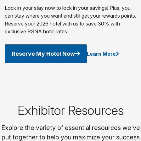
Lock in your stay now to lock in your savings! Plus, you
can stay where you want and still get your rewards points.
Reserve your 2026 hotel with us to save 30% with
exclusive RSNA hotel rates.
Reserve My Hotel Now
Learn More
Exhibitor Resources
Explore the variety of essential resources we’ve
put together to help you maximize your success