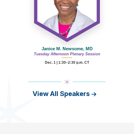
Janice M. Newsome, MD
Tuesday Afternoon Plenary Session
Dec. 1 | 1:30–2:30 p.m. CT
View All Speakers