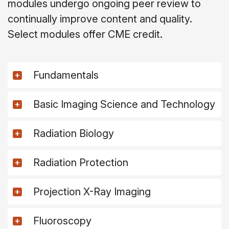
modules undergo ongoing peer review to
continually improve content and quality.
Select modules offer CME credit.
Fundamentals
Basic Imaging Science and Technology
Radiation Biology
Radiation Protection
Projection X-Ray Imaging
Fluoroscopy