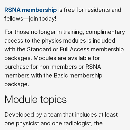
RSNA membership
is free for residents and
fellows—join today!
For those no longer in training, complimentary
access to the physics modules is included
with the Standard or Full Access membership
packages. Modules are available for
purchase for non-members or RSNA
members with the Basic membership
package.
Module topics
Developed by a team that includes at least
one physicist and one radiologist, the