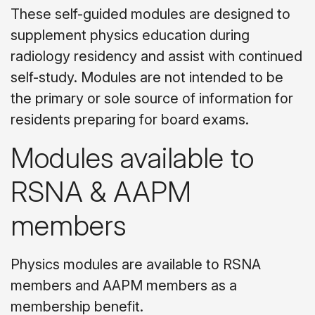
These self-guided modules are designed to
supplement physics education during
radiology residency and assist with continued
self-study. Modules are not intended to be
the primary or sole source of information for
residents preparing for board exams.
Modules available to
RSNA & AAPM
members
Physics modules are available to RSNA
members and AAPM members as a
membership benefit.