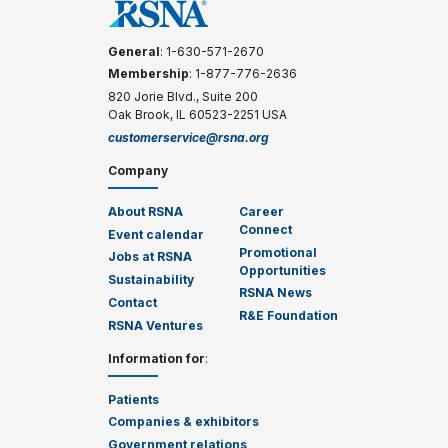
General
: 1-630-571-2670
Membership
: 1-877-776-2636
820 Jorie Blvd., Suite 200
Oak Brook, IL 60523-2251 USA
customerservice@rsna.org
Company
About RSNA
Career
Connect
Event calendar
Promotional
Jobs at RSNA
Opportunities
Sustainability
RSNA News
Contact
R&E Foundation
RSNA Ventures
Information for
:
Patients
Companies & exhibitors
Government relations