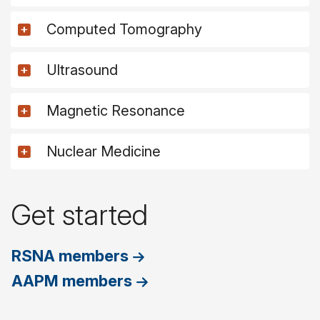
Computed Tomography
Ultrasound
Magnetic Resonance
Nuclear Medicine
Get started
RSNA members
AAPM members