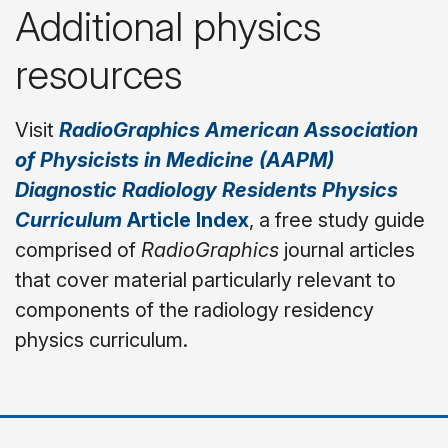
Additional physics
resources
Visit
RadioGraphics
American Association
of Physicists in Medicine (AAPM)
Diagnostic Radiology Residents Physics
Curriculum
Article Index
,
a free study guide
comprised of
RadioGraphics
journal articles
that cover material particularly relevant to
components of the radiology residency
physics curriculum.