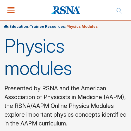
Education
Trainee Resources
Physics Modules
Physics
modules
Presented by RSNA and the American
Association of Physicists in Medicine (AAPM),
the RSNA/AAPM Online Physics Modules
explore important physics concepts identified
in the AAPM curriculum.