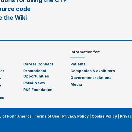
ctions for using the CTP
ource code
 the Wiki
Information for
:
Career Connect
Patients
dar
Promotional
Companies & exhibitors
Opportunities
A
Government relations
RSNA News
y
Media
R&E Foundation
es
y of North America |
Terms of Use
|
Privacy Policy
|
Cookie Policy
|
Privac