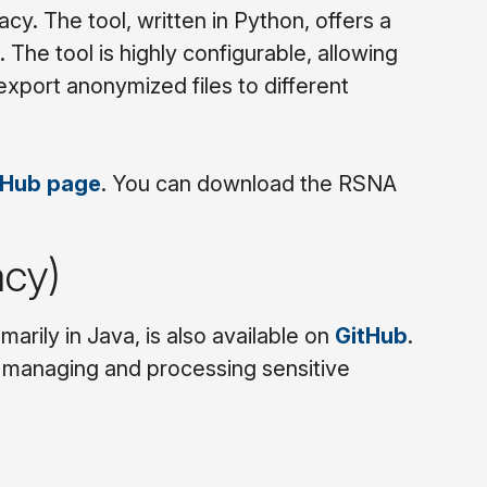
cy. The tool, written in Python, offers a
. The tool is highly configurable, allowing
xport anonymized files to different
tHub page
. You can download the RSNA
acy)
arily in Java, is also available on
GitHub
.
for managing and processing sensitive