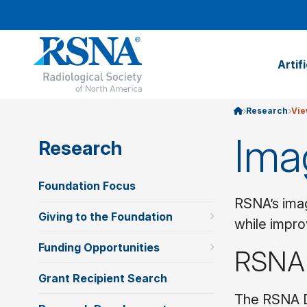
Artif
Research
Vie
Ima
Research
Foundation Focus
RSNA’s imag
Giving to the Foundation
while impro
Funding Opportunities
RSNA
Grant Recipient Search
The RSNA D