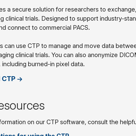
s a secure solution for researchers to exchange
g clinical trials. Designed to support industry-sta
and connect to commercial PACS.
 can use CTP to manage and move data between fi
maging clinical trials. You can also anonymize DI
, including burned-in pixel data.
 CTP
esources
formation on our CTP software, consult the helpf