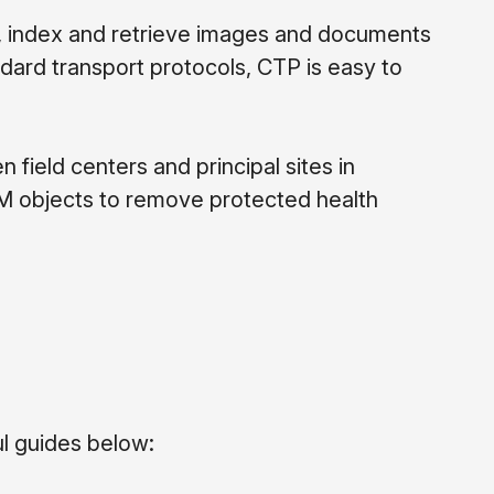
, index and retrieve images and documents
ndard transport protocols, CTP is easy to
eld centers and principal sites in
COM objects to remove protected health
ul guides below: