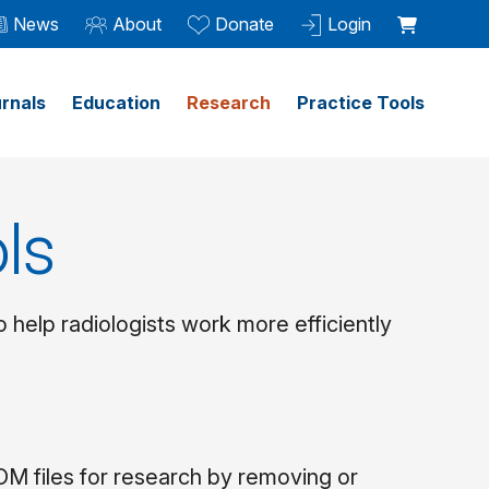
News
About
Donate
Login
rnals
Education
Research
Practice Tools
ls
help radiologists work more efficiently
 files for research by removing or