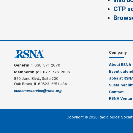
Instru
CTP s
Browse
Company
About RSNA
General
: 1-630-571-2670
Event calen
Membership
: 1-877-776-2636
Jobs at RSN
820 Jorie Blvd., Suite 200
Oak Brook, IL 60523-2251 USA
Sustainabilit
customerservice@rsna.org
Contact
RSNA Ventur
Copyright © 2026 Radiological Societ