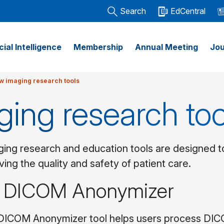
Search
EdCentral
icial Intelligence
Membership
Annual Meeting
Jou
w imaging research tools
ging research too
ing research and education tools are designed to 
ving the quality and safety of patient care.
 DICOM Anonymizer
ICOM Anonymizer tool helps users process DICOM