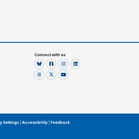
Connect with us
y Settings
|
Accessibility
|
Feedback