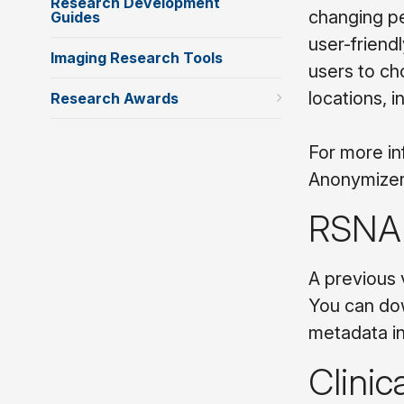
Research Development
changing per
Guides
user-friendl
Imaging Research Tools
users to ch
locations, 
Research Awards
For more in
Anonymizer
RSNA 
A previous 
You can do
metadata in
Clinic