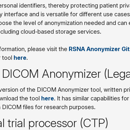
sonal identifiers, thereby protecting patient priva
y interface and is versatile for different use cases
oose the level of anonymization needed and can e
including cloud-based storage services.
formation, please visit the
RSNA Anonymizer Gi
 tool
here
.
DICOM Anonymizer (Leg
version of the DICOM Anonymizer tool, written prim
wnload the tool
here
. It has similar capabilities 
 DICOM files for research purposes.
al trial processor (CTP)