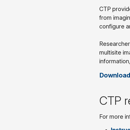
CTP provide
from imagin
configure 
Researchers
multisite i
information
Download
CTP r
For more in