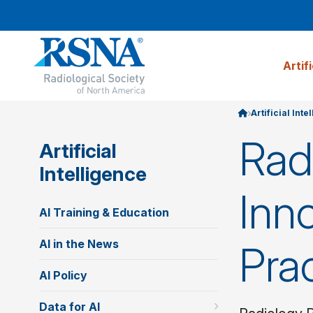
Artif
Artificial Inte
Rad
Artificial
Intelligence
Inno
AI Training & Education
AI in the News
Pra
AI Policy
Data for AI