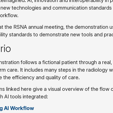
eimagined: AI, innovation and interoperability in 
ew technologies and communication standards ne
orkflow.
t the RSNA annual meeting, the demonstration use
ility standards to demonstrate new tools and pr
rio
tration follows a fictional patient through a real,
rm care. It includes many steps in the radiology w
 the efficiency and quality of care.
s linked here give a visual overview of the flow 
th AI tools integrated:
g AI Workflow