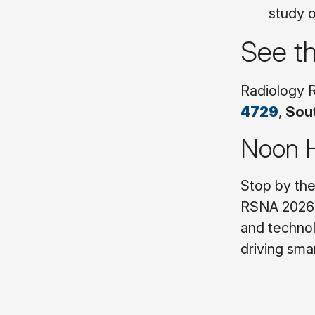
study o
See t
Radiology R
4729
,
Sout
Noon H
Stop by th
RSNA 2026 
and technol
driving sma