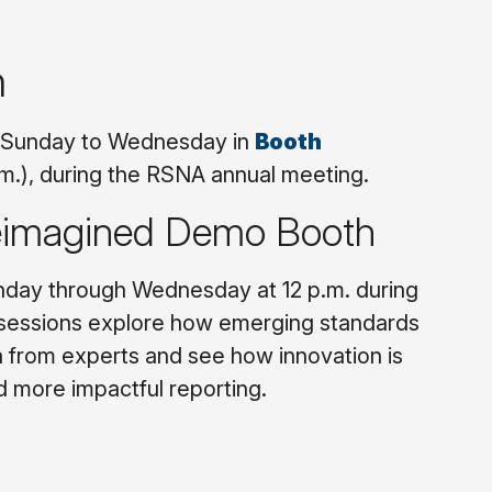
n
om Sunday to Wednesday in
Booth
.m.), during the RSNA annual meeting.
Reimagined Demo Booth
nday through Wednesday at 12 p.m. during
 sessions explore how emerging standards
n from experts and see how innovation is
d more impactful reporting.