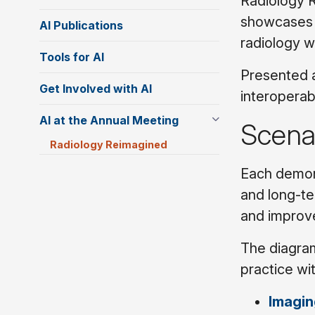
Radiology R
showcases n
AI Publications
radiology w
Tools for AI
Presented a
Get Involved with AI
interoperab
AI at the Annual Meeting
Scena
Radiology Reimagined
Each demons
and long-te
and improve
The diagram
practice wi
Imagin