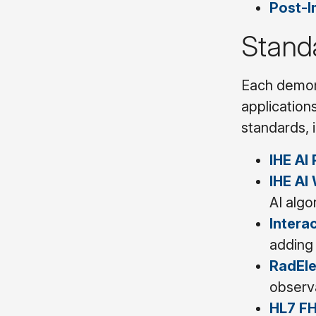
Post-I
Stand
Each demons
applications
standards, 
IHE AI 
IHE AI
AI algo
Intera
adding 
RadEl
observa
HL7 FH