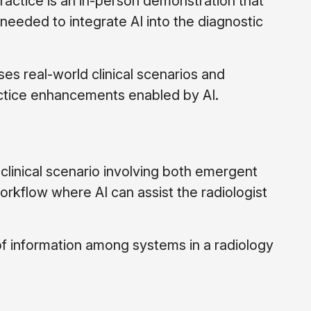
practice is an in-person demonstration that
eded to integrate AI into the diagnostic
s real-world clinical scenarios and
actice enhancements enabled by AI.
 clinical scenario involving both emergent
orkflow where AI can assist the radiologist
of information among systems in a radiology