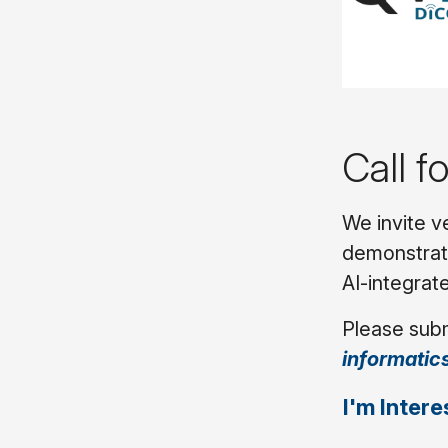
Call f
We invite v
demonstrati
AI-integrate
Please subm
informatic
I'm Intere