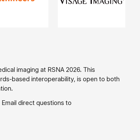
edical imaging at RSNA 2026. This
s-based interoperability, is open to both
tion.
 Email direct questions to