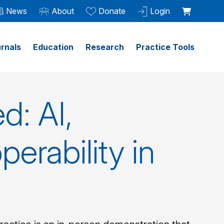
News
About
Donate
Login
rnals
Education
Research
Practice Tools
d: AI,
perability in