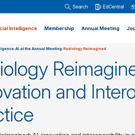
Search
EdCentral
icial Intelligence
Membership
Annual Meeting
Jou
lligence
AI at the Annual Meeting
Radiology Reimagined
iology Reimagine
vation and Intero
ctice