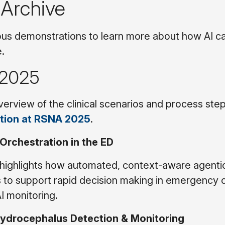
 Archive
us demonstrations to learn more about how AI c
e.
2025
erview of the clinical scenarios and process ste
tion at RSNA 2025
.
 Orchestration in the ED
highlights how automated, context-aware agentic
s to support rapid decision making in emergency c
AI monitoring.
Hydrocephalus Detection & Monitoring