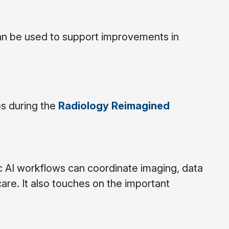
an be used to support improvements in
ps during the
Radiology Reimagined
 AI workflows can coordinate imaging, data
are. It also touches on the important