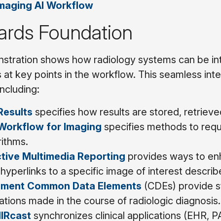
maging AI Workflow
ards Foundation
tration shows how radiology systems can be inte
 at key points in the workflow. This seamless integ
including:
Results
specifies how results are stored, retrieve
 Workflow for Imaging
specifies methods to requ
rithms.
ctive Multimedia Reporting
provides ways to enh
hyperlinks to a specific image of interest describe
ement Common Data Elements
(CDEs) provide s
tions made in the course of radiologic diagnosis.
IRcast
synchronizes clinical applications (EHR, P