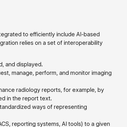
grated to efficiently include AI-based
ration relies on a set of interoperability
d, and displayed.
est, manage, perform, and monitor imaging
ance radiology reports, for example, by
d in the report text.
tandardized ways of representing
ACS, reporting systems, AI tools) to a given