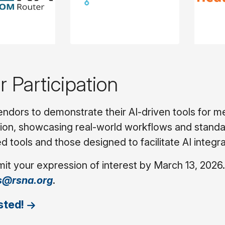
or Participation
endors to demonstrate their AI-driven tools for m
on, showcasing real-world workflows and standard
d tools and those designed to facilitate AI integra
it your expression of interest by March 13, 2026.
s@rsna.org
.
sted!