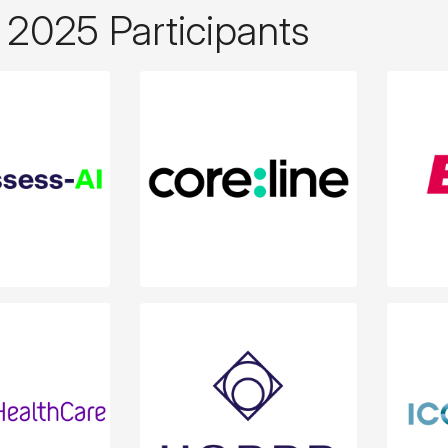
2025 Participants