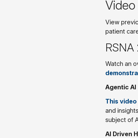
Video
View previo
patient car
RSNA 
Watch an ov
demonstra
Agentic AI
This video
and insight
subject of 
AI Driven 