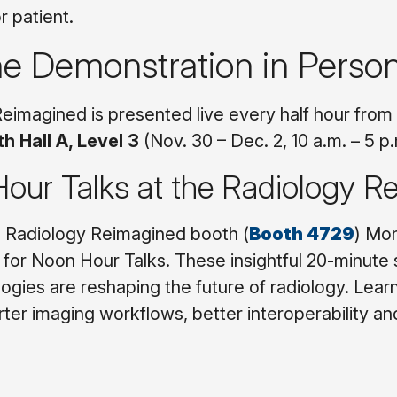
r patient.
he Demonstration in Perso
eimagined is presented live every half hour fr
h Hall A, Level 3
(Nov. 30 – Dec. 2, 10 a.m. – 5 p
our Talks at the Radiology 
e Radiology Reimagined booth (
Booth 4729
) Mo
for Noon Hour Talks. These insightful 20-minute
ogies are reshaping the future of radiology. Lear
rter imaging workflows, better interoperability an