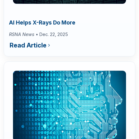
AI Helps X-Rays Do More
RSNA News
• Dec. 22, 2025
Read Article