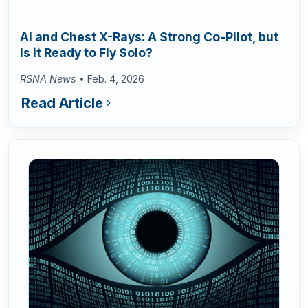
AI and Chest X-Rays: A Strong Co-Pilot, but
Is it Ready to Fly Solo?
RSNA News
• Feb. 4, 2026
Read Article