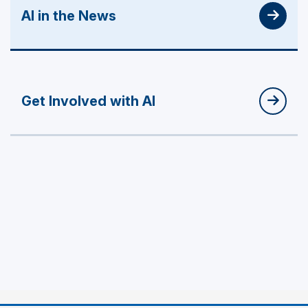
AI in the News
Get Involved with AI