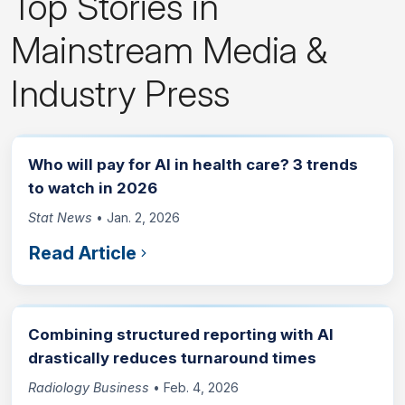
Top Stories in
Mainstream Media &
Industry Press
Who will pay for AI in health care? 3 trends
to watch in 2026
Stat News
• Jan. 2, 2026
Read Article
Combining structured reporting with AI
drastically reduces turnaround times
Radiology Business
• Feb. 4, 2026