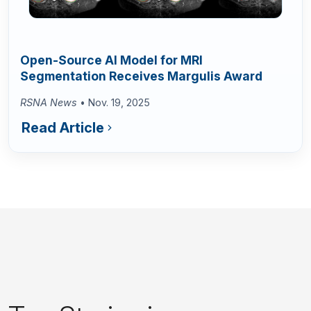
Open-Source AI Model for MRI
Segmentation Receives Margulis Award
RSNA News
• Nov. 19, 2025
Read Article