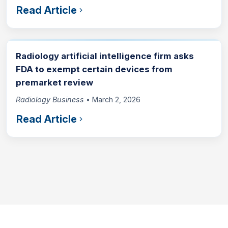
Read Article
Radiology artificial intelligence firm asks
FDA to exempt certain devices from
premarket review
Radiology Business
• March 2, 2026
Read Article