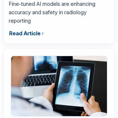
Fine-tuned AI models are enhancing
accuracy and safety in radiology
reporting
Read Article