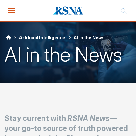
Artificial Intelligence
AI in the News
AI in the News
Stay current with
RSNA News
—
your go-to source of truth powered