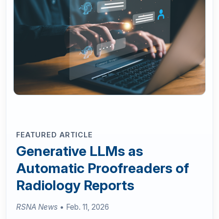
FEATURED ARTICLE
Generative LLMs as
Automatic Proofreaders of
Radiology Reports
RSNA News
• Feb. 11, 2026