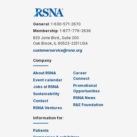
General
: 1-630-571-2670
Membership
: 1-877-776-2636
820 Jorie Blvd., Suite 200
Oak Brook, IL 60523-2251 USA
customerservice@rsna.org
Company
About RSNA
Career
Connect
Event calendar
Promotional
Jobs at RSNA
Opportunities
Sustainability
RSNA News
Contact
R&E Foundation
RSNA Ventures
Information for
:
Patients