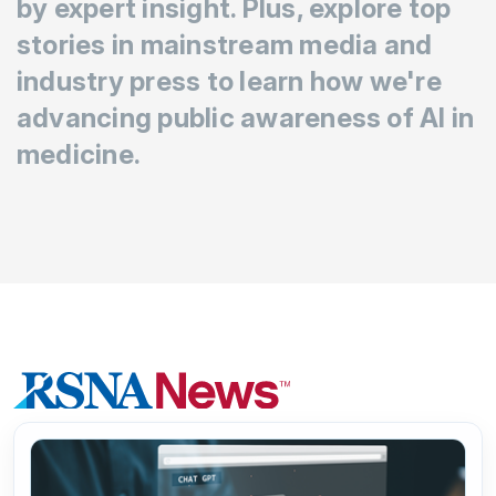
by expert insight. Plus, explore top
stories in mainstream media and
industry press to learn how we're
advancing public awareness of AI in
medicine.