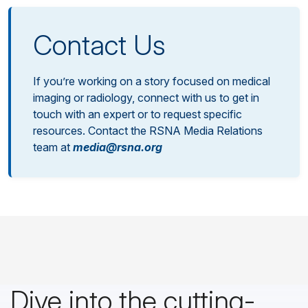
Contact Us
If you’re working on a story focused on medical
imaging or radiology, connect with us to get in
touch with an expert or to request specific
resources. Contact the RSNA Media Relations
team at
media@rsna.org
Dive into the cutting-