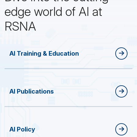
edge world of AI at
RSNA
AI Training & Education
AI Publications
AI Policy