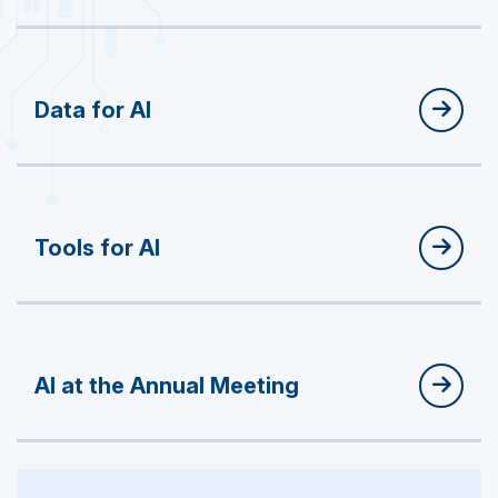
Data for AI
Tools for AI
AI at the Annual Meeting