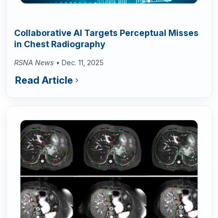
Collaborative AI Targets Perceptual Misses
in Chest Radiography
RSNA News
• Dec. 11, 2025
Read Article