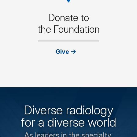
Donate to
the Foundation
Give
Diverse radiology
for a diverse world
As leaders in the specialty,