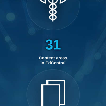
31
Content areas
in EdCentral