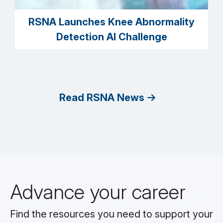
RSNA Launches Knee Abnormality
Detection AI Challenge
Read RSNA News
Advance your career
Find the resources you need to support your