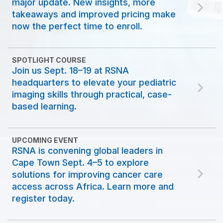
major update. New insights, more
takeaways and improved pricing make
now the perfect time to enroll.
SPOTLIGHT COURSE
Join us Sept. 18–19 at RSNA
headquarters to elevate your pediatric
imaging skills through practical, case-
based learning.
UPCOMING EVENT
RSNA is convening global leaders in
Cape Town Sept. 4–5 to explore
solutions for improving cancer care
access across Africa. Learn more and
register today.