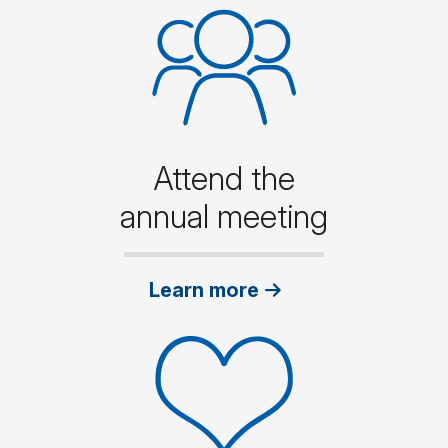
Attend the
annual meeting
Learn more