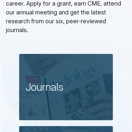
career. Apply for a grant, earn CME, attend
our annual meeting and get the latest
research from our six, peer-reviewed
journals.
Journals