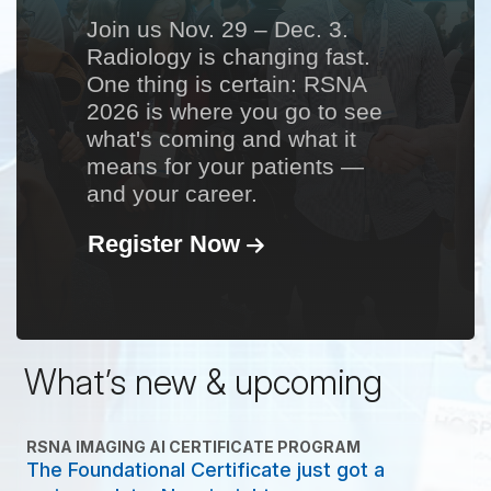
Join us Nov. 29 – Dec. 3.
Radiology is changing fast.
One thing is certain: RSNA
2026 is where you go to see
what's coming and what it
means for your patients —
and your career.
Register Now
What’s new & upcoming
RSNA IMAGING AI CERTIFICATE PROGRAM
The Foundational Certificate just got a