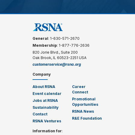
General
: 1-630-571-2670
Membership
: 1-877-776-2636
820 Jorie Blvd., Suite 200
Oak Brook, IL 60523-2251 USA
customerservice@rsna.org
Company
About RSNA
Career
Connect
Event calendar
Promotional
Jobs at RSNA
Opportunities
Sustainability
RSNA News
Contact
R&E Foundation
RSNA Ventures
Information for
: