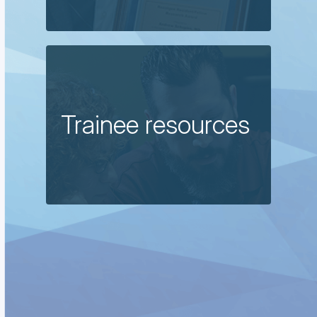
Trainee resources