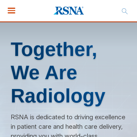
Together,
We Are
Radiology
RSNA is dedicated to driving excellence
in patient care and health care delivery,
providing you with world-class