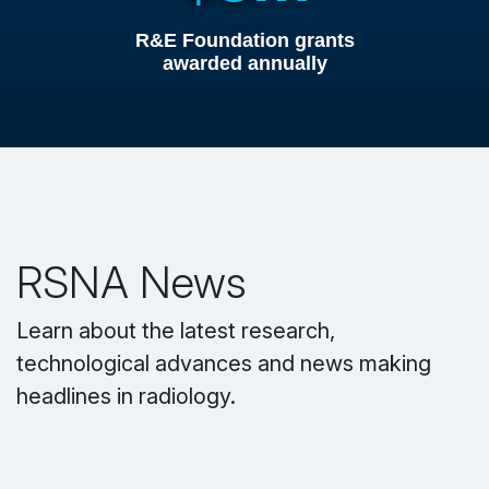
R&E Foundation grants
awarded annually
RSNA News
Learn about the latest research,
technological advances and news making
headlines in radiology.