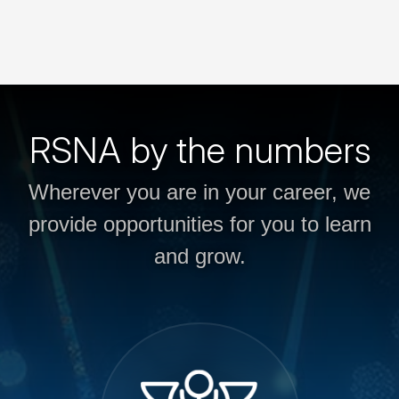
RSNA by the numbers
Wherever you are in your career, we
provide opportunities for you to learn
and grow.