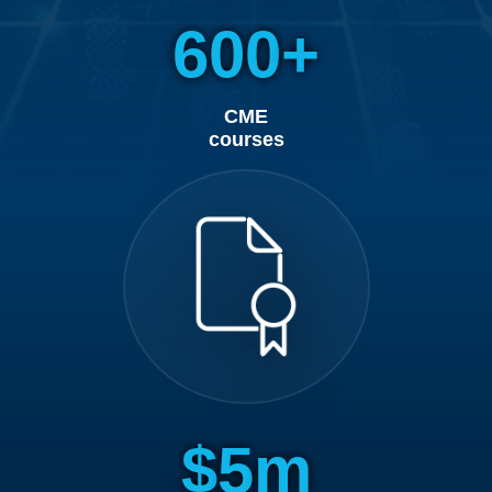
600
CME
courses
5