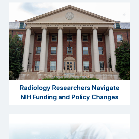
Radiology Researchers Navigate
NIH Funding and Policy Changes