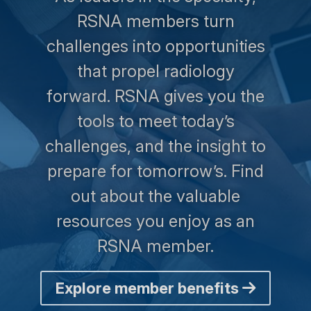
RSNA members turn
challenges into opportunities
that propel radiology
forward. RSNA gives you the
tools to meet today’s
challenges, and the insight to
prepare for tomorrow’s. Find
out about the valuable
resources you enjoy as an
RSNA member.
Explore member benefits