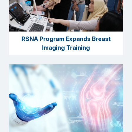
RSNA Program Expands Breast
Imaging Training