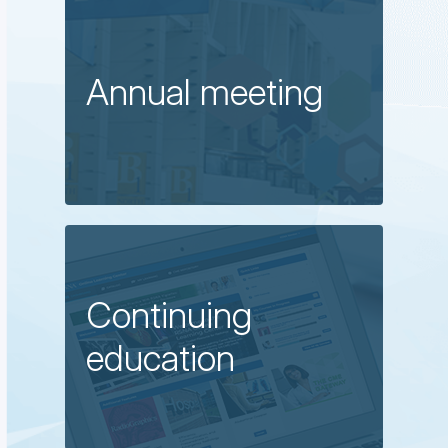
Annual meeting
Continuing
education