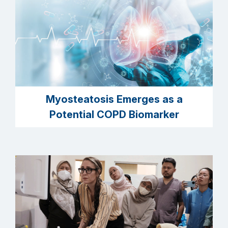
Myosteatosis Emerges as a
Potential COPD Biomarker