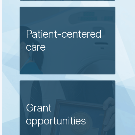
Patient-centered
care
Grant
opportunities