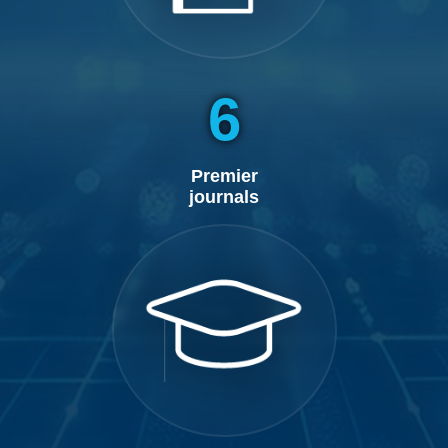
6
Premier
journals