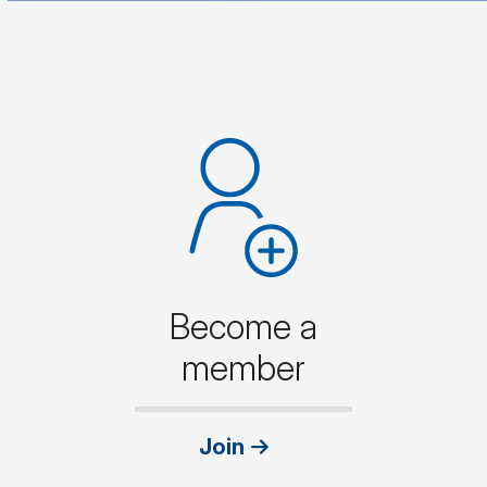
Become a
member
Join