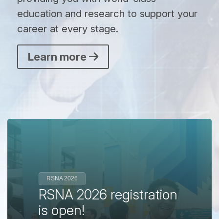
education and research to support your
career at every stage.
Learn more
RSNA 2026
RSNA 2026 registration
is open!