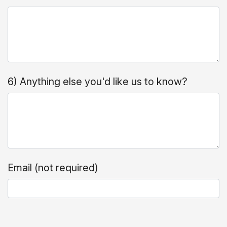
6) Anything else you'd like us to know?
Email (not required)