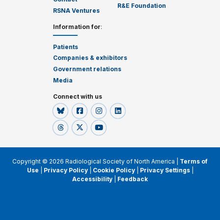
R&E Foundation
RSNA Ventures
Information for
:
Patients
Companies & exhibitors
Government relations
Media
Connect with us
Copyright © 2026 Radiological Society of North America |
Terms of
Use
|
Privacy Policy
|
Cookie Policy
|
Privacy Settings
|
Accessibility
|
Feedback