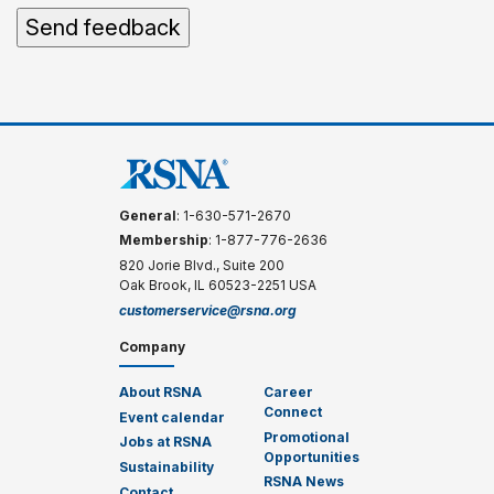
General
: 1-630-571-2670
Membership
: 1-877-776-2636
820 Jorie Blvd., Suite 200
Oak Brook, IL 60523-2251 USA
customerservice@rsna.org
Company
About RSNA
Career
Connect
Event calendar
Promotional
Jobs at RSNA
Opportunities
Sustainability
RSNA News
Contact