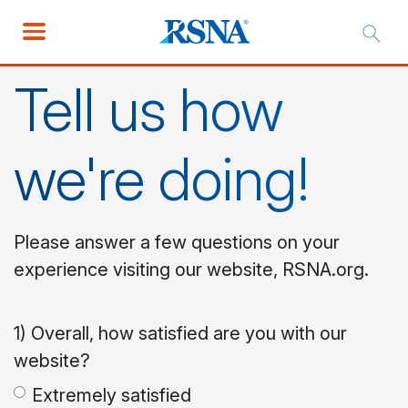
Tell us how
we're doing!
Please answer a few questions on your
experience visiting our website, RSNA.org.
1) Overall, how satisfied are you with our
website?
Extremely satisfied