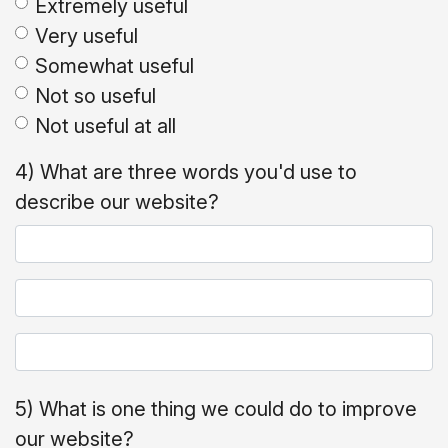
Extremely useful
Very useful
Somewhat useful
Not so useful
Not useful at all
4) What are three words you'd use to
describe our website?
5) What is one thing we could do to improve
our website?