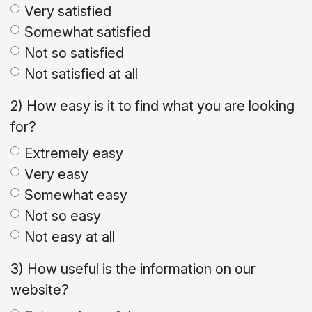
Very satisfied
Somewhat satisfied
Not so satisfied
Not satisfied at all
2) How easy is it to find what you are looking
for?
Extremely easy
Very easy
Somewhat easy
Not so easy
Not easy at all
3) How useful is the information on our
website?