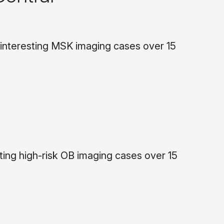
 interesting MSK imaging cases over 15
ing high-risk OB imaging cases over 15