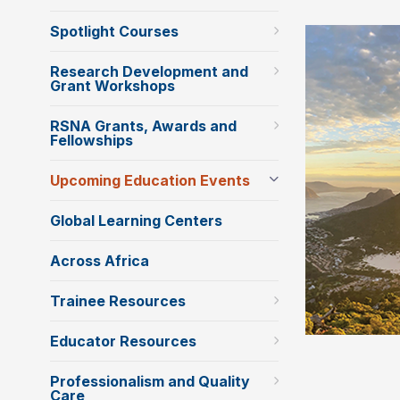
Spotlight Courses
Research Development and
Grant Workshops
RSNA Grants, Awards and
Fellowships
Upcoming Education Events
Global Learning Centers
Across Africa
Trainee Resources
Educator Resources
Professionalism and Quality
Care