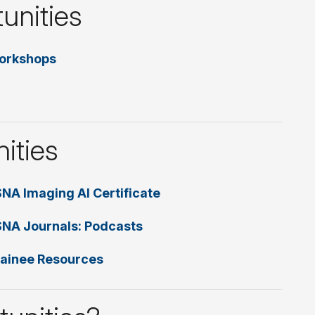
unities
orkshops
ities
NA Imaging AI Certificate
NA Journals: Podcasts
ainee Resources