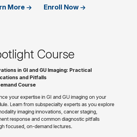
rn More
Enroll Now
otlight Course
ations in GI and GU Imaging: Practical
cations and Pitfalls
emand Course
ce your expertise in GI and GU imaging on your
ule. Learn from subspecialty experts as you explore
modality imaging innovations, cancer staging,
ment response and common diagnostic pitfalls
gh focused, on-demand lectures.