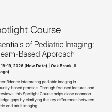
otlight Course
entials of Pediatric Imaging:
Team-Based Approach
 18-19, 2026 (New Date) | Oak Brook, IL
cago)
confidence interpreting pediatric imaging in
nity-based practice. Through focused lectures and
reviews, this Spotlight Course helps close common
edge gaps by clarifying the key differences between
tric and adult imaging.