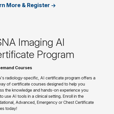
rn More & Register
NA Imaging AI
rtificate Program
emand Courses
s radiology-specific, AI certificate program offers a
ay of certificate courses designed to help you
ss the knowledge and hands-on experience you
o use AI tools in a clinical setting. Enroll in the
ational, Advanced, Emergency or Chest Certificate
es today!