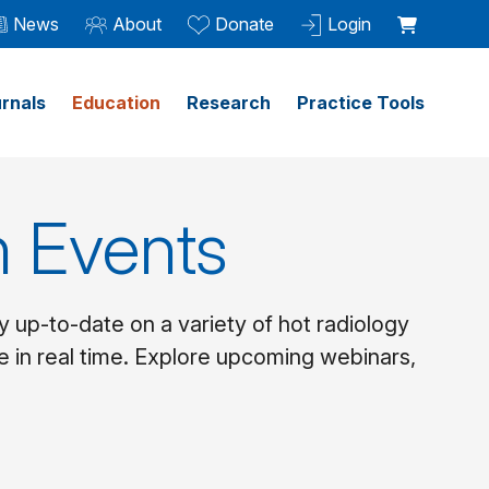
News
About
Donate
Login
rnals
Education
Research
Practice Tools
 Events
y up-to-date on a variety of hot radiology
e in real time. Explore upcoming webinars,