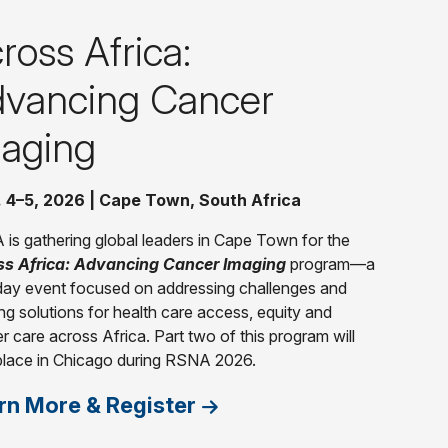
ross Africa:
vancing Cancer
aging
. 4–5, 2026 | Cape Town, South Africa
is gathering global leaders in Cape Town for the
ss Africa: Advancing Cancer Imaging
program—a
ay event focused on addressing challenges and
ng solutions for health care access, equity and
r care across Africa. Part two of this program will
place in Chicago during RSNA 2026.
rn More & Register