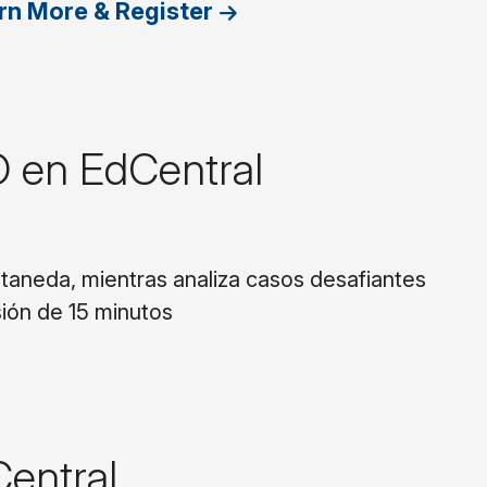
rn More & Register
O en EdCentral
staneda, mientras analiza casos desafiantes
ión de 15 minutos
Central