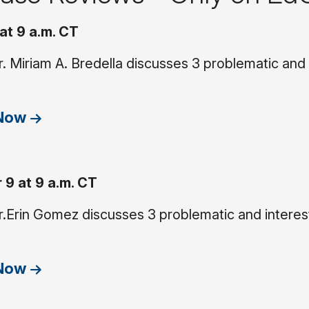
at 9 a.m. CT
. Miriam A. Bredella discusses 3 problematic and
 Now
9 at 9 a.m. CT
.Erin Gomez discusses 3 problematic and interest
 Now