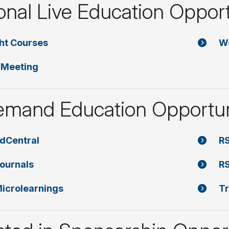
onal Live Education Opport
ght Courses
W
 Meeting
mand Education Opportun
dCentral
RS
ournals
RS
icrolearnings
Tr