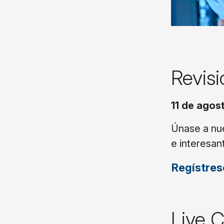
Revis
11 de agost
Únase a nue
e interesan
Regístres
Live 