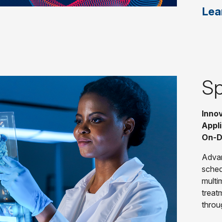
Lea
Sp
Innov
Appli
On-D
Advan
sched
multi
treat
throu