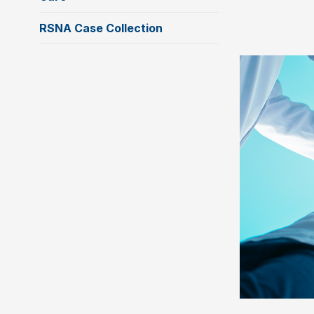
RSNA Case Collection