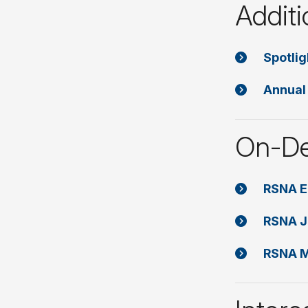
Additi
Spotli
Annual
On-De
RSNA E
RSNA J
RSNA M