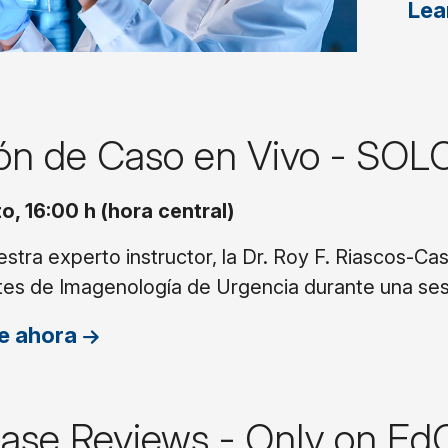
Lea
ión de Caso en Vivo - SOL
o, 16:00 h (hora central)
stra experto instructor, la Dr. Roy F. Riascos-Ca
tes de Imagenología de Urgencia durante una ses
e ahora
Case Reviews - Only on Ed