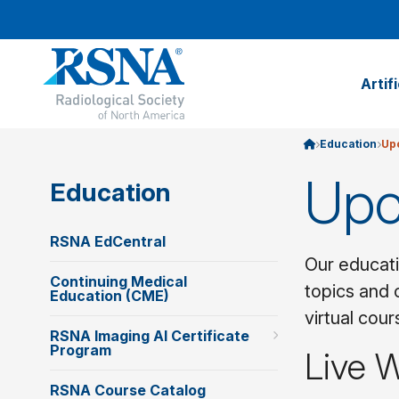
Artif
Education
Up
Upc
Education
RSNA EdCentral
Our educati
Continuing Medical
topics and 
Education (CME)
virtual cou
RSNA Imaging AI Certificate
Program
Live 
RSNA Course Catalog