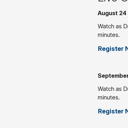
August 24 
Watch as Dr
minutes.
Register
September 
Watch as Dr
minutes.
Register