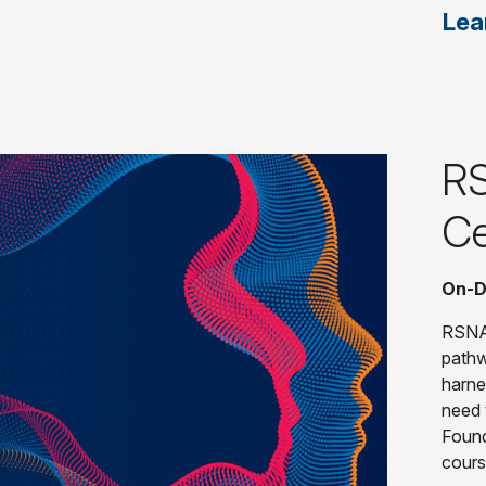
Lea
RS
Ce
On-D
RSNA'
pathw
harne
need t
Found
cours