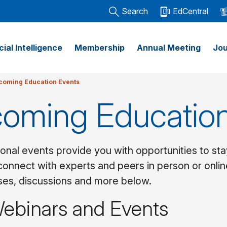
Search
EdCentral
icial Intelligence
Membership
Annual Meeting
Jou
coming Education Events
oming Education
onal events provide you with opportunities to sta
connect with experts and peers in person or onlin
rses, discussions and more below.
Webinars and Events