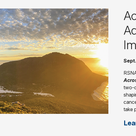
Ac
Ad
Im
Sept
RSNA 
Acro
two-d
shapi
cance
take 
Lea