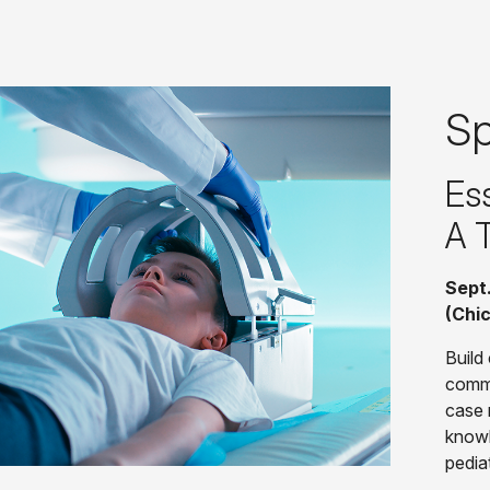
Sp
Ess
A 
Sept.
(Chi
Build 
commu
case 
knowl
pedia