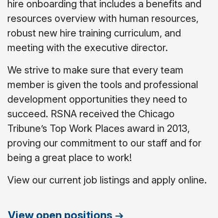
hire onboarding that includes a benefits and
resources overview with human resources,
robust new hire training curriculum, and
meeting with the executive director.
We strive to make sure that every team
member is given the tools and professional
development opportunities they need to
succeed. RSNA received the Chicago
Tribune’s Top Work Places award in 2013,
proving our commitment to our staff and for
being a great place to work!
View our current job listings and apply online.
View open positions