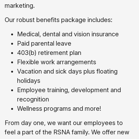
marketing.
Our robust benefits package includes:
Medical, dental and vision insurance
Paid parental leave
403(b) retirement plan
Flexible work arrangements
Vacation and sick days plus floating
holidays
Employee training, development and
recognition
Wellness programs and more!
From day one, we want our employees to
feel a part of the RSNA family. We offer new