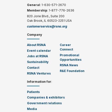
General
: 1-630-571-2670
Membership
: 1-877-776-2636
820 Jorie Blvd., Suite 200
Oak Brook, IL 60523-2251 USA
customerservice@rsna.org
Company
About RSNA
Career
Connect
Event calendar
Promotional
Jobs at RSNA
Opportunities
Sustainability
RSNA News
Contact
R&E Foundation
RSNA Ventures
Information for
:
Patients
Companies & exhibitors
Government relations
Media