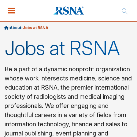
About
Jobs at RSNA
Jobs at RSNA
Be a part of a dynamic nonprofit organization
whose work intersects medicine, science and
education at RSNA, the premier international
society of radiologists and medical imaging
professionals. We offer engaging and
thoughtful careers in a variety of fields from
information technology, finance and sales to
journal publishing, event planning and