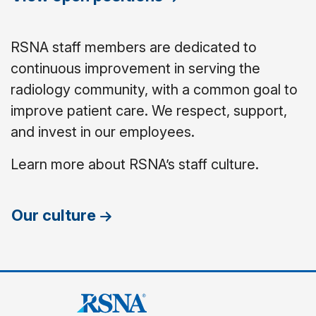
RSNA staff members are dedicated to
continuous improvement in serving the
radiology community, with a common goal to
improve patient care. We respect, support,
and invest in our employees.
Learn more about RSNA’s staff culture.
Our culture