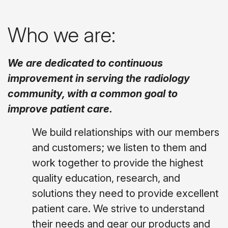
Who we are:
We are dedicated to continuous
improvement in serving the radiology
community, with a common goal to
improve patient care.
We build relationships with our members
and customers; we listen to them and
work together to provide the highest
quality education, research, and
solutions they need to provide excellent
patient care. We strive to understand
their needs and gear our products and