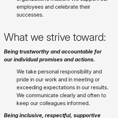
employees and celebrate their
successes.
What we strive toward:
Being trustworthy and accountable for
our individual promises and actions.
We take personal responsibility and
pride in our work and in meeting or
exceeding expectations in our results.
We communicate clearly and often to
keep our colleagues informed.
Being inclusive, respectful, supportive