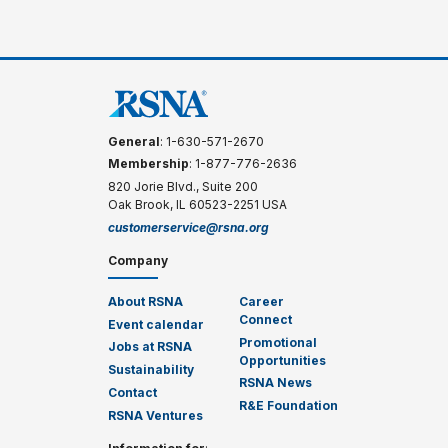
General
: 1-630-571-2670
Membership
: 1-877-776-2636
820 Jorie Blvd., Suite 200
Oak Brook, IL 60523-2251 USA
customerservice@rsna.org
Company
About RSNA
Career
Connect
Event calendar
Promotional
Jobs at RSNA
Opportunities
Sustainability
RSNA News
Contact
R&E Foundation
RSNA Ventures