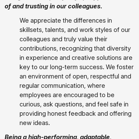
of and trusting in our colleagues.
We appreciate the differences in
skillsets, talents, and work styles of our
colleagues and truly value their
contributions, recognizing that diversity
in experience and creative solutions are
key to our long-term success. We foster
an environment of open, respectful and
regular communication, where
employees are encouraged to be
curious, ask questions, and feel safe in
providing honest feedback and offering
new ideas.
Being a high-performing, adaptable,