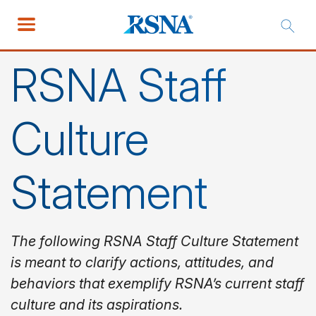
RSNA Staff
Culture
Statement
The following RSNA Staff Culture Statement
is meant to clarify actions, attitudes, and
behaviors that exemplify RSNA’s current staff
culture and its aspirations.