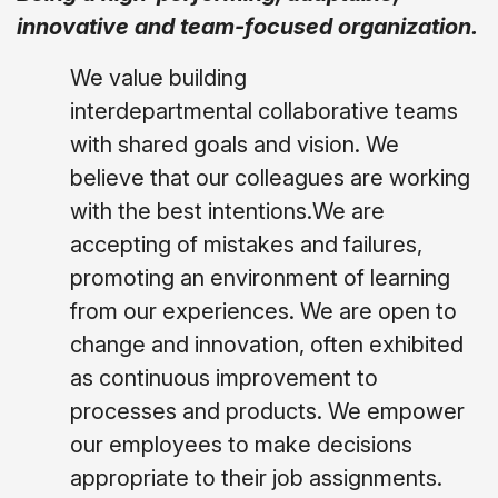
innovative and team-focused organization.
We value building
interdepartmental collaborative teams
with shared goals and vision. We
believe that our colleagues are working
with the best intentions.We are
accepting of mistakes and failures,
promoting an environment of learning
from our experiences. We are open to
change and innovation, often exhibited
as continuous improvement to
processes and products. We empower
our employees to make decisions
appropriate to their job assignments.