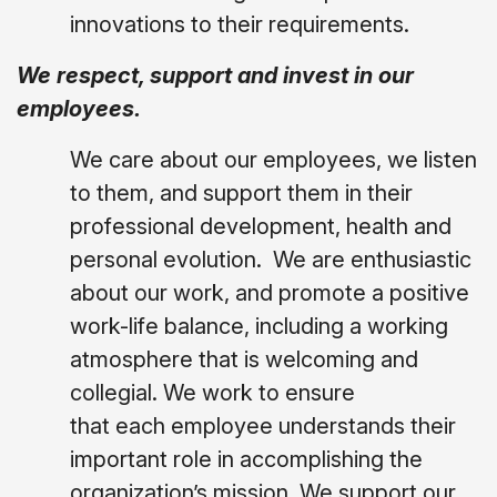
innovations to their requirements.
We respect, support and invest in our
employees.
We care about our employees, we listen
to them, and support them in their
professional development, health and
personal evolution.
We are enthusiastic
about our work, and promote a positive
work-life balance, including a working
atmosphere that is welcoming and
collegial. We work to ensure
that each employee understands their
important role in accomplishing the
organization’s mission. We support our