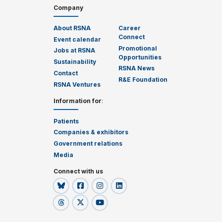
Company
About RSNA
Career
Connect
Event calendar
Promotional
Jobs at RSNA
Opportunities
Sustainability
RSNA News
Contact
R&E Foundation
RSNA Ventures
Information for
:
Patients
Companies & exhibitors
Government relations
Media
Connect with us