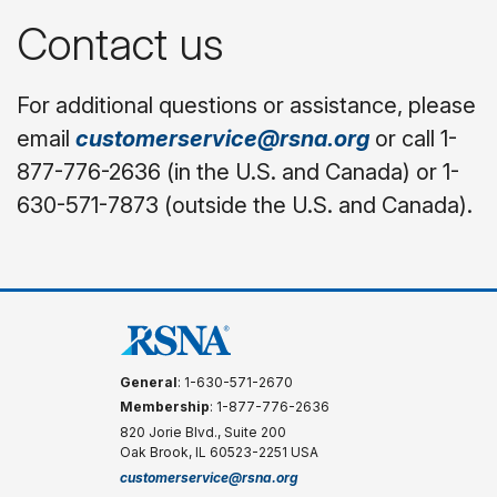
Contact us
For additional questions or assistance, please
email
customerservice@rsna.org
or call 1-
877-776-2636 (in the U.S. and Canada) or 1-
630-571-7873 (outside the U.S. and Canada).
General
: 1-630-571-2670
Membership
: 1-877-776-2636
820 Jorie Blvd., Suite 200
Oak Brook, IL 60523-2251 USA
customerservice@rsna.org