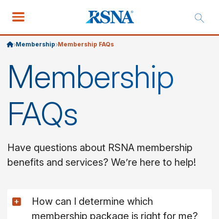
Membership
Membership FAQs
Membership
FAQs
Have questions about RSNA membership
benefits and services? We’re here to help!
How can I determine which
membership package is right for me?