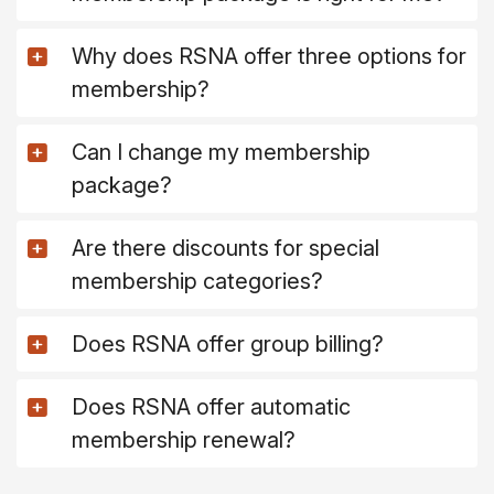
Why does RSNA offer three options for
membership?
Can I change my membership
package?
Are there discounts for special
membership categories?
Does RSNA offer group billing?
Does RSNA offer automatic
membership renewal?