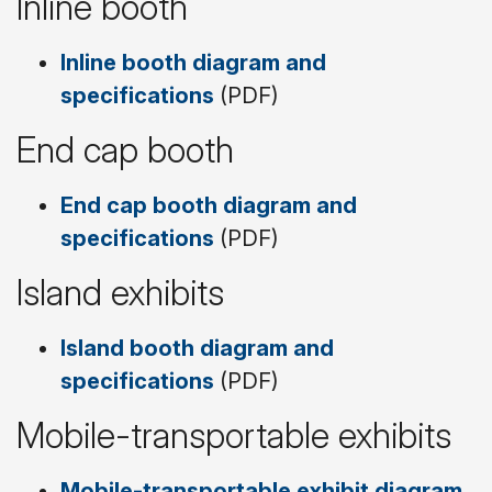
Inline booth
Inline booth diagram and
specifications
(PDF)
End cap booth
End cap booth diagram and
specifications
(PDF)
Island exhibits
Island booth diagram and
specifications
(PDF)
Mobile-transportable exhibits
Mobile-transportable exhibit diagram