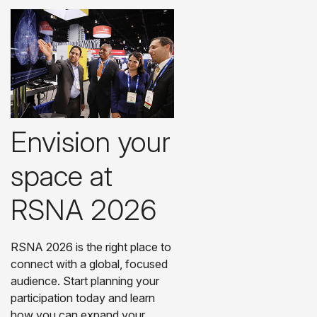
Envision your
space at
RSNA 2026
RSNA 2026 is the right place to
connect with a global, focused
audience. Start planning your
participation today and learn
how you can expand your