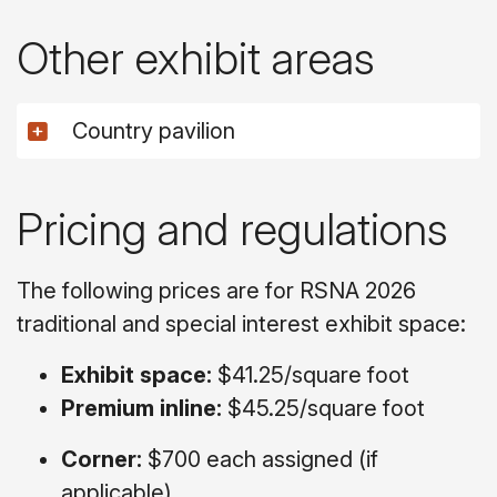
Other exhibit areas
Country pavilion
Pricing and regulations
The following prices are for RSNA 2026
traditional and special interest exhibit space:
Exhibit space:
$41.25/square foot
Premium inline:
$45.25/square foot
Corner:
$700 each assigned (if
applicable)