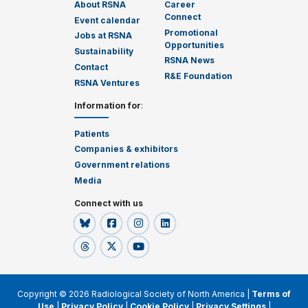
About RSNA
Career
Connect
Event calendar
Promotional
Jobs at RSNA
Opportunities
Sustainability
RSNA News
Contact
R&E Foundation
RSNA Ventures
Information for
:
Patients
Companies & exhibitors
Government relations
Media
Connect with us
Copyright © 2026 Radiological Society of North America |
Terms of
Use
|
Privacy Policy
|
Cookie Policy
|
Privacy Settings
|