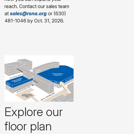
reach. Contact our sales team
at
sales@rsna.org
or (630)
481-1046 by Oct. 31, 2026.
Explore our
floor plan