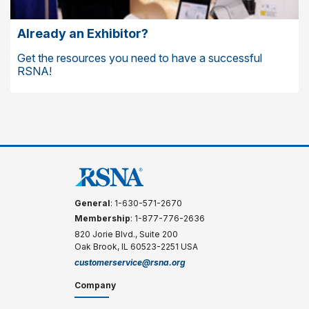
Already an Exhibitor?
Get the resources you need to have a successful
RSNA!
General
: 1-630-571-2670
Membership
: 1-877-776-2636
820 Jorie Blvd., Suite 200
Oak Brook, IL 60523-2251 USA
customerservice@rsna.org
Company