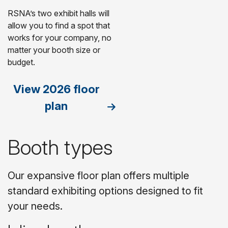
RSNA’s two exhibit halls will
allow you to find a spot that
works for your company, no
matter your booth size or
budget.
View 2026 floor
plan
Booth types
Our expansive floor plan offers multiple
standard exhibiting options designed to fit
your needs.