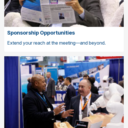
Sponsorship Opportunities
Extend your reach at the meeting—and beyond.