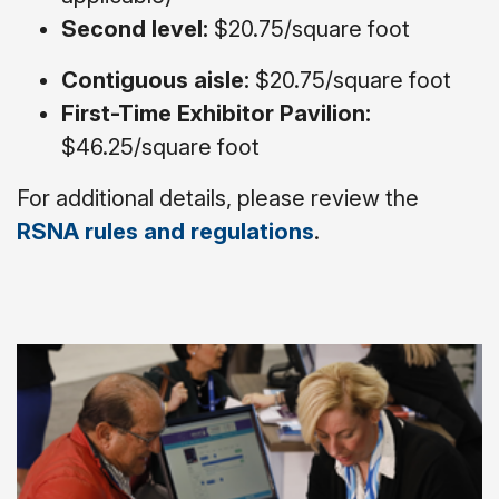
Second level:
$20.75/square foot
Contiguous aisle:
$20.75/square foot
First-Time Exhibitor Pavilion:
$46.25/square foot
For additional details, please review the
RSNA rules and regulations
.