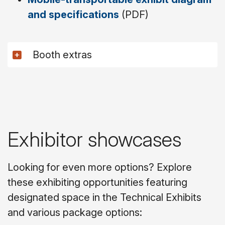
and specifications
(PDF)
Booth extras
Exhibitor showcases
Looking for even more options? Explore
these exhibiting opportunities featuring
designated space in the Technical Exhibits
and various package options: