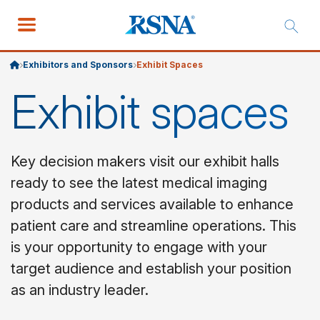
Exhibitors and Sponsors
Exhibit Spaces
Exhibit spaces
Key decision makers visit our exhibit halls
ready to see the latest medical imaging
products and services available to enhance
patient care and streamline operations. This
is your opportunity to engage with your
target audience and establish your position
as an industry leader.