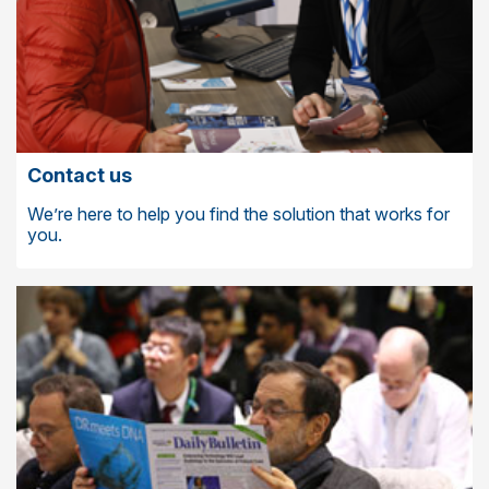
Contact us
We’re here to help you find the solution that works for
you.