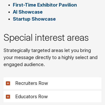
First-Time Exhibitor Pavilion
AI Showcase
Startup Showcase
Special interest areas
Strategically targeted areas let you bring
your message directly to a highly select and
engaged audience.
Recruiters Row
Educators Row