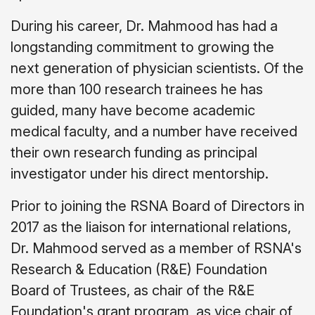
During his career, Dr. Mahmood has had a
longstanding commitment to growing the
next generation of physician scientists. Of the
more than 100 research trainees he has
guided, many have become academic
medical faculty, and a number have received
their own research funding as principal
investigator under his direct mentorship.
Prior to joining the RSNA Board of Directors in
2017 as the liaison for international relations,
Dr. Mahmood served as a member of RSNA's
Research & Education (R&E) Foundation
Board of Trustees, as chair of the R&E
Foundation's grant program, as vice chair of