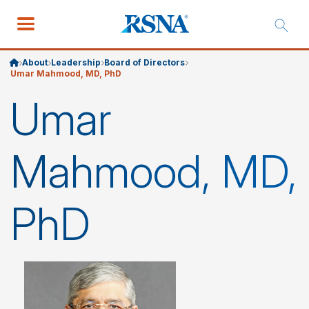
About
Leadership
Board of Directors
Umar Mahmood, MD, PhD
Umar
Mahmood, MD,
PhD