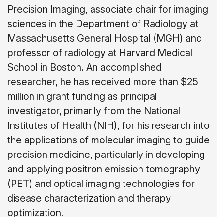
Precision Imaging, associate chair for imaging
sciences in the Department of Radiology at
Massachusetts General Hospital (MGH) and
professor of radiology at Harvard Medical
School in Boston. An accomplished
researcher, he has received more than $25
million in grant funding as principal
investigator, primarily from the National
Institutes of Health (NIH), for his research into
the applications of molecular imaging to guide
precision medicine, particularly in developing
and applying positron emission tomography
(PET) and optical imaging technologies for
disease characterization and therapy
optimization.