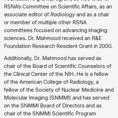
RSNA’s Committee on Scientific Affairs, as an
associate editor of
Radiology
and as a chair
or member of multiple other RSNA
committees focused on advancing imaging
sciences. Dr. Mahmood received an R&E
Foundation Research Resident Grant in 2000.
Additionally, Dr. Mahmood has served as
chair of the Board of Scientific Counselors of
the Clinical Center of the NIH. He is a fellow
of the American College of Radiology, a
fellow of the Society of Nuclear Medicine and
Molecular Imaging (SNMMI) and has served
on the SNMMI Board of Directors and as
chair of the SNMMI Scientific Program