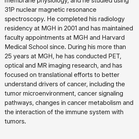
membrane physiology, and he studied using
31P nuclear magnetic resonance
spectroscopy. He completed his radiology
residency at MGH in 2001 and has maintained
faculty appointments at MGH and Harvard
Medical School since. During his more than
25 years at MGH, he has conducted PET,
optical and MR imaging research, and has
focused on translational efforts to better
understand drivers of cancer, including the
tumor microenvironment, cancer signaling
pathways, changes in cancer metabolism and
the interaction of the immune system with
tumors.