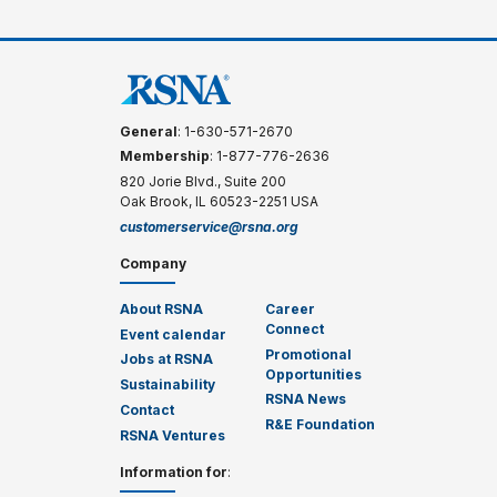
General
: 1-630-571-2670
Membership
: 1-877-776-2636
820 Jorie Blvd., Suite 200
Oak Brook, IL 60523-2251 USA
customerservice@rsna.org
Company
About RSNA
Career
Connect
Event calendar
Promotional
Jobs at RSNA
Opportunities
Sustainability
RSNA News
Contact
R&E Foundation
RSNA Ventures
Information for
: