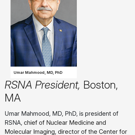
Umar Mahmood, MD, PhD
RSNA President,
Boston,
MA
Umar Mahmood, MD, PhD, is president of
RSNA,
chief of Nuclear Medicine and
Molecular Imaging, director of the Center for