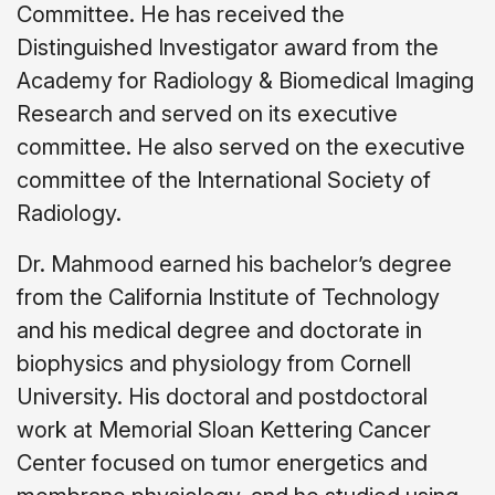
Committee. He has received the
Distinguished Investigator award from the
Academy for Radiology & Biomedical Imaging
Research and served on its executive
committee. He also served on the executive
committee of the International Society of
Radiology.
Dr. Mahmood earned his bachelor’s degree
from the California Institute of Technology
and his medical degree and doctorate in
biophysics and physiology from Cornell
University. His doctoral and postdoctoral
work at Memorial Sloan Kettering Cancer
Center focused on tumor energetics and