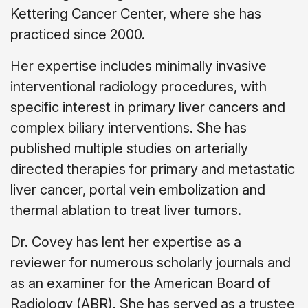
Kettering Cancer Center, where she has
practiced since 2000.
Her expertise includes minimally invasive
interventional radiology procedures, with
specific interest in primary liver cancers and
complex biliary interventions. She has
published multiple studies on arterially
directed therapies for primary and metastatic
liver cancer, portal vein embolization and
thermal ablation to treat liver tumors.
Dr. Covey has lent her expertise as a
reviewer for numerous scholarly journals and
as an examiner for the American Board of
Radiology (ABR). She has served as a trustee