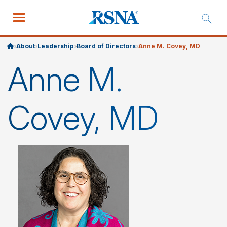
About
Leadership
Board of Directors
Anne M. Covey, MD
Anne M.
Covey, MD