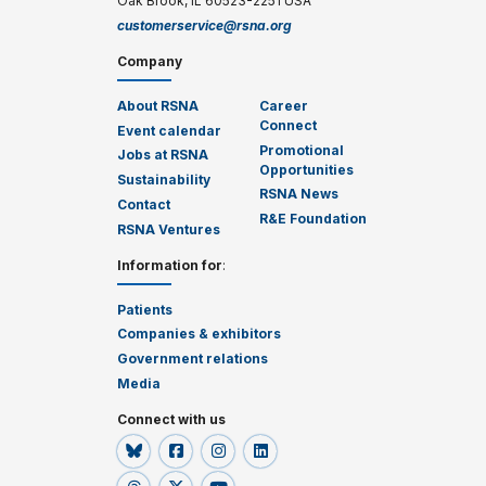
Oak Brook, IL 60523-2251 USA
customerservice@rsna.org
Company
About RSNA
Career
Connect
Event calendar
Promotional
Jobs at RSNA
Opportunities
Sustainability
RSNA News
Contact
R&E Foundation
RSNA Ventures
Information for
:
Patients
Companies & exhibitors
Government relations
Media
Connect with us