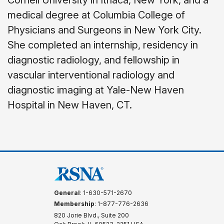
Cornell University in Ithaca, New York, and a
medical degree at Columbia College of
Physicians and Surgeons in New York City.
She completed an internship, residency in
diagnostic radiology, and fellowship in
vascular interventional radiology and
diagnostic imaging at Yale-New Haven
Hospital in New Haven, CT.
General
: 1-630-571-2670
Membership
: 1-877-776-2636
820 Jorie Blvd., Suite 200