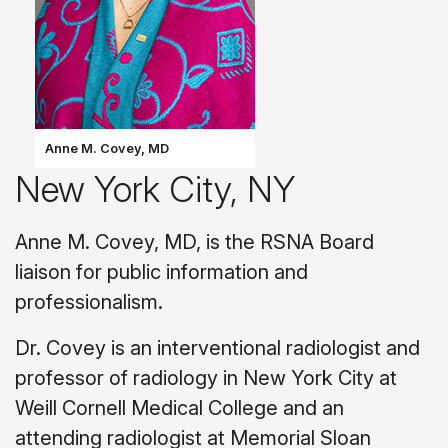
Anne M. Covey, MD
New York City, NY
Anne M. Covey, MD, is the RSNA Board
liaison for public information and
professionalism.
Dr. Covey is an interventional radiologist and
professor of radiology in New York City at
Weill Cornell Medical College and an
attending radiologist at Memorial Sloan