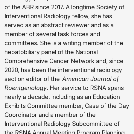
of the ABR since 2017. A longtime Society of
Interventional Radiology fellow, she has
served as an abstract reviewer and as a
member of several task forces and
committees. She is a writing member of the
hepatobiliary panel of the National
Comprehensive Cancer Network and, since
2020, has been the interventional radiology
section editor of the
American Journal of
Roentgenology
. Her service to RSNA spans
nearly a decade, including as an Education
Exhibits Committee member, Case of the Day
Coordinator and a member of the
Interventional Radiology Subcommittee of
the RSNA Annual Meeting Program Planning