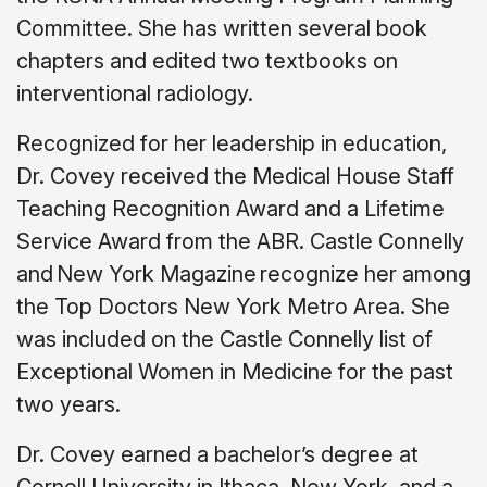
Committee. She has written several book
chapters and edited two textbooks on
interventional radiology.
Recognized for her leadership in education,
Dr. Covey received the Medical House Staff
Teaching Recognition Award and a Lifetime
Service Award from the ABR. Castle Connelly
and New York Magazine recognize her among
the Top Doctors New York Metro Area. She
was included on the Castle Connelly list of
Exceptional Women in Medicine for the past
two years.
Dr. Covey earned a bachelor’s degree at