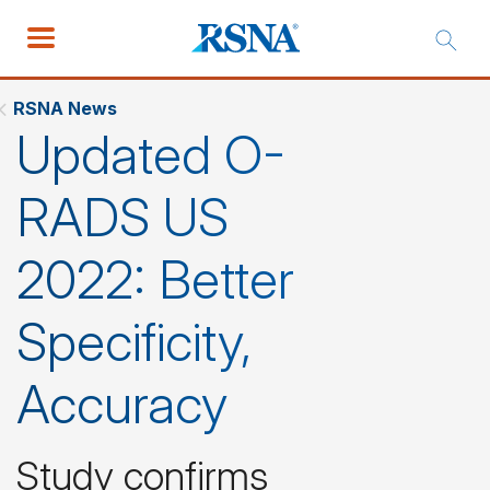
RSNA News
Updated O-
RADS US
2022: Better
Specificity,
Accuracy
Study confirms