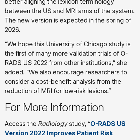
better aligning the lexicon terminology
between the US and MRI arms of the system.
The new version is expected in the spring of
2026.
“We hope this University of Chicago study is
the first of many more validation trials of O-
RADS US 2022 from other institutions,” she
added. “We also encourage researchers to
consider a cost-benefit analysis from the
reduction of MRI for low-risk lesions.”
For More Information
Access the
Radiology
study, “
O-RADS US
Version 2022 Improves Patient Risk