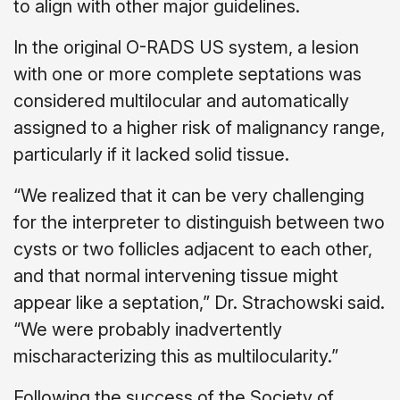
to align with other major guidelines.
In the original O-RADS US system, a lesion
with one or more complete septations was
considered multilocular and automatically
assigned to a higher risk of malignancy range,
particularly if it lacked solid tissue.
“We realized that it can be very challenging
for the interpreter to distinguish between two
cysts or two follicles adjacent to each other,
and that normal intervening tissue might
appear like a septation,” Dr. Strachowski said.
“We were probably inadvertently
mischaracterizing this as multilocularity.”
Following the success of the Society of