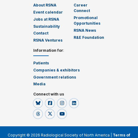
About RSNA
Career
Connect
Event calendar
Promotional
Jobs at RSNA
Opportunities
Sustainability
RSNA News
Contact
R&E Foundation
RSNA Ventures
Information for
:
Patients
Companies & exhibitors
Government relations
Media
Connect with us
Copyright © 2026 Radiological Society of North America |
Terms of