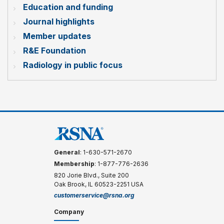
Education and funding
Journal highlights
Member updates
R&E Foundation
Radiology in public focus
General
: 1-630-571-2670
Membership
: 1-877-776-2636
820 Jorie Blvd., Suite 200
Oak Brook, IL 60523-2251 USA
customerservice@rsna.org
Company