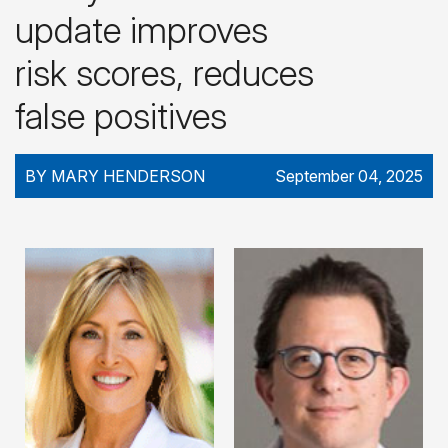
update improves
risk scores, reduces
false positives
BY MARY HENDERSON
September 04, 2025