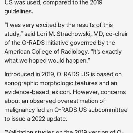
US was used, compared to the 2019
guidelines.
“I was very excited by the results of this
study,” said Lori M. Strachowski, MD, co-chair
of the O-RADS initiative governed by the
American College of Radiology. “It’s exactly
what we hoped would happen.”
Introduced in 2019, O-RADS US is based on
sonographic morphologic features and an
evidence-based lexicon. However, concerns
about an observed overestimation of
malignancy led an O-RADS US subcommittee
to issue a 2022 update.
“Validation studies on the 2019 version of O-