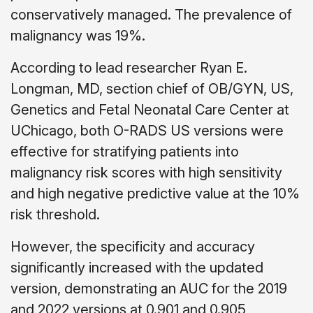
conservatively managed. The prevalence of
malignancy was 19%.
According to lead researcher Ryan E.
Longman, MD, section chief of OB/GYN, US,
Genetics and Fetal Neonatal Care Center at
UChicago, both O-RADS US versions were
effective for stratifying patients into
malignancy risk scores with high sensitivity
and high negative predictive value at the 10%
risk threshold.
However, the specificity and accuracy
significantly increased with the updated
version, demonstrating an AUC for the 2019
and 2022 versions at 0.901 and 0.905,