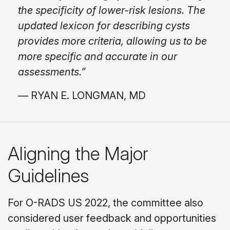
the specificity of lower-risk lesions. The
updated lexicon for describing cysts
provides more criteria, allowing us to be
more specific and accurate in our
assessments.”
— RYAN E. LONGMAN, MD
Aligning the Major
Guidelines
For O-RADS US 2022, the committee also
considered user feedback and opportunities