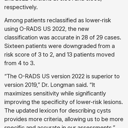
respectively.
Among patients reclassified as lower-risk
using O-RADS US 2022, the new
classification was accurate in 28 of 29 cases.
Sixteen patients were downgraded from a
risk score of 3 to 2, and 13 patients moved
from 4 to 3.
“The O-RADS US version 2022 is superior to
version 2019,” Dr. Longman said. “It
maximizes sensitivity while significantly
improving the specificity of lower-risk lesions.
The updated lexicon for describing cysts
provides more criteria, allowing us to be more
specific and accurate in our assessments.”