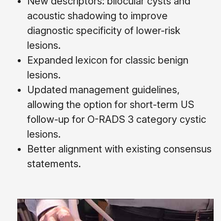
New descriptors: bilocular cysts and
acoustic shadowing to improve
diagnostic specificity of lower-risk
lesions.
Expanded lexicon for classic benign
lesions.
Updated management guidelines,
allowing the option for short-term US
follow-up for O-RADS 3 category cystic
lesions.
Better alignment with existing consensus
statements.