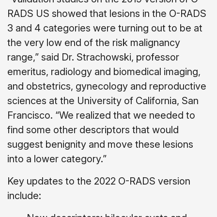
RADS US showed that lesions in the O-RADS
3 and 4 categories were turning out to be at
the very low end of the risk malignancy
range,” said Dr. Strachowski, professor
emeritus, radiology and biomedical imaging,
and obstetrics, gynecology and reproductive
sciences at the University of California, San
Francisco. “We realized that we needed to
find some other descriptors that would
suggest benignity and move these lesions
into a lower category.”
Key updates to the 2022 O-RADS version
include: