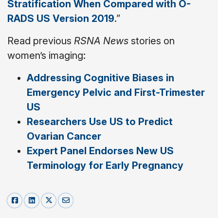
Stratification When Compared with O-
RADS US Version 2019
.”
Read previous
RSNA News
stories on
women’s imaging:
Addressing Cognitive Biases in
Emergency Pelvic and First-Trimester
US
Researchers Use US to Predict
Ovarian Cancer
Expert Panel Endorses New US
Terminology for Early Pregnancy