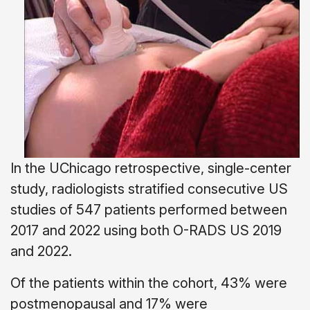
In the UChicago retrospective, single-center
study, radiologists stratified consecutive US
studies of 547 patients performed between
2017 and 2022 using both O-RADS US 2019
and 2022.
Of the patients within the cohort, 43% were
postmenopausal and 17% were