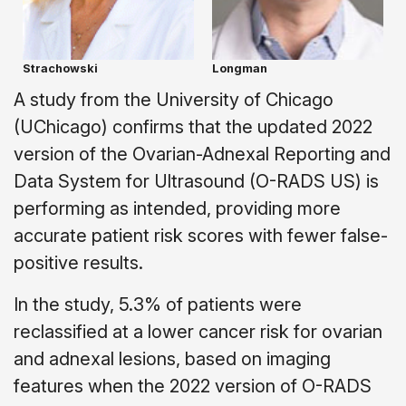
Strachowski
Longman
A study from the University of Chicago
(UChicago) confirms that the updated 2022
version of the Ovarian-Adnexal Reporting and
Data System for Ultrasound (O-RADS US) is
performing as intended, providing more
accurate patient risk scores with fewer false-
positive results.
In the study, 5.3% of patients were
reclassified at a lower cancer risk for ovarian
and adnexal lesions, based on imaging
features when the 2022 version of O-RADS