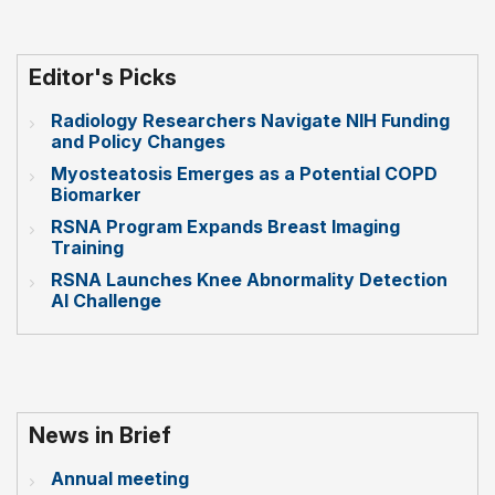
Editor's Picks
Radiology Researchers Navigate NIH Funding
and Policy Changes
Myosteatosis Emerges as a Potential COPD
Biomarker
RSNA Program Expands Breast Imaging
Training
RSNA Launches Knee Abnormality Detection
AI Challenge
News in Brief
Annual meeting