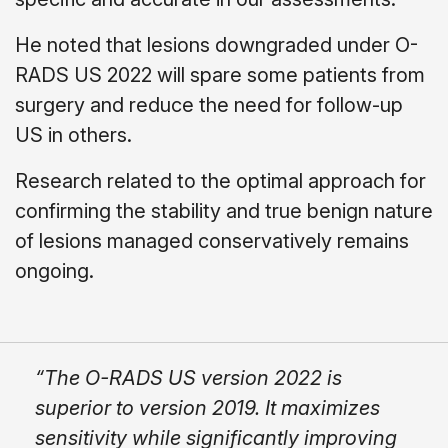
He noted that lesions downgraded under O-
RADS US 2022 will spare some patients from
surgery and reduce the need for follow-up
US in others.
Research related to the optimal approach for
confirming the stability and true benign nature
of lesions managed conservatively remains
ongoing.
“The O-RADS US version 2022 is
superior to version 2019. It maximizes
sensitivity while significantly improving