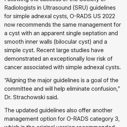
Radiologists in Ultrasound (SRU) guidelines
for simple adnexal cysts, O-RADS US 2022
now recommends the same management for
a cyst with an apparent single septation and
smooth inner walls (bilocular cyst) and a
simple cyst. Recent large studies have
demonstrated an exceptionally low risk of
cancer associated with simple adnexal cysts.
“Aligning the major guidelines is a goal of the
committee and will help eliminate confusion,”
Dr. Strachowski said.
The updated guidelines also offer another
management option for O-RADS category 3,