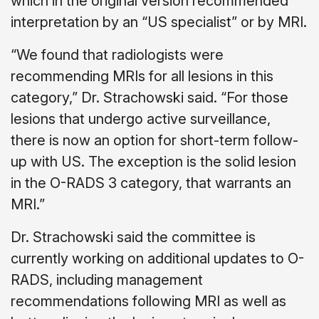
which in the original version recommended
interpretation by an “US specialist” or by MRI.
“We found that radiologists were
recommending MRIs for all lesions in this
category,” Dr. Strachowski said. “For those
lesions that undergo active surveillance,
there is now an option for short-term follow-
up with US. The exception is the solid lesion
in the O-RADS 3 category, that warrants an
MRI.”
Dr. Strachowski said the committee is
currently working on additional updates to O-
RADS, including management
recommendations following MRI as well as