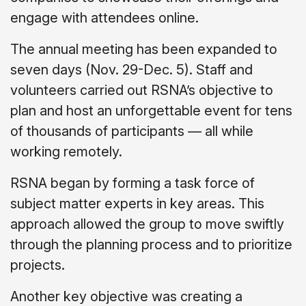
engage with attendees online.
The annual meeting has been expanded to
seven days (Nov. 29-Dec. 5). Staff and
volunteers carried out RSNA’s objective to
plan and host an unforgettable event for tens
of thousands of participants — all while
working remotely.
RSNA began by forming a task force of
subject matter experts in key areas. This
approach allowed the group to move swiftly
through the planning process and to prioritize
projects.
Another key objective was creating a