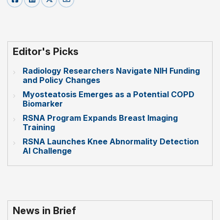
Editor's Picks
Radiology Researchers Navigate NIH Funding
and Policy Changes
Myosteatosis Emerges as a Potential COPD
Biomarker
RSNA Program Expands Breast Imaging
Training
RSNA Launches Knee Abnormality Detection
AI Challenge
News in Brief