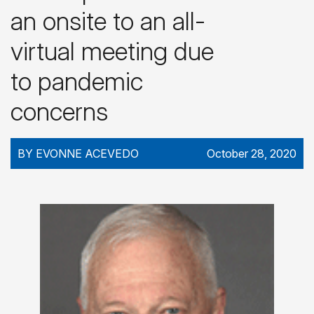
an onsite to an all-
virtual meeting due
to pandemic
concerns
BY EVONNE ACEVEDO
October 28, 2020