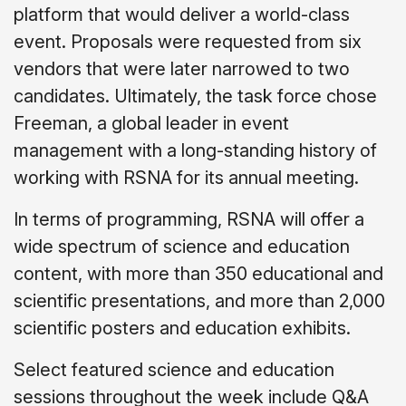
platform that would deliver a world-class
event. Proposals were requested from six
vendors that were later narrowed to two
candidates. Ultimately, the task force chose
Freeman, a global leader in event
management with a long-standing history of
working with RSNA for its annual meeting.
In terms of programming, RSNA will offer a
wide spectrum of science and education
content, with more than 350 educational and
scientific presentations, and more than 2,000
scientific posters and education exhibits.
Select featured science and education
sessions throughout the week include Q&A