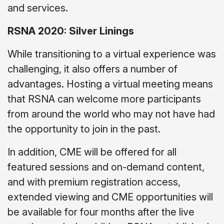
and services.
RSNA 2020: Silver Linings
While transitioning to a virtual experience was
challenging, it also offers a number of
advantages. Hosting a virtual meeting means
that RSNA can welcome more participants
from around the world who may not have had
the opportunity to join in the past.
In addition, CME will be offered for all
featured sessions and on-demand content,
and with premium registration access,
extended viewing and CME opportunities will
be available for four months after the live