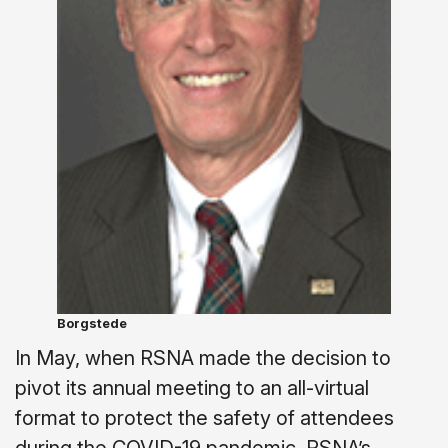
Borgstede
In May, when RSNA made the decision to
pivot its annual meeting to an all-virtual
format to protect the safety of attendees
during the COVID-19 pandemic, RSNA’s