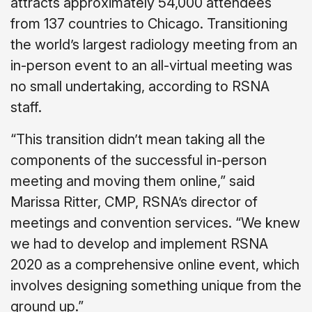
attracts approximately 54,000 attendees
from 137 countries to Chicago. Transitioning
the world’s largest radiology meeting from an
in-person event to an all-virtual meeting was
no small undertaking, according to RSNA
staff.
“This transition didn’t mean taking all the
components of the successful in-person
meeting and moving them online,” said
Marissa Ritter, CMP, RSNA’s director of
meetings and convention services. “We knew
we had to develop and implement RSNA
2020 as a comprehensive online event, which
involves designing something unique from the
ground up.”