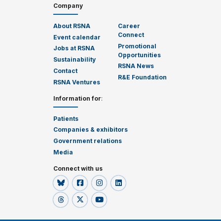
Company
About RSNA
Career
Connect
Event calendar
Promotional
Jobs at RSNA
Opportunities
Sustainability
RSNA News
Contact
R&E Foundation
RSNA Ventures
Information for
:
Patients
Companies & exhibitors
Government relations
Media
Connect with us