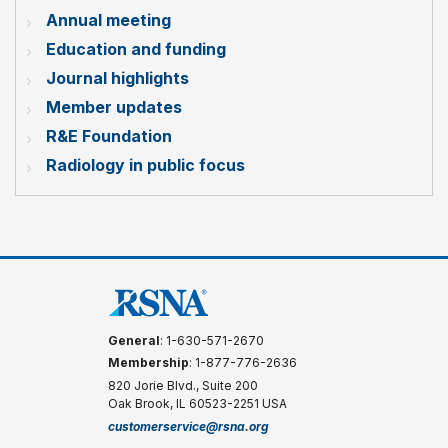
Annual meeting
Education and funding
Journal highlights
Member updates
R&E Foundation
Radiology in public focus
General
: 1-630-571-2670
Membership
: 1-877-776-2636
820 Jorie Blvd., Suite 200
Oak Brook, IL 60523-2251 USA
customerservice@rsna.org