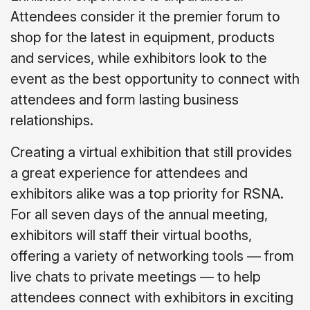
Attendees consider it the premier forum to
shop for the latest in equipment, products
and services, while exhibitors look to the
event as the best opportunity to connect with
attendees and form lasting business
relationships.
Creating a virtual exhibition that still provides
a great experience for attendees and
exhibitors alike was a top priority for RSNA.
For all seven days of the annual meeting,
exhibitors will staff their virtual booths,
offering a variety of networking tools — from
live chats to private meetings — to help
attendees connect with exhibitors in exciting