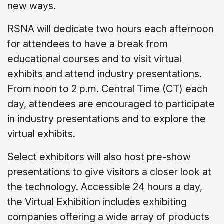
new ways.
RSNA will dedicate two hours each afternoon
for attendees to have a break from
educational courses and to visit virtual
exhibits and attend industry presentations.
From noon to 2 p.m. Central Time (CT) each
day, attendees are encouraged to participate
in industry presentations and to explore the
virtual exhibits.
Select exhibitors will also host pre-show
presentations to give visitors a closer look at
the technology. Accessible 24 hours a day,
the Virtual Exhibition includes exhibiting
companies offering a wide array of products