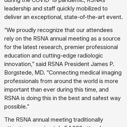
leadership and staff quickly mobilized to
deliver an exceptional, state-of-the-art event.
“We proudly recognize that our attendees
rely on the RSNA annual meeting as a source
for the latest research, premier professional
education and cutting-edge radiologic
innovation,” said RSNA President James P.
Borgstede, MD. “Connecting medical imaging
professionals from around the world is more
important than ever during this time, and
RSNA is doing this in the best and safest way
possible.”
The RSNA annual meeting traditionally