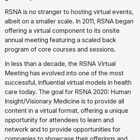
RSNA is no stranger to hosting virtual events,
albeit on a smaller scale. In 2011, RSNA began
offering a virtual component to its onsite
annual meeting featuring a scaled back
program of core courses and sessions.
In less than a decade, the RSNA Virtual
Meeting has evolved into one of the most
successful, influential virtual models in health
care today. The goal for RSNA 2020: Human
Insight/Visionary Medicine is to provide all
content in a virtual format, offering a unique
opportunity for attendees to learn and
network and to provide opportunities for
companies to showcase their offerings and