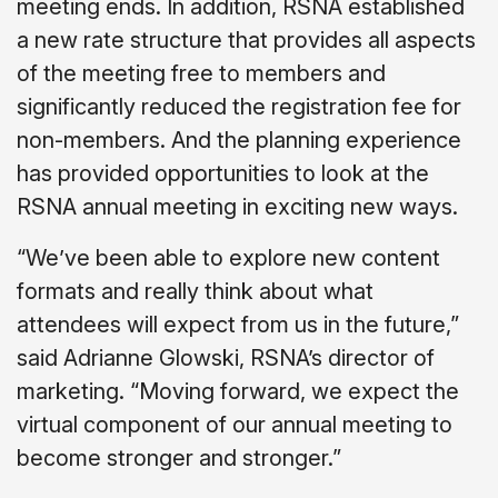
meeting ends. In addition, RSNA established
a new rate structure that provides all aspects
of the meeting free to members and
significantly reduced the registration fee for
non-members. And the planning experience
has provided opportunities to look at the
RSNA annual meeting in exciting new ways.
“We’ve been able to explore new content
formats and really think about what
attendees will expect from us in the future,”
said Adrianne Glowski, RSNA’s director of
marketing. “Moving forward, we expect the
virtual component of our annual meeting to
become stronger and stronger.”