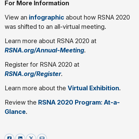
For More Information
View an
infographic
about how RSNA 2020
was shifted to an all-virtual meeting.
Learn more about RSNA 2020 at
RSNA.org/Annual-Meeting
.
Register for RSNA 2020 at
RSNA.org/Register
.
Learn more about the
Virtual Exhibition
.
Review the
RSNA 2020 Program: At-a-
Glance
.