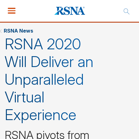
RSNA News
RSNA 2020
Will Deliver an
Unparalleled
Virtual
Experience
RSNA pivots from