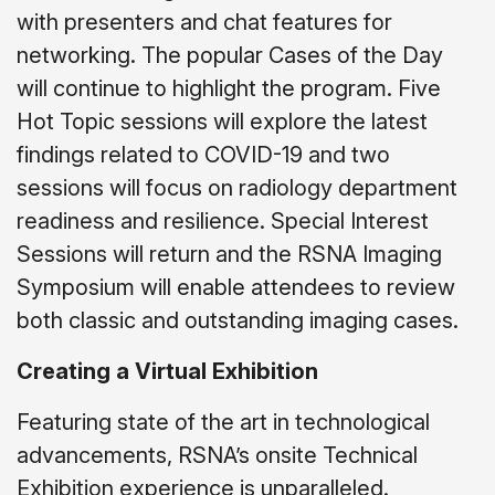
with presenters and chat features for
networking. The popular Cases of the Day
will continue to highlight the program. Five
Hot Topic sessions will explore the latest
findings related to COVID-19 and two
sessions will focus on radiology department
readiness and resilience. Special Interest
Sessions will return and the RSNA Imaging
Symposium will enable attendees to review
both classic and outstanding imaging cases.
Creating a Virtual Exhibition
Featuring state of the art in technological
advancements, RSNA’s onsite Technical
Exhibition experience is unparalleled.