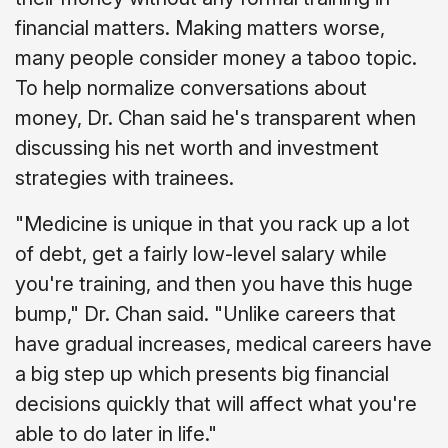
financial matters. Making matters worse,
many people consider money a taboo topic.
To help normalize conversations about
money, Dr. Chan said he's transparent when
discussing his net worth and investment
strategies with trainees.
"Medicine is unique in that you rack up a lot
of debt, get a fairly low-level salary while
you're training, and then you have this huge
bump," Dr. Chan said. "Unlike careers that
have gradual increases, medical careers have
a big step up which presents big financial
decisions quickly that will affect what you're
able to do later in life."