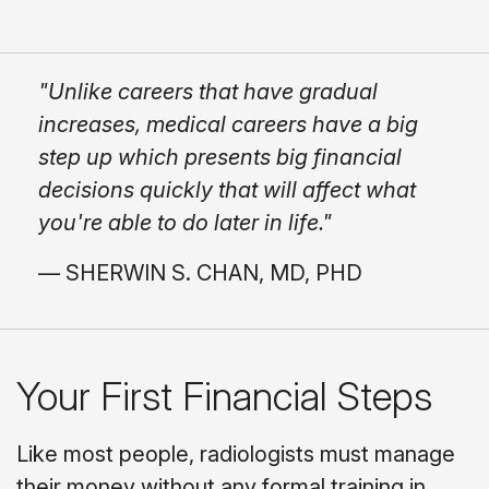
"Unlike careers that have gradual
increases, medical careers have a big
step up which presents big financial
decisions quickly that will affect what
you're able to do later in life."
— SHERWIN S. CHAN, MD, PHD
Your First Financial Steps
Like most people, radiologists must manage
their money without any formal training in