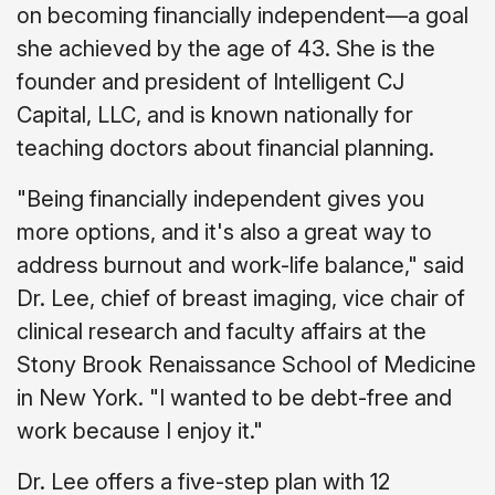
on becoming financially independent—a goal
she achieved by the age of 43. She is the
founder and president of Intelligent CJ
Capital, LLC, and is known nationally for
teaching doctors about financial planning.
"Being financially independent gives you
more options, and it's also a great way to
address burnout and work-life balance," said
Dr. Lee, chief of breast imaging, vice chair of
clinical research and faculty affairs at the
Stony Brook Renaissance School of Medicine
in New York. "I wanted to be debt-free and
work because I enjoy it."
Dr. Lee offers a five-step plan with 12