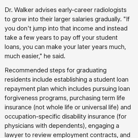
Dr. Walker advises early-career radiologists
to grow into their larger salaries gradually. "If
you don't jump into that income and instead
take a few years to pay off your student
loans, you can make your later years much,
much easier," he said.
Recommended steps for graduating
residents include establishing a student loan
repayment plan which includes pursuing loan
forgiveness programs, purchasing term life
insurance (not whole life or universal life) and
occupation-specific disability insurance (for
physicians with dependents), engaging a
lawyer to review employment contracts, and