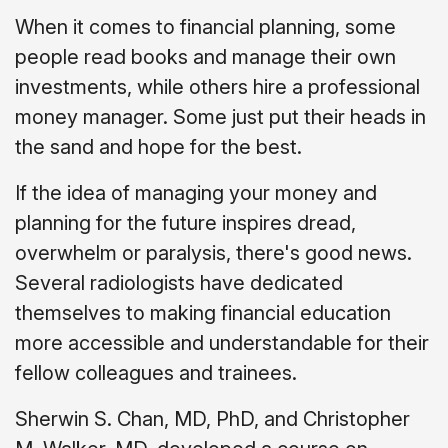
When it comes to financial planning, some
people read books and manage their own
investments, while others hire a professional
money manager. Some just put their heads in
the sand and hope for the best.
If the idea of managing your money and
planning for the future inspires dread,
overwhelm or paralysis, there's good news.
Several radiologists have dedicated
themselves to making financial education
more accessible and understandable for their
fellow colleagues and trainees.
Sherwin S. Chan, MD, PhD, and Christopher