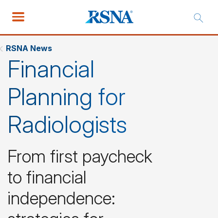
RSNA News
Financial
Planning for
Radiologists
From first paycheck
to financial
independence: