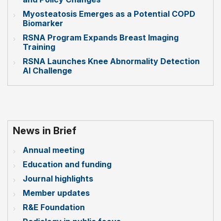
Myosteatosis Emerges as a Potential COPD
Biomarker
RSNA Program Expands Breast Imaging
Training
RSNA Launches Knee Abnormality Detection
AI Challenge
News in Brief
Annual meeting
Education and funding
Journal highlights
Member updates
R&E Foundation