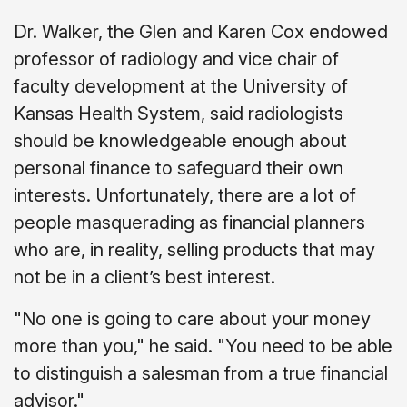
Dr. Walker, the Glen and Karen Cox endowed
professor of radiology and vice chair of
faculty development at the University of
Kansas Health System, said radiologists
should be knowledgeable enough about
personal finance to safeguard their own
interests. Unfortunately, there are a lot of
people masquerading as financial planners
who are, in reality, selling products that may
not be in a client’s best interest.
"No one is going to care about your money
more than you," he said. "You need to be able
to distinguish a salesman from a true financial
advisor."