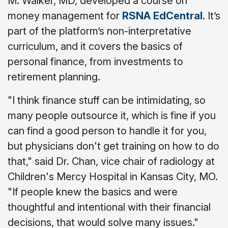
M. Walker, MD, developed a course on
money management for
RSNA EdCentral
. It’s
part of the platform’s non-interpretative
curriculum, and it covers the basics of
personal finance, from investments to
retirement planning.
"I think finance stuff can be intimidating, so
many people outsource it, which is fine if you
can find a good person to handle it for you,
but physicians don't get training on how to do
that," said Dr. Chan, vice chair of radiology at
Children's Mercy Hospital in Kansas City, MO.
"If people knew the basics and were
thoughtful and intentional with their financial
decisions, that would solve many issues."