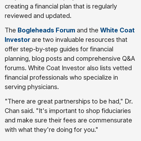
creating a financial plan that is regularly
reviewed and updated.
The
Bogleheads Forum
and the
White Coat
Investor
are two invaluable resources that
offer step-by-step guides for financial
planning, blog posts and comprehensive Q&A
forums. White Coat Investor also lists vetted
financial professionals who specialize in
serving physicians.
"There are great partnerships to be had," Dr.
Chan said. "It's important to shop fiduciaries
and make sure their fees are commensurate
with what they're doing for you."