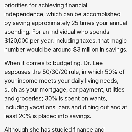
priorities for achieving financial
independence, which can be accomplished
by saving approximately 25 times your annual
spending. For an individual who spends
$120,000 per year, including taxes, that magic
number would be around $3 million in savings.
When it comes to budgeting, Dr. Lee
espouses the 50/30/20 rule, in which 50% of
your income meets your daily living needs,
such as your mortgage, car payment, utilities
and groceries; 30% is spent on wants,
including vacations, cars and dining out and at
least 20% is placed into savings.
Although she has studied finance and