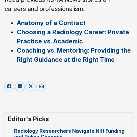
careers and professionalism:
Anatomy of a Contract
Choosing a Radiology Career: Private
Practice vs. Academic
Coaching vs. Mentoring: Providing the
Right Guidance at the Right Time
Editor's Picks
Radiology Researchers Navigate NIH Funding
and Policy Changes