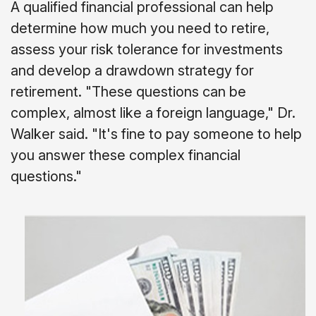
A qualified financial professional can help
determine how much you need to retire,
assess your risk tolerance for investments
and develop a drawdown strategy for
retirement. "These questions can be
complex, almost like a foreign language," Dr.
Walker said. "It's fine to pay someone to help
you answer these complex financial
questions."