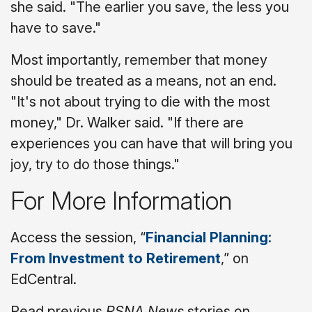
she said. "The earlier you save, the less you
have to save."
Most importantly, remember that money
should be treated as a means, not an end.
"It's not about trying to die with the most
money," Dr. Walker said. "If there are
experiences you can have that will bring you
joy, try to do those things."
For More Information
Access the session, “
Financial Planning:
From Investment to Retirement
,” on
EdCentral.
Read previous
RSNA News
stories on