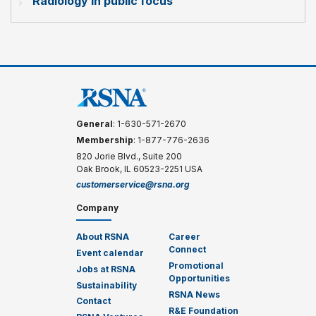
Radiology in public focus
General
: 1-630-571-2670
Membership
: 1-877-776-2636
820 Jorie Blvd., Suite 200
Oak Brook, IL 60523-2251 USA
customerservice@rsna.org
Company
About RSNA
Career
Connect
Event calendar
Promotional
Jobs at RSNA
Opportunities
Sustainability
RSNA News
Contact
R&E Foundation