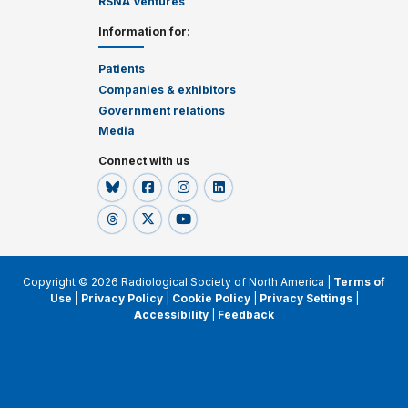
RSNA Ventures
Information for
:
Patients
Companies & exhibitors
Government relations
Media
Connect with us
Copyright © 2026 Radiological Society of North America |
Terms of
Use
|
Privacy Policy
|
Cookie Policy
|
Privacy Settings
|
Accessibility
|
Feedback