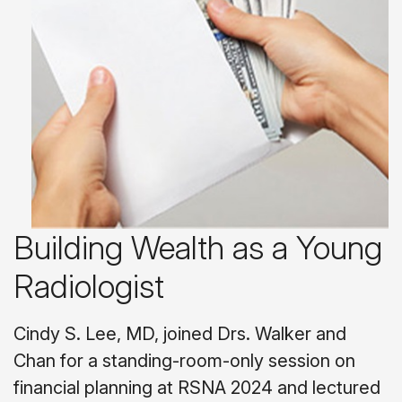
Building Wealth as a Young
Radiologist
Cindy S. Lee, MD, joined Drs. Walker and
Chan for a standing-room-only session on
financial planning at RSNA 2024 and lectured