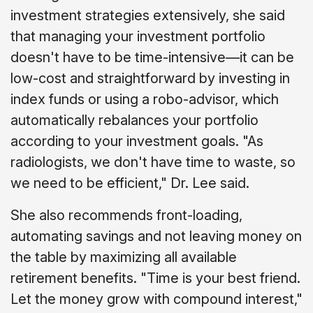
investment strategies extensively, she said
that managing your investment portfolio
doesn't have to be time-intensive—it can be
low-cost and straightforward by investing in
index funds or using a robo-advisor, which
automatically rebalances your portfolio
according to your investment goals. "As
radiologists, we don't have time to waste, so
we need to be efficient," Dr. Lee said.
She also recommends front-loading,
automating savings and not leaving money on
the table by maximizing all available
retirement benefits. "Time is your best friend.
Let the money grow with compound interest,"