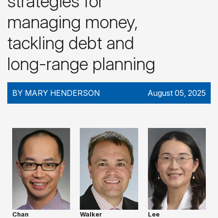
strategies for
managing money,
tackling debt and
long-range planning
BY MARY HENDERSON
August 05, 2025
Chan
Walker
Lee