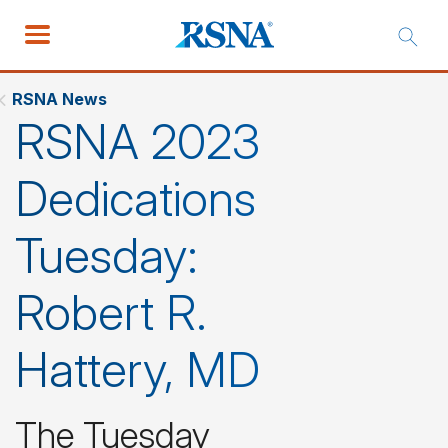
RSNA News
RSNA 2023
Dedications
Tuesday:
Robert R.
Hattery, MD
The Tuesday