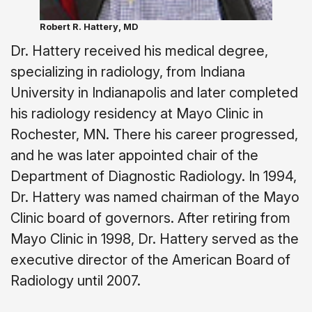
Robert R. Hattery, MD
Dr. Hattery received his medical degree,
specializing in radiology, from Indiana
University in Indianapolis and later completed
his radiology residency at Mayo Clinic in
Rochester, MN. There his career progressed,
and he was later appointed chair of the
Department of Diagnostic Radiology. In 1994,
Dr. Hattery was named chairman of the Mayo
Clinic board of governors. After retiring from
Mayo Clinic in 1998, Dr. Hattery served as the
executive director of the American Board of
Radiology until 2007.