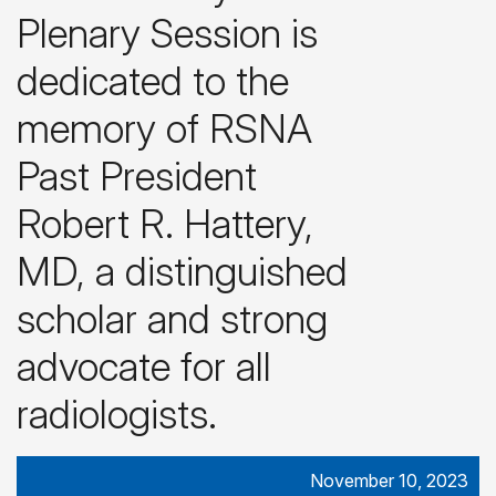
Plenary Session is
dedicated to the
memory of RSNA
Past President
Robert R. Hattery,
MD, a distinguished
scholar and strong
advocate for all
radiologists.
November 10, 2023