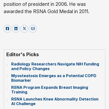
position of president in 2006. He was
awarded the RSNA Gold Medal in 2011.
Editor's Picks
Radiology Researchers Navigate NIH Funding
and Policy Changes
Myosteatosis Emerges as a Potential COPD
Biomarker
RSNA Program Expands Breast Imaging
Training
RSNA Launches Knee Abnormality Detection
AI Challenge