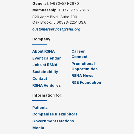
General
: 1-630-571-2670
Membership
: 1-877-776-2636
820 Jorie Blvd., Suite 200
Oak Brook, IL 60523-2251 USA
customerservice@rsna.org
Company
About RSNA
Career
Connect
Event calendar
Promotional
Jobs at RSNA
Opportunities
Sustainability
RSNA News
Contact
R&E Foundation
RSNA Ventures
Information for
:
Patients
Companies & exhibitors
Government relations
Media