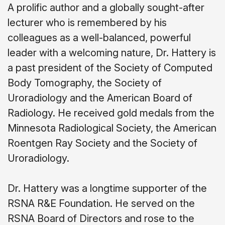
A prolific author and a globally sought-after
lecturer who is remembered by his
colleagues as a well-balanced, powerful
leader with a welcoming nature, Dr. Hattery is
a past president of the Society of Computed
Body Tomography, the Society of
Uroradiology and the American Board of
Radiology. He received gold medals from the
Minnesota Radiological Society, the American
Roentgen Ray Society and the Society of
Uroradiology.
Dr. Hattery was a longtime supporter of the
RSNA R&E Foundation. He served on the
RSNA Board of Directors and rose to the