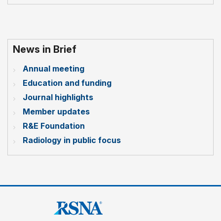
News in Brief
Annual meeting
Education and funding
Journal highlights
Member updates
R&E Foundation
Radiology in public focus