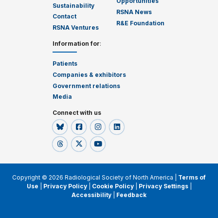
Opportunities
Sustainability
RSNA News
Contact
R&E Foundation
RSNA Ventures
Information for
:
Patients
Companies & exhibitors
Government relations
Media
Connect with us
Copyright © 2026 Radiological Society of North America |
Terms of
Use
|
Privacy Policy
|
Cookie Policy
|
Privacy Settings
|
Accessibility
|
Feedback