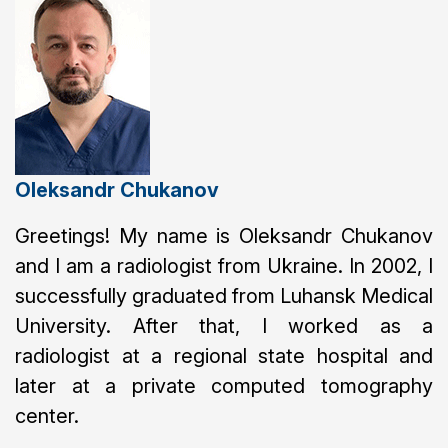
Oleksandr Chukanov
Greetings! My name is Oleksandr Chukanov
and I am a radiologist from Ukraine. In 2002, I
successfully graduated from Luhansk Medical
University. After that, I worked as a
radiologist at a regional state hospital and
later at a private computed tomography
center.