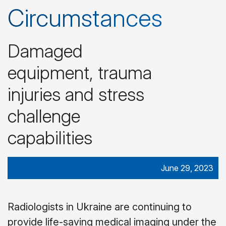
Circumstances
Damaged
equipment, trauma
injuries and stress
challenge
capabilities
June 29, 2023
Radiologists in Ukraine are continuing to
provide life-saving medical imaging under the