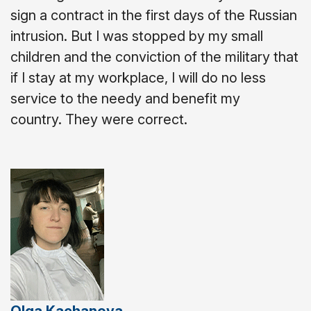
sign a contract in the first days of the Russian
intrusion. But I was stopped by my small
children and the conviction of the military that
if I stay at my workplace, I will do no less
service to the needy and benefit my
country. They were correct.