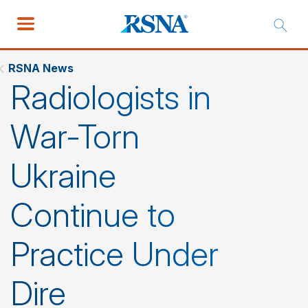
RSNA News
Radiologists in
War-Torn
Ukraine
Continue to
Practice Under
Dire