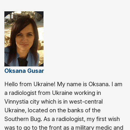
Oksana Gusar
Hello from Ukraine! My name is Oksana. I am
a radiologist from Ukraine working in
Vinnystіa city which is in west-central
Ukraine, located on the banks of the
Southern Bug.
As a radiologist, my first wish
was to go to the front as a military medic and