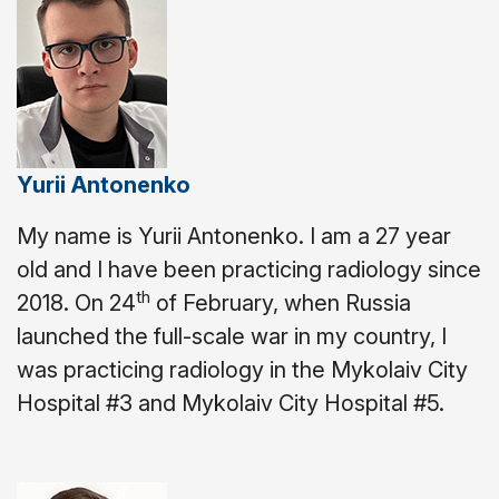
Yurii Antonenko
My name is Yurii Antonenko. I am a 27 year
old and I have been practicing radiology since
th
2018.
On 24
of February, when Russia
launched the full-scale war in my country, I
was practicing radiology in the Mykolaiv City
Hospital #3 and Mykolaiv City Hospital #5.