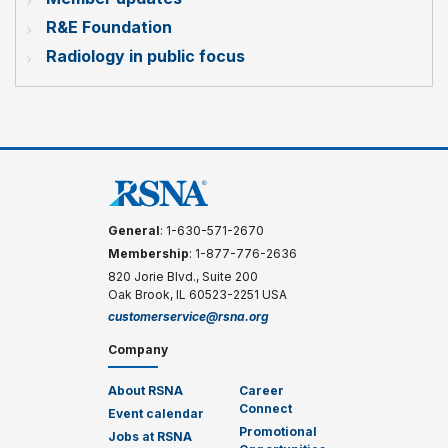
R&E Foundation
Radiology in public focus
General
: 1-630-571-2670
Membership
: 1-877-776-2636
820 Jorie Blvd., Suite 200
Oak Brook, IL 60523-2251 USA
customerservice@rsna.org
Company
About RSNA
Career
Connect
Event calendar
Promotional
Jobs at RSNA