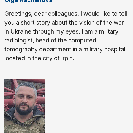
Olga Kachanova
Greetings, dear colleagues! I would like to tell
you a short story about the vision of the war
in Ukraine through my eyes. I am a military
radiologist, head of the computed
tomography department in a military hospital
located in the city of Irpin.