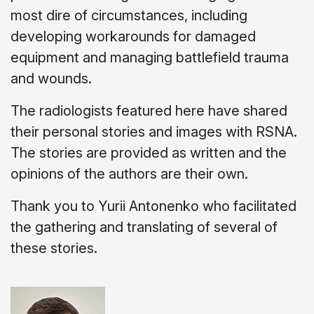
most dire of circumstances, including
developing workarounds for damaged
equipment and managing battlefield trauma
and wounds.
The radiologists featured here have shared
their personal stories and images with RSNA.
The stories are provided as written and
the
opinions of the authors are their own.
Thank you to Yurii Antonenko who facilitated
the gathering and translating of several of
these stories.