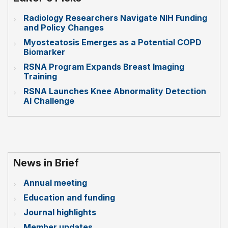
Radiology Researchers Navigate NIH Funding
and Policy Changes
Myosteatosis Emerges as a Potential COPD
Biomarker
RSNA Program Expands Breast Imaging
Training
RSNA Launches Knee Abnormality Detection
AI Challenge
News in Brief
Annual meeting
Education and funding
Journal highlights
Member updates