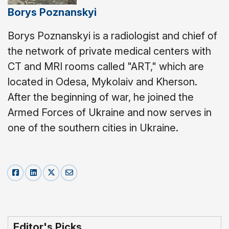
Borys Poznanskyi
Borys Poznanskyi is a radiologist and chief of
the network of private medical centers with
CT and MRI rooms called "ART," which are
located in Odesa, Mykolaiv and Kherson.
After the beginning of war, he joined the
Armed Forces of Ukraine and now serves in
one of the southern cities in Ukraine.
Editor's Picks