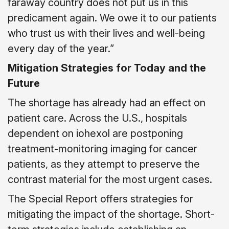
faraway country does not put us in this
predicament again. We owe it to our patients
who trust us with their lives and well-being
every day of the year.”
Mitigation Strategies for Today and the
Future
The shortage has already had an effect on
patient care. Across the U.S., hospitals
dependent on iohexol are postponing
treatment-monitoring imaging for cancer
patients, as they attempt to preserve the
contrast material for the most urgent cases.
The Special Report offers strategies for
mitigating the impact of the shortage. Short-