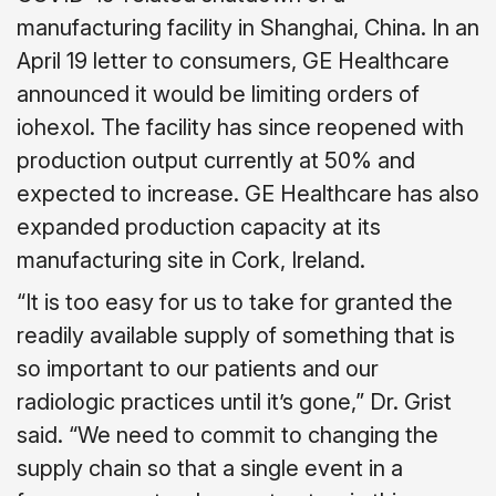
manufacturing facility in Shanghai, China. In an
April 19 letter to consumers, GE Healthcare
announced it would be limiting orders of
iohexol. The facility has since reopened with
production output currently at 50% and
expected to increase. GE Healthcare has also
expanded production capacity at its
manufacturing site in Cork, Ireland.
“It is too easy for us to take for granted the
readily available supply of something that is
so important to our patients and our
radiologic practices until it’s gone,” Dr. Grist
said. “We need to commit to changing the
supply chain so that a single event in a