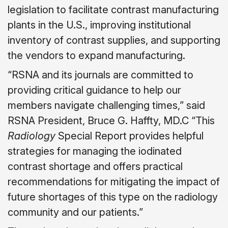
legislation to facilitate contrast manufacturing
plants in the U.S., improving institutional
inventory of contrast supplies, and supporting
the vendors to expand manufacturing.
“RSNA and its journals are committed to
providing critical guidance to help our
members navigate challenging times,” said
RSNA President, Bruce G. Haffty, MD.C “This
Radiology
Special Report provides helpful
strategies for managing the iodinated
contrast shortage and offers practical
recommendations for mitigating the impact of
future shortages of this type on the radiology
community and our patients.”