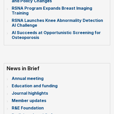
and Policy Changes
RSNA Program Expands Breast Imaging
Training
RSNA Launches Knee Abnormality Detection
AI Challenge
AI Succeeds at Opportunistic Screening for
Osteoporosis
News in Brief
Annual meeting
Education and funding
Journal highlights
Member updates
R&E Foundation