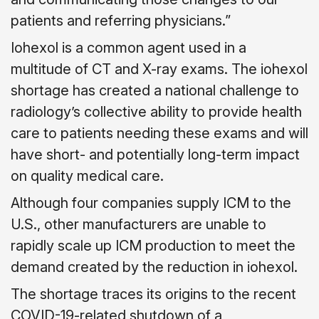
patients and referring physicians.”
Iohexol is a common agent used in a
multitude of CT and X-ray exams. The iohexol
shortage has created a national challenge to
radiology’s collective ability to provide health
care to patients needing these exams and will
have short- and potentially long-term impact
on quality medical care.
Although four companies supply ICM to the
U.S., other manufacturers are unable to
rapidly scale up ICM production to meet the
demand created by the reduction in iohexol.
The shortage traces its origins to the recent
COVID-19-related shutdown of a