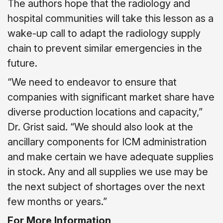
The authors hope that the radiology and
hospital communities will take this lesson as a
wake-up call to adapt the radiology supply
chain to prevent similar emergencies in the
future.
“We need to endeavor to ensure that
companies with significant market share have
diverse production locations and capacity,”
Dr. Grist said. “We should also look at the
ancillary components for ICM administration
and make certain we have adequate supplies
in stock. Any and all supplies we use may be
the next subject of shortages over the next
few months or years.”
For More Information