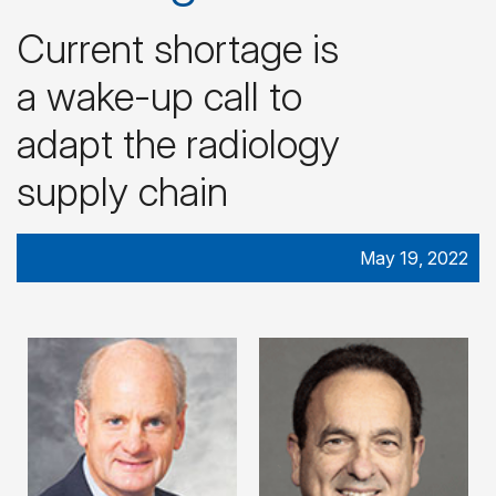
Current shortage is
a wake-up call to
adapt the radiology
supply chain
May 19, 2022