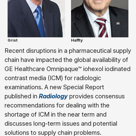
Grist
Haffty
Recent disruptions in a pharmaceutical supply
chain have impacted the global availability of
GE Healthcare Omnipaque™ iohexol iodinated
contrast media (ICM) for radiologic
examinations. A new Special Report
published in
Radiology
provides consensus
recommendations for dealing with the
shortage of ICM in the near term and
discusses long-term issues and potential
solutions to supply chain problems.