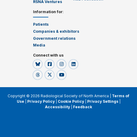
RSNA Ventures
Information for
:
Patients
Companies & exhibitors
Government relations
Media
Connect with us
Copyright © 2026 Radiological Society of North America |
Terms of
Use
|
Privacy Policy
|
Cookie Policy
|
Privacy Settings
|
Accessibility
|
Feedback