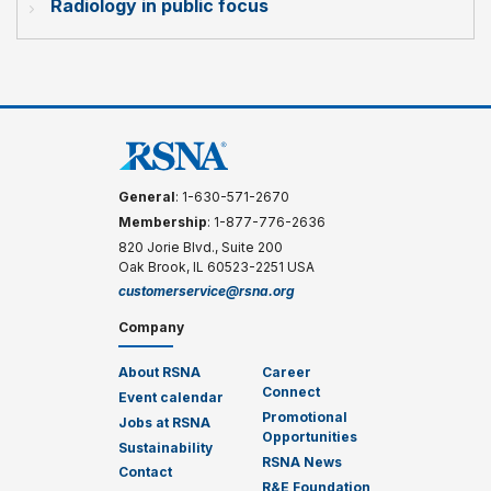
Radiology in public focus
General
: 1-630-571-2670
Membership
: 1-877-776-2636
820 Jorie Blvd., Suite 200
Oak Brook, IL 60523-2251 USA
customerservice@rsna.org
Company
About RSNA
Career
Connect
Event calendar
Promotional
Jobs at RSNA
Opportunities
Sustainability
RSNA News
Contact
R&E Foundation