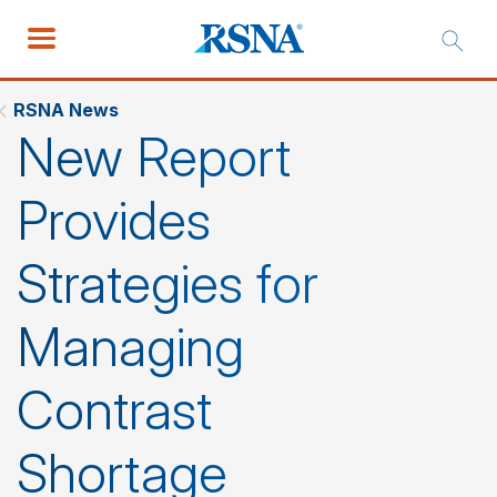
RSNA News
New Report
Provides
Strategies for
Managing
Contrast
Shortage