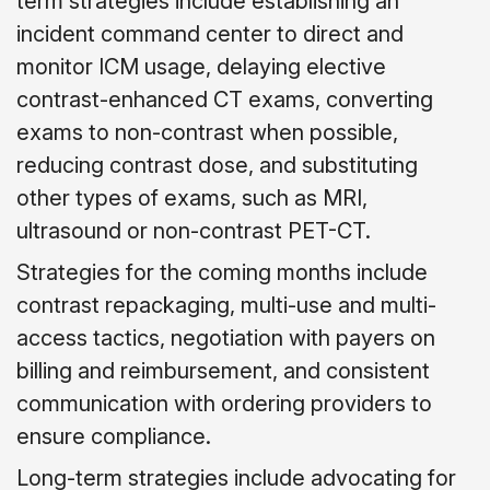
term strategies include establishing an
incident command center to direct and
monitor ICM usage, delaying elective
contrast-enhanced CT exams, converting
exams to non-contrast when possible,
reducing contrast dose, and substituting
other types of exams, such as MRI,
ultrasound or non-contrast PET-CT.
Strategies for the coming months include
contrast repackaging, multi-use and multi-
access tactics, negotiation with payers on
billing and reimbursement, and consistent
communication with ordering providers to
ensure compliance.
Long-term strategies include advocating for