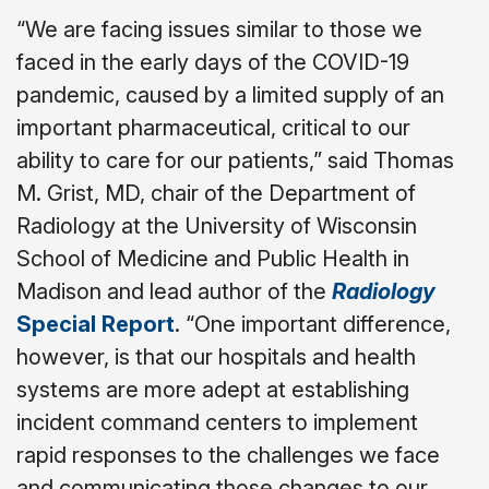
“We are facing issues similar to those we
faced in the early days of the COVID-19
pandemic, caused by a limited supply of an
important pharmaceutical, critical to our
ability to care for our patients,” said Thomas
M. Grist, MD, chair of the Department of
Radiology at the University of Wisconsin
School of Medicine and Public Health in
Madison and lead author of the
Radiology
Special Report
. “One important difference,
however, is that our hospitals and health
systems are more adept at establishing
incident command centers to implement
rapid responses to the challenges we face
and communicating those changes to our