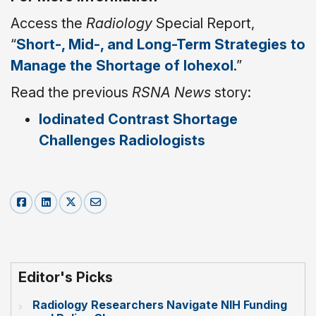
Access the
Radiology
Special Report,
“
Short-, Mid-, and Long-Term Strategies to
Manage the Shortage of Iohexol
.”
Read the previous
RSNA News
story:
Iodinated Contrast Shortage
Challenges Radiologists
Editor's Picks
Radiology Researchers Navigate NIH Funding