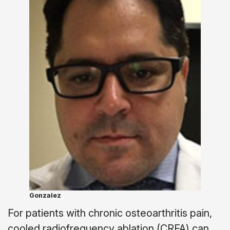
Gonzalez
For patients with chronic osteoarthritis pain,
cooled radiofrequency ablation (CRFA) can