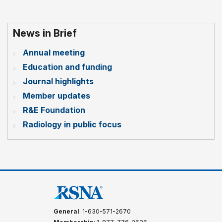
News in Brief
Annual meeting
Education and funding
Journal highlights
Member updates
R&E Foundation
Radiology in public focus
General
: 1-630-571-2670