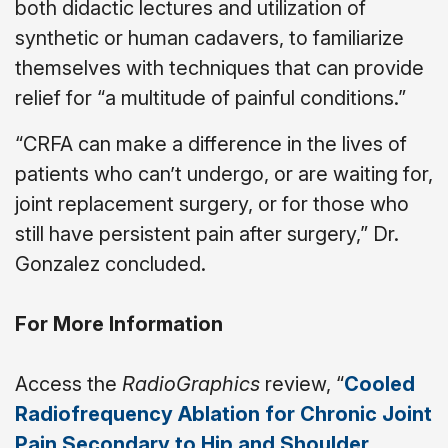
both didactic lectures and utilization of
synthetic or human cadavers, to familiarize
themselves with techniques that can provide
relief for “a multitude of painful conditions.”
“CRFA can make a difference in the lives of
patients who can’t undergo, or are waiting for,
joint replacement surgery, or for those who
still have persistent pain after surgery,” Dr.
Gonzalez concluded.
For More Information
Access the
RadioGraphics
review, “
Cooled
Radiofrequency Ablation for Chronic Joint
Pain Secondary to Hip and Shoulder