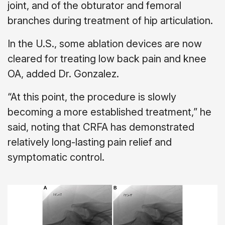
joint, and of the obturator and femoral
branches during treatment of hip articulation.
In the U.S., some ablation devices are now
cleared for treating low back pain and knee
OA, added Dr. Gonzalez.
“At this point, the procedure is slowly
becoming a more established treatment,” he
said, noting that CRFA has demonstrated
relatively long-lasting pain relief and
symptomatic control.