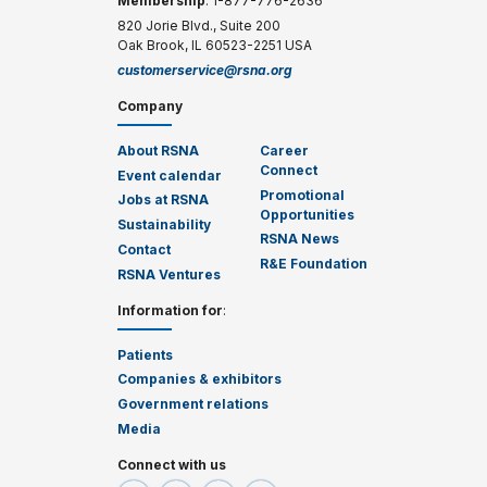
Membership
: 1-877-776-2636
820 Jorie Blvd., Suite 200
Oak Brook, IL 60523-2251 USA
customerservice@rsna.org
Company
About RSNA
Career
Connect
Event calendar
Promotional
Jobs at RSNA
Opportunities
Sustainability
RSNA News
Contact
R&E Foundation
RSNA Ventures
Information for
:
Patients
Companies & exhibitors
Government relations
Media
Connect with us