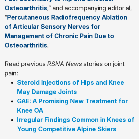
Osteoarthritis
,” and accompanying editorial,
“
Percutaneous Radiofrequency Ablation
of Articular Sensory Nerves for
Management of Chronic Pain Due to
Osteoarthritis
."
Read previous
RSNA News
stories on joint
pain:
Steroid Injections of Hips and Knee
May Damage Joints
GAE: A Promising New Treatment for
Knee OA
Irregular Findings Common in Knees of
Young Competitive Alpine Skiers