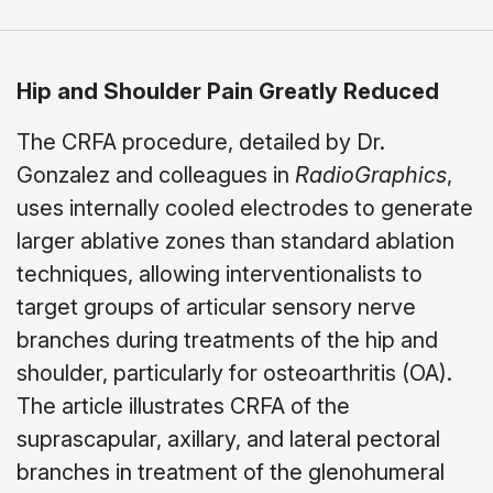
Hip and Shoulder Pain Greatly Reduced
The CRFA procedure, detailed by Dr.
Gonzalez and colleagues in
RadioGraphics
,
uses internally cooled electrodes to generate
larger ablative zones than standard ablation
techniques, allowing interventionalists to
target groups of articular sensory nerve
branches during treatments of the hip and
shoulder, particularly for osteoarthritis (OA).
The article illustrates CRFA of the
suprascapular, axillary, and lateral pectoral
branches in treatment of the glenohumeral