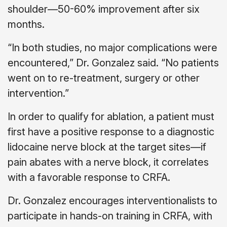
shoulder—50-60% improvement after six
months.
“In both studies, no major complications were
encountered,” Dr. Gonzalez said. “No patients
went on to re-treatment, surgery or other
intervention.”
In order to qualify for ablation, a patient must
first have a positive response to a diagnostic
lidocaine nerve block at the target sites—if
pain abates with a nerve block, it correlates
with a favorable response to CRFA.
Dr. Gonzalez encourages interventionalists to
participate in hands-on training in CRFA, with