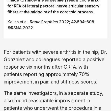
for RFA of lateral pectoral nerve articular sensory
fibers at the midpoint of the coracoid process.
Kallas et al,
RadioGraphics
2022; 42:594–608
©RSNA 2022
For patients with severe arthritis in the hip, Dr.
Gonzalez and colleagues reported a positive
response six months after CRFA, with
patients reporting approximately 70%
improvement in pain and stiffness scores.
The same investigators, in a separate study,
also found reasonable improvement in
patients who underwent the procedure in a