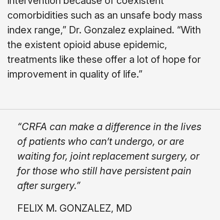
intervention because of coexistent
comorbidities such as an unsafe body mass
index range,” Dr. Gonzalez explained. “With
the existent opioid abuse epidemic,
treatments like these offer a lot of hope for
improvement in quality of life.”
“CRFA can make a difference in the lives
of patients who can’t undergo, or are
waiting for, joint replacement surgery, or
for those who still have persistent pain
after surgery.”
FELIX M. GONZALEZ, MD