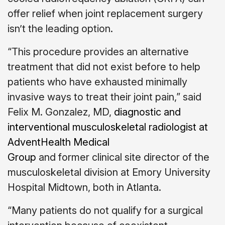
offer relief when joint replacement surgery
isn’t the leading option.
“This procedure provides an alternative
treatment that did not exist before to help
patients who have exhausted minimally
invasive ways to treat their joint pain,” said
Felix M. Gonzalez, MD,
diagnostic and
interventional musculoskeletal radiologist at
AdventHealth Medical
Group
and former clinical site director of the
musculoskeletal division at Emory University
Hospital Midtown, both in Atlanta.
“Many patients do not qualify for a surgical