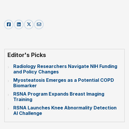
Editor's Picks
Radiology Researchers Navigate NIH Funding
and Policy Changes
Myosteatosis Emerges as a Potential COPD
Biomarker
RSNA Program Expands Breast Imaging
Training
RSNA Launches Knee Abnormality Detection
AI Challenge