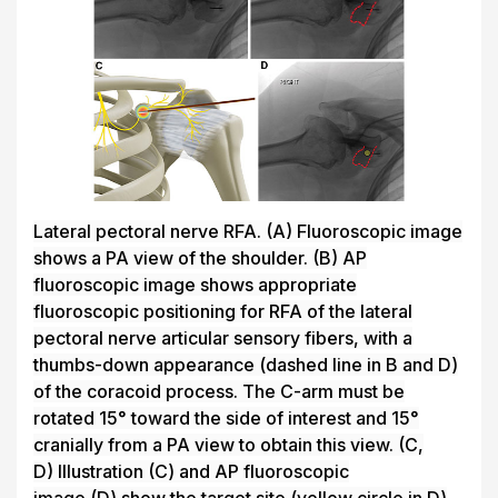
Lateral pectoral nerve RFA.
(A)
Fluoroscopic image
shows a PA view of the shoulder.
(B)
AP
fluoroscopic image shows appropriate
fluoroscopic positioning for RFA of the lateral
pectoral nerve articular sensory fibers, with a
thumbs-down appearance (dashed line in
B
and
D
)
of the coracoid process. The C-arm must be
rotated 15° toward the side of interest and 15°
cranially from a PA view to obtain this view.
(C,
D)
Illustration
(C)
and AP fluoroscopic
image
(D)
show the target site (yellow circle in
D
)