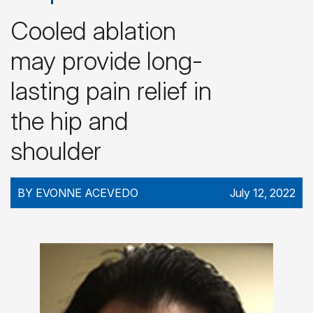
Cooled ablation
may provide long-
lasting pain relief in
the hip and
shoulder
BY EVONNE ACEVEDO
July 12, 2022