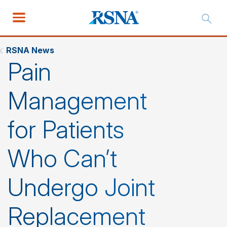
RSNA News
Pain
Management
for Patients
Who Can’t
Undergo Joint
Replacement