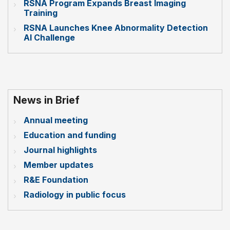
RSNA Program Expands Breast Imaging
Training
RSNA Launches Knee Abnormality Detection
AI Challenge
News in Brief
Annual meeting
Education and funding
Journal highlights
Member updates
R&E Foundation
Radiology in public focus