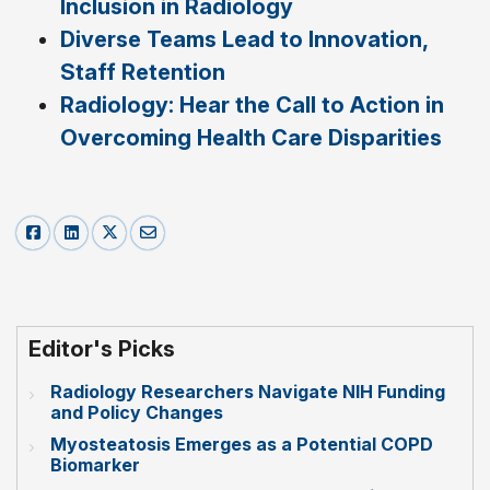
Inclusion in Radiology
Diverse Teams Lead to Innovation,
Staff Retention
Radiology: Hear the Call to Action in
Overcoming Health Care Disparities
Editor's Picks
Radiology Researchers Navigate NIH Funding
and Policy Changes
Myosteatosis Emerges as a Potential COPD
Biomarker