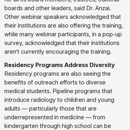
boards and other leaders, said Dr. Anzai.
Other webinar speakers acknowledged that
their institutions are also offering the training,
while many webinar participants, in a pop-up
survey, acknowledged that their institutions
aren’t currently encouraging the training.
Residency Programs Address Diversity
Residency programs are also seeing the
benefits of outreach efforts to diverse
medical students. Pipeline programs that
introduce radiology to children and young
adults
—
particularly those that are
underrepresented in medicine
—
from
kindergarten through high school can be