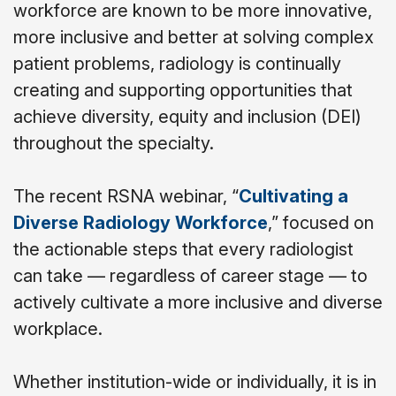
workforce are known to be more innovative,
more inclusive and better at solving complex
patient problems, radiology is continually
creating and supporting opportunities that
achieve diversity, equity and inclusion (DEI)
throughout the specialty.
The recent RSNA webinar, “
Cultivating a
Diverse Radiology Workforce
,” focused on
the actionable steps that every radiologist
can take
—
regardless of career stage
—
to
actively cultivate a more inclusive and diverse
workplace.
Whether institution-wide or individually, it is in