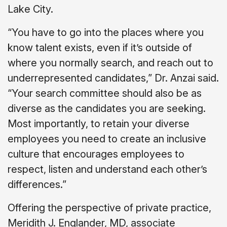
Lake City.
“You have to go into the places where you
know talent exists, even if it’s outside of
where you normally search, and reach out to
underrepresented candidates,” Dr. Anzai said.
“Your search committee should also be as
diverse as the candidates you are seeking.
Most importantly, to retain your diverse
employees you need to create an inclusive
culture that encourages employees to
respect, listen and understand each other’s
differences.”
Offering the perspective of private practice,
Meridith J. Englander, MD, associate