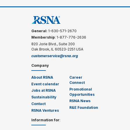
General
: 1-630-571-2670
Membership
: 1-877-776-2636
820 Jorie Blvd., Suite 200
Oak Brook, IL 60523-2251 USA
customerservice@rsna.org
Company
About RSNA
Career
Connect
Event calendar
Promotional
Jobs at RSNA
Opportunities
Sustainability
RSNA News
Contact
R&E Foundation
RSNA Ventures
Information for
: