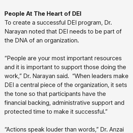
People At The Heart of DEI
To create a successful DEI program, Dr.
Narayan noted that DEI needs to be part of
the DNA of an organization.
“People are your most important resources
and it is important to support those doing the
work,” Dr. Narayan said.
“When leaders make
DEI a central piece of the organization, it sets
the tone so that participants have the
financial backing, administrative support and
protected time to make it successful.”
“Actions speak louder than words,” Dr. Anzai