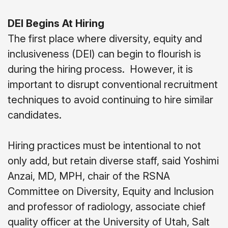
DEI Begins At Hiring
The first place where diversity, equity and
inclusiveness (DEI) can begin to flourish is
during the hiring process.
However, it is
important to disrupt conventional recruitment
techniques to avoid continuing to hire similar
candidates.
Hiring practices must be intentional to not
only add, but retain diverse staff, said Yoshimi
Anzai, MD, MPH, chair of the RSNA
Committee on Diversity, Equity and Inclusion
and professor of radiology, associate chief
quality officer at the University of Utah, Salt