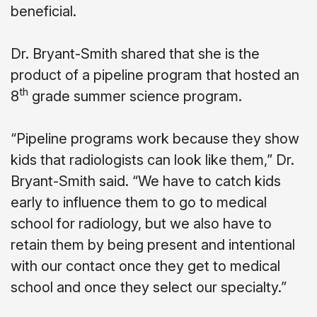
beneficial.
Dr. Bryant-Smith shared that she is the
product of a pipeline program that hosted an
th
8
grade summer science program.
“Pipeline programs work because they show
kids that radiologists can look like them,” Dr.
Bryant-Smith said. “We have to catch kids
early to influence them to go to medical
school for radiology, but we also have to
retain them by being present and intentional
with our contact once they get to medical
school and once they select our specialty.”