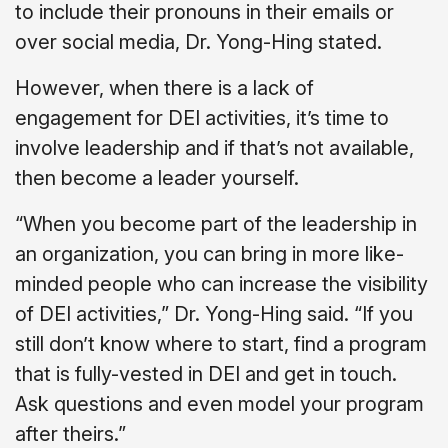
to include their pronouns in their emails or
over social media, Dr. Yong-Hing stated.
However, when there is a lack of
engagement for DEI activities, it’s time to
involve leadership and if that’s not available,
then become a leader yourself.
“When you become part of the leadership in
an organization, you can bring in more like-
minded people who can increase the visibility
of DEI activities,” Dr. Yong-Hing said. “If you
still don’t know where to start, find a program
that is fully-vested in DEI and get in touch.
Ask questions and even model your program
after theirs.”