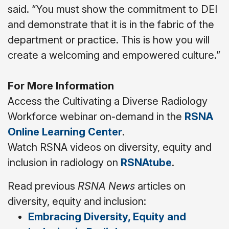
said. “You must show the commitment to DEI
and demonstrate that it is in the fabric of the
department or practice. This is how you will
create a welcoming and empowered culture.”
For More Information
Access the Cultivating a Diverse Radiology
Workforce webinar on-demand in the
RSNA
Online Learning Center
.
Watch RSNA videos on diversity, equity and
inclusion in radiology on
RSNAtube
.
Read previous
RSNA News
articles on
diversity, equity and inclusion:
Embracing Diversity, Equity and