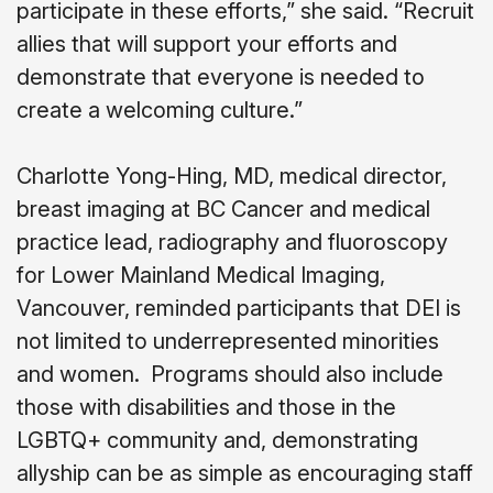
participate in these efforts,” she said. “Recruit
allies that will support your efforts and
demonstrate that everyone is needed to
create a welcoming culture.”
Charlotte Yong-Hing, MD, medical director,
breast imaging at BC Cancer and medical
practice lead, radiography and fluoroscopy
for Lower Mainland Medical Imaging,
Vancouver, reminded participants that DEI is
not limited to underrepresented minorities
and women.
Programs should also include
those with disabilities and those in the
LGBTQ+ community and, demonstrating
allyship can be as simple as encouraging staff