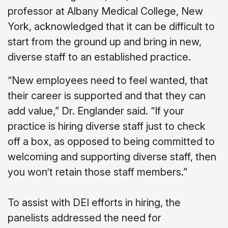
professor at Albany Medical College, New
York, acknowledged that it can be difficult to
start from the ground up and bring in new,
diverse staff to an established practice.
“New employees need to feel wanted, that
their career is supported and that they can
add value,” Dr. Englander said. “If your
practice is hiring diverse staff just to check
off a box, as opposed to being committed to
welcoming and supporting diverse staff, then
you won’t retain those staff members.”
To assist with DEI efforts in hiring, the
panelists addressed the need for