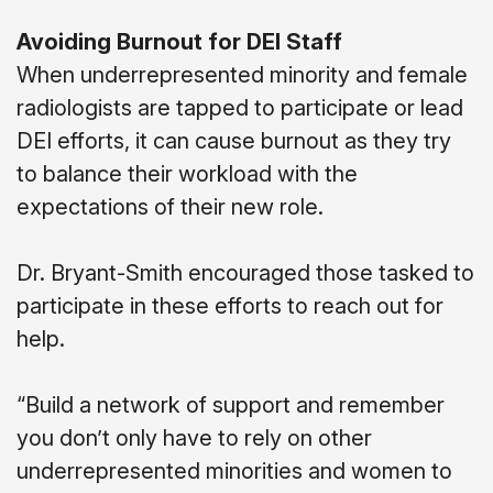
Avoiding Burnout for DEI Staff
When underrepresented minority and female
radiologists are tapped to participate or lead
DEI efforts, it can cause burnout as they try
to balance their workload with the
expectations of their new role.
Dr. Bryant-Smith encouraged those tasked to
participate in these efforts to reach out for
help.
“Build a network of support and remember
you don’t only have to rely on other
underrepresented minorities and women to