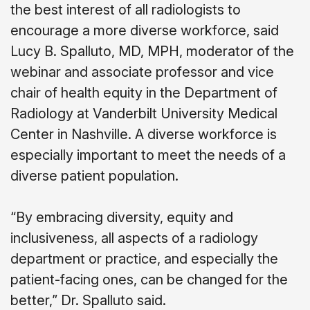
the best interest of all radiologists to
encourage a more diverse workforce, said
Lucy B. Spalluto, MD, MPH, moderator of the
webinar and associate professor and vice
chair of health equity in the Department of
Radiology at Vanderbilt University Medical
Center in Nashville. A diverse workforce is
especially important to meet the needs of a
diverse patient population.
“By embracing diversity, equity and
inclusiveness, all aspects of a radiology
department or practice, and especially the
patient-facing ones, can be changed for the
better,” Dr. Spalluto said.