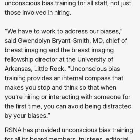
unconscious bias training for all staff, not just
those involved in hiring.
“We have to work to address our biases,”
said Gwendolyn Bryant-Smith, MD, chief of
breast imaging and the breast imaging
fellowship director at the University of
Arkansas, Little Rock. “Unconscious bias
training provides an internal compass that
makes you stop and think so that when
you’re hiring or interacting with someone for
the first time, you can avoid being distracted
by your biases.”
RSNA has provided unconscious bias training
for all its board members, trustees, editorial