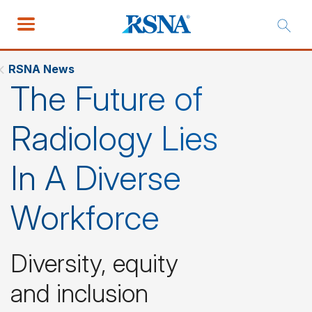
RSNA News
The Future of
Radiology Lies
In A Diverse
Workforce
Diversity, equity
and inclusion