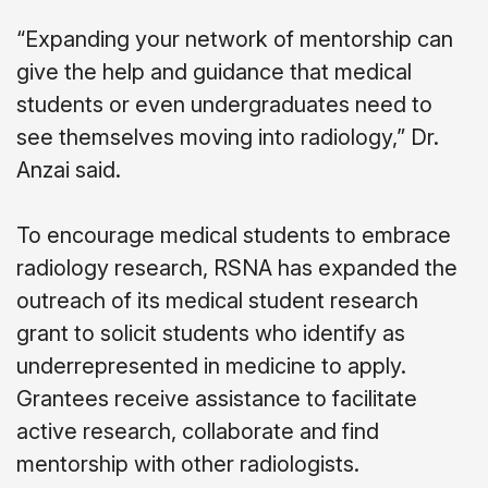
“Expanding your network of mentorship can
give the help and guidance that medical
students or even undergraduates need to
see themselves moving into radiology,” Dr.
Anzai said.
To encourage medical students to embrace
radiology research, RSNA has expanded the
outreach of its medical student research
grant to solicit students who identify as
underrepresented in medicine to apply.
Grantees receive assistance to facilitate
active research, collaborate and find
mentorship with other radiologists.