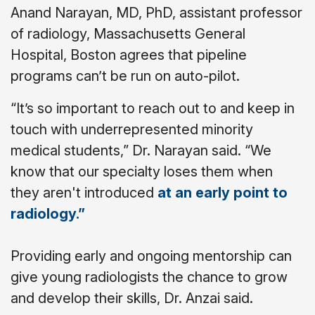
Anand Narayan, MD, PhD, assistant professor
of radiology, Massachusetts General
Hospital, Boston agrees that pipeline
programs can’t be run on auto-pilot.
“It’s so important to reach out to and keep in
touch with underrepresented minority
medical students,” Dr. Narayan said. “We
know that our specialty loses them when
they aren't introduced
at an early point to
radiology.”
Providing early and ongoing mentorship can
give young radiologists the chance to grow
and develop their skills, Dr. Anzai said.