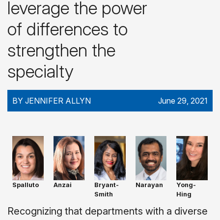
leverage the power
of differences to
strengthen the
specialty
BY JENNIFER ALLYN
June 29, 2021
Spalluto
Anzai
Bryant-
Narayan
Yong-
Smith
Hing
Recognizing that departments with a diverse