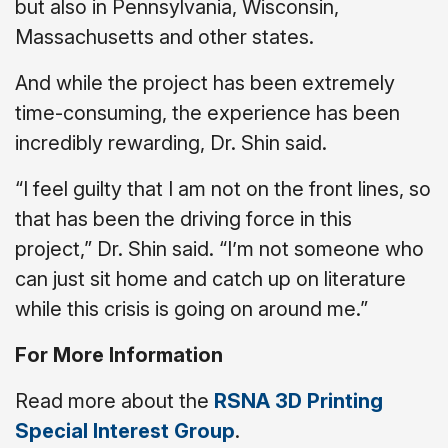
but also in Pennsylvania, Wisconsin,
Massachusetts and other states.
And while the project has been extremely
time-consuming, the experience has been
incredibly rewarding, Dr. Shin said.
“I feel guilty that I am not on the front lines, so
that has been the driving force in this
project,” Dr. Shin said. “I’m not someone who
can just sit home and catch up on literature
while this crisis is going on around me.”
For More Information
Read more about the
RSNA 3D Printing
Special Interest Group
.