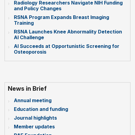
Radiology Researchers Navigate NIH Funding
and Policy Changes
RSNA Program Expands Breast Imaging
Training
RSNA Launches Knee Abnormality Detection
AI Challenge
AI Succeeds at Opportunistic Screening for
Osteoporosis
News in Brief
Annual meeting
Education and funding
Journal highlights
Member updates