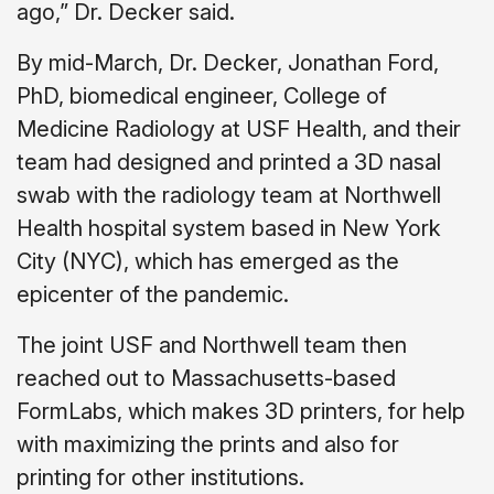
ago,” Dr. Decker said.
By mid-March, Dr. Decker, Jonathan Ford,
PhD, biomedical engineer, College of
Medicine Radiology at USF Health, and their
team had designed and printed a 3D nasal
swab with the radiology team at Northwell
Health hospital system based in New York
City (NYC), which has emerged as the
epicenter of the pandemic.
The joint USF and Northwell team then
reached out to Massachusetts-based
FormLabs, which makes 3D printers, for help
with maximizing the prints and also for
printing for other institutions.