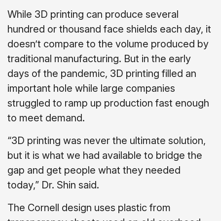
While 3D printing can produce several
hundred or thousand face shields each day, it
doesn’t compare to the volume produced by
traditional manufacturing. But in the early
days of the pandemic, 3D printing filled an
important hole while large companies
struggled to ramp up production fast enough
to meet demand.
“3D printing was never the ultimate solution,
but it is what we had available to bridge the
gap and get people what they needed
today,” Dr. Shin said.
The Cornell design uses plastic from