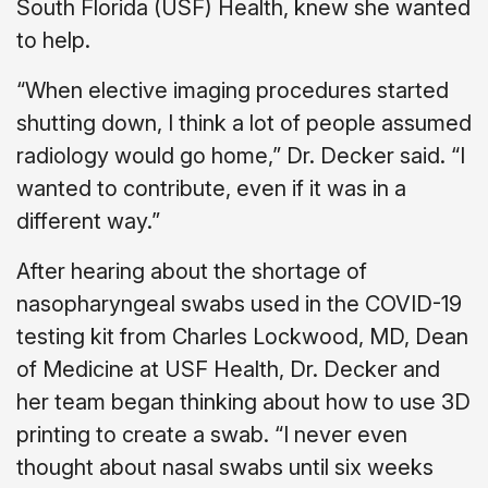
South Florida (USF) Health, knew she wanted
to help.
“When elective imaging procedures started
shutting down, I think a lot of people assumed
radiology would go home,” Dr. Decker said. “I
wanted to contribute, even if it was in a
different way.”
After hearing about the shortage of
nasopharyngeal swabs used in the COVID-19
testing kit from Charles Lockwood, MD, Dean
of Medicine at USF Health, Dr. Decker and
her team began thinking about how to use 3D
printing to create a swab. “I never even
thought about nasal swabs until six weeks