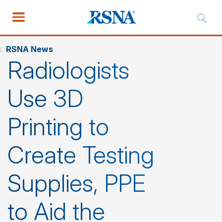
RSNA News
Radiologists
Use 3D
Printing to
Create Testing
Supplies, PPE
to Aid the