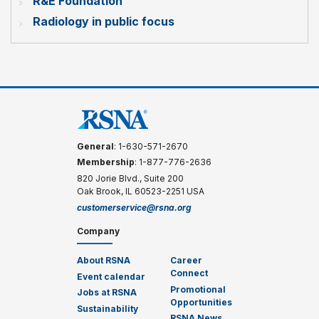
R&E Foundation
Radiology in public focus
General
: 1-630-571-2670
Membership
: 1-877-776-2636
820 Jorie Blvd., Suite 200
Oak Brook, IL 60523-2251 USA
customerservice@rsna.org
Company
About RSNA
Career
Connect
Event calendar
Promotional
Jobs at RSNA
Opportunities
Sustainability
RSNA News