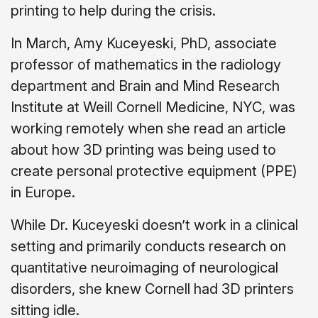
printing to help during the crisis.
In March, Amy Kuceyeski, PhD, associate
professor of mathematics in the radiology
department and Brain and Mind Research
Institute at Weill Cornell Medicine, NYC, was
working remotely when she read an article
about how 3D printing was being used to
create personal protective equipment (PPE)
in Europe.
While Dr. Kuceyeski doesn’t work in a clinical
setting and primarily conducts research on
quantitative neuroimaging of neurological
disorders, she knew Cornell had 3D printers
sitting idle.