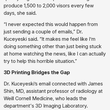
produce 1,500 to 2,000 visors every few
days, she said.
“I never expected this would happen from
just sending a couple of emails,” Dr.
Kuceyeski said. “It makes me feel like I’m
doing something other than just being stuck
at home watching the news, like I can actually
try to help this horrible situation.”
3D Printing Bridges the Gap
Dr. Kuceyeski’s email connected with James
Shin, MD, assistant professor of radiology at
Weill Cornell Medicine, who leads the
department's 3D Imaging Laboratory.