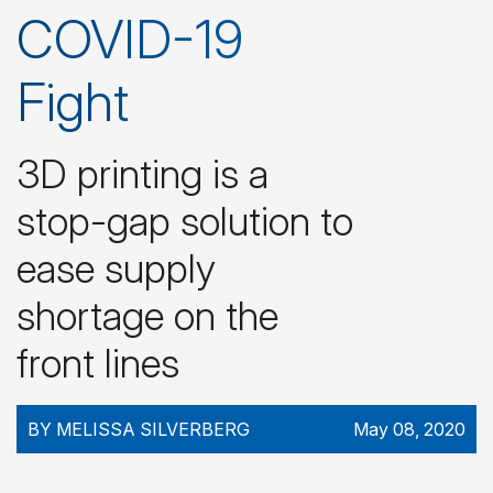
COVID-19
Fight
3D printing is a
stop-gap solution to
ease supply
shortage on the
front lines
BY MELISSA SILVERBERG
May 08, 2020