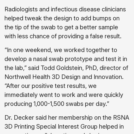
Radiologists and infectious disease clinicians
helped tweak the design to add bumps on
the tip of the swab to get a better sample
with less chance of providing a false result.
“In one weekend, we worked together to
develop a nasal swab prototype and test it in
the lab,” said Todd Goldstein, PhD, director of
Northwell Health 3D Design and Innovation.
“After our positive test results, we
immediately went to work and were quickly
producing 1,000-1,500 swabs per day.”
Dr. Decker said her membership on the RSNA
3D Printing Special Interest Group helped in