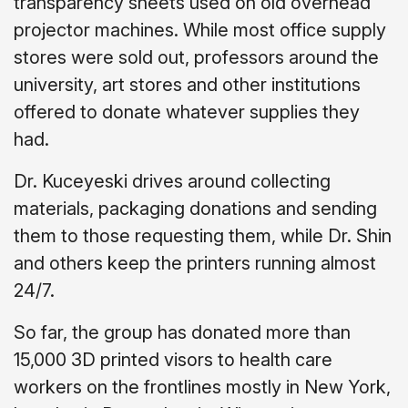
transparency sheets used on old overhead
projector machines. While most office supply
stores were sold out, professors around the
university, art stores and other institutions
offered to donate whatever supplies they
had.
Dr. Kuceyeski drives around collecting
materials, packaging donations and sending
them to those requesting them, while Dr. Shin
and others keep the printers running almost
24/7.
So far, the group has donated more than
15,000 3D printed visors to health care
workers on the frontlines mostly in New York,