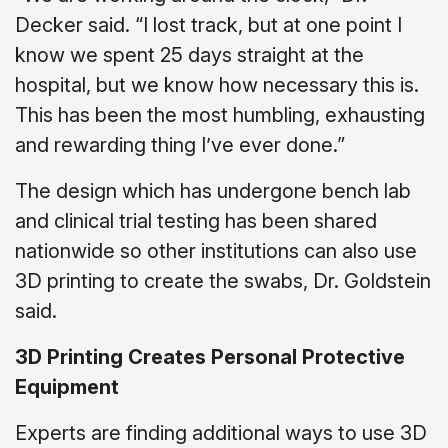
Decker said. “I lost track, but at one point I
know we spent 25 days straight at the
hospital, but we know how necessary this is.
This has been the most humbling, exhausting
and rewarding thing I’ve ever done.”
The design which has undergone bench lab
and clinical trial testing has been shared
nationwide so other institutions can also use
3D printing to create the swabs, Dr. Goldstein
said.
3D Printing Creates Personal Protective
Equipment
Experts are finding additional ways to use 3D