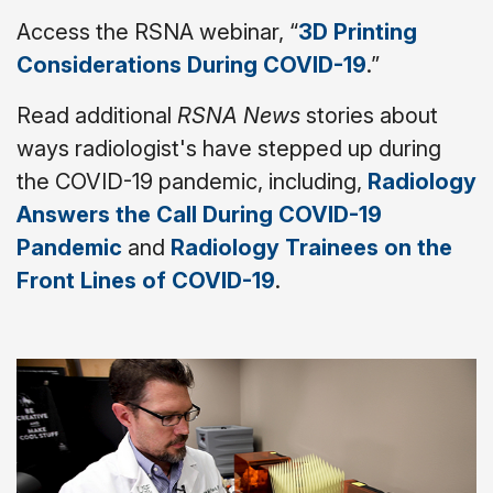
Access the RSNA webinar, “
3D Printing
Considerations During COVID-19
.”
Read additional
RSNA News
stories about
ways radiologist's have stepped up during
the COVID-19 pandemic, including,
Radiology
Answers the Call During COVID-19
Pandemic
and
Radiology Trainees on the
Front Lines of COVID-19
.