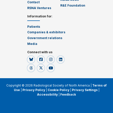
Contact
R&E Foundation
RSNA Ventures
Information for
:
Patients
Companies & exhibitors
Government relations
Media
Connect with us
Copyright © 2026 Radiological Society of North America |
Terms of
Use
|
Privacy Policy
|
Cookie Policy
|
Privacy Settings
|
Accessibility
|
Feedback