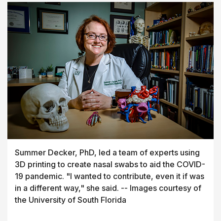
Summer Decker, PhD, led a team of experts using
3D printing to create nasal swabs to aid the COVID-
19 pandemic. "I wanted to contribute, even it if was
in a different way," she said. -- Images courtesy of
the University of South Florida