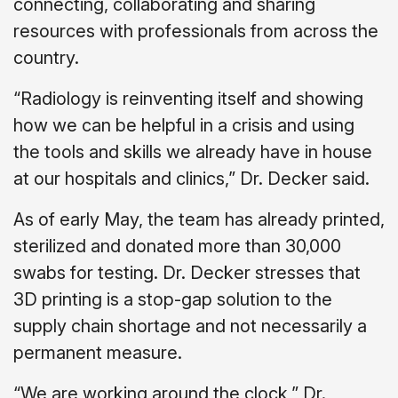
connecting, collaborating and sharing
resources with professionals from across the
country.
“Radiology is reinventing itself and showing
how we can be helpful in a crisis and using
the tools and skills we already have in house
at our hospitals and clinics,” Dr. Decker said.
As of early May, the team has already printed,
sterilized and donated more than 30,000
swabs for testing. Dr. Decker stresses that
3D printing is a stop-gap solution to the
supply chain shortage and not necessarily a
permanent measure.
“We are working around the clock,” Dr.