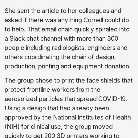
She sent the article to her colleagues and
asked if there was anything Cornell could do
to help. That email chain quickly spiraled into
a Slack chat channel with more than 300
people including radiologists, engineers and
others coordinating the chain of design,
production, printing and equipment donation.
The group chose to print the face shields that
protect frontline workers from the
aerosolized particles that spread COVID-19.
Using a design that had already been
approved by the National Institutes of Health
(NIH) for clinical use, the group moved
quickly to get 200 3D printers working to