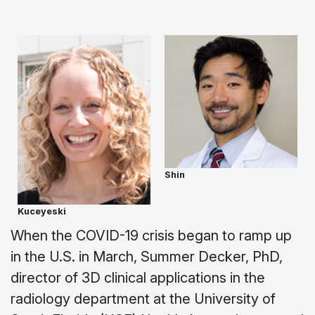
Shin
Kuceyeski
When the COVID-19 crisis began to ramp up
in the U.S. in March, Summer Decker, PhD,
director of 3D clinical applications in the
radiology department at the University of