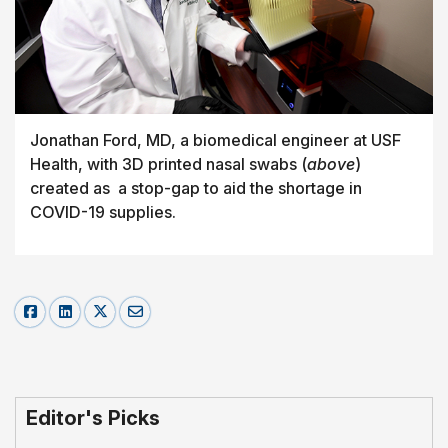
Jonathan Ford, MD, a biomedical engineer at USF
Health, with 3D printed nasal swabs (
above
)
created as a stop-gap to aid the shortage in
COVID-19 supplies.
Editor's Picks