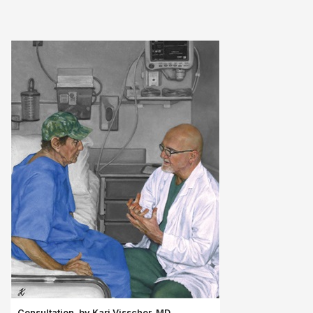
Consultation, by Kari Visscher, MD