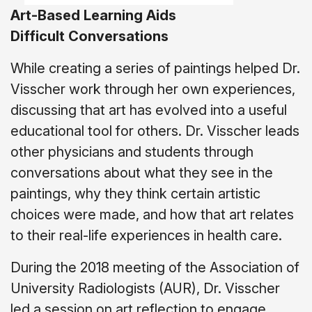
Art-Based Learning Aids
Difficult
Conversations
While creating a series of paintings helped Dr.
Visscher work through her own experiences,
discussing that art has evolved into a useful
educational tool for others. Dr. Visscher leads
other physicians and students through
conversations about what they see in the
paintings, why they think certain artistic
choices were made, and how that art relates
to their real-life experiences in health care.
During the 2018 meeting of the Association of
University Radiologists (AUR), Dr. Visscher
led a session on art reflection to engage