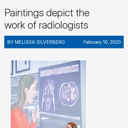
Paintings depict the
work of radiologists
BY MELISSA SILVERBERG
February 10, 2020