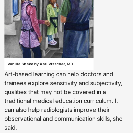
Vanilla Shake by Kari Visscher, MD
Art-based learning can help doctors and
trainees explore sensitivity and subjectivity,
qualities that may not be covered in a
traditional medical education curriculum. It
can also help radiologists improve their
observational and communication skills, she
said.