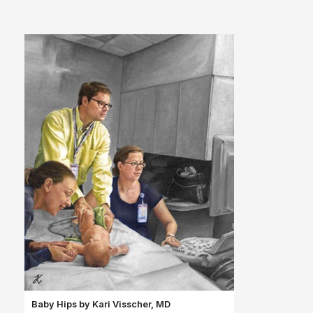
Baby Hips by Kari
Visscher, MD