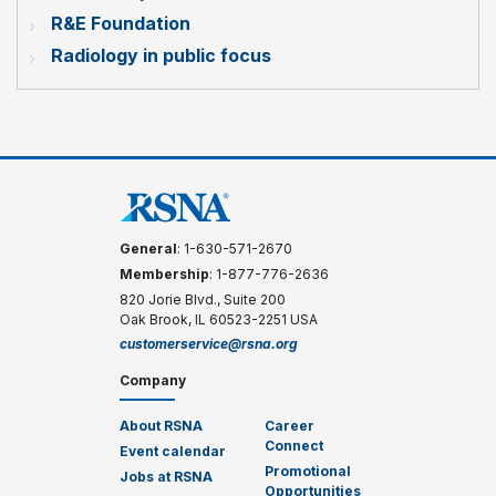
R&E Foundation
Radiology in public focus
General
: 1-630-571-2670
Membership
: 1-877-776-2636
820 Jorie Blvd., Suite 200
Oak Brook, IL 60523-2251 USA
customerservice@rsna.org
Company
About RSNA
Career
Connect
Event calendar
Promotional
Jobs at RSNA
Opportunities