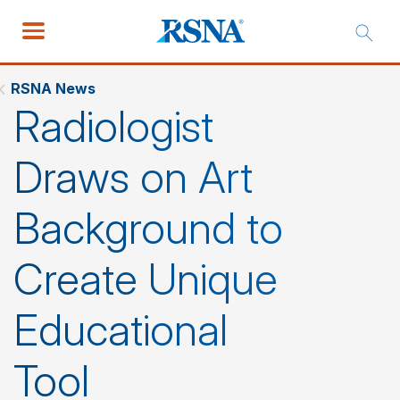
RSNA News
Radiologist
Draws on Art
Background to
Create Unique
Educational
Tool