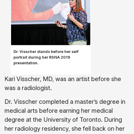
Dr. Visscher stands before her self
portrait during her RSNA 2019
presentation.
Kari Visscher, MD, was an artist before she
was a radiologist.
Dr. Visscher completed a master’s degree in
medical arts before earning her medical
degree at the University of Toronto. During
her radiology residency, she fell back on her