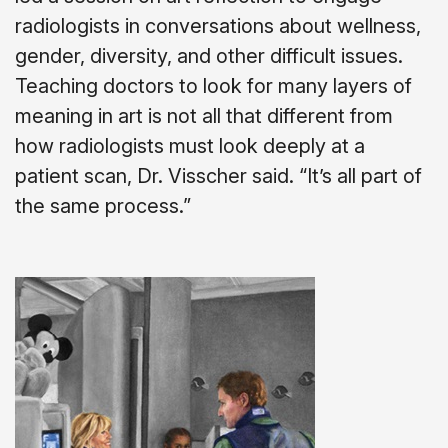
radiologists in conversations about wellness,
gender, diversity, and other difficult issues.
Teaching doctors to look for many layers of
meaning in art is not all that different from
how radiologists must look deeply at a
patient scan, Dr. Visscher said. “It’s all part of
the same process.”