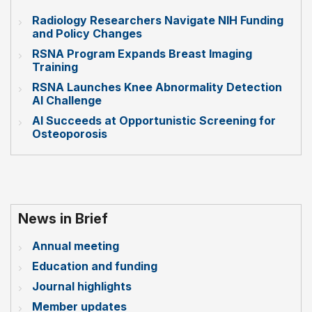
Radiology Researchers Navigate NIH Funding
and Policy Changes
RSNA Program Expands Breast Imaging
Training
RSNA Launches Knee Abnormality Detection
AI Challenge
AI Succeeds at Opportunistic Screening for
Osteoporosis
News in Brief
Annual meeting
Education and funding
Journal highlights
Member updates