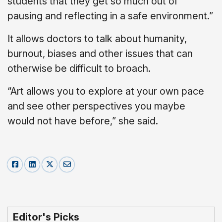
students that they get so much out of
pausing and reflecting in a safe environment.”
It allows doctors to talk about humanity,
burnout, biases and other issues that can
otherwise be difficult to broach.
“Art allows you to explore at your own pace
and see other perspectives you maybe
would not have before,” she said.
Editor's Picks