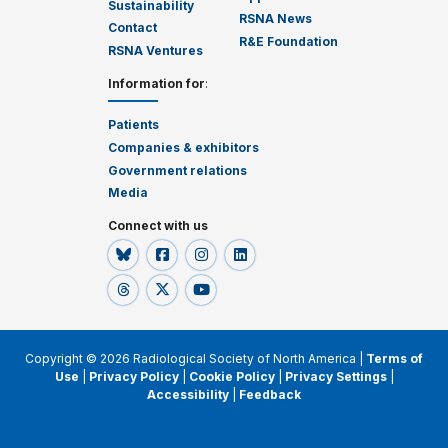
Sustainability
RSNA News
Contact
R&E Foundation
RSNA Ventures
Information for
:
Patients
Companies & exhibitors
Government relations
Media
Connect with us
Copyright © 2026 Radiological Society of North America |
Terms of
Use
|
Privacy Policy
|
Cookie Policy
|
Privacy Settings
|
Accessibility
|
Feedback