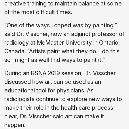
creative training to maintain balance at some
of the most difficult times.
“One of the ways I coped was by painting,”
said Dr. Visscher, now an adjunct professor of
radiology at McMaster University in Ontario,
Canada. “Artists paint what they do. I do this,
so I might as well find ways to paint it.”
During an RSNA 2019 session, Dr. Visscher
discussed how art can be used as an
educational tool for physicians. As
radiologists continue to explore new ways to
make their role in the health care process
clear, Dr. Visscher said art can make it
happen.