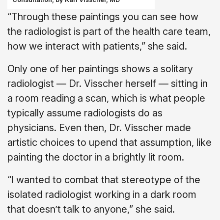
“Through these paintings you can see how
the radiologist is part of the health care team,
how we interact with patients,” she said.
Only one of her paintings shows a solitary
radiologist — Dr. Visscher herself — sitting in
a room reading a scan, which is what people
typically assume radiologists do as
physicians. Even then, Dr. Visscher made
artistic choices to upend that assumption, like
painting the doctor in a brightly lit room.
“I wanted to combat that stereotype of the
isolated radiologist working in a dark room
that doesn’t talk to anyone,” she said.