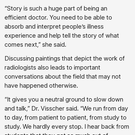
“Story is such a huge part of being an
efficient doctor. You need to be able to
absorb and interpret people’s illness
experience and help tell the story of what
comes next,” she said.
Discussing paintings that depict the work of
radiologists also leads to important
conversations about the field that may not
have happened otherwise.
“It gives you a neutral ground to slow down
and talk,” Dr. Visscher said. “We run from day
to day, from patient to patient, from study to
study. We hardly every stop. I hear back from