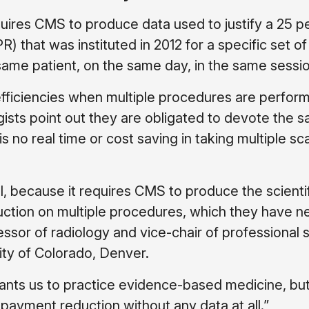
quires CMS to produce data used to justify a 25 p
 that was instituted in 2012 for a specific set of
ame patient, on the same day, in the same sessio
ficiencies when multiple procedures are perfor
logists point out they are obligated to devote the 
s no real time or cost saving in taking multiple sc
ill, because it requires CMS to produce the scienti
eduction on multiple procedures, which they have n
essor of radiology and vice-chair of professional 
sity of Colorado, Denver.
nts us to practice evidence-based medicine, bu
payment reduction without any data at all.”