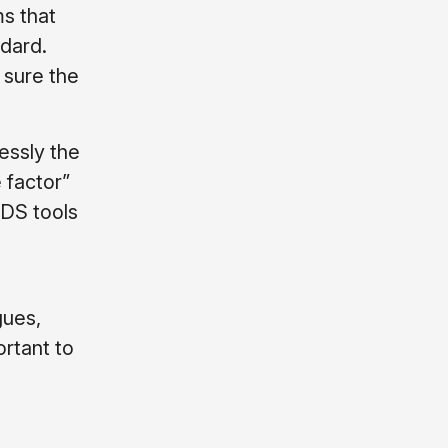
ms that
dard.
 sure the
essly the
e factor”
CDS tools
gues,
ortant to