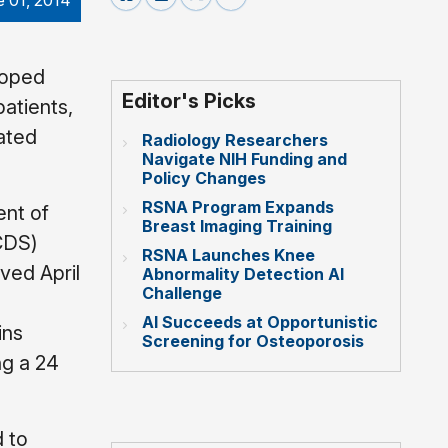
e 01, 2014
loped
Editor's Picks
atients,
ated
Radiology Researchers
Navigate NIH Funding and
Policy Changes
RSNA Program Expands
ent of
Breast Imaging Training
(CDS)
RSNA Launches Knee
ved April
Abnormality Detection AI
Challenge
AI Succeeds at Opportunistic
ins
Screening for Osteoporosis
ng a 24
 to