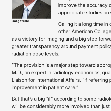
improve the accuracy o
appropriate studies are 
Borgstede
Calling it a long time 
other American College
as a victory for imaging and a big step for
greater transparency around payment policy 
radiation dose levels.
“The provision is a major step toward appro
M.D., an expert in radiology economics, qua
Liaison for International Affairs. “If referrin
improvement in patient care.”
But that’s a big “if” according to some radio
will be considerably more involved than just