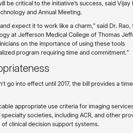
be critical to the initiative’s success, said Vijay
echnology and Annual Meeting.
 and expect it to work like a charm,” said Dr. Rao,
ology at Jefferson Medical College of Thomas Jef
inicians on the importance of using these tools
realized program requiring time and commitment.”
opriateness
 go into effect until 2017, the bill provides a time
le appropriate use criteria for imaging services
specialty societies, including ACR, and other pro
of clinical decision support systems.