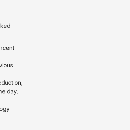
cked
ercent
vious
eduction,
me day,
logy