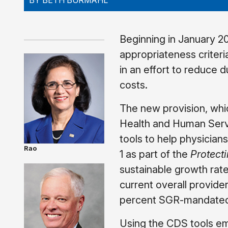
BY BETH BURMAHL
Beginning in January 2
appropriateness criter
in an effort to reduce
costs.
The new provision, whic
Health and Human Servi
tools to help physician
Rao
1 as part of the
Protect
sustainable growth rate
current overall provide
percent SGR-mandated 
Using the CDS tools em