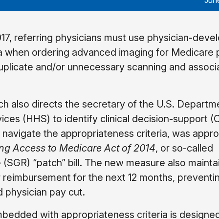
Jun
017, referring physicians must use physician-deve
ia when ordering advanced imaging for Medicare p
 duplicate and/or unnecessary scanning and associ
h also directs the secretary of the U.S. Departm
ces (HHS) to identify clinical decision-support 
s navigate the appropriateness criteria, was appro
ing Access to Medicare Act of 2014
, or so-called
 (SGR) “patch” bill. The new measure also mainta
r reimbursement for the next 12 months, preventi
physician pay cut.
bedded with appropriateness criteria is designed