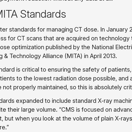
ITA Standards
ter standards for managing CT dose. In January 2
ess for CT scans that are acquired on technology 
ose optimization published by the National Electri
 & Technology Alliance (MITA) in April 2013.
ard is critical to ensuring the safety of patients,
atients to the lowest radiation dose possible, and a
t properly maintained, so this is absolutely criti
andards expanded to include standard X-ray machi
pite their large volume. “CMS is focused on adva
but when you look at the volume of plain X-rays, 
re.”