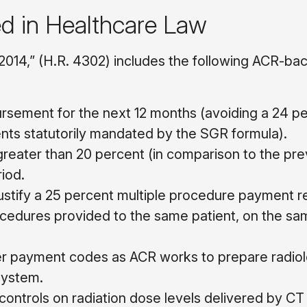
ed in Healthcare Law
2014,” (H.R. 4302) includes the following ACR-ba
ursement for the next 12 months (avoiding a 24 p
nts statutorily mandated by the SGR formula).
greater than 20 percent (in comparison to the pre
iod.
stify a 25 percent multiple procedure payment r
procedures provided to the same patient, on the sa
er payment codes as ACR works to prepare radio
 system.
 controls on radiation dose levels delivered by CT