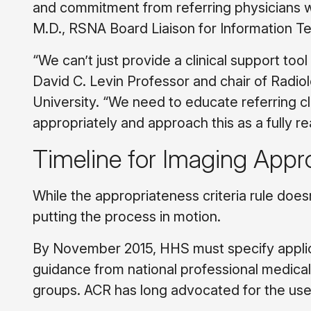
and commitment from referring physicians will 
M.D., RSNA Board Liaison for Information T
“We can’t just provide a clinical support tool
David C. Levin Professor and chair of Radi
University. “We need to educate referring cl
appropriately and approach this as a fully 
Timeline for Imaging Appr
While the appropriateness criteria rule doesn’t
putting the process in motion.
By November 2015, HHS must specify applicab
guidance from national professional medical 
groups. ACR has long advocated for the use 