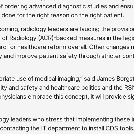
f ordering advanced diagnostic studies and ensu
done for the right reason on the right patient.
in coming, radiology leaders are lauding the provis
 of Radiology (ACR)-backed measures in the legi
ward for healthcare reform overall. Other changes
and improve patient safety through stricter cont
priate use of medical imaging,” said James Borgs
lity and safety and healthcare politics and the R
g physicians embrace this concept, it will provide si
logy leaders who stress that implementing these in
 contacting the IT department to install CDS tools