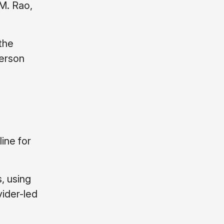
 M. Rao,
 the
ferson
line for
, using
vider-led