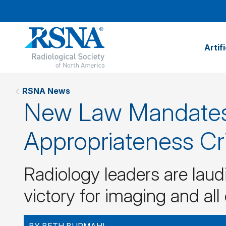
Artif
RSNA News
New Law Mandates
Appropriateness Cri
Radiology leaders are laudi
victory for imaging and all