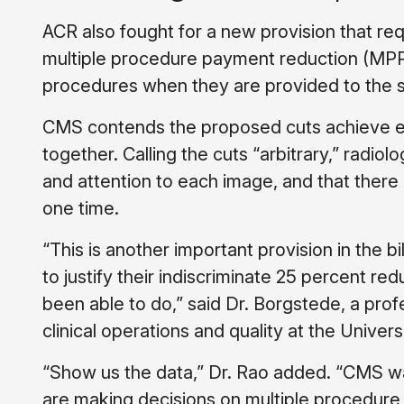
ACR also fought for a new provision that re
multiple procedure payment reduction (MPPR)
procedures when they are provided to the s
CMS contends the proposed cuts achieve ef
together. Calling the cuts “arbitrary,” radio
and attention to each image, and that there i
one time.
“This is another important provision in the b
to justify their indiscriminate 25 percent r
been able to do,” said Dr. Borgstede, a prof
clinical operations and quality at the Univer
“Show us the data,” Dr. Rao added. “CMS wa
are making decisions on multiple procedure 