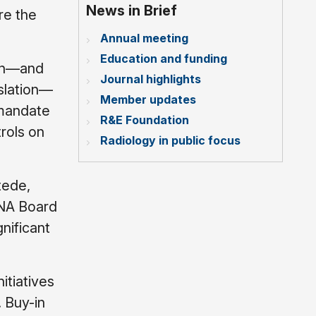
News in Brief
re the
Annual meeting
Education and funding
ion—and
Journal highlights
slation—
Member updates
 mandate
R&E Foundation
rols on
Radiology in public focus
tede,
SNA Board
gnificant
itiatives
. Buy-in