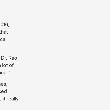
016,
that
cal
 Dr. Rao
 lot of
cal.”
nes,
nced
it really