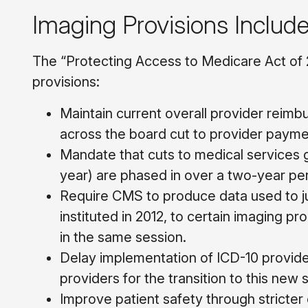
Imaging Provisions Includ
The “Protecting Access to Medicare Act of 
provisions:
Maintain current overall provider reimb
across the board cut to provider payme
Mandate that cuts to medical services 
year) are phased in over a two-year per
Require CMS to produce data used to ju
instituted in 2012, to certain imaging 
in the same session.
Delay implementation of ICD-10 provid
providers for the transition to this new
Improve patient safety through stricter