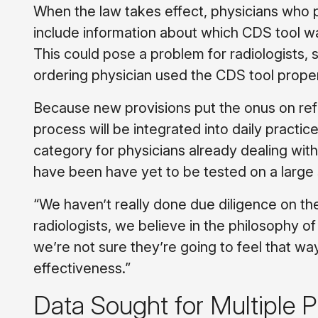
When the law takes effect, physicians who pr
include information about which CDS tool w
This could pose a problem for radiologists, 
ordering physician used the CDS tool proper
Because new provisions put the onus on refe
process will be integrated into daily practice.
category for physicians already dealing with
have been have yet to be tested on a large 
“We haven’t really done due diligence on the
radiologists, we believe in the philosophy of
we’re not sure they’re going to feel that way
effectiveness.”
Data Sought for Multiple