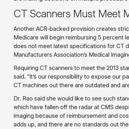
CT Scanners Must Meet M
Another ACR-backed provision creates stric
Medicare will begin reimbursing 5 percent l
does not meet latest specifications for CT d
Manufacturers Association’s Medical Imaging
Requiring CT scanners to meet the 2013 stand
said. “It’s our responsibility to expose our p
CT machines out there are outdated and are no
Dr. Rao said she would like to see such st
which have fallen off the radar at CMS des
imaging because of reimbursement and cost, 
adds up, and there are no standards out the