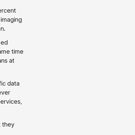
ercent
 imaging
n.
med
same time
ans at
fic data
ever
services,
t they