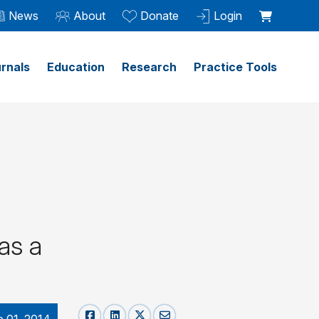
News
About
Donate
Login
rnals
Education
Research
Practice Tools
 as a