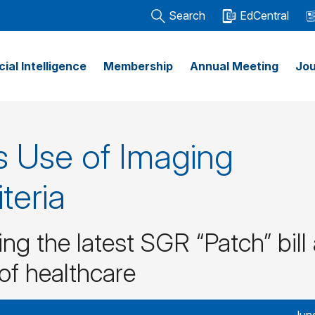
Search
EdCentral
icial Intelligence
Membership
Annual Meeting
Jou
 Use of Imaging
teria
ng the latest SGR “Patch” bill
 of healthcare