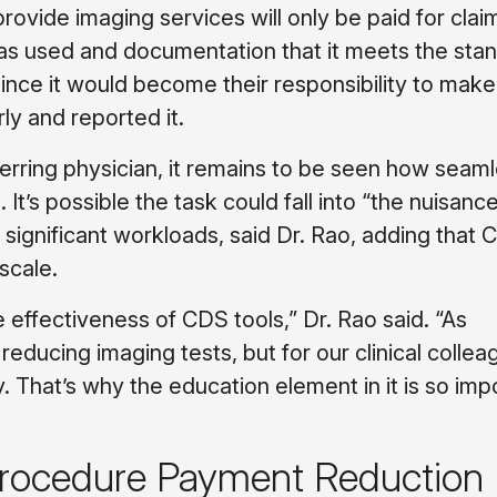
ovide imaging services will only be paid for clai
as used and documentation that it meets the stan
since it would become their responsibility to make
ly and reported it.
rring physician, it remains to be seen how seaml
 It’s possible the task could fall into “the nuisanc
 significant workloads, said Dr. Rao, adding that 
scale.
 effectiveness of CDS tools,” Dr. Rao said. “As
 reducing imaging tests, but for our clinical collea
. That’s why the education element in it is so imp
 Procedure Payment Reduction