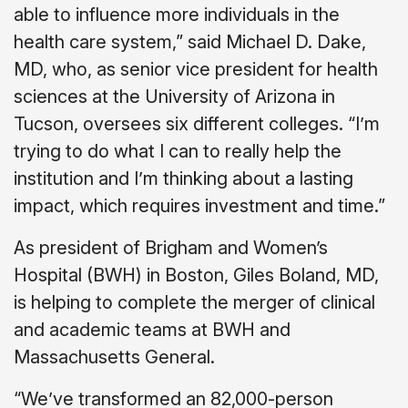
able to influence more individuals in the
health care system,” said Michael D. Dake,
MD, who, as senior vice president for health
sciences at the University of Arizona in
Tucson, oversees six different colleges. “I’m
trying to do what I can to really help the
institution and I’m thinking about a lasting
impact, which requires investment and time.”
As president of Brigham and Women’s
Hospital (BWH) in Boston, Giles Boland, MD,
is helping to complete the merger of clinical
and academic teams at BWH and
Massachusetts General.
“We’ve transformed an 82,000-person