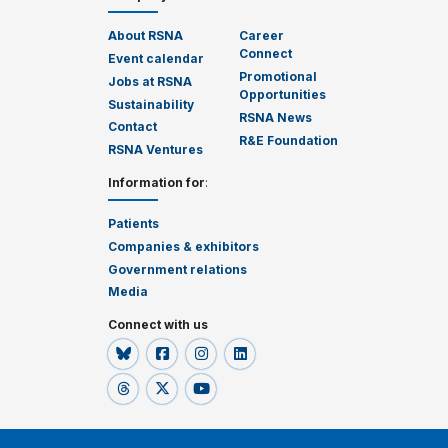
About RSNA
Career
Connect
Event calendar
Promotional
Jobs at RSNA
Opportunities
Sustainability
RSNA News
Contact
R&E Foundation
RSNA Ventures
Information for
:
Patients
Companies & exhibitors
Government relations
Media
Connect with us