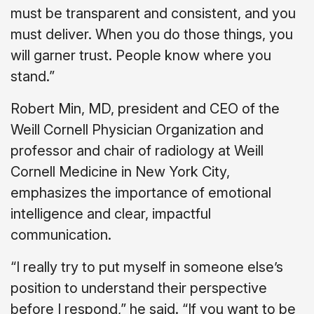
must be transparent and consistent, and you
must deliver. When you do those things, you
will garner trust. People know where you
stand.”
Robert Min, MD, president and CEO of the
Weill Cornell Physician Organization and
professor and chair of radiology at Weill
Cornell Medicine in New York City,
emphasizes the importance of emotional
intelligence and clear, impactful
communication.
“I really try to put myself in someone else’s
position to understand their perspective
before I respond,” he said. “If you want to be