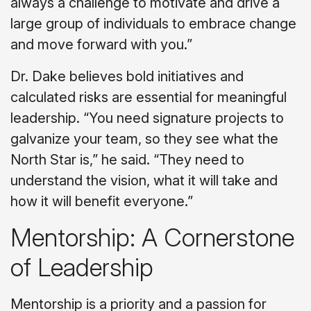
always a challenge to motivate and drive a
large group of individuals to embrace change
and move forward with you.”
Dr. Dake believes bold initiatives and
calculated risks are essential for meaningful
leadership. “You need signature projects to
galvanize your team, so they see what the
North Star is,” he said. “They need to
understand the vision, what it will take and
how it will benefit everyone.”
Mentorship: A Cornerstone
of Leadership
Mentorship is a priority and a passion for