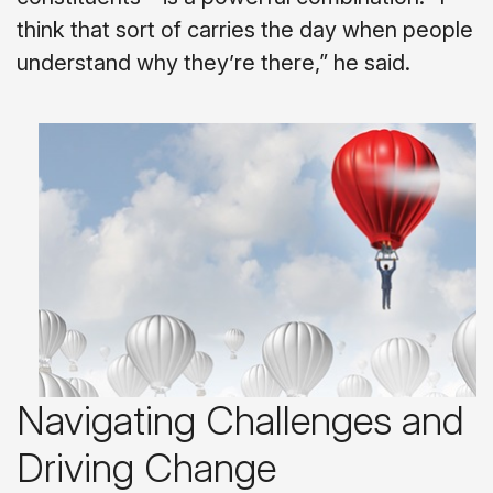
think that sort of carries the day when people
understand why they’re there,” he said.
Navigating Challenges and
Driving Change