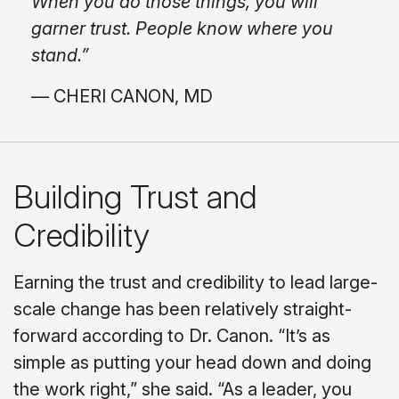
When you do those things, you will
garner trust. People know where you
stand.”
— CHERI CANON, MD
Building Trust and
Credibility
Earning the trust and credibility to lead large-
scale change has been relatively straight-
forward according to Dr. Canon. “It’s as
simple as putting your head down and doing
the work right,” she said. “As a leader, you