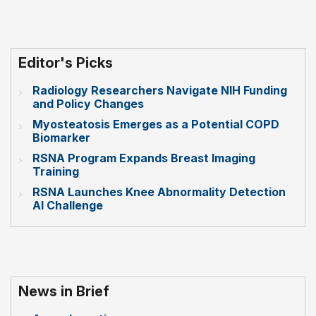
Editor's Picks
Radiology Researchers Navigate NIH Funding
and Policy Changes
Myosteatosis Emerges as a Potential COPD
Biomarker
RSNA Program Expands Breast Imaging
Training
RSNA Launches Knee Abnormality Detection
AI Challenge
News in Brief