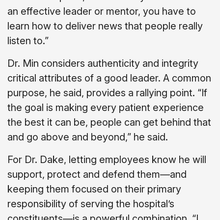
an effective leader or mentor, you have to
learn how to deliver news that people really
listen to.”
Dr. Min considers authenticity and integrity
critical attributes of a good leader. A common
purpose, he said, provides a rallying point. “If
the goal is making every patient experience
the best it can be, people can get behind that
and go above and beyond,” he said.
For Dr. Dake, letting employees know he will
support, protect and defend them—and
keeping them focused on their primary
responsibility of serving the hospital’s
constituents—is a powerful combination. “I