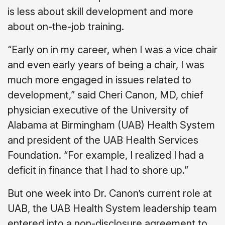
is less about skill development and more
about on-the-job training.
“Early on in my career, when I was a vice chair
and even early years of being a chair, I was
much more engaged in issues related to
development,” said Cheri Canon, MD, chief
physician executive of the University of
Alabama at Birmingham (UAB) Health System
and president of the UAB Health Services
Foundation. “For example, I realized I had a
deficit in finance that I had to shore up.”
But one week into Dr. Canon’s current role at
UAB, the UAB Health System leadership team
entered into a non-disclosure agreement to