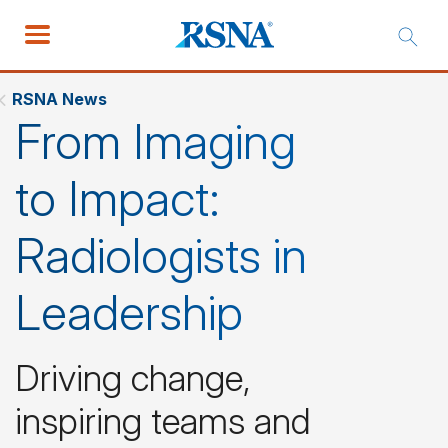
RSNA News
From Imaging
to Impact:
Radiologists in
Leadership
Driving change,
inspiring teams and