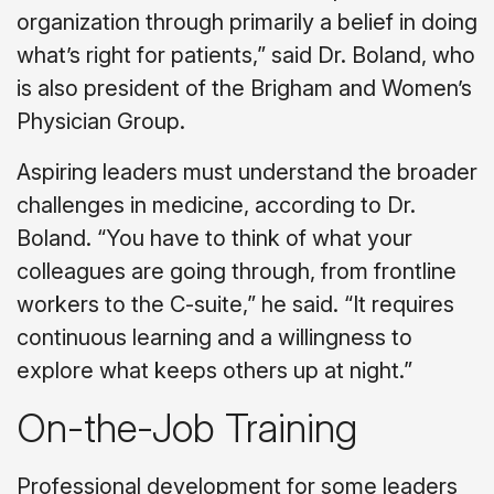
organization through primarily a belief in doing
what’s right for patients,” said Dr. Boland, who
is also president of the Brigham and Women’s
Physician Group.
Aspiring leaders must understand the broader
challenges in medicine, according to Dr.
Boland. “You have to think of what your
colleagues are going through, from frontline
workers to the C-suite,” he said. “It requires
continuous learning and a willingness to
explore what keeps others up at night.”
On-the-Job Training
Professional development for some leaders