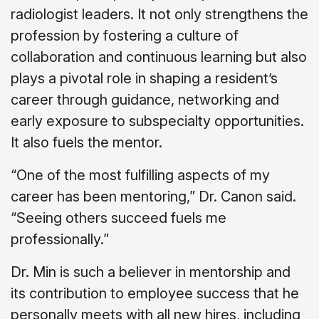
radiologist leaders. It not only strengthens the
profession by fostering a culture of
collaboration and continuous learning but also
plays a pivotal role in shaping a resident’s
career through guidance, networking and
early exposure to subspecialty opportunities.
It also fuels the mentor.
“One of the most fulfilling aspects of my
career has been mentoring,” Dr. Canon said.
“Seeing others succeed fuels me
professionally.”
Dr. Min is such a believer in mentorship and
its contribution to employee success that he
personally meets with all new hires, including