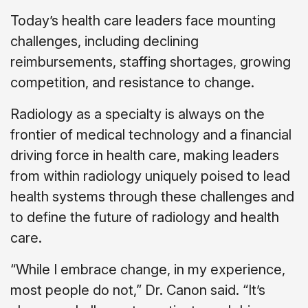
Today’s health care leaders face mounting
challenges, including declining
reimbursements, staffing shortages, growing
competition, and resistance to change.
Radiology as a specialty is always on the
frontier of medical technology and a financial
driving force in health care, making leaders
from within radiology uniquely poised to lead
health systems through these challenges and
to define the future of radiology and health
care.
“While I embrace change, in my experience,
most people do not,” Dr. Canon said. “It’s