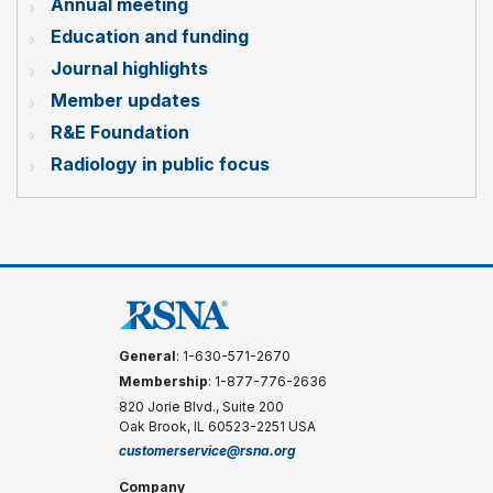
Annual meeting
Education and funding
Journal highlights
Member updates
R&E Foundation
Radiology in public focus
General
: 1-630-571-2670
Membership
: 1-877-776-2636
820 Jorie Blvd., Suite 200
Oak Brook, IL 60523-2251 USA
customerservice@rsna.org
Company