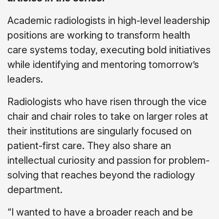
Academic radiologists in high-level leadership
positions are working to transform health
care systems today, executing bold initiatives
while identifying and mentoring tomorrow’s
leaders.
Radiologists who have risen through the vice
chair and chair roles to take on larger roles at
their institutions are singularly focused on
patient-first care. They also share an
intellectual curiosity and passion for problem-
solving that reaches beyond the radiology
department.
“I wanted to have a broader reach and be