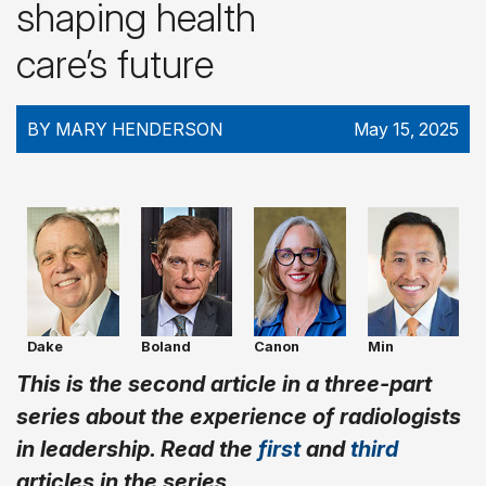
shaping health
care’s future
BY MARY HENDERSON
May 15, 2025
Dake
Boland
Canon
Min
This is the second article in a three-part
series about the experience of radiologists
in leadership. Read the
first
and
third
articles in the series.