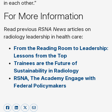
in each other.”
For More Information
Read previous
RSNA News
articles on
radiology leadership in health care:
From the Reading Room to Leadership:
Lessons from the Top
Trainees are the Future of
Sustainability in Radiology
RSNA, The Academy Engage with
Federal Policymakers