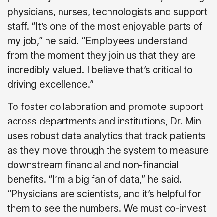
physicians, nurses, technologists and support
staff. “It’s one of the most enjoyable parts of
my job,” he said. “Employees understand
from the moment they join us that they are
incredibly valued. I believe that’s critical to
driving excellence.”
To foster collaboration and promote support
across departments and institutions, Dr. Min
uses robust data analytics that track patients
as they move through the system to measure
downstream financial and non-financial
benefits. “I’m a big fan of data,” he said.
“Physicians are scientists, and it’s helpful for
them to see the numbers. We must co-invest