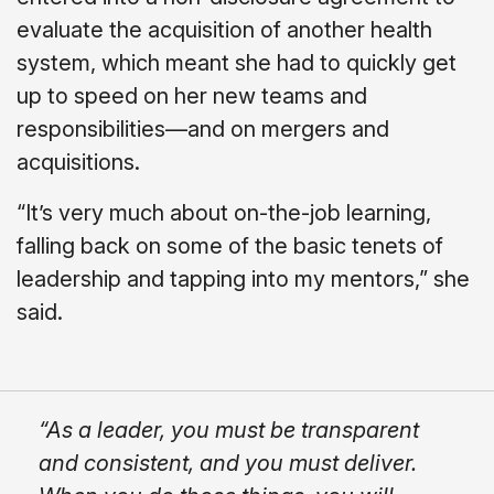
evaluate the acquisition of another health
system, which meant she had to quickly get
up to speed on her new teams and
responsibilities—and on mergers and
acquisitions.
“It’s very much about on-the-job learning,
falling back on some of the basic tenets of
leadership and tapping into my mentors,” she
said.
“As a leader, you must be transparent
and consistent, and you must deliver.