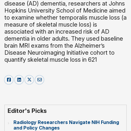
disease (AD) dementia, researchers at Johns
Hopkins University School of Medicine aimed
to examine whether temporalis muscle loss (a
measure of skeletal muscle loss) is
associated with an increased risk of AD
dementia in older adults. They used baseline
brain MRI exams from the Alzheimer’s
Disease Neuroimaging Initiative cohort to
quantify skeletal muscle loss in 621
Editor's Picks
Radiology Researchers Navigate NIH Funding
and Policy Changes