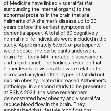
of Medicine have linked visceral fat (fat
surrounding the internal organs) to the
abnormal proteins in the brain that are
hallmarks of Alzheimer’s disease up to 20
years before the earliest symptoms of
dementia appear. A total of 80 cognitively
normal midlife individuals were included in the
study. Approximately 57.5% of participants
were obese. The participants underwent
brain PET, body MRI, metabolic assessment
and a lipid panel. The findings revealed that
higher levels of visceral fat were related to
increased amyloid. Other types of fat did not
explain obesity-related increased Alzheimer’s
pathology. In a second study to be presented
at RSNA 2024, the same researchers
demonstrated how obesity and visceral fat
reduce blood flow in the brain. They
emphasized that lifestyle modifications