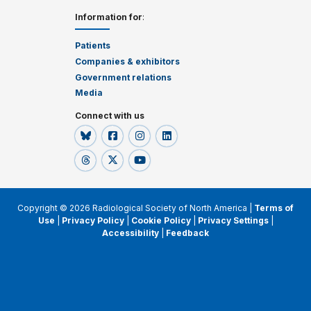
Information for
:
Patients
Companies & exhibitors
Government relations
Media
Connect with us
Copyright © 2026 Radiological Society of North America |
Terms of
Use
|
Privacy Policy
|
Cookie Policy
|
Privacy Settings
|
Accessibility
|
Feedback