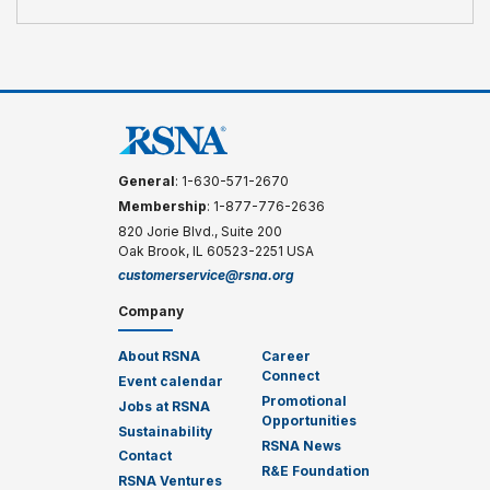
General
: 1-630-571-2670
Membership
: 1-877-776-2636
820 Jorie Blvd., Suite 200
Oak Brook, IL 60523-2251 USA
customerservice@rsna.org
Company
About RSNA
Career
Connect
Event calendar
Promotional
Jobs at RSNA
Opportunities
Sustainability
RSNA News
Contact
R&E Foundation
RSNA Ventures