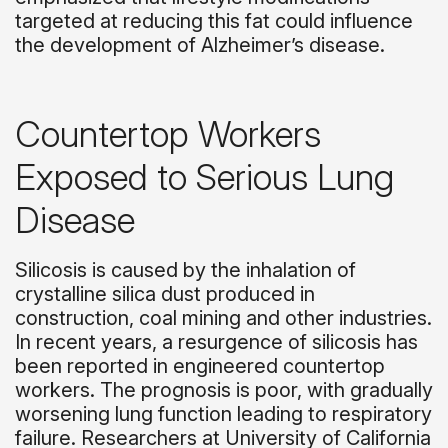
targeted at reducing this fat could influence
the development of Alzheimer’s disease.
Countertop Workers
Exposed to Serious Lung
Disease
Silicosis is caused by the inhalation of
crystalline silica dust produced in
construction, coal mining and other industries.
In recent years, a resurgence of silicosis has
been reported in engineered countertop
workers. The prognosis is poor, with gradually
worsening lung function leading to respiratory
failure. Researchers at University of California