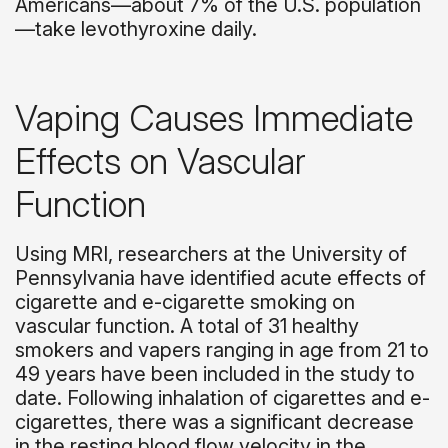
Americans—about 7% of the U.S. population
—take levothyroxine daily.
Vaping Causes Immediate
Effects on Vascular
Function
Using MRI, researchers at the University of
Pennsylvania have identified acute effects of
cigarette and e-cigarette smoking on
vascular function. A total of 31 healthy
smokers and vapers ranging in age from 21 to
49 years have been included in the study to
date. Following inhalation of cigarettes and e-
cigarettes, there was a significant decrease
in the resting blood flow velocity in the