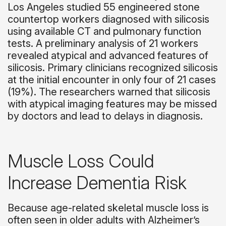
Los Angeles studied 55 engineered stone
countertop workers diagnosed with silicosis
using available CT and pulmonary function
tests. A preliminary analysis of 21 workers
revealed atypical and advanced features of
silicosis. Primary clinicians recognized silicosis
at the initial encounter in only four of 21 cases
(19%). The researchers warned that silicosis
with atypical imaging features may be missed
by doctors and lead to delays in diagnosis.
Muscle Loss Could
Increase Dementia Risk
Because age-related skeletal muscle loss is
often seen in older adults with Alzheimer’s