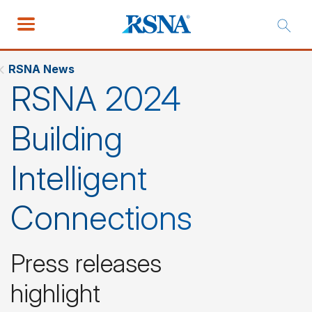
RSNA News
RSNA 2024
Building
Intelligent
Connections
Press releases
highlight