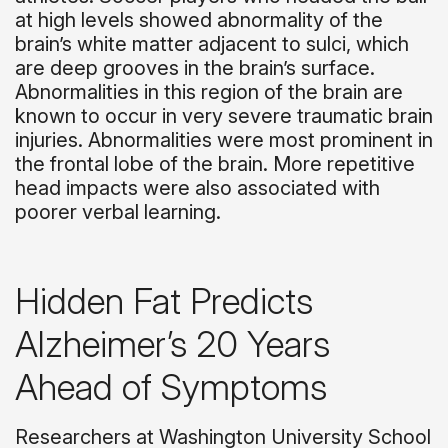
at high levels showed abnormality of the
brain’s white matter adjacent to sulci, which
are deep grooves in the brain’s surface.
Abnormalities in this region of the brain are
known to occur in very severe traumatic brain
injuries. Abnormalities were most prominent in
the frontal lobe of the brain. More repetitive
head impacts were also associated with
poorer verbal learning.
Hidden Fat Predicts
Alzheimer’s 20 Years
Ahead of Symptoms
Researchers at Washington University School