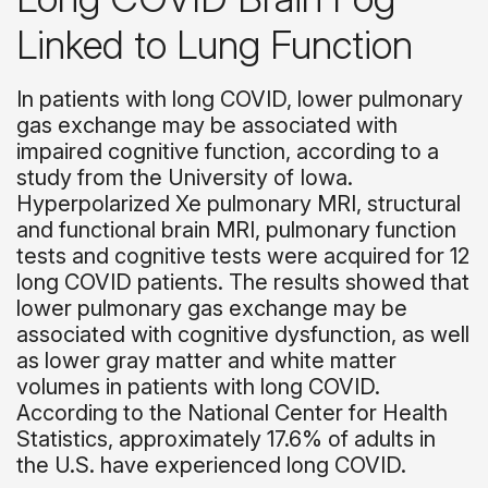
Linked to Lung Function
In patients with long COVID, lower pulmonary
gas exchange may be associated with
impaired cognitive function, according to a
study from the University of Iowa.
Hyperpolarized Xe pulmonary MRI, structural
and fu
nctional brain MRI, pulmonary function
tests and cognitive tests were acquired for 12
long COVID patients. The results showed that
lower pulmonary gas exchange may be
associated with cognitive dysfunction, as well
as lower gray matter and white matter
volumes in patients with long COVID.
According to the National Center for Health
Statistics, approximately 17.6% of adults in
the U.S. have experienced long COVID.