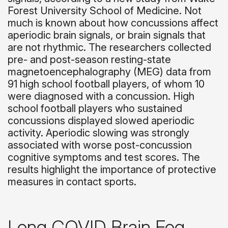
Forest University School of Medicine. Not
much is known about how concussions affect
aperiodic brain signals, or brain signals that
are not rhythmic. The researchers collected
pre- and post-season resting-state
magnetoencephalography (MEG) data from
91 high school football players, of whom 10
were diagnosed with a concussion. High
school football players who sustained
concussions displayed slowed aperiodic
activity. Aperiodic slowing was strongly
associated with worse post-concussion
cognitive symptoms and test scores. The
results highlight the importance of protective
measures in contact sports.
Long COVID Brain Fog