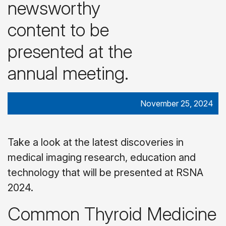
newsworthy
content to be
presented at the
annual meeting.
November 25, 2024
Take a look at the latest discoveries in
medical imaging research, education and
technology that will be presented at RSNA
2024.
Common Thyroid Medicine