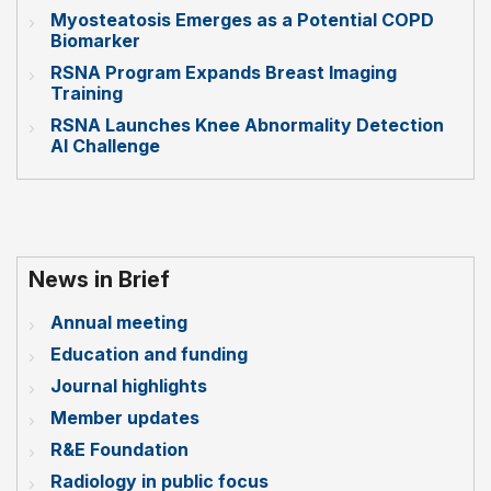
Myosteatosis Emerges as a Potential COPD
Biomarker
RSNA Program Expands Breast Imaging
Training
RSNA Launches Knee Abnormality Detection
AI Challenge
News in Brief
Annual meeting
Education and funding
Journal highlights
Member updates
R&E Foundation
Radiology in public focus