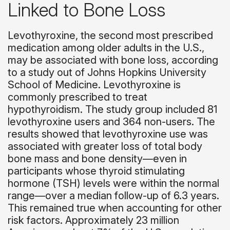
Linked to Bone Loss
Levothyroxine, the second most prescribed
medication among older adults in the U.S.,
may be associated with bone loss, according
to a study out of Johns Hopkins University
School of Medicine. Levothyroxine is
commonly prescribed to treat
hypothyroidism. The study group included 81
levothyroxine users and 364 non-users. The
results showed that levothyroxine use was
associated with greater loss of total body
bone mass and bone density—even in
participants whose thyroid stimulating
hormone (TSH) levels were within the normal
range—over a median follow-up of 6.3 years.
This remained true when accounting for other
risk factors. Approximately 23 million