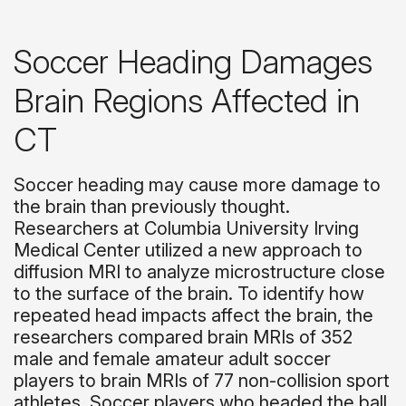
Soccer Heading Damages
Brain Regions Affected in
CT
Soccer heading may cause more damage to
the brain than previously thought.
Researchers at Columbia University Irving
Medical Center utilized a new approach to
diffusion MRI to analyze microstructure close
to the surface of the brain. To identify how
repeated head impacts affect the brain, the
researchers compared brain MRIs of 352
male and female amateur adult soccer
players to brain MRIs of 77 non-collision sport
athletes. Soccer players who headed the ball