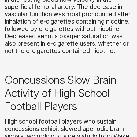
superficial femoral artery. The decrease in
vascular function was most pronounced after
inhalation of e-cigarettes containing nicotine,
followed by e-cigarettes without nicotine.
Decreased venous oxygen saturation was
also present in e-cigarette users, whether or
not the e-cigarettes contained nicotine.
Concussions Slow Brain
Activity of High School
Football Players
High school football players who sustain
concussions exhibit slowed aperiodic brain
signals, according to a new study from Wake