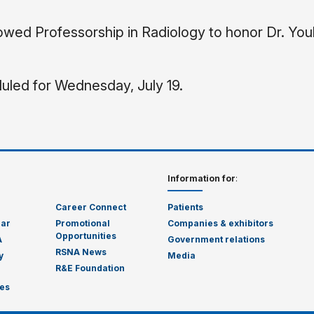
ed Professorship in Radiology to honor Dr. You
uled for Wednesday, July 19.
Information for
:
Career Connect
Patients
dar
Promotional
Companies & exhibitors
Opportunities
A
Government relations
RSNA News
y
Media
R&E Foundation
es