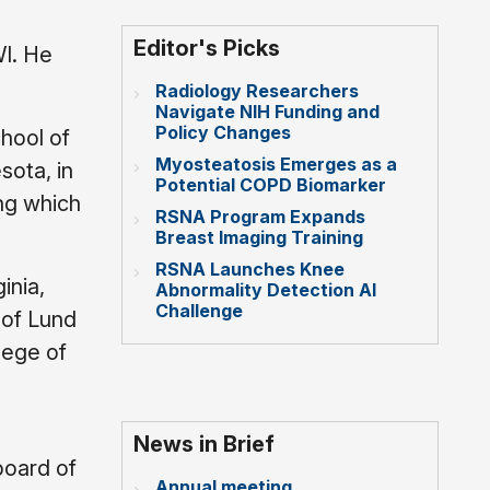
Editor's Picks
I. He
Radiology Researchers
Navigate NIH Funding and
Policy Changes
hool of
Myosteatosis Emerges as a
sota, in
Potential COPD Biomarker
ing which
RSNA Program Expands
Breast Imaging Training
RSNA Launches Knee
inia,
Abnormality Detection AI
Challenge
 of Lund
lege of
News in Brief
board of
Annual meeting