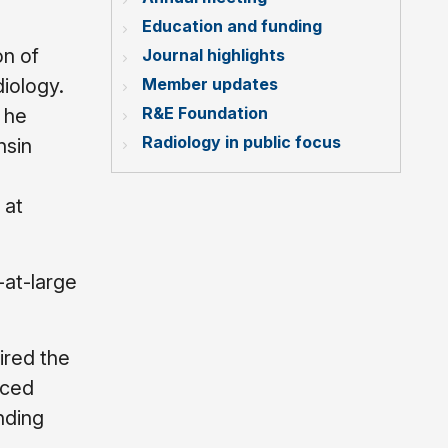
Education and funding
on of
Journal highlights
Member updates
iology.
R&E Foundation
 he
Radiology in public focus
nsin
 at
at-large
ired the
nced
nding