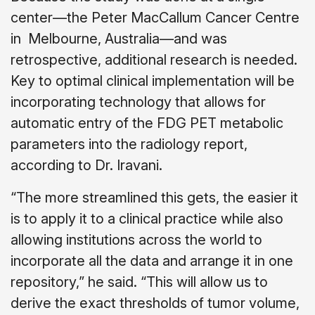
center—the Peter MacCallum Cancer Centre
in Melbourne, Australia—and was
retrospective, additional research is needed.
Key to optimal clinical implementation will be
incorporating technology that allows for
automatic entry of the FDG PET metabolic
parameters into the radiology report,
according to Dr. Iravani.
“The more streamlined this gets, the easier it
is to apply it to a clinical practice while also
allowing institutions across the world to
incorporate all the data and arrange it in one
repository,” he said. “This will allow us to
derive the exact thresholds of tumor volume,