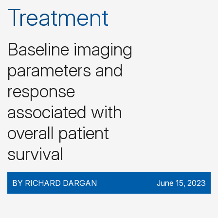
Treatment
Baseline imaging
parameters and
response
associated with
overall patient
survival
BY RICHARD DARGAN
June 15, 2023