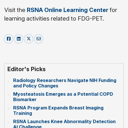
Visit the
RSNA Online Learning Center
for
learning activities related to FDG-PET.
Editor's Picks
Radiology Researchers Navigate NIH Funding
and Policy Changes
Myosteatosis Emerges as a Potential COPD
Biomarker
RSNA Program Expands Breast Imaging
Training
RSNA Launches Knee Abnormality Detection
AI Challenge