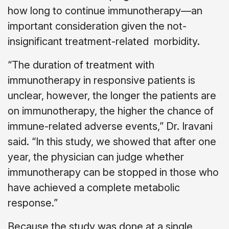
how long to continue immunotherapy—an
important consideration given the not-
insignificant treatment-related morbidity.
“The duration of treatment with
immunotherapy in responsive patients is
unclear, however, the longer the patients are
on immunotherapy, the higher the chance of
immune-related adverse events,” Dr. Iravani
said. “In this study, we showed that after one
year, the physician can judge whether
immunotherapy can be stopped in those who
have achieved a complete metabolic
response.”
Because the study was done at a single