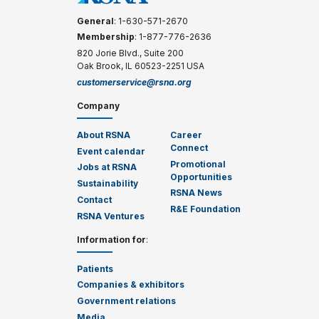
General
: 1-630-571-2670
Membership
: 1-877-776-2636
820 Jorie Blvd., Suite 200
Oak Brook, IL 60523-2251 USA
customerservice@rsna.org
Company
About RSNA
Career
Connect
Event calendar
Promotional
Jobs at RSNA
Opportunities
Sustainability
RSNA News
Contact
R&E Foundation
RSNA Ventures
Information for
:
Patients
Companies & exhibitors
Government relations
Media