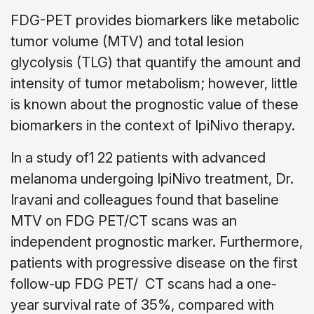
FDG-PET provides biomarkers like metabolic
tumor volume (MTV) and total lesion
glycolysis (TLG) that quantify the amount and
intensity of tumor metabolism; however, little
is known about the prognostic value of these
biomarkers in the context of IpiNivo therapy.
In a study of1 22 patients with advanced
melanoma undergoing IpiNivo treatment, Dr.
Iravani and colleagues found that baseline
MTV on FDG PET/CT scans was an
independent prognostic marker. Furthermore,
patients with progressive disease on the first
follow-up FDG PET/ CT scans had a one-
year survival rate of 35%, compared with