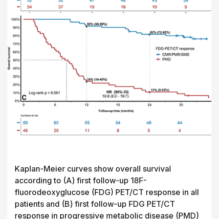
Kaplan-Meier curves show overall survival
according to (A) first follow-up 18F-
fluorodeoxyglucose (FDG) PET/CT response in all
patients and (B) first follow-up FDG PET/CT
response in progressive metabolic disease (PMD)