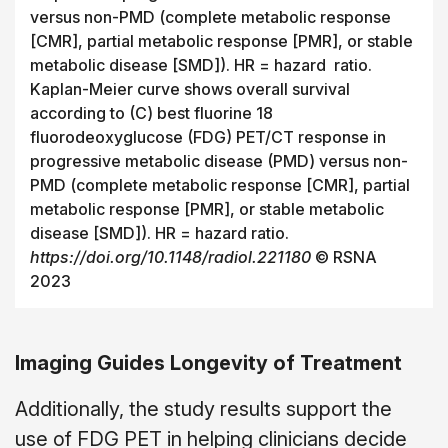
versus non-PMD (complete metabolic response
[CMR], partial metabolic response [PMR], or stable
metabolic disease [SMD]). HR = hazard ratio.
Kaplan-Meier curve shows overall survival
according to (C) best fluorine 18
fluorodeoxyglucose (FDG) PET/CT response in
progressive metabolic disease (PMD) versus non-
PMD (complete metabolic response [CMR], partial
metabolic response [PMR], or stable metabolic
disease [SMD]). HR = hazard ratio.
https://doi.org/10.1148/radiol.221180
© RSNA
2023
Imaging Guides Longevity of Treatment
Additionally, the study results support the
use of FDG PET in helping clinicians decide