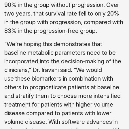
90% in the group without progression. Over
two years, that survival rate fell to only 20%
in the group with progression, compared with
83% in the progression-free group.
“We’re hoping this demonstrates that
baseline metabolic parameters need to be
incorporated into the decision-making of the
clinicians,” Dr. Iravani said. “We would
use these biomarkers in combination with
others to prognosticate patients at baseline
and stratify them to choose more intensified
treatment for patients with higher volume
disease compared to patients with lower
volume disease. With software advances in