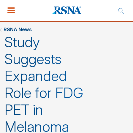
RSNA News
Study
Suggests
Expanded
Role for FDG
PET in
Melanoma