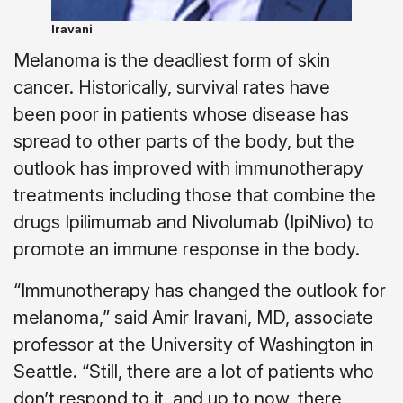
Iravani
Melanoma is the deadliest form of skin
cancer. Historically, survival rates have
been poor in patients whose disease has
spread to other parts of the body, but the
outlook has improved with immunotherapy
treatments including those that combine the
drugs Ipilimumab and Nivolumab (IpiNivo) to
promote an immune response in the body.
“Immunotherapy has changed the outlook for
melanoma,” said Amir Iravani, MD, associate
professor at the University of Washington in
Seattle. “Still, there are a lot of patients who
don’t respond to it, and up to now, there