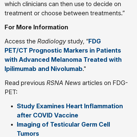
which clinicians can then use to decide on
treatment or choose between treatments.”
For More Information
Access the
Radiology
study, “
FDG
PET/CT Prognostic Markers in Patients
with Advanced Melanoma Treated with
Ipilimumab and Nivolumab
."
Read previous
RSNA News
articles on FDG-
PET:
Study Examines Heart Inflammation
after COVID Vaccine
Imaging of Testicular Germ Cell
Tumors