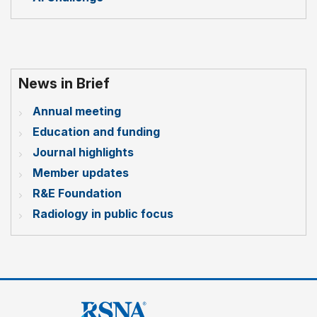
News in Brief
Annual meeting
Education and funding
Journal highlights
Member updates
R&E Foundation
Radiology in public focus