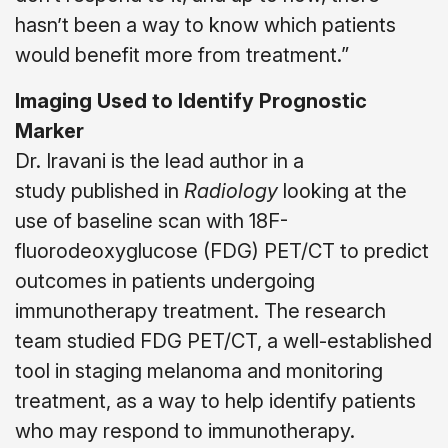
hasn’t been a way to know which patients
would benefit more from treatment.”
Imaging Used to Identify Prognostic
Marker
Dr. Iravani is the lead author in a
study published in
Radiology
looking at the
use of baseline scan with 18F-
fluorodeoxyglucose (FDG) PET/CT to predict
outcomes in patients undergoing
immunotherapy treatment. The research
team studied FDG PET/CT, a well-established
tool in staging melanoma and monitoring
treatment, as a way to help identify patients
who may respond to immunotherapy.