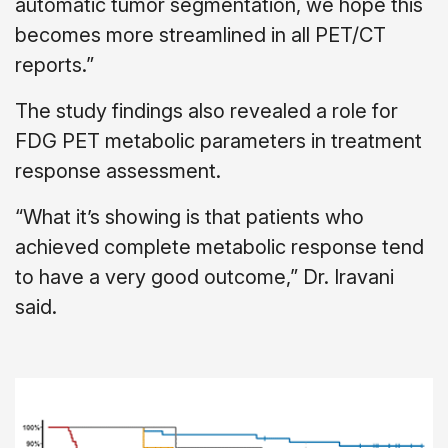
automatic tumor segmentation, we hope this
becomes more streamlined in all PET/CT
reports.”
The study findings also revealed a role for
FDG PET metabolic parameters in treatment
response assessment.
“What it’s showing is that patients who
achieved complete metabolic response tend
to have a very good outcome,” Dr. Iravani
said.