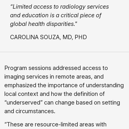
“Limited access to radiology services
and education is a critical piece of
global health disparities."
CAROLINA SOUZA, MD, PHD
Program sessions addressed access to
imaging services in remote areas, and
emphasized the importance of understanding
local context and how the definition of
“underserved” can change based on setting
and circumstances.
“These are resource-limited areas with