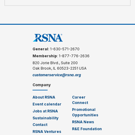
General
: 1-630-571-2670
Membership
: 1-877-776-2636
820 Jorie Blvd., Suite 200
Oak Brook, IL 60523-2251 USA
customerservice@rsna.org
Company
About RSNA
Career
Connect
Event calendar
Promotional
Jobs at RSNA
Opportunities
Sustainability
RSNA News
Contact
R&E Foundation
RSNA Ventures