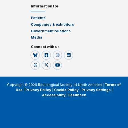
Information for
:
Patients
Companies & exhibitors
Government relations
Media
Connect with us
Copyright © 2026 Radiological Society of North America |
Terms of
Use
|
Privacy Policy
|
Cookie Policy
|
Privacy Settings
|
Accessibility
|
Feedback