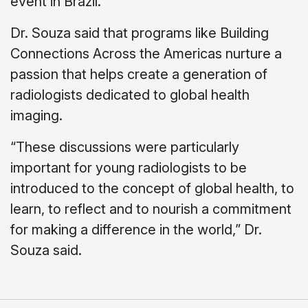
event in Brazil.
Dr. Souza said that programs like Building
Connections Across the Americas nurture a
passion that helps create a generation of
radiologists dedicated to global health
imaging.
“These discussions were particularly
important for young radiologists to be
introduced to the concept of global health, to
learn, to reflect and to nourish a commitment
for making a difference in the world,” Dr.
Souza said.