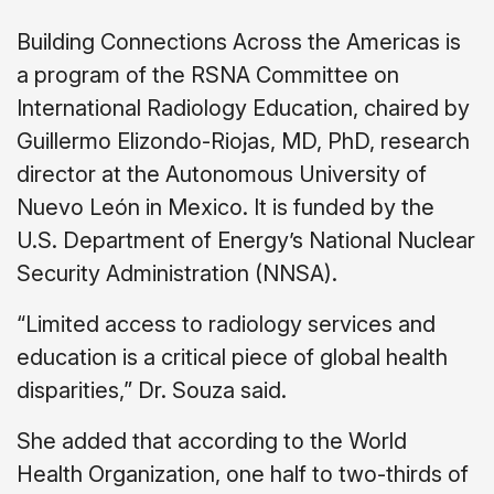
Building Connections Across the Americas is
a program of the RSNA Committee on
International Radiology Education, chaired by
Guillermo Elizondo-Riojas, MD, PhD, research
director at the Autonomous University of
Nuevo León in Mexico. It is funded by the
U.S. Department of Energy’s National Nuclear
Security Administration (NNSA).
“Limited access to radiology services and
education is a critical piece of global health
disparities,” Dr. Souza said.
She added that according to the World
Health Organization, one half to two-thirds of