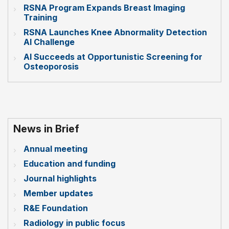
RSNA Program Expands Breast Imaging
Training
RSNA Launches Knee Abnormality Detection
AI Challenge
AI Succeeds at Opportunistic Screening for
Osteoporosis
News in Brief
Annual meeting
Education and funding
Journal highlights
Member updates
R&E Foundation
Radiology in public focus