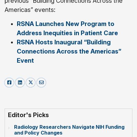
previous “Building Connections Across the
Americas” events:
RSNA Launches New Program to
Address Inequities in Patient Care
RSNA Hosts Inaugural “Building
Connections Across the Americas”
Event
Editor's Picks
Radiology Researchers Navigate NIH Funding
and Policy Changes