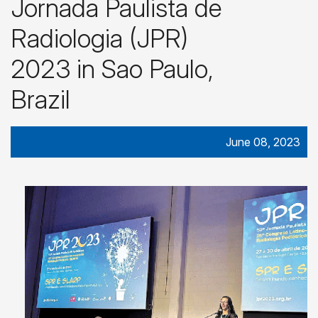
Jornada Paulista de
Radiologia (JPR)
2023 in Sao Paulo,
Brazil
June 08, 2023