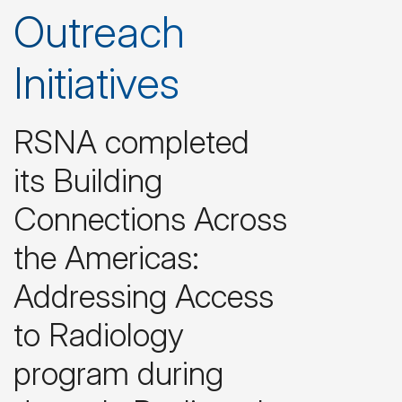
Outreach
Initiatives
RSNA completed
its Building
Connections Across
the Americas:
Addressing Access
to Radiology
program during