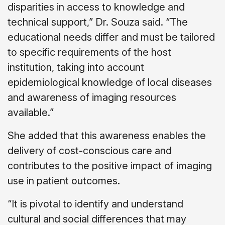
disparities in access to knowledge and
technical support,” Dr. Souza said. “The
educational needs differ and must be tailored
to specific requirements of the host
institution, taking into account
epidemiological knowledge of local diseases
and awareness of imaging resources
available.”
She added that this awareness enables the
delivery of cost-conscious care and
contributes to the positive impact of imaging
use in patient outcomes.
“It is pivotal to identify and understand
cultural and social differences that may