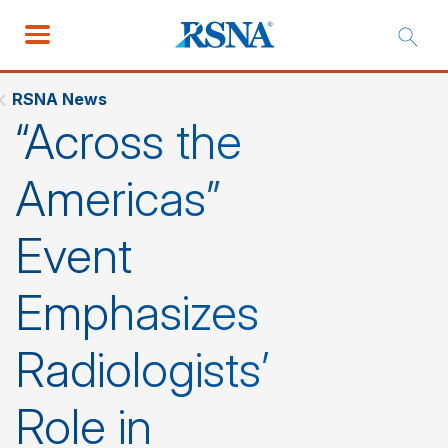
RSNA News
“Across the
Americas”
Event
Emphasizes
Radiologists’
Role in