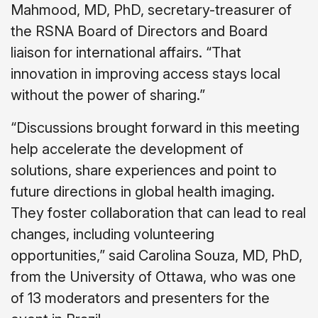
Mahmood, MD, PhD, secretary-treasurer of
the RSNA Board of Directors and Board
liaison for international affairs. “That
innovation in improving access stays local
without the power of sharing.”
“Discussions brought forward in this meeting
help accelerate the development of
solutions, share experiences and point to
future directions in global health imaging.
They foster collaboration that can lead to real
changes, including volunteering
opportunities,” said Carolina Souza, MD, PhD,
from the University of Ottawa, who was one
of 13 moderators and presenters for the