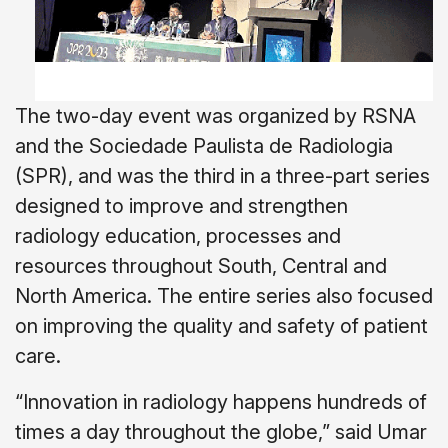
The two-day event was organized by RSNA
and the Sociedade Paulista de Radiologia
(SPR), and was the third in a three-part series
designed to improve and strengthen
radiology education, processes and
resources throughout South, Central and
North America. The entire series also focused
on improving the quality and safety of patient
care.
“Innovation in radiology happens hundreds of
times a day throughout the globe,” said Umar