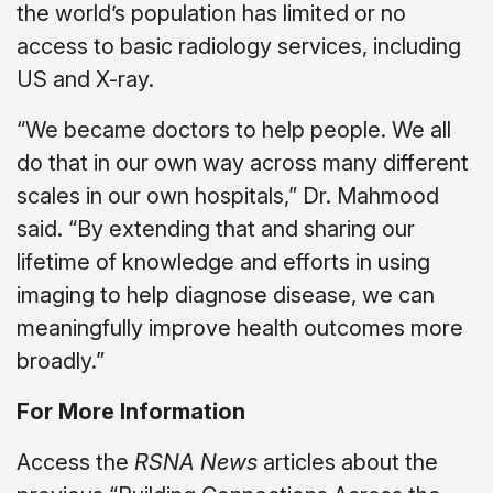
the world’s population has limited or no
access to basic radiology services, including
US and X-ray.
“We became doctors to help people. We all
do that in our own way across many different
scales in our own hospitals,” Dr. Mahmood
said. “By extending that and sharing our
lifetime of knowledge and efforts in using
imaging to help diagnose disease, we can
meaningfully improve health outcomes more
broadly.”
For More Information
Access the
RSNA News
articles about the