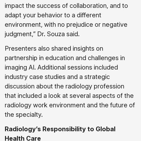
impact the success of collaboration, and to
adapt your behavior to a different
environment, with no prejudice or negative
judgment,” Dr. Souza said.
Presenters also shared insights on
partnership in education and challenges in
imaging AI. Additional sessions included
industry case studies and a strategic
discussion about the radiology profession
that included a look at several aspects of the
radiology work environment and the future of
the specialty.
Radiology’s Responsibility to Global
Health Care