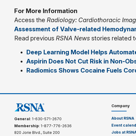
For More Information
Access the
Radiology: Cardiothoracic Ima
Assessment of Valve-related Hemodynam
Read previous
RSNA News
stories related 
Deep Learning Model Helps Automate
Aspirin Does Not Cut Risk in Non-Ob
Radiomics Shows Cocaine Fuels Coro
Company
About RSNA
General
: 1-630-571-2670
Event calen
Membership
: 1-877-776-2636
Jobs at RSN
820 Jorie Blvd., Suite 200