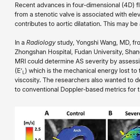
Recent advances in four-dimensional (4D) fl
from a stenotic valve is associated with e
contributes to aortic dilatation. This may be
In a
Radiology
study, Yongshi Wang, MD, fro
Zhongshan Hospital, Fudan University, Shan
MRI could determine AS severity by assessi
(E
’
) which is the mechanical energy lost to 
L
viscosity. The researchers also wanted to 
to conventional Doppler-based metrics for 