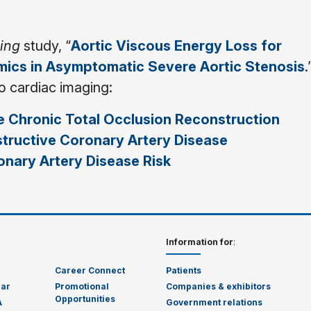
ging
study, “
Aortic Viscous Energy Loss for
ics in Asymptomatic Severe Aortic Stenosis
.
to cardiac imaging:
 Chronic Total Occlusion Reconstruction
structive Coronary Artery Disease
nary Artery Disease Risk
Information for
:
Career Connect
Patients
dar
Promotional
Companies & exhibitors
Opportunities
A
Government relations