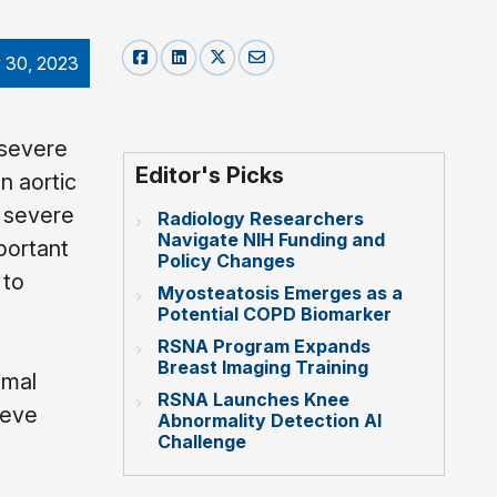
 30, 2023
 severe
Editor's Picks
n aortic
h severe
Radiology Researchers
Navigate NIH Funding and
portant
Policy Changes
 to
Myosteatosis Emerges as a
Potential COPD Biomarker
RSNA Program Expands
Breast Imaging Training
imal
RSNA Launches Knee
ieve
Abnormality Detection AI
Challenge