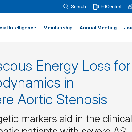
Search
EdCentral
icial Intelligence
Membership
Annual Meeting
Jou
scous Energy Loss for
odynamics in
e Aortic Stenosis
tic markers aid in the clinica
ic patients with severe AS