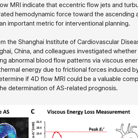
ow MRI indicate that eccentric flow jets and turb
levated hemodynamic force toward the ascending 
 an important metric for interventional planning.
m the Shanghai Institute of Cardiovascular Disea
ghai, China, and colleagues investigated whether
ng abnormal blood flow patterns via viscous ener
thermal energy due to frictional forces induced by
determine if 4D flow MRI could be a valuable com
the determination of AS-related prognosis.