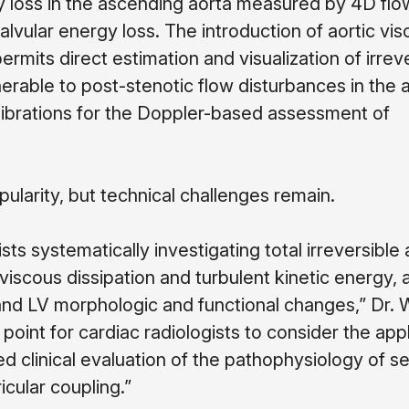
gy loss in the ascending aorta measured by 4D fl
lvular energy loss. The introduction of aortic vi
its direct estimation and visualization of irreve
able to post-stenotic flow disturbances in the a
librations for the Doppler-based assessment of
pularity, but technical challenges remain.
ts systematically investigating total irreversible 
viscous dissipation and turbulent kinetic energy, a
 and LV morphologic and functional changes,” Dr.
point for cardiac radiologists to consider the appl
d clinical evaluation of the pathophysiology of s
icular coupling.”