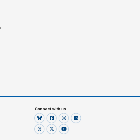
”
Connect with us