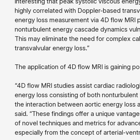
interesting that peak systolic viscous ener
highly correlated with Doppler-based transva
energy loss measurement via 4D flow MRI perm
nonturbulent energy cascade dynamics vulner
This may eliminate the need for complex ca
transvalvular energy loss.”
The application of 4D flow MRI is gaining po
“4D flow MRI studies assist cardiac radiologis
energy loss consisting of both nonturbulent 
the interaction between aortic energy loss
said. “
These findings offer a unique vantage 
of novel techniques and metrics for advance
especially from the concept of arterial-ventr