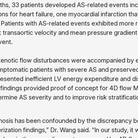
ths, 33 patients developed AS-related events inc
ons for heart failure, one myocardial infarction th
 Patients with AS-related events exhibited more r
 transaortic velocity and mean pressure gradient
vent.
enotic flow disturbances were accompanied by e
ptomatic patients with severe AS and preserve
resented inefficient LV energy expenditure and d
e findings provided proof of concept for 4D flow 
mine AS severity and to improve risk stratificati
stenosis has been confounded by the discrepancy
zation findings,” Dr. Wang said. “In our study, it