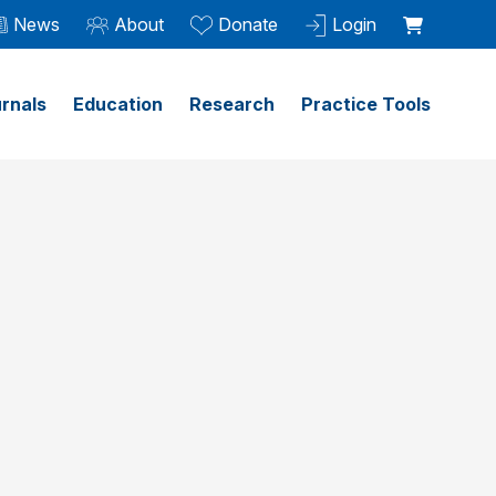
News
About
Donate
Login
rnals
Education
Research
Practice Tools
l