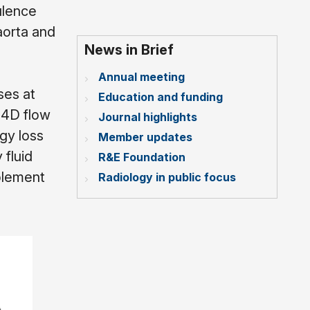
ulence
aorta and
News in Brief
Annual meeting
ses at
Education and funding
 4D flow
Journal highlights
gy loss
Member updates
 fluid
R&E Foundation
plement
Radiology in public focus