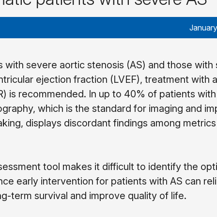
January
 with severe aortic stenosis (AS) and those with
tricular ejection fraction (LVEF), treatment with a
) is recommended. In up to 40% of patients wit
graphy, which is the standard for imaging and im
aking, displays discordant findings among metrics
essment tool makes it difficult to identify the opt
ince early intervention for patients with AS can rel
-term survival and improve quality of life.