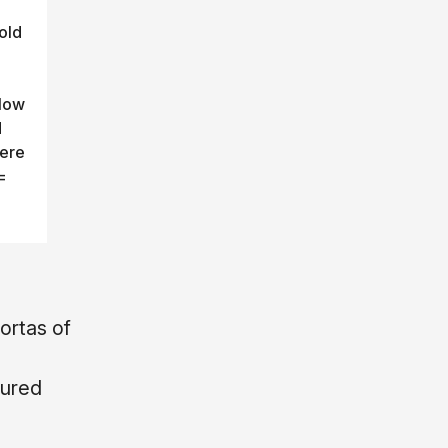
old
llow
d
vere
=
ortas of
ured