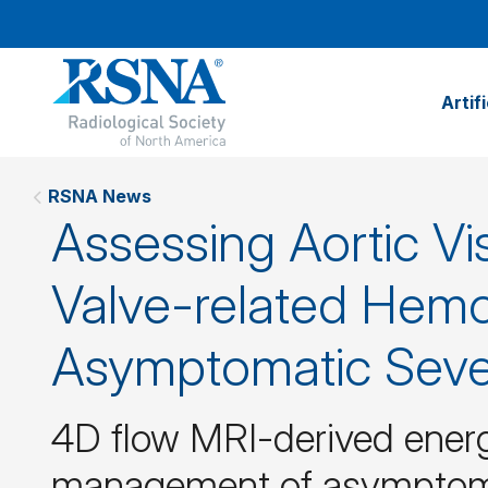
Artif
RSNA News
Assessing Aortic Vi
Valve-related Hem
Asymptomatic Sever
4D flow MRI-derived energe
management of asymptomat