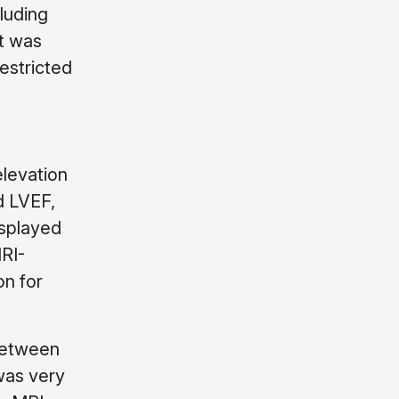
luding
at was
estricted
levation
d LVEF,
isplayed
MRI-
on for
 between
 was very