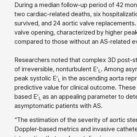
During a median follow-up period of 42 mon
two cardiac-related deaths, six hospitalizati
survived, and 24 aortic valve replacements.
valve opening, characterized by higher peak
compared to those without an AS-related e
Researchers noted that complex 3D post-st
of irreversible, nonturbulent E’
. Among asym
L
peak systolic E’
in the ascending aorta rep
L
predictive value for clinical outcome. Thes
based E’
as an appealing parameter to deter
L
asymptomatic patients with AS.
“The estimation of the severity of aortic 
Doppler-based metrics and invasive catheteri