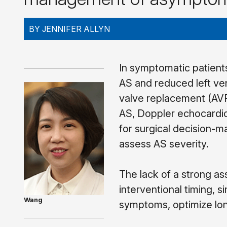
BY JENNIFER ALLYN
In symptomatic patients
AS and reduced left ven
valve replacement (AVR
AS, Doppler echocardio
for surgical decision-m
assess AS severity.
The lack of a strong ass
interventional timing, s
Wang
symptoms, optimize long