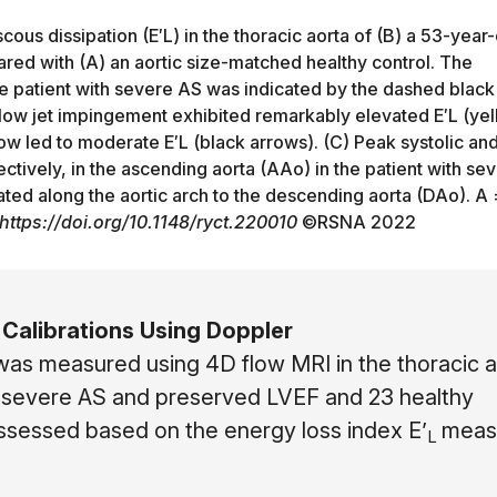
ous dissipation (E′L) in the thoracic aorta of (B) a 53-year-
ared with (A) an aortic size-matched healthy control. The
 the patient with severe AS was indicated by the dashed black
 flow jet impingement exhibited remarkably elevated E′L (ye
ow led to moderate E′L (black arrows). (C) Peak systolic an
tively, in the ascending aorta (AAo) in the patient with se
ted along the aortic arch to the descending aorta (DAo). A 
https://doi.org/10.1148/ryct.220010
©
RSNA 2022
Calibrations Using Doppler
was measured using 4D flow MRI in the thoracic a
 severe AS and preserved LVEF and 23 healthy
assessed based on the energy loss index E’
meas
L