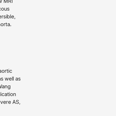
ow MRI
scous
rsible,
orta.
aortic
s well as
 Wang
ication
evere AS,