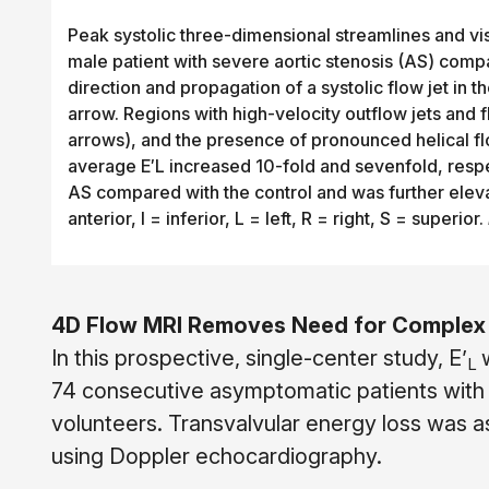
Peak systolic three-dimensional streamlines and visc
male patient with severe aortic stenosis (AS) comp
direction and propagation of a systolic flow jet in
arrow. Regions with high-velocity outflow jets and
arrows), and the presence of pronounced helical fl
average E′L increased 10-fold and sevenfold, respec
AS compared with the control and was further eleva
anterior, I = inferior, L = left, R = right, S = superior.
4D Flow MRI Removes Need for Complex 
In this prospective, single-center study, E’
L
74 consecutive asymptomatic patients with
volunteers. Transvalvular energy loss was 
using Doppler echocardiography.