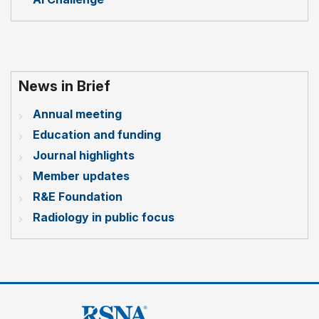
News in Brief
Annual meeting
Education and funding
Journal highlights
Member updates
R&E Foundation
Radiology in public focus