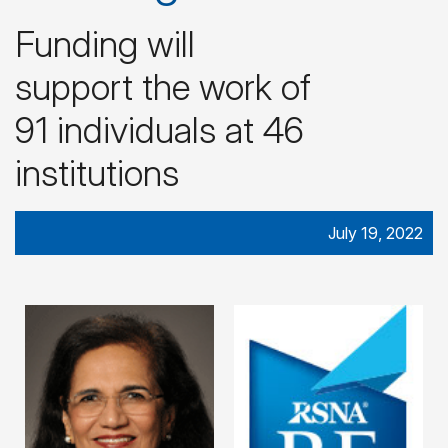
Funding will
support the work of
91 individuals at 46
institutions
July 19, 2022