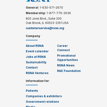
General
: 1-630-571-2670
Membership
: 1-877-776-2636
820 Jorie Blvd., Suite 200
Oak Brook, IL 60523-2251 USA
customerservice@rsna.org
Company
About RSNA
Career
Connect
Event calendar
Promotional
Jobs at RSNA
Opportunities
Sustainability
RSNA News
Contact
R&E Foundation
RSNA Ventures
Information for
:
Patients
Companies & exhibitors
Government relations
Media