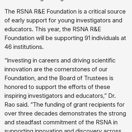
The RSNA R&E Foundation is a critical source
of early support for young investigators and
educators. This year, the RSNA R&E
Foundation will be supporting 91 individuals at
46 institutions.
“Investing in careers and driving scientific
innovation are the cornerstones of our
Foundation, and the Board of Trustees is
honored to support the efforts of these
inspiring investigators and educators,” Dr.
Rao said. “The funding of grant recipients for
over three decades demonstrates the strong
and steadfast commitment of the RSNA in
supporting innovation and discovery across