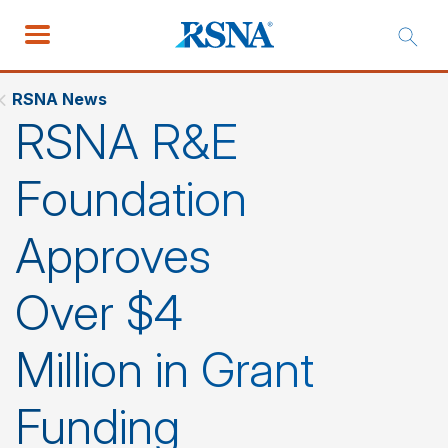
RSNA News
RSNA R&E
Foundation
Approves
Over $4
Million in Grant
Funding