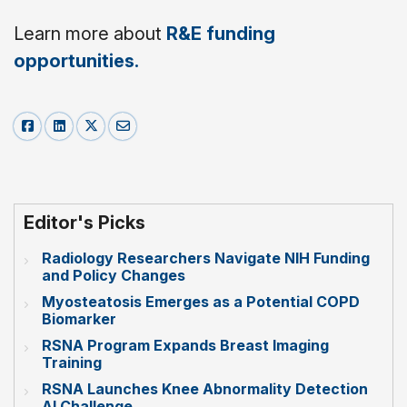
Learn more about
R&E funding
opportunities.
Editor's Picks
Radiology Researchers Navigate NIH Funding
and Policy Changes
Myosteatosis Emerges as a Potential COPD
Biomarker
RSNA Program Expands Breast Imaging
Training
RSNA Launches Knee Abnormality Detection
AI Challenge