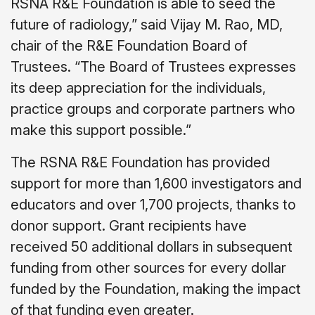
RSNA R&E Foundation is able to seed the
future of radiology,” said Vijay M. Rao, MD,
chair of the R&E Foundation Board of
Trustees. “The Board of Trustees expresses
its deep appreciation for the individuals,
practice groups and corporate partners who
make this support possible.”
The RSNA R&E Foundation has provided
support for more than 1,600 investigators and
educators and over 1,700 projects, thanks to
donor support. Grant recipients have
received 50 additional dollars in subsequent
funding from other sources for every dollar
funded by the Foundation, making the impact
of that funding even greater.