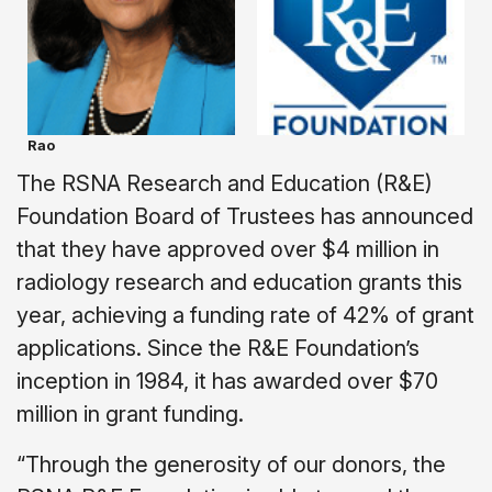
Rao
The RSNA Research and Education (R&E)
Foundation Board of Trustees has announced
that they have approved over $4 million in
radiology research and education grants this
year, achieving a funding rate of 42% of grant
applications. Since the R&E Foundation’s
inception in 1984, it has awarded over $70
million in grant funding.
“Through the generosity of our donors, the