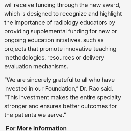
will receive funding through the new award,
which is designed to recognize and highlight
the importance of radiology educators by
providing supplemental funding for new or
ongoing education initiatives, such as
projects that promote innovative teaching
methodologies, resources or delivery
evaluation mechanisms.
“We are sincerely grateful to all who have
invested in our Foundation,” Dr. Rao said.
“This investment makes the entire specialty
stronger and ensures better outcomes for
the patients we serve.”
For More Information