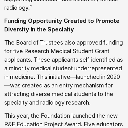
radiology.”
Funding Opportunity Created to Promote
Diversity in the Specialty
The Board of Trustees also approved funding
for five Research Medical Student Grant
applicants. These applicants self-identified as
a minority medical student underrepresented
in medicine. This initiative—launched in 2020
—was created as an entry mechanism for
attracting diverse medical students to the
specialty and radiology research.
This year, the Foundation launched the new
R&E Education Project Award. Five educators