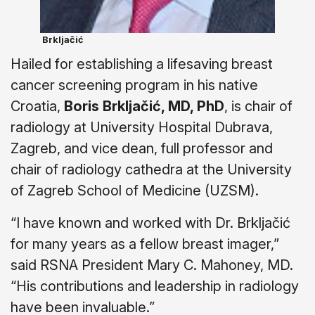
Brkljačić
Hailed for establishing a lifesaving breast
cancer screening program in his native
Croatia,
Boris Brkljačić, MD, PhD
, is chair of
radiology at University Hospital Dubrava,
Zagreb, and vice dean, full professor and
chair of radiology cathedra at the University
of Zagreb School of Medicine (UZSM).
“I have known and worked with Dr. Brkljačić
for many years as a fellow breast imager,”
said RSNA President Mary C. Mahoney, MD.
“His contributions and leadership in radiology
have been invaluable.”