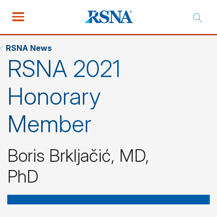
RSNA News
RSNA 2021
Honorary
Member
Boris Brkljačić, MD,
PhD