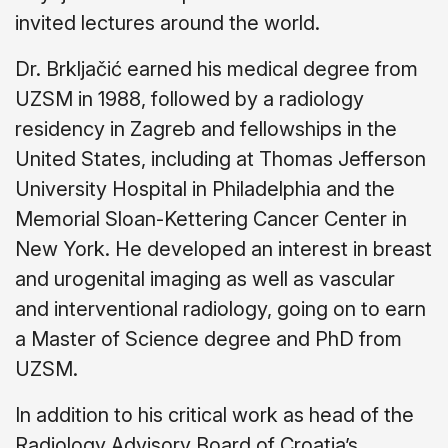
invited lectures around the world.
Dr. Brkljačić earned his medical degree from
UZSM in 1988, followed by a radiology
residency in Zagreb and fellowships in the
United States, including at Thomas Jefferson
University Hospital in Philadelphia and the
Memorial Sloan-Kettering Cancer Center in
New York. He developed an interest in breast
and urogenital imaging as well as vascular
and interventional radiology, going on to earn
a Master of Science degree and PhD from
UZSM.
In addition to his critical work as head of the
Radiology Advisory Board of Croatia’s