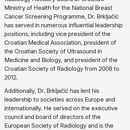
Ministry of Health for the National Breast
Cancer Screening Programme, Dr. Brkljačić
has served in numerous influential leadership
positions, including vice president of the
Croatian Medical Association, president of
the Croatian Society of Ultrasound in
Medicine and Biology, and president of the
Croatian Society of Radiology from 2008 to
2012.
Additionally, Dr. Brkljačić has lent his
leadership to societies across Europe and
internationally. He served on the executive
council and board of directors of the
European Society of Radiology and is the