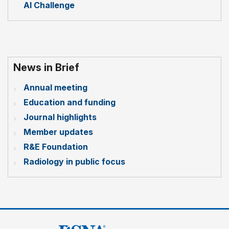
AI Challenge
News in Brief
Annual meeting
Education and funding
Journal highlights
Member updates
R&E Foundation
Radiology in public focus