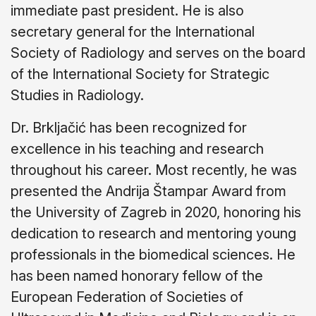
immediate past president. He is also
secretary general for the International
Society of Radiology and serves on the board
of the International Society for Strategic
Studies in Radiology.
Dr. Brkljačić has been recognized for
excellence in his teaching and research
throughout his career. Most recently, he was
presented the Andrija Štampar Award from
the University of Zagreb in 2020, honoring his
dedication to research and mentoring young
professionals in the biomedical sciences. He
has been named honorary fellow of the
European Federation of Societies of