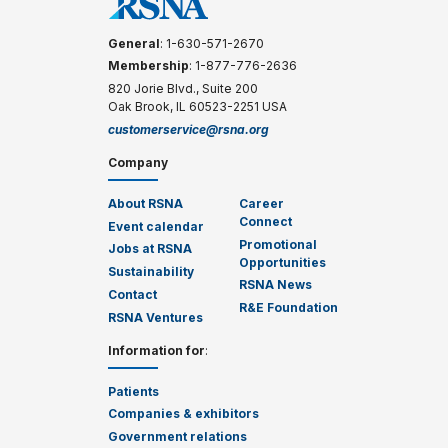
General
: 1-630-571-2670
Membership
: 1-877-776-2636
820 Jorie Blvd., Suite 200
Oak Brook, IL 60523-2251 USA
customerservice@rsna.org
Company
About RSNA
Career
Connect
Event calendar
Promotional
Jobs at RSNA
Opportunities
Sustainability
RSNA News
Contact
R&E Foundation
RSNA Ventures
Information for
:
Patients
Companies & exhibitors
Government relations