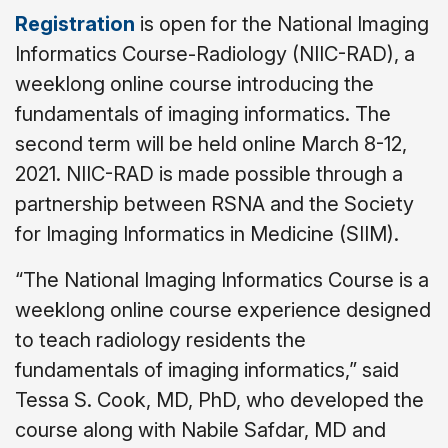
Registration
is open for the National Imaging
Informatics Course-Radiology (NIIC-RAD), a
weeklong online course introducing the
fundamentals of imaging informatics. The
second term will be held online March 8-12,
2021. NIIC-RAD is made possible through a
partnership between RSNA and the Society
for Imaging Informatics in Medicine (SIIM).
“The National Imaging Informatics Course is a
weeklong online course experience designed
to teach radiology residents the
fundamentals of imaging informatics,” said
Tessa S. Cook, MD, PhD, who developed the
course along with Nabile Safdar, MD and