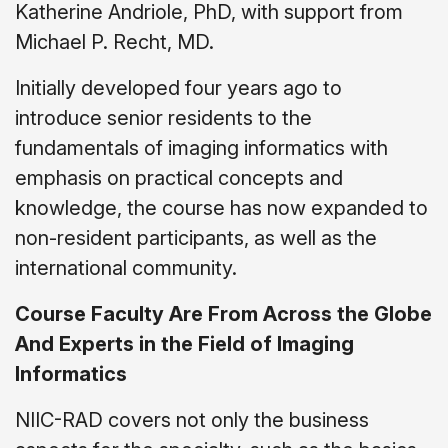
Katherine Andriole, PhD, with support from
Michael P. Recht, MD.
Initially developed four years ago to
introduce senior residents to the
fundamentals of imaging informatics with
emphasis on practical concepts and
knowledge, the course has now expanded to
non-resident participants, as well as the
international community.
Course Faculty Are From Across the Globe
And Experts in the Field of Imaging
Informatics
NIIC-RAD covers not only the business