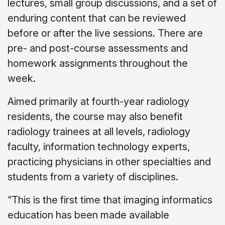
lectures, small group discussions, and a set of
enduring content that can be reviewed
before or after the live sessions. There are
pre- and post-course assessments and
homework assignments throughout the
week.
Aimed primarily at fourth-year radiology
residents, the course may also benefit
radiology trainees at all levels, radiology
faculty, information technology experts,
practicing physicians in other specialties and
students from a variety of disciplines.
“This is the first time that imaging informatics
education has been made available