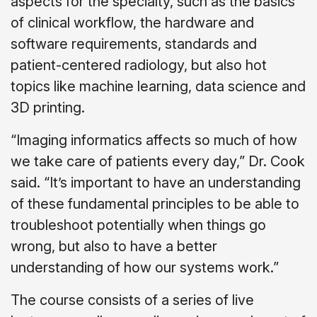
aspects for the specialty, such as the basics
of clinical workflow, the hardware and
software requirements, standards and
patient-centered radiology, but also hot
topics like machine learning, data science and
3D printing.
“Imaging informatics affects so much of how
we take care of patients every day,” Dr. Cook
said. “It’s important to have an understanding
of these fundamental principles to be able to
troubleshoot potentially when things go
wrong, but also to have a better
understanding of how our systems work.”
The course consists of a series of live