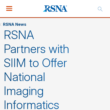
RSNA News
RSNA
Partners with
SIIM to Offer
National
Imaging
Informatics