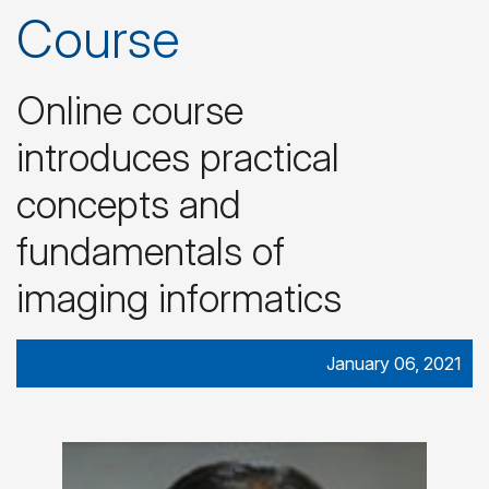
Course
Online course
introduces practical
concepts and
fundamentals of
imaging informatics
January 06, 2021