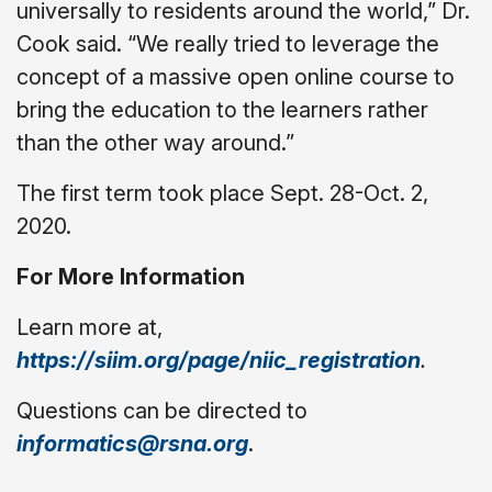
universally to residents around the world,” Dr.
Cook said. “We really tried to leverage the
concept of a massive open online course to
bring the education to the learners rather
than the other way around.”
The first term took place Sept. 28-Oct. 2,
2020.
For More Information
Learn more at,
https://siim.org/page/niic_registration
.
Questions can be directed to
informatics@rsna.org
.