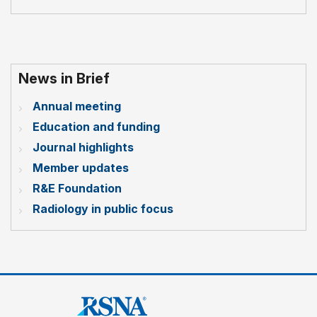
News in Brief
Annual meeting
Education and funding
Journal highlights
Member updates
R&E Foundation
Radiology in public focus