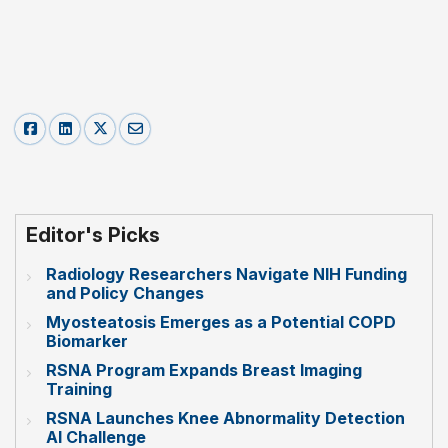
Editor's Picks
Radiology Researchers Navigate NIH Funding
and Policy Changes
Myosteatosis Emerges as a Potential COPD
Biomarker
RSNA Program Expands Breast Imaging
Training
RSNA Launches Knee Abnormality Detection
AI Challenge