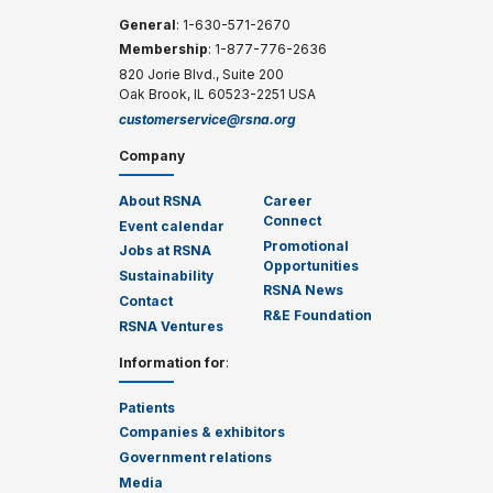
General
: 1-630-571-2670
Membership
: 1-877-776-2636
820 Jorie Blvd., Suite 200
Oak Brook, IL 60523-2251 USA
customerservice@rsna.org
Company
About RSNA
Career
Connect
Event calendar
Promotional
Jobs at RSNA
Opportunities
Sustainability
RSNA News
Contact
R&E Foundation
RSNA Ventures
Information for
:
Patients
Companies & exhibitors
Government relations
Media