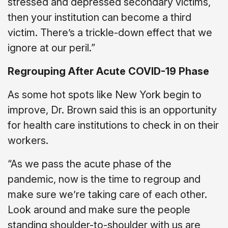
stressed and depressed secondary victims,
then your institution can become a third
victim. There’s a trickle-down effect that we
ignore at our peril.”
Regrouping After Acute COVID-19 Phase
As some hot spots like New York begin to
improve, Dr. Brown said this is an opportunity
for health care institutions to check in on their
workers.
“As we pass the acute phase of the
pandemic, now is the time to regroup and
make sure we’re taking care of each other.
Look around and make sure the people
standing shoulder-to-shoulder with us are