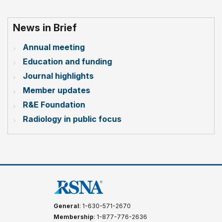
News in Brief
Annual meeting
Education and funding
Journal highlights
Member updates
R&E Foundation
Radiology in public focus
General
: 1-630-571-2670
Membership
: 1-877-776-2636