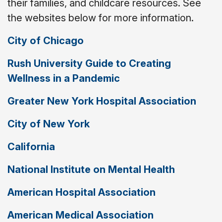
their families, and childcare resources. See
the websites below for more information.
City of Chicago
Rush University Guide to Creating
Wellness in a Pandemic
Greater New York Hospital Association
City of New York
California
National Institute on Mental Health
American Hospital Association
American Medical Association