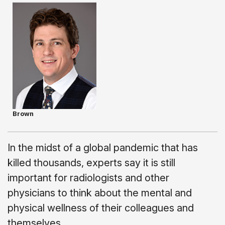
Brown
In the midst of a global pandemic that has
killed thousands, experts say it is still
important for radiologists and other
physicians to think about the mental and
physical wellness of their colleagues and
themselves.