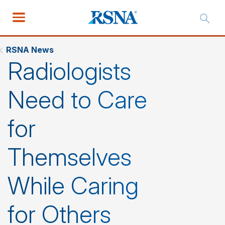
RSNA News
Radiologists
Need to Care
for
Themselves
While Caring
for Others