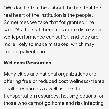
“We don’t often think about the fact that the
real heart of the institution is the people.
Sometimes we take that for granted,” he
said. “As the staff becomes more distressed,
work performance can suffer, and they are
more likely to make mistakes, which may
impact patient care.”
Wellness Resources
Many cities and national organizations are
offering free or reduced cost wellness/mental
health resources as well as links to
transportation resources, housing options for
those who cannot go home and risk infecting