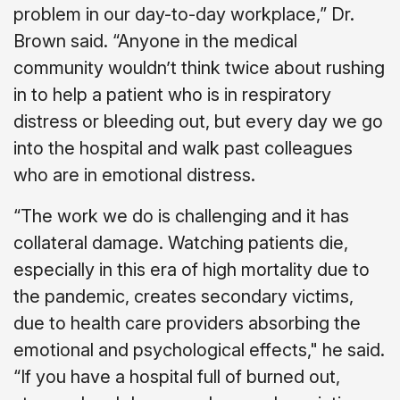
problem in our day-to-day workplace,” Dr.
Brown said. “Anyone in the medical
community wouldn’t think twice about rushing
in to help a patient who is in respiratory
distress or bleeding out, but every day we go
into the hospital and walk past colleagues
who are in emotional distress.
“The work we do is challenging and it has
collateral damage. Watching patients die,
especially in this era of high mortality due to
the pandemic, creates secondary victims,
due to health care providers absorbing the
emotional and psychological effects," he said.
“If you have a hospital full of burned out,