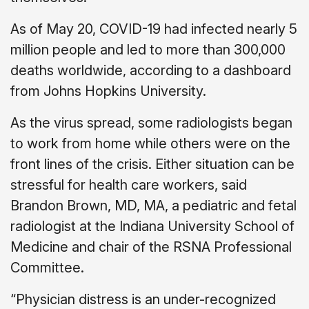
As of May 20, COVID-19 had infected nearly 5
million people and led to more than 300,000
deaths worldwide, according to a dashboard
from Johns Hopkins University.
As the virus spread, some radiologists began
to work from home while others were on the
front lines of the crisis. Either situation can be
stressful for health care workers, said
Brandon Brown, MD, MA, a pediatric and fetal
radiologist at the Indiana University School of
Medicine and chair of the RSNA Professional
Committee.
“Physician distress is an under-recognized