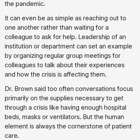
the pandemic.
It can even be as simple as reaching out to
one another rather than waiting for a
colleague to ask for help. Leadership of an
institution or department can set an example
by organizing regular group meetings for
colleagues to talk about their experiences
and how the crisis is affecting them.
Dr. Brown said too often conversations focus
primarily on the supplies necessary to get
through a crisis like having enough hospital
beds, masks or ventilators. But the human
element is always the cornerstone of patient
care.