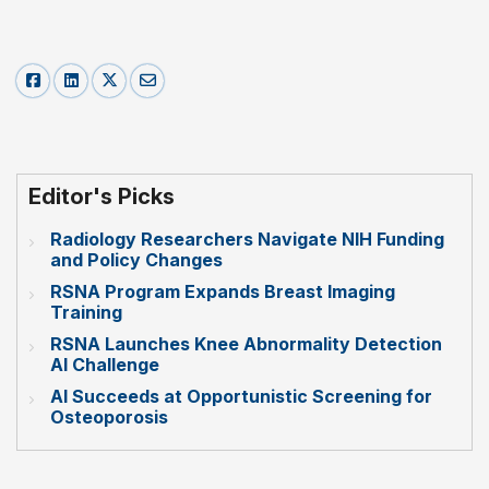
Editor's Picks
Radiology Researchers Navigate NIH Funding
and Policy Changes
RSNA Program Expands Breast Imaging
Training
RSNA Launches Knee Abnormality Detection
AI Challenge
AI Succeeds at Opportunistic Screening for
Osteoporosis