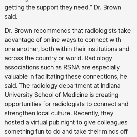
getting the support they need,” Dr. Brown
said.
Dr. Brown recommends that radiologists take
advantage of online ways to connect with
one another, both within their institutions and
across the country or world. Radiology
associations such as RSNA are especially
valuable in facilitating these connections, he
said. The radiology department at Indiana
University School of Medicine is creating
opportunities for radiologists to connect and
strengthen local culture. Recently, they
hosted a virtual pub night to give colleagues
something fun to do and take their minds off