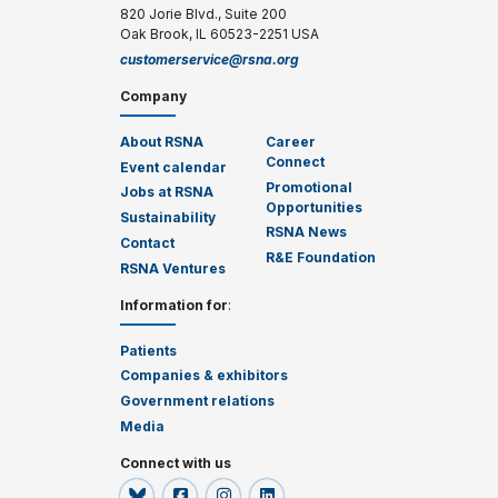
820 Jorie Blvd., Suite 200
Oak Brook, IL 60523-2251 USA
customerservice@rsna.org
Company
About RSNA
Career
Connect
Event calendar
Promotional
Jobs at RSNA
Opportunities
Sustainability
RSNA News
Contact
R&E Foundation
RSNA Ventures
Information for
:
Patients
Companies & exhibitors
Government relations
Media
Connect with us