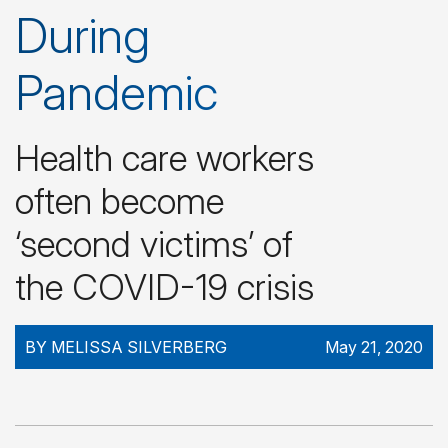
During
Pandemic
Health care workers
often become
‘second victims’ of
the COVID-19 crisis
BY MELISSA SILVERBERG
May 21, 2020