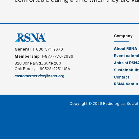
Company
About RSNA
General
: 1-630-571-2670
Event calen
Membership
: 1-877-776-2636
Jobs at RSN
820 Jorie Blvd., Suite 200
Oak Brook, IL 60523-2251 USA
Sustainabilit
customerservice@rsna.org
Contact
RSNA Ventur
Copyright © 2026 Radiological Societ