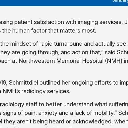
Januar
sing patient satisfaction with imaging services, J
’s the human factor that matters most.
the mindset of rapid turnaround and actually see
they are going through, and act on that,” said Schm
oach at Northwestern Memorial Hospital (NMH) i
19, Schmittdiel outlined her ongoing efforts to i
th NMH’s radiology services.
radiology staff to better understand what sufferi
signs of pain, anxiety and a lack of mobility,” Sch
eel they aren’t being heard or acknowledged, whe