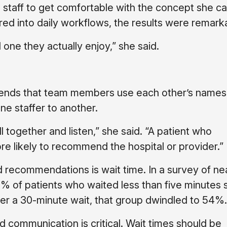
e staff to get comfortable with the concept she ca
ed into daily workflows, the results were remark
one they actually enjoy,” she said.
mends that team members use each other’s names
ne staffer to another.
 together and listen,” she said. “A patient who
e likely to recommend the hospital or provider.”
nd recommendations is wait time. In a survey of ne
 of patients who waited less than five minutes 
ter a 30-minute wait, that group dwindled to 54%.
d communication is critical. Wait times should be