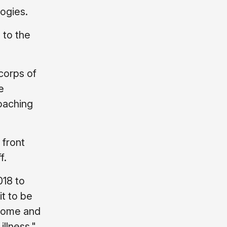
ogies.
 to the
corps of
e
oaching
 front
f.
018 to
it to be
lcome and
illness."