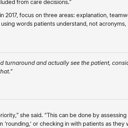
luded from care decisions.”
 in 2017, focus on three areas: explanation, team
ly using words patients understand, not acronyms,
id turnaround and actually see the patient, consi
hat.”
riority,” she said. “This can be done by assessing
 ‘rounding,’ or checking in with patients as they w