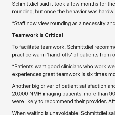
Schmittdiel said it took a few months for th
rounding, but once the behavior was hardwir
“Staff now view rounding as a necessity and 
Teamwork is Critical
To facilitate teamwork, Schmittdiel recom
practice warm ‘hand-offs’ of patients from o
“Patients want good clinicians who work well
experiences great teamwork is six times mor
Another big driver of patient satisfaction a
20,000 NMH imaging patients, more than 90%
were likely to recommend their provider. Af
When waiting is unavoidable, Schmittdiel sai