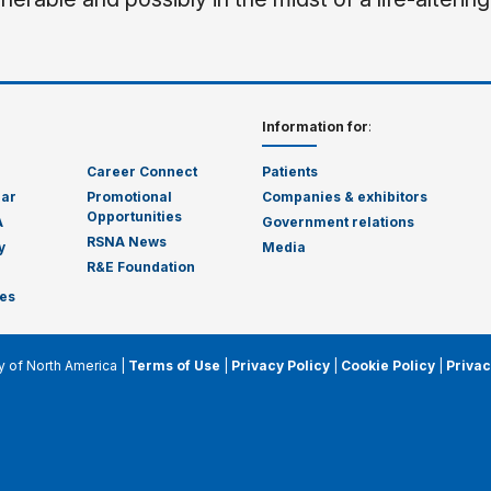
Information for
:
Career Connect
Patients
dar
Promotional
Companies & exhibitors
Opportunities
A
Government relations
RSNA News
y
Media
R&E Foundation
es
y of North America |
Terms of Use
|
Privacy Policy
|
Cookie Policy
|
Privac