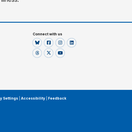
Connect with us
y Settings
|
Accessibility
|
Feedback