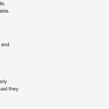
lls
able.
 and
arly
said they