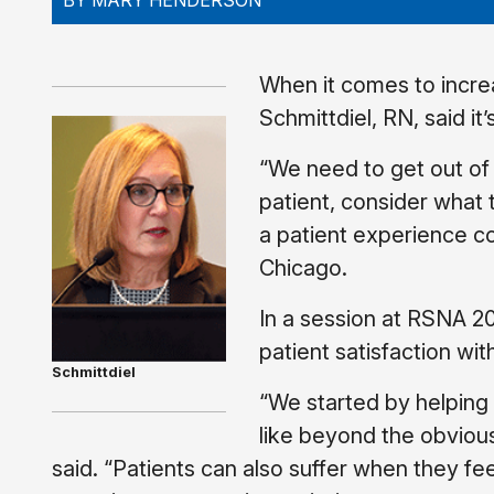
BY MARY HENDERSON
When it comes to increa
Schmittdiel, RN, said it
“We need to get out of 
patient, consider what 
a patient experience c
Chicago.
In a session at RSNA 20
patient satisfaction wi
Schmittdiel
“We started by helping 
like beyond the obvious 
said. “Patients can also suffer when they f