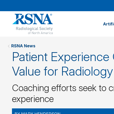
Artif
RSNA News
Patient Experience
Value for Radiolog
Coaching efforts seek to c
experience