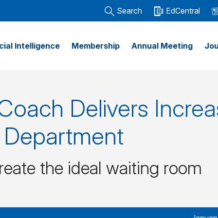
Search
EdCentral
icial Intelligence
Membership
Annual Meeting
Jou
 Coach Delivers Incre
y Department
reate the ideal waiting room