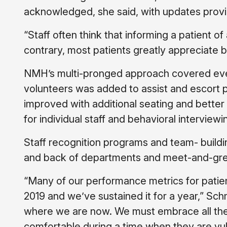
acknowledged, she said, with updates provi
“Staff often think that informing a patient of
contrary, most patients greatly appreciate 
NMH’s multi-pronged approach covered every
volunteers was added to assist and escort p
improved with additional seating and bette
for individual staff and behavioral interviewin
Staff recognition programs and team- buildi
and back of departments and meet-and-greets
“Many of our performance metrics for patient
2019 and we’ve sustained it for a year,” Schm
where we are now. We must embrace all the
comfortable during a time when they are vulne