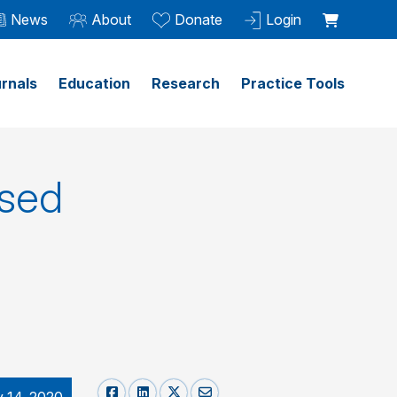
News
About
Donate
Login
rnals
Education
Research
Practice Tools
ased