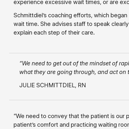
experience excessive wait times, or are exc
Schmittdiel’s coaching efforts, which began
wait time. She advises staff to speak clear
explain each step of their care.
“We need to get out of the mindset of rap
what they are going through, and act on t
JULIE SCHMITTDIEL, RN
“We need to convey that the patient is our p
patient’s comfort and practicing waiting room