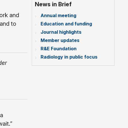
News in Brief
work and
Annual meeting
 and to
Education and funding
Journal highlights
Member updates
R&E Foundation
Radiology in public focus
der
 a
ait.”