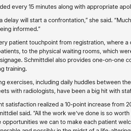
ded every 15 minutes along with appropriate apol
 a delay will start a confrontation,” she said. “Much
being informed.”
 patient touchpoint from registration, where a 
atients, to the physical waiting rooms, which wer
r signage. Schmittdiel also provides one-on-one c
g training.
ng exercises, including daily huddles between the
 with radiologists, have been a big hit with staf
 satisfaction realized a 10-point increase from 2
ittdiel said. “All the work we’ve done is so worth 
 opportunities we can to make each patient we
rable and possibly in the midst of a life-altering 