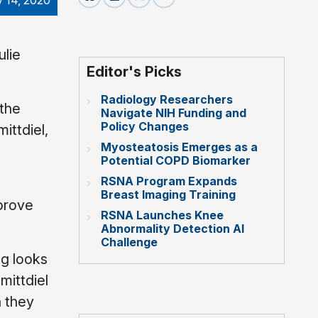
y 14, 2020
ulie
Editor's Picks
Radiology Researchers
 the
Navigate NIH Funding and
Policy Changes
ittdiel,
Myosteatosis Emerges as a
n
Potential COPD Biomarker
RSNA Program Expands
Breast Imaging Training
mprove
RSNA Launches Knee
Abnormality Detection AI
Challenge
ng looks
mittdiel
n they