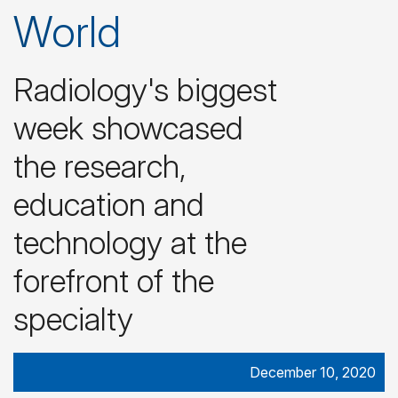
World
Radiology's biggest
week showcased
the research,
education and
technology at the
forefront of the
specialty
December 10, 2020