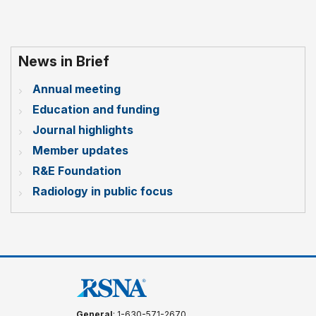
News in Brief
Annual meeting
Education and funding
Journal highlights
Member updates
R&E Foundation
Radiology in public focus
General
: 1-630-571-2670