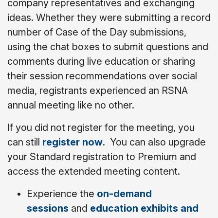
company representatives and exchanging
ideas. Whether they were submitting a record
number of Case of the Day submissions,
using the chat boxes to submit questions and
comments during live education or sharing
their session recommendations over social
media, registrants experienced an RSNA
annual meeting like no other.
If you did not register for the meeting, you
can still
register now
. You can also upgrade
your Standard registration to Premium and
access the extended meeting content.
Experience the
on-demand
sessions
and
education exhibits and