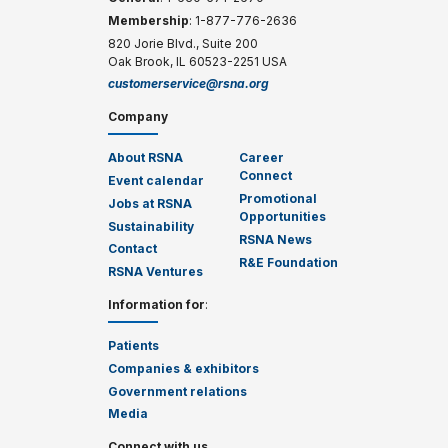
Membership
: 1-877-776-2636
820 Jorie Blvd., Suite 200
Oak Brook, IL 60523-2251 USA
customerservice@rsna.org
Company
About RSNA
Career
Connect
Event calendar
Promotional
Jobs at RSNA
Opportunities
Sustainability
RSNA News
Contact
R&E Foundation
RSNA Ventures
Information for
:
Patients
Companies & exhibitors
Government relations
Media
Connect with us