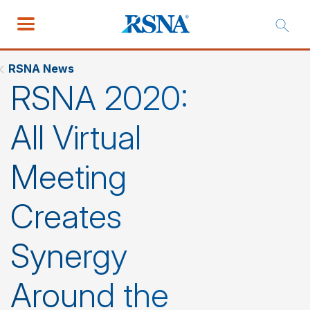
RSNA News
RSNA 2020:
All Virtual
Meeting
Creates
Synergy
Around the