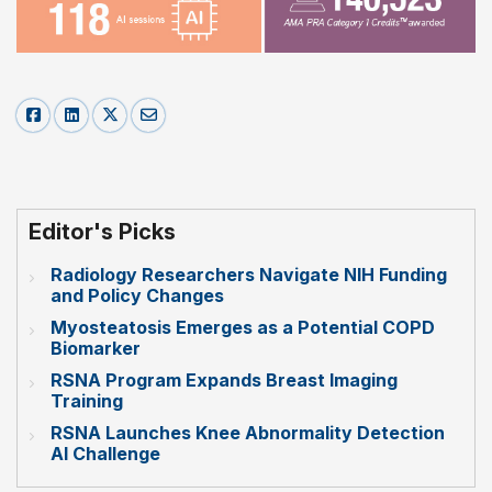
Editor's Picks
Radiology Researchers Navigate NIH Funding
and Policy Changes
Myosteatosis Emerges as a Potential COPD
Biomarker
RSNA Program Expands Breast Imaging
Training
RSNA Launches Knee Abnormality Detection
AI Challenge