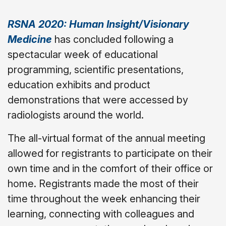
RSNA 2020: Human Insight/Visionary
Medicine
has concluded following a
spectacular week of educational
programming, scientific presentations,
education exhibits and product
demonstrations that were accessed by
radiologists around the world.
The all-virtual format of the annual meeting
allowed for registrants to participate on their
own time and in the comfort of their office or
home. Registrants made the most of their
time throughout the week enhancing their
learning, connecting with colleagues and