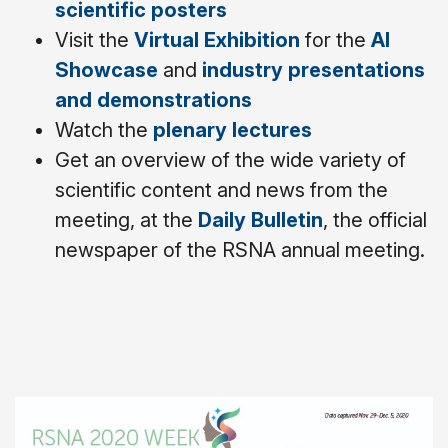
scientific posters
Visit the
Virtual Exhibition
for the
AI
Showcase
and
industry presentations
and demonstrations
Watch the
plenary lectures
Get an overview of the wide variety of
scientific content and news from the
meeting, at the
Daily Bulletin
, the official
newspaper of the RSNA annual meeting.