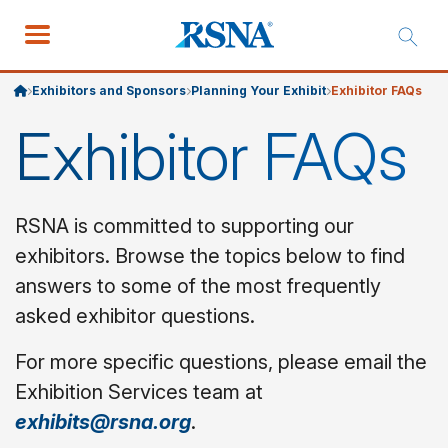
Exhibitors and Sponsors
Planning Your Exhibit
Exhibitor FAQs
Exhibitor FAQs
RSNA is committed to supporting our
exhibitors. Browse the topics below to find
answers to some of the most frequently
asked exhibitor questions.
For more specific questions, please email the
Exhibition Services team at
exhibits@rsna.org
.