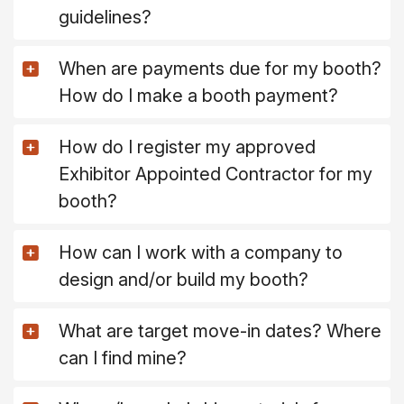
guidelines?
When are payments due for my booth?
How do I make a booth payment?
How do I register my approved
Exhibitor Appointed Contractor for my
booth?
How can I work with a company to
design and/or build my booth?
What are target move-in dates? Where
can I find mine?