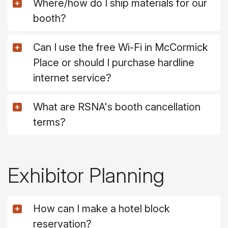
Where/how do I ship materials for our
booth?
Can I use the free Wi-Fi in McCormick
Place or should I purchase hardline
internet service?
What are RSNA's booth cancellation
terms?
Exhibitor Planning
How can I make a hotel block
reservation?