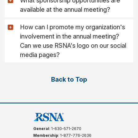
What sponsorship opportunities are
available at the annual meeting?
How can I promote my organization's
involvement in the annual meeting?
Can we use RSNA's logo on our social
media pages?
Back to Top
General
: 1-630-571-2670
Membership
: 1-877-776-2636