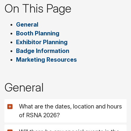
On This Page
General
Booth Planning
Exhibitor Planning
Badge Information
Marketing Resources
General
What are the dates, location and hours
of RSNA 2026?