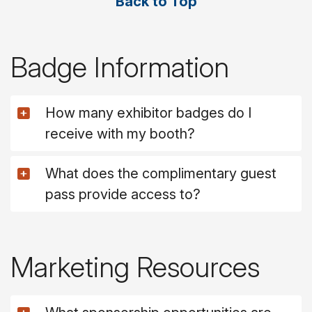
Back to Top
Badge Information
How many exhibitor badges do I
receive with my booth?
What does the complimentary guest
pass provide access to?
Marketing Resources