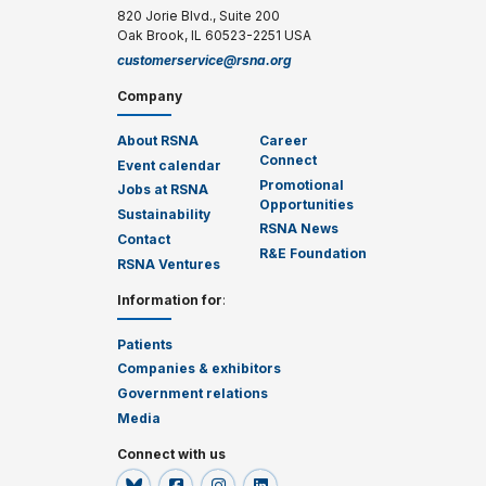
820 Jorie Blvd., Suite 200
Oak Brook, IL 60523-2251 USA
customerservice@rsna.org
Company
About RSNA
Career
Connect
Event calendar
Promotional
Jobs at RSNA
Opportunities
Sustainability
RSNA News
Contact
R&E Foundation
RSNA Ventures
Information for
:
Patients
Companies & exhibitors
Government relations
Media
Connect with us