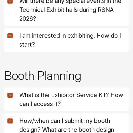
Will there be any special events in the
Technical Exhibit halls during RSNA
2026?
I am interested in exhibiting. How do I
start?
Booth Planning
What is the Exhibitor Service Kit? How
can I access it?
How/when can I submit my booth
design? What are the booth design