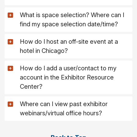
What is space selection? Where can I
find my space selection date/time?
How do I host an off-site event at a
hotel in Chicago?
How do I add a user/contact to my
account in the Exhibitor Resource
Center?
Where can I view past exhibitor
webinars/virtual office hours?