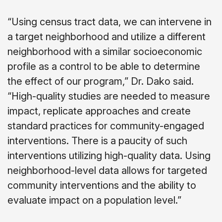
“Using census tract data, we can intervene in
a target neighborhood and utilize a different
neighborhood with a similar socioeconomic
profile as a control to be able to determine
the effect of our program,” Dr. Dako said.
“High-quality studies are needed to measure
impact, replicate approaches and create
standard practices for community-engaged
interventions. There is a paucity of such
interventions utilizing high-quality data. Using
neighborhood-level data allows for targeted
community interventions and the ability to
evaluate impact on a population level.”