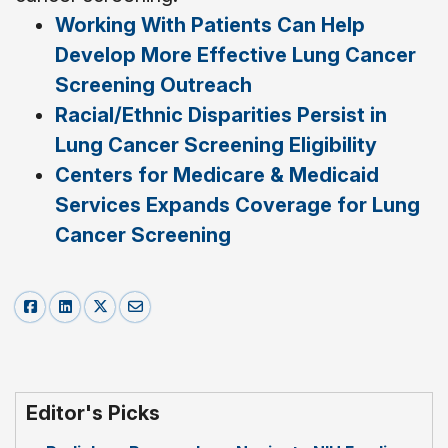
Working With Patients Can Help
Develop More Effective Lung Cancer
Screening Outreach
Racial/Ethnic Disparities Persist in
Lung Cancer Screening Eligibility
Centers for Medicare & Medicaid
Services Expands Coverage for Lung
Cancer Screening
Editor's Picks