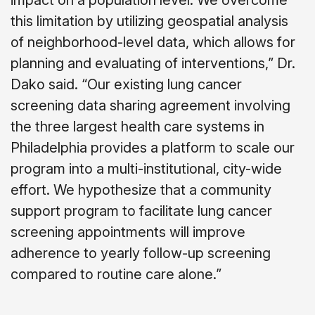
impact on a population level. We overcome
this limitation by utilizing geospatial analysis
of neighborhood-level data, which allows for
planning and evaluating of interventions,” Dr.
Dako said. “Our existing lung cancer
screening data sharing agreement involving
the three largest health care systems in
Philadelphia provides a platform to scale our
program into a multi-institutional, city-wide
effort. We hypothesize that a community
support program to facilitate lung cancer
screening appointments will improve
adherence to yearly follow-up screening
compared to routine care alone.”