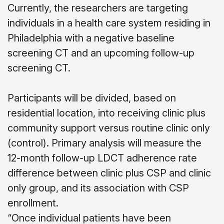
Currently, the researchers are targeting
individuals in a health care system residing in
Philadelphia with a negative baseline
screening CT and an upcoming follow-up
screening CT.
Participants will be divided, based on
residential location, into receiving clinic plus
community support versus routine clinic only
(control). Primary analysis will measure the
12-month follow-up LDCT adherence rate
difference between clinic plus CSP and clinic
only group, and its association with CSP
enrollment.
“Once individual patients have been