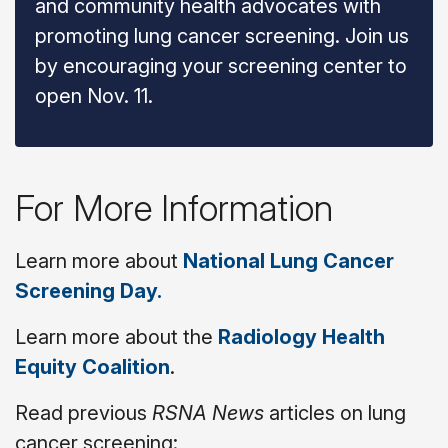
and community health advocates with
promoting lung cancer screening. Join us
by encouraging your screening center to
open Nov. 11.
For More Information
Learn more about
National Lung Cancer
Screening Day.
Learn more about the
Radiology Health
Equity Coalition
.
Read previous
RSNA News
articles on lung
cancer screening: