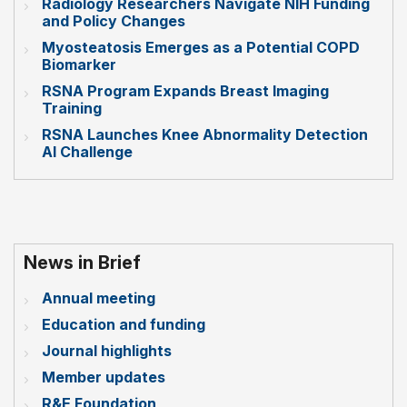
Radiology Researchers Navigate NIH Funding
and Policy Changes
Myosteatosis Emerges as a Potential COPD
Biomarker
RSNA Program Expands Breast Imaging
Training
RSNA Launches Knee Abnormality Detection
AI Challenge
News in Brief
Annual meeting
Education and funding
Journal highlights
Member updates
R&E Foundation