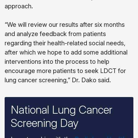
approach.
“We will review our results after six months
and analyze feedback from patients
regarding their health-related social needs,
after which we hope to add some additional
interventions into the process to help
encourage more patients to seek LDCT for
lung cancer screening,” Dr. Dako said.
National Lung Cancer
Screening Day