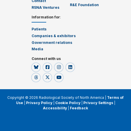
Contact
R&E Foundation
RSNA Ventures
Information for
:
Patients
Companies & exhibitors
Government relations
Media
Connect with us
Copyright © 2026 Radiological Society of North America |
Terms of
Use
|
Privacy Policy
|
Cookie Policy
|
Privacy Settings
|
Accessibility
|
Feedback