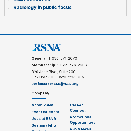
Radiology in public focus
General
: 1-630-571-2670
Membership
: 1-877-776-2636
820 Jorie Blvd., Suite 200
Oak Brook, IL 60523-2251 USA
customerservice@rsna.org
Company
About RSNA
Career
Connect
Event calendar
Promotional
Jobs at RSNA
Opportunities
Sustainability
RSNA News