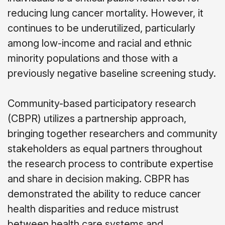
reducing lung cancer mortality. However, it
continues to be underutilized, particularly
among low-income and racial and ethnic
minority populations and those with a
previously negative baseline screening study.
Community-based participatory research
(CBPR) utilizes a partnership approach,
bringing together researchers and community
stakeholders as equal partners throughout
the research process to contribute expertise
and share in decision making. CBPR has
demonstrated the ability to reduce cancer
health disparities and reduce mistrust
between health care systems and