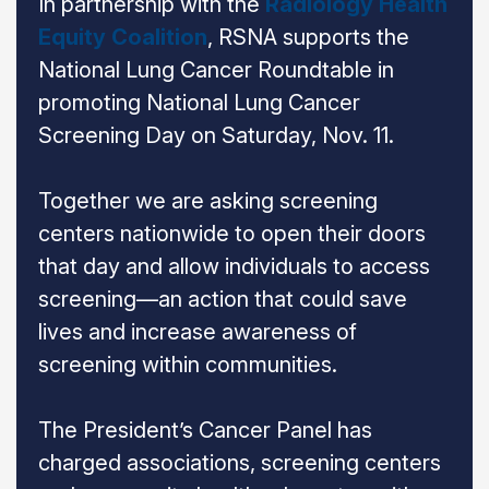
In partnership with the
Radiology Health
Equity Coalition
, RSNA supports the
National Lung Cancer Roundtable in
promoting National Lung Cancer
Screening Day on Saturday, Nov. 11.
Together we are asking screening
centers nationwide to open their doors
that day and allow individuals to access
screening—an action that could save
lives and increase awareness of
screening within communities.
The President’s Cancer Panel has
charged associations, screening centers