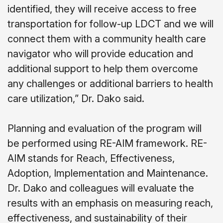
identified, they will receive access to free
transportation for follow-up LDCT and we will
connect them with a community health care
navigator who will provide education and
additional support to help them overcome
any challenges or additional barriers to health
care utilization,” Dr. Dako said.
Planning and evaluation of the program will
be performed using RE-AIM framework. RE-
AIM stands for Reach, Effectiveness,
Adoption, Implementation and Maintenance.
Dr. Dako and colleagues will evaluate the
results with an emphasis on measuring reach,
effectiveness, and sustainability of their