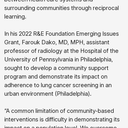
surrounding communities through reciprocal
learning.
In his 2022 R&E Foundation Emerging Issues
Grant, Farouk Dako, MD, MPH, assistant
professor of radiology at the Hospital of the
University of Pennsylvania in Philadelphia,
sought to develop a community support
program and demonstrate its impact on
adherence to lung cancer screening in an
urban environment (Philadelphia).
“A common limitation of community-based
interventions is difficulty in demonstrating its