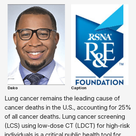
Dako
Caption
Lung cancer remains the leading cause of
cancer deaths in the U.S., accounting for 25%
of all cancer deaths. Lung cancer screening
(LCS) using low-dose CT (LDCT) for high-risk
individuals is a critical public health tool for