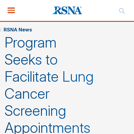
RSNA News
Program
Seeks to
Facilitate Lung
Cancer
Screening
Appointments