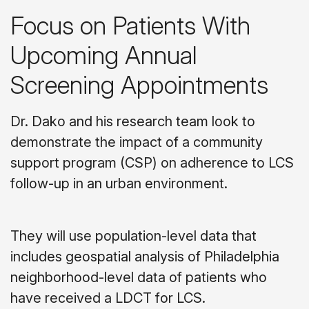
Focus on Patients With
Upcoming Annual
Screening Appointments
Dr. Dako and his research team look to
demonstrate the impact of a community
support program (CSP) on adherence to LCS
follow-up in an urban environment.
They will use population-level data that
includes geospatial analysis of Philadelphia
neighborhood-level data of patients who
have received a LDCT for LCS.