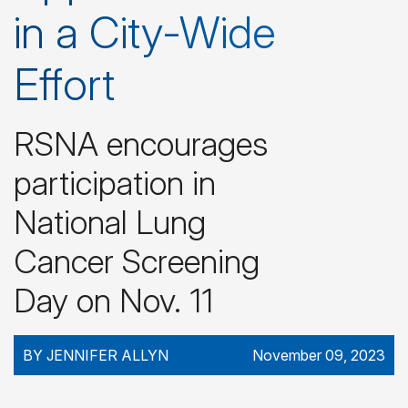
in a City-Wide
Effort
RSNA encourages
participation in
National Lung
Cancer Screening
Day on Nov. 11
BY JENNIFER ALLYN
November 09, 2023