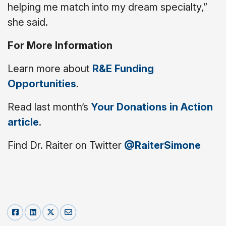
helping me match into my dream specialty,”
she said.
For More Information
Learn more about
R&E Funding
Opportunities
.
Read last month’s
Your Donations in Action
article
.
Find Dr. Raiter on Twitter
@RaiterSimone