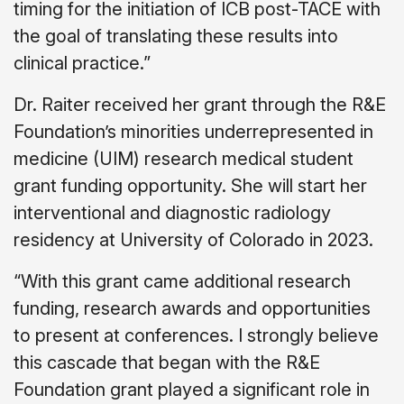
timing for the initiation of ICB post-TACE with
the goal of translating these results into
clinical practice.”
Dr. Raiter received her grant through the R&E
Foundation’s minorities underrepresented in
medicine (UIM) research medical student
grant funding opportunity. She will start her
interventional and diagnostic radiology
residency at University of Colorado in 2023.
“With this grant came additional research
funding, research awards and opportunities
to present at conferences. I strongly believe
this cascade that began with the R&E
Foundation grant played a significant role in