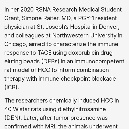
In her 2020 RSNA Research Medical Student
Grant, Simone Raiter, MD, a PGY-1 resident
physician at St. Joseph’s Hospital in Denver,
and colleagues at Northwestern University in
Chicago, aimed to characterize the immune
response to TACE using doxorubicin drug
eluting beads (DEBs) in an immunocompetent
rat model of HCC to inform combination
therapy with immune checkpoint blockade
(ICB).
The researchers chemically induced HCC in
40 Wistar rats using diethylnitrosamine
(DEN). Later, after tumor presence was
confirmed with MRI, the animals underwent