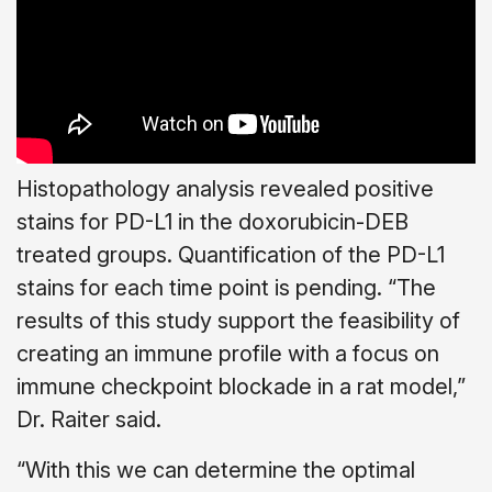
Histopathology analysis revealed positive
stains for PD-L1 in the doxorubicin-DEB
treated groups. Quantification of the PD-L1
stains for each time point is pending. “The
results of this study support the feasibility of
creating an immune profile with a focus on
immune checkpoint blockade in a rat model,”
Dr. Raiter said.
“With this we can determine the optimal