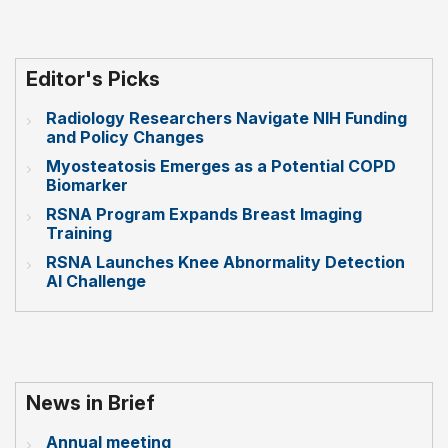
Editor's Picks
Radiology Researchers Navigate NIH Funding
and Policy Changes
Myosteatosis Emerges as a Potential COPD
Biomarker
RSNA Program Expands Breast Imaging
Training
RSNA Launches Knee Abnormality Detection
AI Challenge
News in Brief
Annual meeting