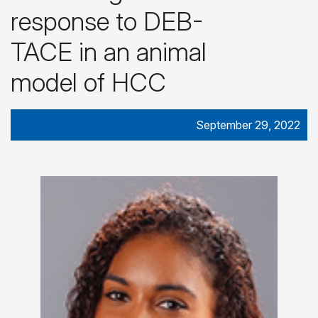
response to DEB-
TACE in an animal
model of HCC
September 29, 2022