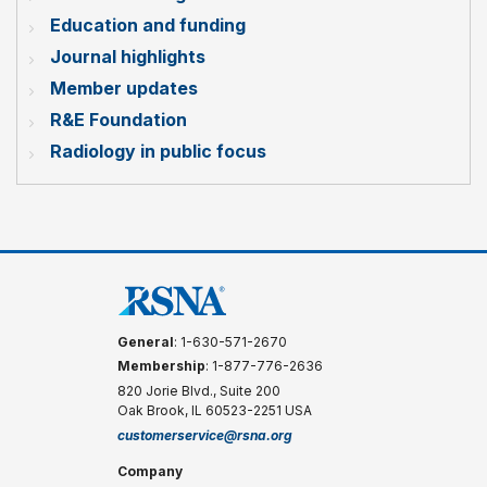
Education and funding
Journal highlights
Member updates
R&E Foundation
Radiology in public focus
General
: 1-630-571-2670
Membership
: 1-877-776-2636
820 Jorie Blvd., Suite 200
Oak Brook, IL 60523-2251 USA
customerservice@rsna.org
Company