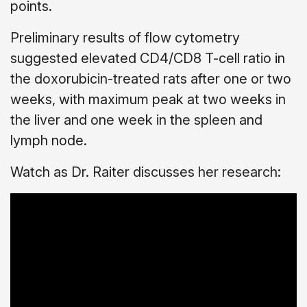
points.
Preliminary results of flow cytometry
suggested elevated CD4/CD8 T-cell ratio in
the doxorubicin-treated rats after one or two
weeks, with maximum peak at two weeks in
the liver and one week in the spleen and
lymph node.
Watch as Dr. Raiter discusses her research: