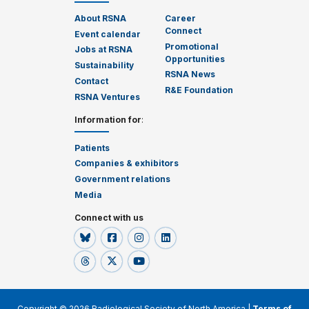
About RSNA
Career
Connect
Event calendar
Promotional
Jobs at RSNA
Opportunities
Sustainability
RSNA News
Contact
R&E Foundation
RSNA Ventures
Information for
:
Patients
Companies & exhibitors
Government relations
Media
Connect with us
Copyright © 2026 Radiological Society of North America |
Terms of