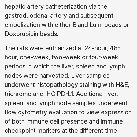
hepatic artery catheterization via the
gastroduodenal artery and subsequent
embolization with either Bland Lumi beads or
Doxorubicin beads.
The rats were euthanized at 24-hour, 48-
hour, one-week, two-week or four-week
periods in which the liver, spleen and lymph
nodes were harvested. Liver samples
underwent histopathology staining with H&E,
trichrome and IHC PD-L1. Additional liver,
spleen, and lymph node samples underwent
flow cytometry evaluation to view expression
of both immune cell presence and immune
checkpoint markers at the different time