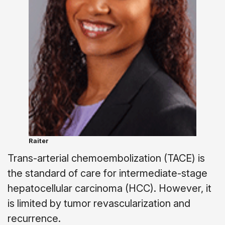
Raiter
Trans-arterial chemoembolization (TACE) is
the standard of care for intermediate-stage
hepatocellular carcinoma (HCC). However, it
is limited by tumor revascularization and
recurrence.