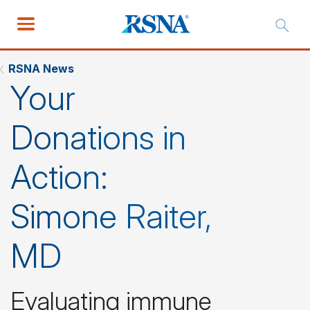
RSNA News
Your
Donations in
Action:
Simone Raiter,
MD
Evaluating immune