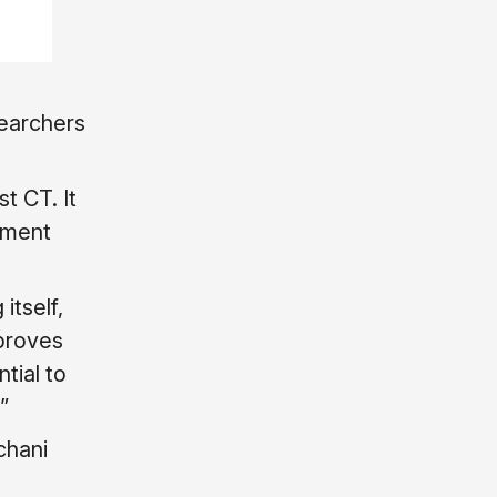
searchers
t CT. It
ement
itself,
mproves
tial to
”
chani