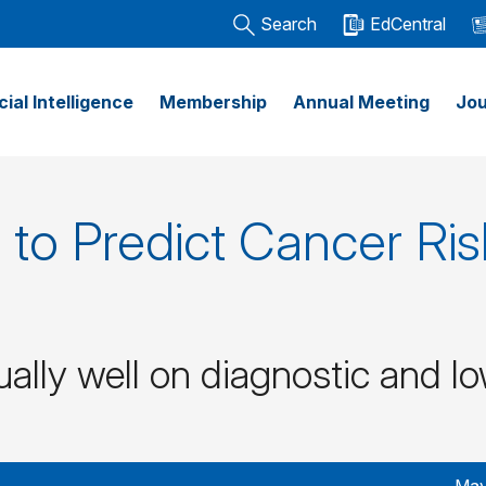
Search
EdCentral
icial Intelligence
Membership
Annual Meeting
Jou
to Predict Cancer Ris
ally well on diagnostic and l