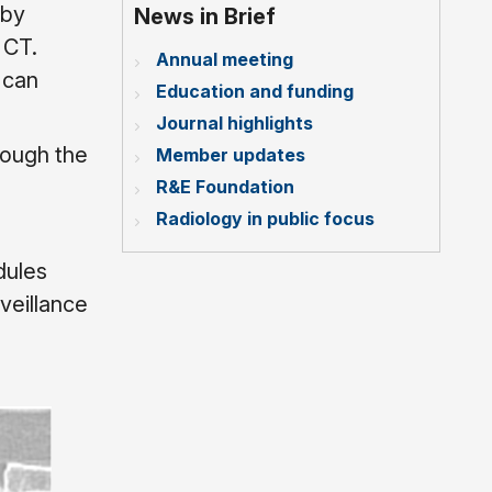
 by
News in Brief
 CT.
Annual meeting
 can
Education and funding
Journal highlights
rough the
Member updates
R&E Foundation
Radiology in public focus
dules
veillance