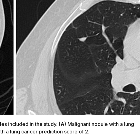
es included in the study.
(A)
Malignant nodule with a lung
h a lung cancer prediction score of 2.