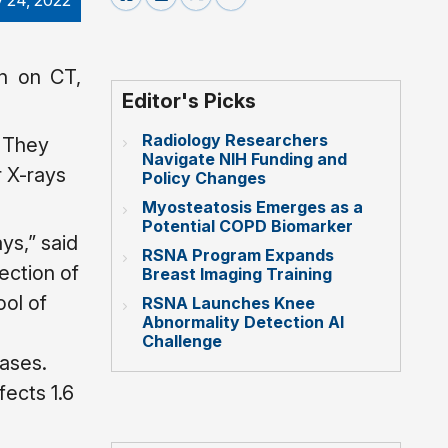
 24, 2022
en on CT,
Editor's Picks
Radiology Researchers
. They
Navigate NIH Funding and
 X-rays
Policy Changes
Myosteatosis Emerges as a
Potential COPD Biomarker
s,” said
RSNA Program Expands
section of
Breast Imaging Training
ol of
RSNA Launches Knee
Abnormality Detection AI
Challenge
cases.
ects 1.6