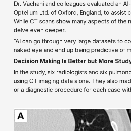
Dr. Vachani and colleagues evaluated an A
Optellum Ltd. of Oxford, England, to assist 
While CT scans show many aspects of the nod
delve even deeper.
“AI can go through very large datasets to c
naked eye and end up being predictive of ma
Decision Making Is Better but More Stud
In the study, six radiologists and six pulmo
using CT imaging data alone. They also m
or a diagnostic procedure for each case with