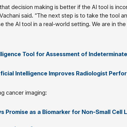
at decision making is better if the AI tool is inc
Vachani said. “The next step is to take the tool a
 the AI tool in a real-world setting. We are in th
telligence Tool for Assessment of Indeterminat
ificial Intelligence Improves Radiologist Perf
ng cancer imaging:
s Promise as a Biomarker for Non-Small Cell 