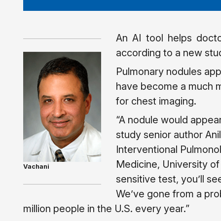
An AI tool helps doct
according to a new stu
Pulmonary nodules appe
have become a much mo
for chest imaging.
“A nodule would appea
study senior author Anil
Interventional Pulmono
Medicine, University of
Vachani
sensitive test, you’ll s
We’ve gone from a prob
million people in the U.S. every year.”