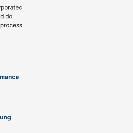
orporated
nd do
e process
e
ormance
Lung