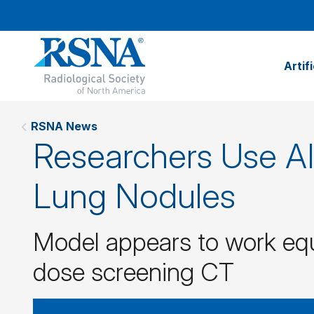
Artif
RSNA News
Researchers Use AI 
Lung Nodules
Model appears to work equ
dose screening CT