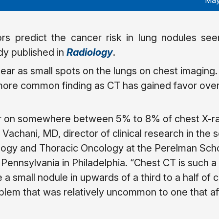
May
ors predict the cancer risk in lung nodules se
dy published in
Radiology
.
ar as small spots on the lungs on chest imaging
re common finding as CT has gained favor over
r on somewhere between 5% to 8% of chest X-ray
 Vachani, MD, director of clinical research in the 
logy and Thoracic Oncology at the Perelman Scho
 Pennsylvania in Philadelphia. “Chest CT is such a
ee a small nodule in upwards of a third to a half of 
lem that was relatively uncommon to one that aff