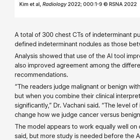
Kim et al,
Radiology
2022; 000:1-9 © RSNA 2022
A total of 300 chest CTs of indeterminant 
defined indeterminant nodules as those bet
Analysis showed that use of the AI tool impr
also improved agreement among the differen
recommendations.
“The readers judge malignant or benign with
but when you combine their clinical interpre
significantly,” Dr. Vachani said. “The level 
change how we judge cancer versus benign
The model appears to work equally well on 
said, but more study is needed before the AI 