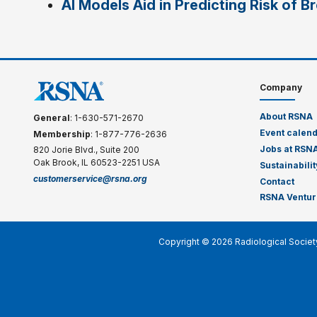
AI Models Aid in Predicting Risk of B
Company
About RSNA
General
: 1-630-571-2670
Event calen
Membership
: 1-877-776-2636
Jobs at RSN
820 Jorie Blvd., Suite 200
Oak Brook, IL 60523-2251 USA
Sustainabilit
customerservice@rsna.org
Contact
RSNA Ventur
Copyright © 2026 Radiological Societ