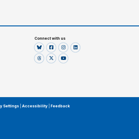
Connect with us
y Settings
|
Accessibility
|
Feedback