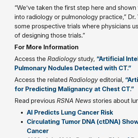
“We’ve taken the first step here and shown th
into radiology or pulmonology practice,” Dr. 
some prospective trials where physicians use
of designing those trials.”
For More Information
Access the
Radiology
study,
“Artificial In
Pulmonary Nodules Detected with CT.”
Access the related
Radiology
editorial,
“Art
for Predicting Malignancy at Chest CT.”
Read previous
RSNA News
stories about lu
AI Predicts Lung Cancer Risk
Circulating Tumor DNA (ctDNA) Show
Cancer