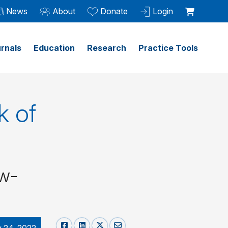
News
About
Donate
Login
rnals
Education
Research
Practice Tools
k of
ow-