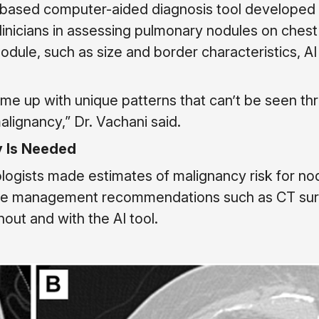
I-based computer-aided diagnosis tool developed
clinicians in assessing pulmonary nodules on chest
ule, such as size and border characteristics, AI
ome up with unique patterns that can’t be seen th
lignancy,” Dr. Vachani said.
y Is Needed
nologists made estimates of malignancy risk for no
ade management recommendations such as CT sur
out and with the AI tool.