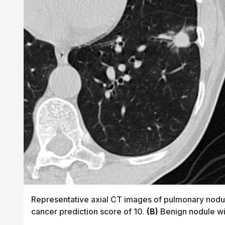
Representative axial CT images of pulmonary nodul
cancer prediction score of 10.
(B)
Benign nodule wit