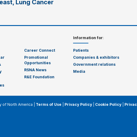
reast, Lung Cancer
Information for
:
Career Connect
Patients
dar
Promotional
Companies & exhibitors
Opportunities
A
Government relations
RSNA News
y
Media
R&E Foundation
es
y of North America |
Terms of Use
|
Privacy Policy
|
Cookie Policy
|
Privac