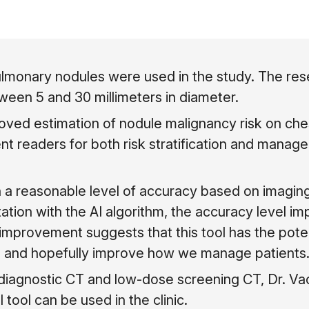
pulmonary nodules were used in the study. The re
ween 5 and 30 millimeters in diameter.
oved estimation of nodule malignancy risk on ches
t readers for both risk stratification and manag
 a reasonable level of accuracy based on imaging 
tation with the AI algorithm, the accuracy level i
of improvement suggests that this tool has the poten
 and hopefully improve how we manage patients.
diagnostic CT and low-dose screening CT, Dr. Va
tool can be used in the clinic.