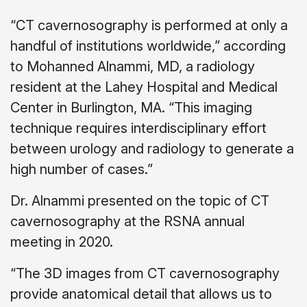
“CT cavernosography is performed at only a
handful of institutions worldwide,” according
to Mohanned Alnammi, MD, a radiology
resident at the Lahey Hospital and Medical
Center in Burlington, MA. “This imaging
technique requires interdisciplinary effort
between urology and radiology to generate a
high number of cases.”
Dr. Alnammi presented on the topic of CT
cavernosography at the RSNA annual
meeting in 2020.
“The 3D images from CT cavernosography
provide anatomical detail that allows us to