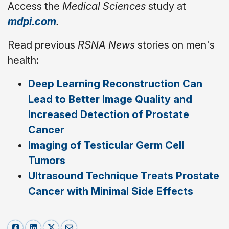
Access the
Medical Sciences
study at
mdpi.com
.
Read previous
RSNA News
stories on men's
health:
Deep Learning Reconstruction Can
Lead to Better Image Quality and
Increased Detection of Prostate
Cancer
Imaging of Testicular Germ Cell
Tumors
Ultrasound Technique Treats Prostate
Cancer with Minimal Side Effects