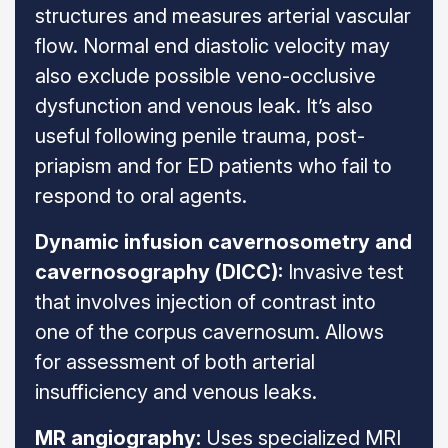
structures and measures arterial vascular
flow. Normal end diastolic velocity may
also exclude possible veno-occlusive
dysfunction and venous leak. It’s also
useful following penile trauma, post-
priapism and for ED patients who fail to
respond to oral agents.
Dynamic infusion cavernosometry and
cavernosography (DICC):
Invasive test
that involves injection of contrast into
one of the corpus cavernosum. Allows
for assessment of both arterial
insufficiency and venous leaks.
MR angiography:
Uses specialized MRI