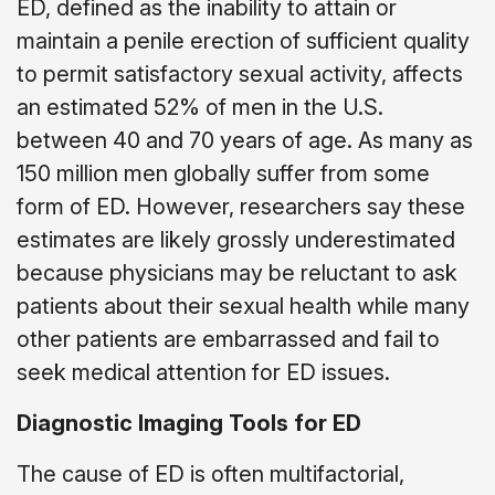
ED, defined as the inability to attain or
maintain a penile erection of sufficient quality
to permit satisfactory sexual activity, affects
an estimated 52% of men in the U.S.
between 40 and 70 years of age. As many as
150 million men globally suffer from some
form of ED. However, researchers say these
estimates are likely grossly underestimated
because physicians may be reluctant to ask
patients about their sexual health while many
other patients are embarrassed and fail to
seek medical attention for ED issues.
Diagnostic Imaging Tools for ED
The cause of ED is often multifactorial,