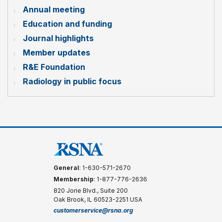
Annual meeting
Education and funding
Journal highlights
Member updates
R&E Foundation
Radiology in public focus
General
: 1-630-571-2670
Membership
: 1-877-776-2636
820 Jorie Blvd., Suite 200
Oak Brook, IL 60523-2251 USA
customerservice@rsna.org