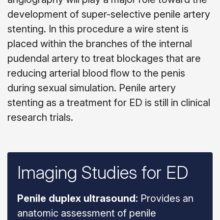
development of super-selective penile artery
stenting. In this procedure a wire stent is
placed within the branches of the internal
pudendal artery to treat blockages that are
reducing arterial blood flow to the penis
during sexual simulation. Penile artery
stenting as a treatment for ED is still in clinical
research trials.
Imaging Studies for ED
Penile duplex ultrasound:
Provides an
anatomic assessment of penile