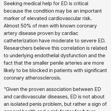
Seeking medical help for ED is critical
because the condition may be an important
marker of elevated cardiovascular risk.
Almost 50% of men with known coronary
artery disease proven by cardiac
catheterization have moderate to severe ED.
Researchers believe this correlation is related
to underlying endothelial dysfunction and the
fact that the smaller penile arteries are more
likely to be blocked in patients with significant
coronary atherosclerosis.
“Given the proven association between ED
and cardiovascular diseases, ED is not about
an isolated penis problem, but rather a sign of