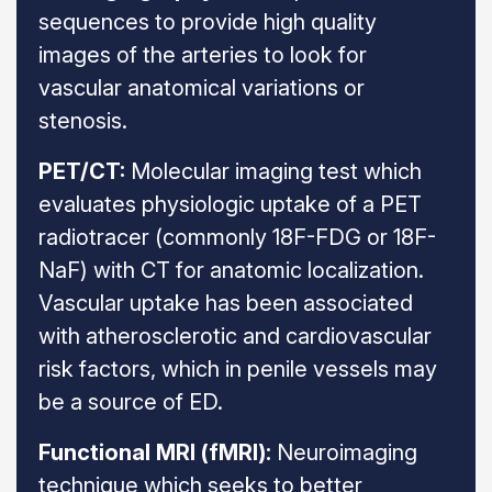
sequences to provide high quality
images of the arteries to look for
vascular anatomical variations or
stenosis.
PET/CT:
Molecular imaging test which
evaluates physiologic uptake of a PET
radiotracer (commonly 18F-FDG or 18F-
NaF) with CT for anatomic localization.
Vascular uptake has been associated
with atherosclerotic and cardiovascular
risk factors, which in penile vessels may
be a source of ED.
Functional MRI (fMRI):
Neuroimaging
technique which seeks to better