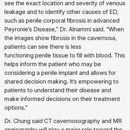
see the exact location and severity of venous
leakage and to identify other causes of ED,
such as penile corporal fibrosis in advanced
Peyronie’s Disease,” Dr. Alnammi said. “When
the images show fibrosis in the cavernosa,
patients can see there is less
functioning penile tissue to fill with blood. This
helps inform the patient who may be
considering a penile implant and allows for
shared decision making. It’s empowering to
patients to understand their disease and
make informed decisions on their treatment
options.”
Dr. Chung said CT cavernosography and MR
angiography will play a major role toward the