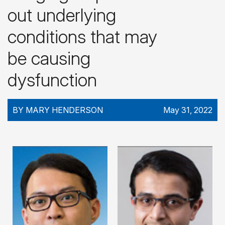
out underlying
conditions that may
be causing
dysfunction
BY MARY HENDERSON
May 31, 2022