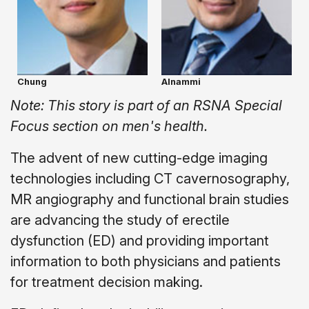
Chung
Alnammi
Note: This story is part of an RSNA Special
Focus section on men's health.
The advent of new cutting-edge imaging
technologies including CT cavernosography,
MR angiography and functional brain studies
are advancing the study of erectile
dysfunction (ED) and providing important
information to both physicians and patients
for treatment decision making.