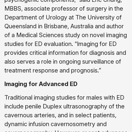
MBBS, associate professor of surgery in the
Department of Urology at The University of
Queensland in Brisbane, Australia and author
of a Medical Sciences study on novel imaging
studies for ED evaluation. “Imaging for ED
provides critical information for diagnosis and
also serves a role in ongoing surveillance of
treatment response and prognosis.”
Imaging for Advanced ED
Traditional imaging studies for males with ED
include penile Duplex ultrasonography of the
cavernous arteries, and in select patients,
dynamic infusion cavernosometry and