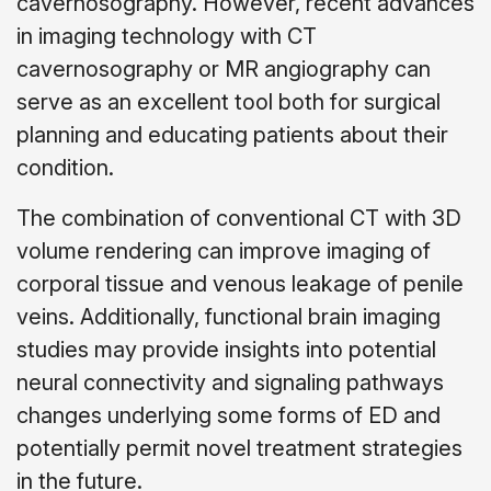
cavernosography. However, recent advances
in imaging technology with CT
cavernosography or MR angiography can
serve as an excellent tool both for surgical
planning and educating patients about their
condition.
The combination of conventional CT with 3D
volume rendering can improve imaging of
corporal tissue and venous leakage of penile
veins. Additionally, functional brain imaging
studies may provide insights into potential
neural connectivity and signaling pathways
changes underlying some forms of ED and
potentially permit novel treatment strategies
in the future.