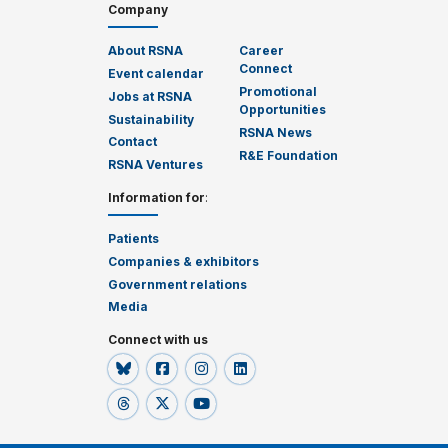
Company
About RSNA
Career
Connect
Event calendar
Promotional
Jobs at RSNA
Opportunities
Sustainability
RSNA News
Contact
R&E Foundation
RSNA Ventures
Information for
:
Patients
Companies & exhibitors
Government relations
Media
Connect with us