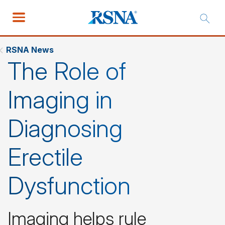
RSNA News
The Role of
Imaging in
Diagnosing
Erectile
Dysfunction
Imaging helps rule