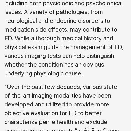
including both physiologic and psychological
issues. A variety of pathologies, from
neurological and endocrine disorders to
medication side effects, may contribute to
ED. While a thorough medical history and
physical exam guide the management of ED,
various imaging tests can help distinguish
whether the condition has an obvious
underlying physiologic cause.
“Over the past few decades, various state-
of-the-art imaging modalities have been
developed and utilized to provide more
objective evaluation for ED to better
characterize penile health and exclude
psychogenic components,” said Eric Chung,