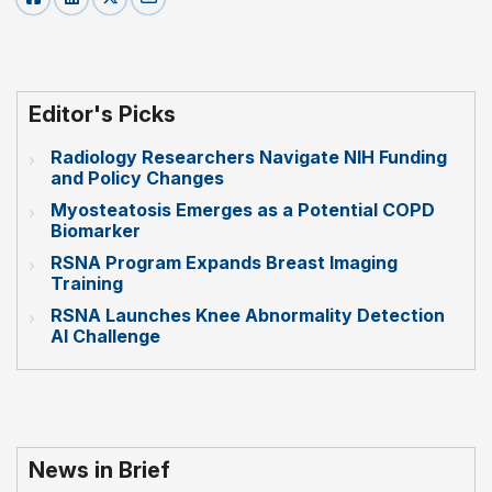
Editor's Picks
Radiology Researchers Navigate NIH Funding
and Policy Changes
Myosteatosis Emerges as a Potential COPD
Biomarker
RSNA Program Expands Breast Imaging
Training
RSNA Launches Knee Abnormality Detection
AI Challenge
News in Brief