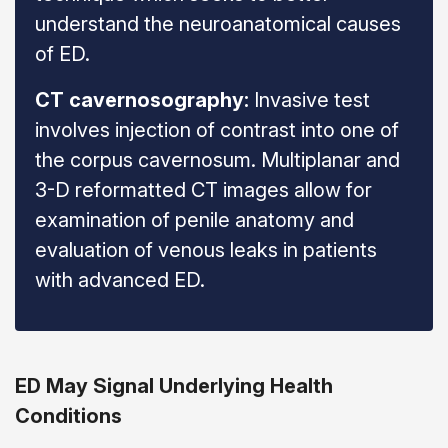
understand the neuroanatomical causes
of ED.
CT cavernosography:
Invasive test
involves injection of contrast into one of
the corpus cavernosum. Multiplanar and
3-D reformatted CT images allow for
examination of penile anatomy and
evaluation of venous leaks in patients
with advanced ED.
ED May Signal Underlying Health
Conditions