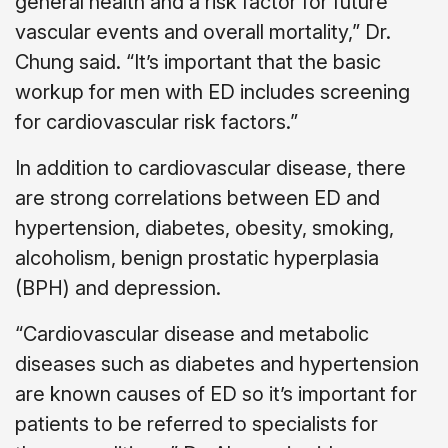
general health and a risk factor for future
vascular events and overall mortality,” Dr.
Chung said. “It’s important that the basic
workup for men with ED includes screening
for cardiovascular risk factors.”
In addition to cardiovascular disease, there
are strong correlations between ED and
hypertension, diabetes, obesity, smoking,
alcoholism, benign prostatic hyperplasia
(BPH) and depression.
“Cardiovascular disease and metabolic
diseases such as diabetes and hypertension
are known causes of ED so it’s important for
patients to be referred to specialists for