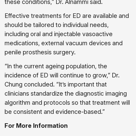
these conditions,” Dr. Alnammi said.
Effective treatments for ED are available and
should be tailored to individual needs,
including oral and injectable vasoactive
medications, external vacuum devices and
penile prosthesis surgery.
“In the current ageing population, the
incidence of ED will continue to grow,” Dr.
Chung concluded. “It’s important that
clinicians standardize the diagnostic imaging
algorithm and protocols so that treatment will
be consistent and evidence-based.”
For More Information