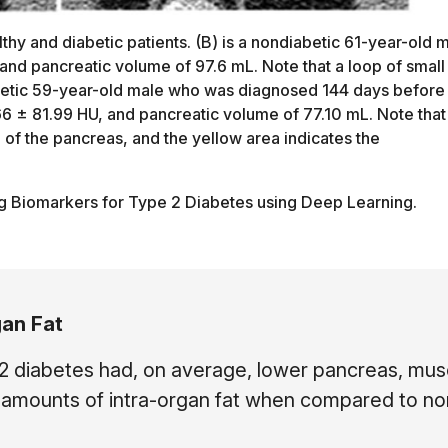
hy and diabetic patients. (B) is a nondiabetic 61-year-old 
and pancreatic volume of 97.6 mL. Note that a loop of small
diabetic 59-year-old male who was diagnosed 144 days before
6 ± 81.99 HU, and pancreatic volume of 77.10 mL. Note that
 of the pancreas, and the yellow area indicates the
g Biomarkers for Type 2 Diabetes using Deep Learning.
gan Fat
 2 diabetes had, on average, lower pancreas, mus
er amounts of intra-organ fat when compared to no