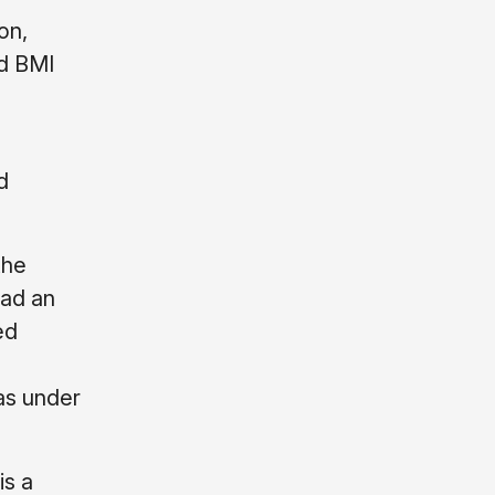
on,
nd BMI
d
the
had an
ed
as under
is a