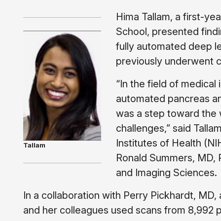
Hima Tallam, a first-y
School, presented find
fully automated deep le
previously underwent c
“In the field of medical
automated pancreas anal
was a step toward the 
challenges,” said Talla
Institutes of Health (N
Tallam
Ronald Summers, MD, Ph
and Imaging Sciences.
In a collaboration with Perry Pickhardt, MD, 
and her colleagues used scans from 8,992 p