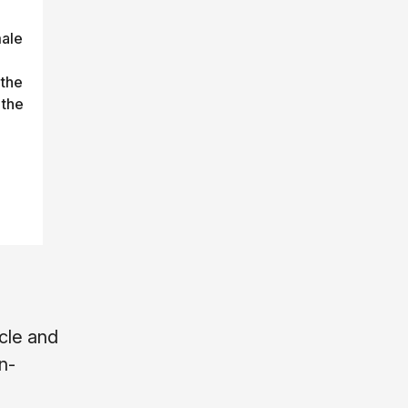
male
 the
 the
cle and
n-