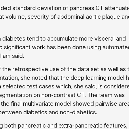
uded standard deviation of pancreas CT attenuati
fat volume, severity of abdominal aortic plaque a
h diabetes tend to accumulate more visceral and
 no significant work has been done using automate
llam said.
the retrospective use of the data set as well as 
ntation, she noted that the deep learning model 
on selected test cases which, she said, is consider
segmentation on non-contrast CT. The team was
he final multivariate model showed pairwise are
 between diabetics and non-diabetics.
ing both pancreatic and extra-pancreatic features, 