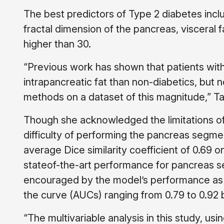
The best predictors of Type 2 diabetes incl
fractal dimension of the pancreas, visceral 
higher than 30.
“Previous work has shown that patients wit
intrapancreatic fat than non-diabetics, but
methods on a dataset of this magnitude,” Ta
Though she acknowledged the limitations of 
difficulty of performing the pancreas segme
average Dice similarity coefficient of 0.69 
stateof-the-art performance for pancreas 
encouraged by the model’s performance as t
the curve (AUCs) ranging from 0.79 to 0.92
“The multivariable analysis in this study, us