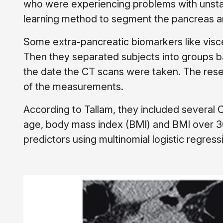
who were experiencing problems with unsta
learning method to segment the pancreas a
Some extra-pancreatic biomarkers like visce
Then they separated subjects into groups 
the date the CT scans were taken. The rese
of the measurements.
According to Tallam, they included several C
age, body mass index (BMI) and BMI over 3
predictors using multinomial logistic regress