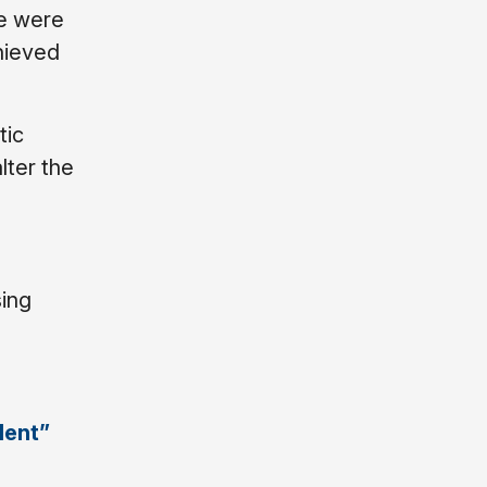
We were
chieved
tic
lter the
sing
lent”