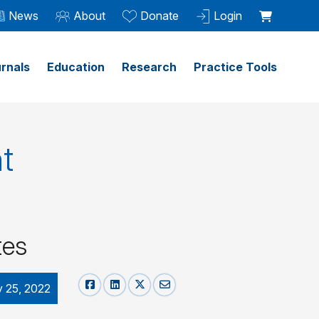
News
About
Donate
Login
rnals
Education
Research
Practice Tools
t
tes
y 25, 2022