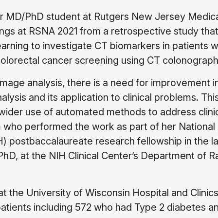
ear MD/PhD student at Rutgers New Jersey Medic
ings at RSNA 2021 from a retrospective study tha
arning to investigate CT biomarkers in patients 
olorectal cancer screening using CT colonograph
 image analysis, there is a need for improvement i
ysis and its application to clinical problems. Thi
wider use of automated methods to address clini
m who performed the work as part of her National
IH) postbaccalaureate research fellowship in the l
D, at the NIH Clinical Center’s Department of R
at the University of Wisconsin Hospital and Clinics
atients including 572 who had Type 2 diabetes a