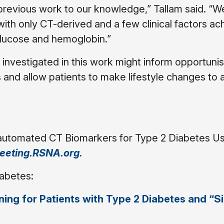
previous work to our knowledge,” Tallam said. “
with only CT-derived and a few clinical factors a
lucose and hemoglobin.”
investigated in this work might inform opportunis
 and allow patients to make lifestyle changes to a
-automated CT Biomarkers for Type 2 Diabetes U
eeting.RSNA.org
.
iabetes:
ing for Patients with Type 2 Diabetes and “Si