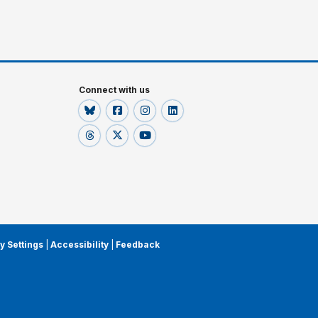
Connect with us
y Settings
|
Accessibility
|
Feedback