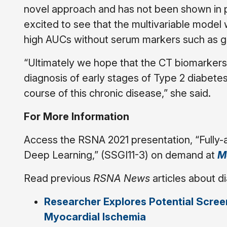
novel approach and has not been shown in 
excited to see that the multivariable model 
high AUCs without serum markers such as g
“Ultimately we hope that the CT biomarkers 
diagnosis of early stages of Type 2 diabetes
course of this chronic disease,” she said.
For More Information
Access the RSNA 2021 presentation, “Fully
Deep Learning,” (SSGI11-3) on demand at
M
Read previous
RSNA News
articles about d
Researcher Explores Potential Screen
Myocardial Ischemia