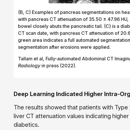
(B, C) Examples of pancreas segmentations on healt
with pancreas CT attenuation of 35.50 ± 47.96 HU, 
bowel closely abuts the pancreatic tail. (C) is a 
CT scan date, with pancreas CT attenuation of 20.6
green area indicates a full automated segmentation
segmentation after erosions were applied.
Tallam et al, Fully-automated Abdominal CT Imagin
Radiology
in press (2022).
Deep Learning Indicated Higher Intra-Or
The results showed that patients with Type
liver CT attenuation values indicating high
diabetics.