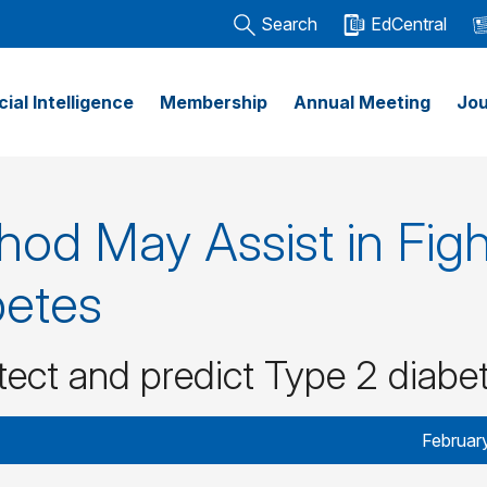
Search
EdCentral
icial Intelligence
Membership
Annual Meeting
Jou
od May Assist in Figh
betes
etect and predict Type 2 diabe
Februar