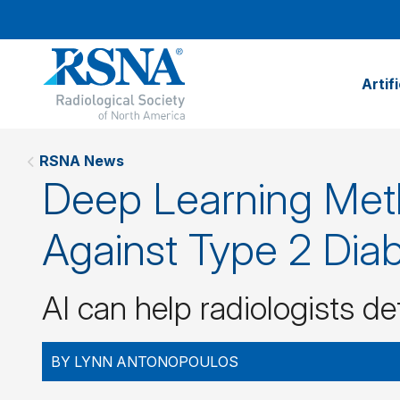
Artif
RSNA News
Deep Learning Meth
Against Type 2 Dia
AI can help radiologists d
BY LYNN ANTONOPOULOS