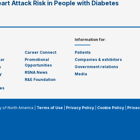
art Attack Risk in People with Diabetes
Information for
:
Career Connect
Patients
dar
Promotional
Companies & exhibitors
Opportunities
A
Government relations
RSNA News
y
Media
R&E Foundation
es
y of North America |
Terms of Use
|
Privacy Policy
|
Cookie Policy
|
Privac