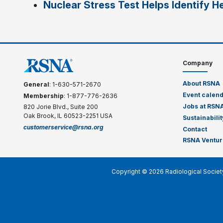
Nuclear Stress Test Helps Identify He
Company
About RSNA
General
: 1-630-571-2670
Event calen
Membership
: 1-877-776-2636
Jobs at RSN
820 Jorie Blvd., Suite 200
Oak Brook, IL 60523-2251 USA
Sustainabilit
customerservice@rsna.org
Contact
RSNA Ventur
Copyright © 2026 Radiological Societ