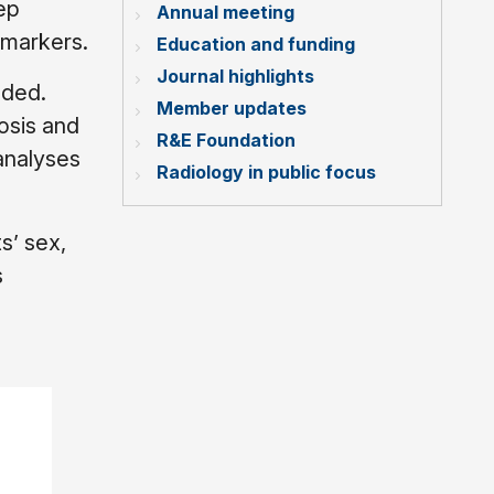
ep
Annual meeting
omarkers.
Education and funding
Journal highlights
uded.
Member updates
osis and
R&E Foundation
analyses
Radiology in public focus
s’ sex,
s