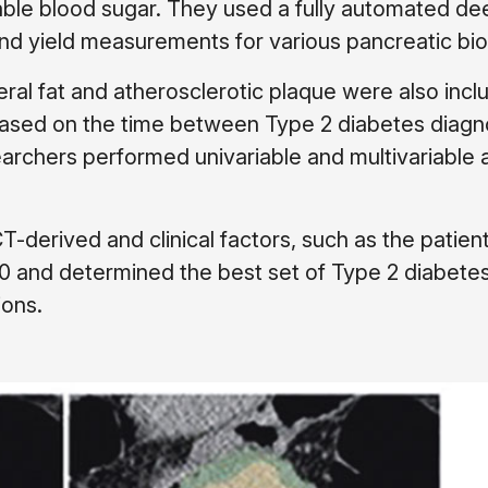
ble blood sugar. They used a fully automated de
nd yield measurements for various pancreatic bi
ral fat and atherosclerotic plaque were also incl
based on the time between Type 2 diabetes diagn
archers performed univariable and multivariable 
T-derived and clinical factors, such as the patient
0 and determined the best set of Type 2 diabete
ions.