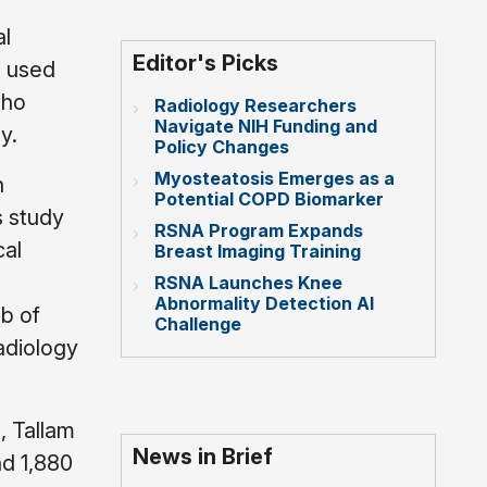
al
Editor's Picks
t used
who
Radiology Researchers
Navigate NIH Funding and
y.
Policy Changes
Myosteatosis Emerges as a
n
Potential COPD Biomarker
s study
RSNA Program Expands
cal
Breast Imaging Training
RSNA Launches Knee
Abnormality Detection AI
ab of
Challenge
adiology
, Tallam
News in Brief
nd 1,880